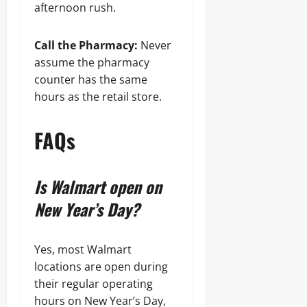
afternoon rush.
Call the Pharmacy:
Never
assume the pharmacy
counter has the same
hours as the retail store.
FAQs
Is Walmart open on
New Year’s Day?
Yes, most Walmart
locations are open during
their regular operating
hours on New Year’s Day,