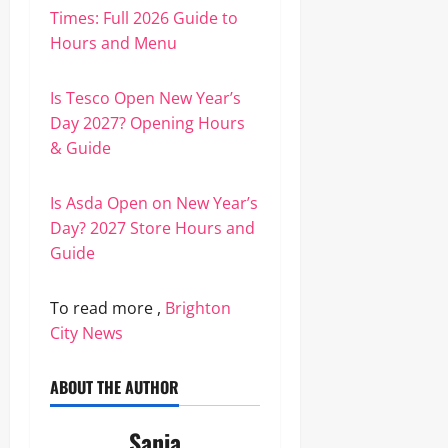
Times: Full 2026 Guide to
Hours and Menu
Is Tesco Open New Year’s
Day 2027? Opening Hours
& Guide
Is Asda Open on New Year’s
Day? 2027 Store Hours and
Guide
To read more ,
Brighton
City News
ABOUT THE AUTHOR
Sania