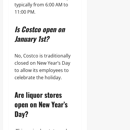
typically from 6:00 AM to
11:00 PM.
Is Costco open on
January 1st?
No, Costco is traditionally
closed on New Year’s Day
to allow its employees to
celebrate the holiday.
Are liquor stores
open on New Year’s
Day?