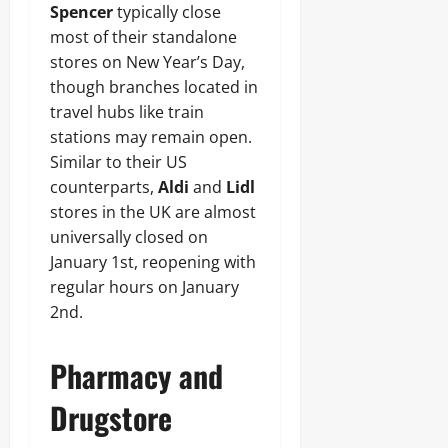
Spencer
typically close
most of their standalone
stores on New Year’s Day,
though branches located in
travel hubs like train
stations may remain open.
Similar to their US
counterparts,
Aldi
and
Lidl
stores in the UK are almost
universally closed on
January 1st, reopening with
regular hours on January
2nd.
Pharmacy and
Drugstore