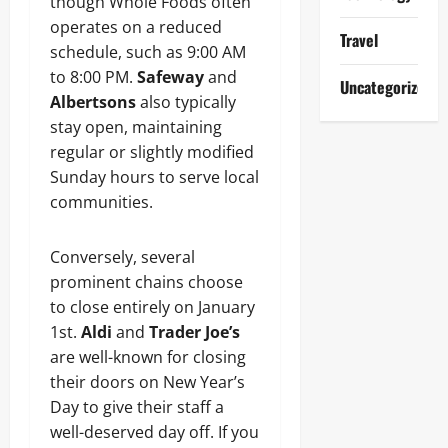
though Whole Foods often
operates on a reduced
Travel
schedule, such as 9:00 AM
to 8:00 PM.
Safeway
and
Uncategorized
Albertsons
also typically
stay open, maintaining
regular or slightly modified
Sunday hours to serve local
communities.
Conversely, several
prominent chains choose
to close entirely on January
1st.
Aldi
and
Trader Joe’s
are well-known for closing
their doors on New Year’s
Day to give their staff a
well-deserved day off. If you