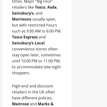
times. Major “Big Four”
retailers like
Tesco
,
Asda
,
Sainsbury’s
, and
Morrisons
usually open,
but with restricted hours
such as 9:00 AM to 6:00 PM.
Tesco Express
and
Sainsbury’s Local
convenience stores often
stay open later, sometimes
until 10:00 PM or 11:00 PM,
to accommodate late-night
shoppers.
High-end and discount
retailers in the UK often
have different policies.
Waitrose
and
Marks &