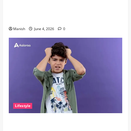
The Importance of Sleep and Why It Matters More
Than People Think
Manish
June 4, 2026
0
Lifestyle
The Little Zen Masters: How Kids Can Help You Get
De-Stressed