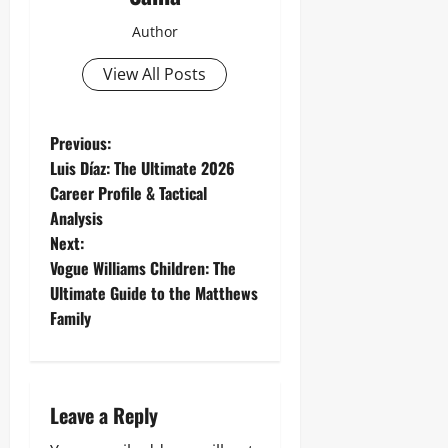
Author
View All Posts
P
Previous:
Luis Díaz: The Ultimate 2026
o
Career Profile & Tactical
Analysis
s
Next:
t
Vogue Williams Children: The
Ultimate Guide to the Matthews
n
Family
a
v
Leave a Reply
i