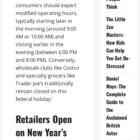
consumers should expect
Think
modified operating hours,
The Little
typically starting later in
Zen
the morning (around 9:00
Masters:
AM or 10:00 AM) and
How Kids
closing earlier in the
Can Help
evening (between 6:00 PM
You Get De-
and 8:00 PM). Conversely,
Stressed
wholesale clubs like Costco
and specialty grocers like
Daniel
Trader Joe’s traditionally
Mays: The
remain closed on this
Complete
federal holiday.
Guide to
the
Retailers Open
Acclaimed
British
on New Year’s
Actor