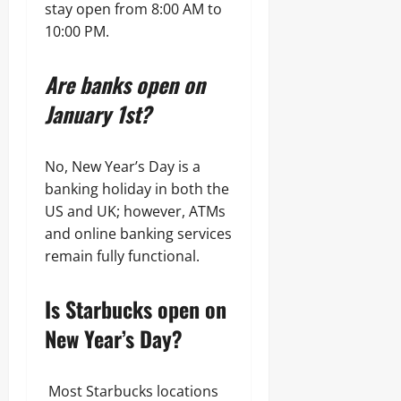
stay open from 8:00 AM to
10:00 PM.
Are banks open on
January 1st?
No, New Year’s Day is a
banking holiday in both the
US and UK; however, ATMs
and online banking services
remain fully functional.
Is Starbucks open on
New Year’s Day?
Most Starbucks locations