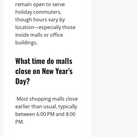
remain open to serve
holiday commuters,
though hours vary by
location—especially those
inside malls or office
buildings.
What time do malls
close on New Year’s
Day?
Most shopping malls close
earlier than usual, typically
between 6:00 PM and 8:00
PM.