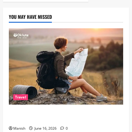
YOU MAY HAVE MISSED
Travel
Solo Travelling: A Journey of Freedom and Self-
Discovery
Manish
June 16, 2026
0
Lifestyle