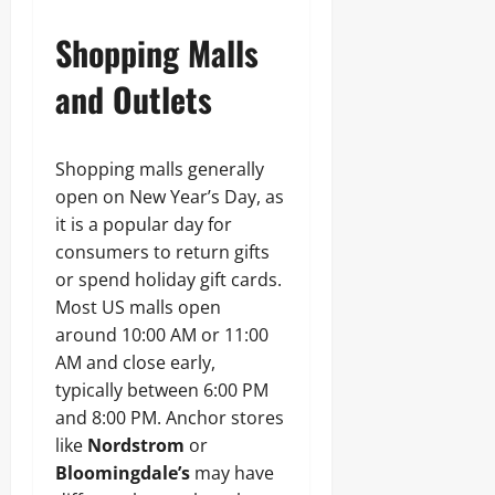
Shopping Malls
and Outlets
Shopping malls generally
open on New Year’s Day, as
it is a popular day for
consumers to return gifts
or spend holiday gift cards.
Most US malls open
around 10:00 AM or 11:00
AM and close early,
typically between 6:00 PM
and 8:00 PM. Anchor stores
like
Nordstrom
or
Bloomingdale’s
may have