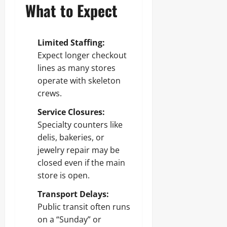
What to Expect
Limited Staffing:
Expect longer checkout
lines as many stores
operate with skeleton
crews.
Service Closures:
Specialty counters like
delis, bakeries, or
jewelry repair may be
closed even if the main
store is open.
Transport Delays:
Public transit often runs
on a “Sunday” or