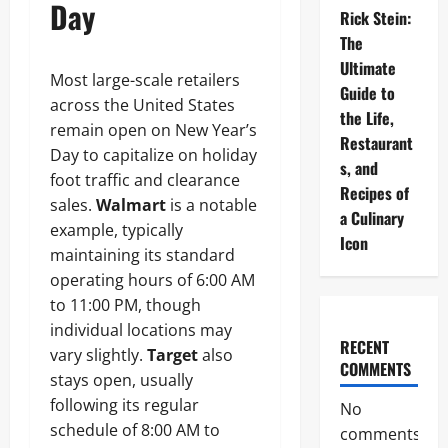
Day
Rick Stein:
The
Ultimate
Most large-scale retailers
Guide to
across the United States
the Life,
remain open on New Year’s
Restaurant
Day to capitalize on holiday
s, and
foot traffic and clearance
Recipes of
sales.
Walmart
is a notable
a Culinary
example, typically
Icon
maintaining its standard
operating hours of 6:00 AM
to 11:00 PM, though
individual locations may
RECENT
vary slightly.
Target
also
COMMENTS
stays open, usually
following its regular
No
schedule of 8:00 AM to
comments