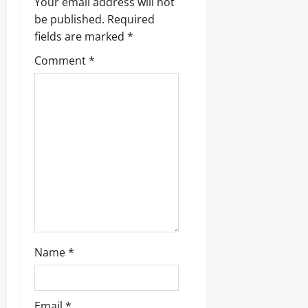
Your email address will not
g
be published.
Required
fields are marked
*
a
Comment
*
t
i
o
n
Name
*
Email
*