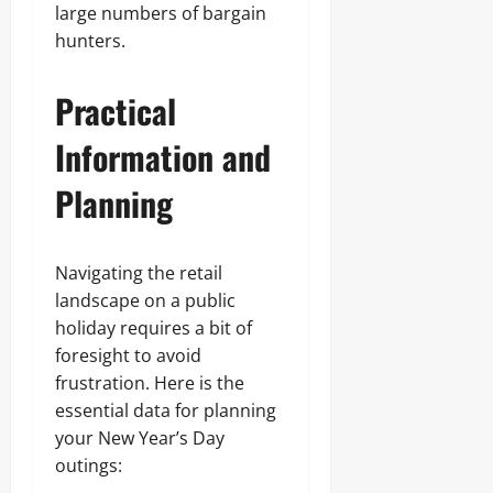
large numbers of bargain
hunters.
Practical
Information and
Planning
Navigating the retail
landscape on a public
holiday requires a bit of
foresight to avoid
frustration. Here is the
essential data for planning
your New Year’s Day
outings: