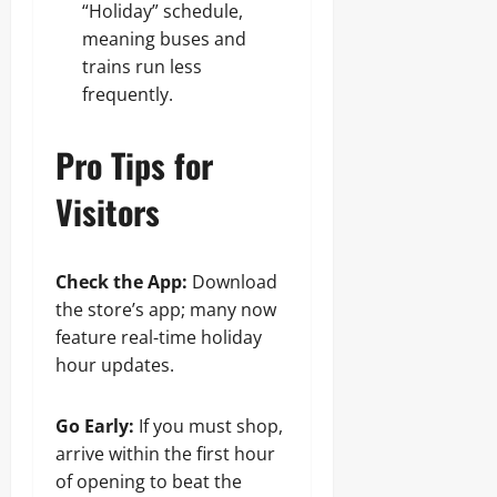
“Holiday” schedule,
meaning buses and
trains run less
frequently.
Pro Tips for
Visitors
Check the App:
Download
the store’s app; many now
feature real-time holiday
hour updates.
Go Early:
If you must shop,
arrive within the first hour
of opening to beat the