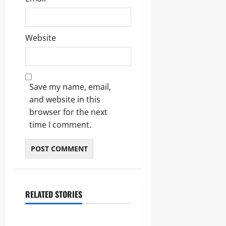
Website
Save my name, email,
and website in this
browser for the next
time I comment.
RELATED STORIES
Business