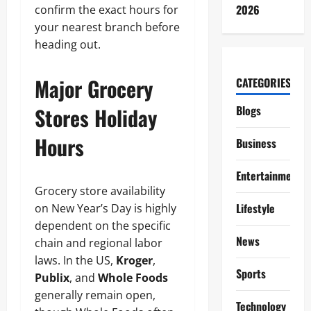
2026
confirm the exact hours for
your nearest branch before
heading out.
Major Grocery
CATEGORIES
Stores Holiday
Blogs
Hours
Business
Entertainment
Grocery store availability
Lifestyle
on New Year’s Day is highly
dependent on the specific
News
chain and regional labor
laws. In the US,
Kroger
,
Sports
Publix
, and
Whole Foods
generally remain open,
Technology