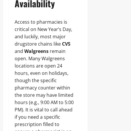
Availability
Access to pharmacies is
critical on New Year’s Day,
and luckily, most major
drugstore chains like
CVS
and
Walgreens
remain
open. Many Walgreens
locations are open 24
hours, even on holidays,
though the specific
pharmacy counter within
the store may have limited
hours (e.g., 9:00 AM to 5:00
PM). It is vital to call ahead
if you need a specific
prescription filled to