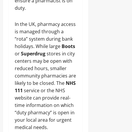
ensure a pharmacist is on
duty.
In the UK, pharmacy access
is managed through a
“rota” system during bank
holidays. While large
Boots
or
Superdrug
stores in city
centers may be open with
reduced hours, smaller
community pharmacies are
likely to be closed. The
NHS
111
service or the NHS
website can provide real-
time information on which
“duty pharmacy” is open in
your local area for urgent
medical needs.