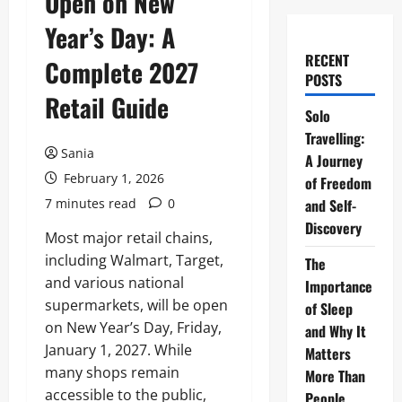
Open on New
Year’s Day: A
RECENT
Complete 2027
POSTS
Retail Guide
Solo
Travelling:
Sania
A Journey
February 1, 2026
of Freedom
7 minutes read
0
and Self-
Discovery
Most major retail chains,
including Walmart, Target,
The
and various national
Importance
supermarkets, will be open
of Sleep
on New Year’s Day, Friday,
and Why It
January 1, 2027. While
Matters
many shops remain
More Than
accessible to the public,
People