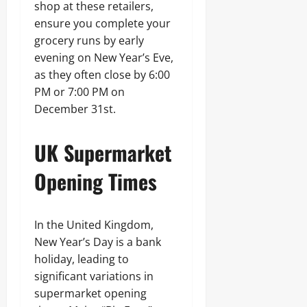
shop at these retailers,
ensure you complete your
grocery runs by early
evening on New Year’s Eve,
as they often close by 6:00
PM or 7:00 PM on
December 31st.
UK Supermarket
Opening Times
In the United Kingdom,
New Year’s Day is a bank
holiday, leading to
significant variations in
supermarket opening