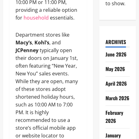
10:00 PM or 11:00 PM,
to show.
providing a reliable option
for
household
essentials.
Department stores like
ARCHIVES
Macy’s
,
Kohl’s
, and
JCPenney
typically open
June 2026
their doors on January 1st,
often featuring “New Year,
May 2026
New You” sales events.
While they are open, many
April 2026
of these stores adopt
shortened holiday hours,
March 2026
such as 10:00 AM to 7:00
PM. It is highly
February
recommended to use a
2026
store’s official mobile app
January
or website locator to