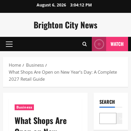
Skip
August 6, 2026
3:04:13 PM
to
content
Brighton City News
WATCH
Primary
Menu
Home
Business
What Shops Are Open on New Year’s Day: A Complete
2027 Retail Guide
SEARCH
Business
What Shops Are
Search