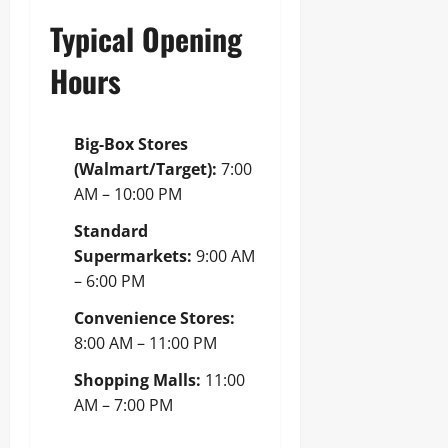
Typical Opening
Hours
Big-Box Stores
(Walmart/Target):
7:00
AM – 10:00 PM
Standard
Supermarkets:
9:00 AM
– 6:00 PM
Convenience Stores:
8:00 AM – 11:00 PM
Shopping Malls:
11:00
AM – 7:00 PM