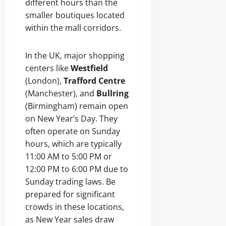
different hours than the
smaller boutiques located
within the mall corridors.
In the UK, major shopping
centers like
Westfield
(London),
Trafford Centre
(Manchester), and
Bullring
(Birmingham) remain open
on New Year’s Day. They
often operate on Sunday
hours, which are typically
11:00 AM to 5:00 PM or
12:00 PM to 6:00 PM due to
Sunday trading laws. Be
prepared for significant
crowds in these locations,
as New Year sales draw