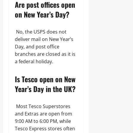
Are post offices open
on New Year’s Day?
No, the USPS does not
deliver mail on New Year’s
Day, and post office
branches are closed as it is
a federal holiday.
Is Tesco open on New
Year’s Day in the UK?
Most Tesco Superstores
and Extras are open from
9:00 AM to 6:00 PM, while
Tesco Express stores often