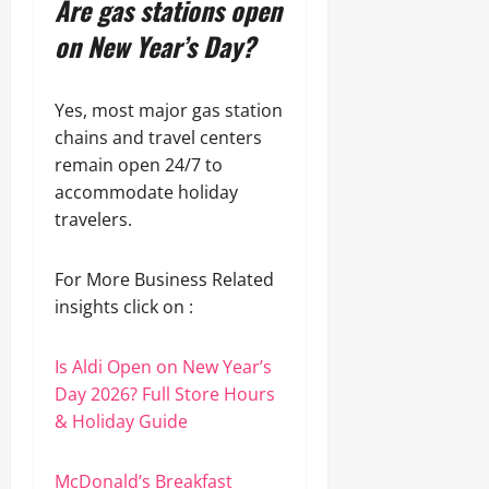
Are gas stations open
on New Year’s Day?
Yes, most major gas station
chains and travel centers
remain open 24/7 to
accommodate holiday
travelers.
For More Business Related
insights click on :
Is Aldi Open on New Year’s
Day 2026? Full Store Hours
& Holiday Guide
McDonald’s Breakfast