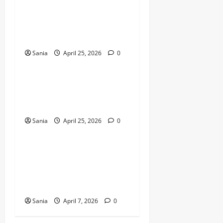
Sleeping Bag: The Ultimate
Guide to Choosing and
Maintaining Outdoor Sleep
Systems
Sania
April 25, 2026
0
Business
Microwave Oven: The
Ultimate 2026 Guide to
Kitchen Technology
Sania
April 25, 2026
0
Business
DWP State Pension Back
Payments: The
Comprehensive 2026 Guide
to Arrears
Sania
April 7, 2026
0