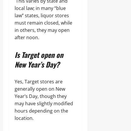
This varies by state and
local law; in many “blue
law” states, liquor stores
must remain closed, while
in others, they may open
after noon.
Is Target open on
New Year’s Day?
Yes, Target stores are
generally open on New
Year’s Day, though they
may have slightly modified
hours depending on the
location.