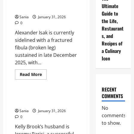
Timeline and Career Impact
Truth
Ultimate
and
Analysis
Benefits
Guide to
Guide
Sania
January 31, 2026
the Life,
0
Restaurant
Alexander Isak is currently
s, and
sidelined with a fractured
Recipes of
fibula (broken leg)
a Culinary
sustained in late December
Icon
2025, with...
Read
Read More
more
Lifestyle
about
Isak
RECENT
Injury:
Complete
COMMENTS
Kelly Brook Husband: The
Recovery
Ultimate Guide to Jeremy Parisi
Timeline
and
No
Sania
January 31, 2026
Career
comments
Impact
0
Analysis
to show.
Kelly Brook’s husband is