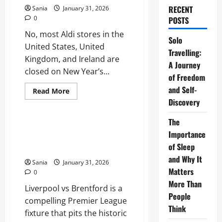
RECENT
Sania
January 31, 2026
0
POSTS
No, most Aldi stores in the
Solo
United States, United
Travelling:
Kingdom, and Ireland are
A Journey
closed on New Year’s...
of Freedom
and Self-
Read
Read More
more
Discovery
Sports
about
Is
Aldi
The
Open
Liverpool vs Brentford:
on
Importance
Ultimate Premier League Match
New
of Sleep
Year’s
Guide
Day
and Why It
2026?
Sania
January 31, 2026
Full
Matters
0
Store
Hours
More Than
Liverpool vs Brentford is a
&
Holiday
People
compelling Premier League
Guide
Think
fixture that pits the historic