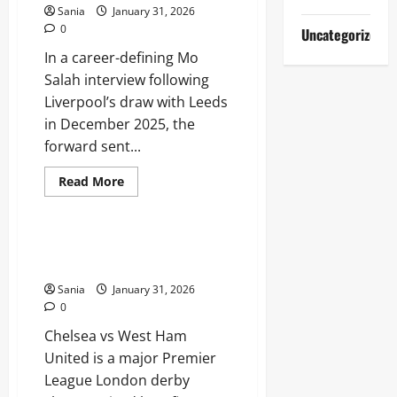
Abbey
Sania
January 31, 2026
Clancy
0
Uncategorized
In a career-defining Mo
Salah interview following
Liverpool’s draw with Leeds
in December 2025, the
forward sent...
Read
Read More
more
Sports
about
Mo
Salah
Interview:
Chelsea vs West Ham: Ultimate
The
London Derby Rivalry Guide
Definitive
Guide
Sania
January 31, 2026
to
the
0
Egyptian
King’s
Chelsea vs West Ham
Future
United is a major Premier
League London derby