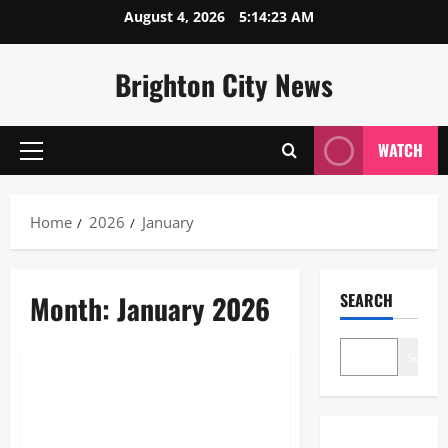
Skip
August 4, 2026
5:14:24 AM
to
content
Brighton City News
WATCH
Primary
Menu
Home
2026
January
Month:
January 2026
SEARCH
Business
Search
Is Aldi Open on New Year’s Day
2026? Full Store Hours &
Holiday Guide