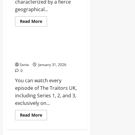
characterized by a fierce
geographical...
Read
Read More
more
Blogs
about
Chelsea
vs
West
BBC iPlayer Traitors: The
Ham:
Ultimate Series Guide and
Ultimate
London
Strategy Analysis
Derby
Rivalry
Sania
January 31, 2026
Guide
0
You can watch every
episode of The Traitors UK,
including Series 1, 2, and 3,
exclusively on...
Read
Read More
more
about
BBC
iPlayer