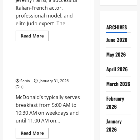
Jeremy Parisi, a successful
Italian-French actor,
professional model, and
elite Judo expert. The...
ARCHIVES
Read
Read More
June 2026
more
Business
about
Kelly
Brook
May 2026
Husband:
McDonald’s Breakfast Times:
The
Full 2026 Guide to Hours and
Ultimate
April 2026
Guide
Menu
to
Jeremy
Sania
January 31, 2026
March 2026
Parisi
0
McDonald’s typically serves
February
breakfast from 5:00 AM to
2026
10:30 AM on weekdays and
until 11:00 AM on...
January
2026
Read
Read More
more
Lifestyle