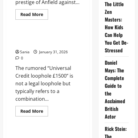
prestige of Anfield against...
The Little
Zen
Read
Read More
more
Masters:
News
about
How Kids
Liverpool
vs
Can Help
Brentford:
Universal Credit Loophole
Ultimate
You Get De-
£1500: Truth and Benefits Guide
Premier
League
Stressed
Sania
January 31, 2026
Match
Guide
0
Daniel
The rumored “Universal
Mays: The
Credit loophole £1500” is
Complete
not a legal loophole but
Guide to
typically refers to a
the
combination...
Acclaimed
British
Read
Read More
more
Actor
Sports
about
Universal
Credit
Rick Stein:
Loophole
Isak Injury: Complete Recovery
The
£1500: