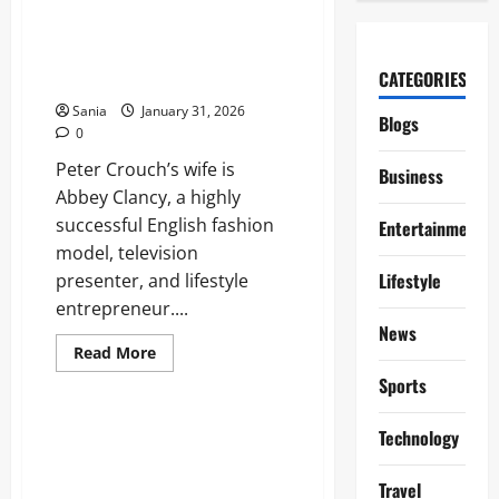
about
McDonald’s
Breakfast
Times:
Peter Crouch Wife: Everything
Full
CATEGORIES
to Know About Abbey Clancy
2026
Guide
Sania
January 31, 2026
to
Blogs
Hours
0
and
Menu
Peter Crouch’s wife is
Business
Abbey Clancy, a highly
successful English fashion
Entertainment
model, television
Lifestyle
presenter, and lifestyle
entrepreneur....
News
Read
Read More
more
Sports
about
Sports
Peter
Crouch
Wife:
Mo Salah Interview: The
Technology
Everything
Definitive Guide to the Egyptian
to
Know
King’s Future
Travel
About