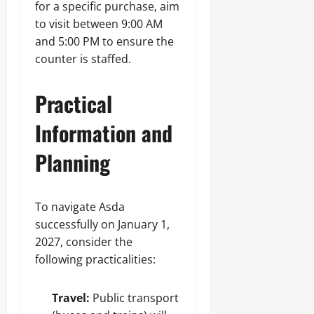
for a specific purchase, aim
to visit between 9:00 AM
and 5:00 PM to ensure the
counter is staffed.
Practical
Information and
Planning
To navigate Asda
successfully on January 1,
2027, consider the
following practicalities:
Travel:
Public transport