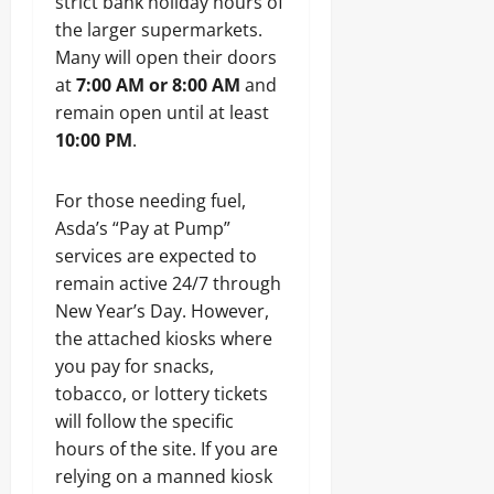
strict bank holiday hours of
the larger supermarkets.
Many will open their doors
at
7:00 AM or 8:00 AM
and
remain open until at least
10:00 PM
.
For those needing fuel,
Asda’s “Pay at Pump”
services are expected to
remain active 24/7 through
New Year’s Day. However,
the attached kiosks where
you pay for snacks,
tobacco, or lottery tickets
will follow the specific
hours of the site. If you are
relying on a manned kiosk