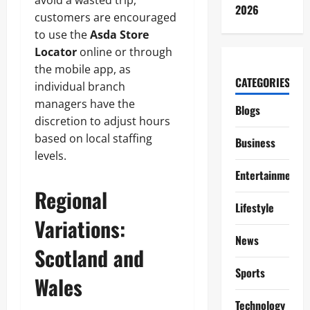
avoid a wasted trip,
2026
customers are encouraged
to use the
Asda Store
Locator
online or through
the mobile app, as
CATEGORIES
individual branch
managers have the
Blogs
discretion to adjust hours
based on local staffing
Business
levels.
Entertainment
Regional
Lifestyle
Variations:
News
Scotland and
Sports
Wales
Technology