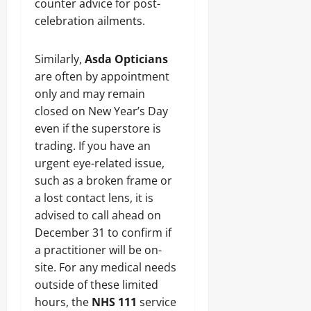
counter advice for post-
celebration ailments.
Similarly,
Asda Opticians
are often by appointment
only and may remain
closed on New Year’s Day
even if the superstore is
trading. If you have an
urgent eye-related issue,
such as a broken frame or
a lost contact lens, it is
advised to call ahead on
December 31 to confirm if
a practitioner will be on-
site. For any medical needs
outside of these limited
hours, the
NHS 111
service