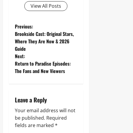
View All Posts
P
Previous:
Brookside Cast: Original Stars,
o
Where They Are Now & 2026
Guide
s
Next:
t
Return to Paradise Episodes:
The Fans and New Viewers
n
a
Leave a Reply
v
Your email address will not
i
be published.
Required
g
fields are marked
*