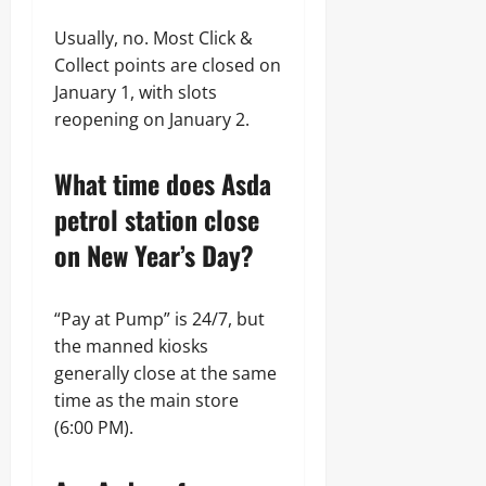
Usually, no. Most Click &
Collect points are closed on
January 1, with slots
reopening on January 2.
What time does Asda
petrol station close
on New Year’s Day?
“Pay at Pump” is 24/7, but
the manned kiosks
generally close at the same
time as the main store
(6:00 PM).