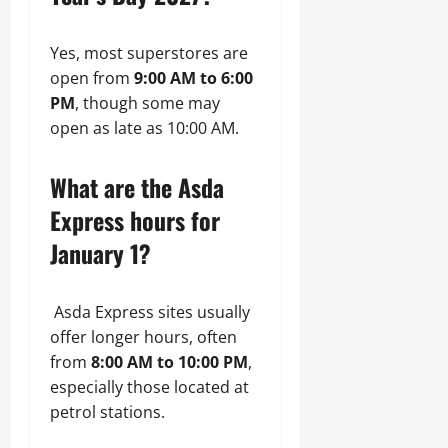
Yes, most superstores are
open from
9:00 AM to 6:00
PM
, though some may
open as late as 10:00 AM.
What are the Asda
Express hours for
January 1?
Asda Express sites usually
offer longer hours, often
from
8:00 AM to 10:00 PM
,
especially those located at
petrol stations.