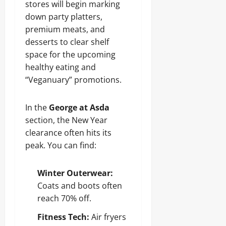
stores will begin marking
down party platters,
premium meats, and
desserts to clear shelf
space for the upcoming
healthy eating and
“Veganuary” promotions.
In the
George at Asda
section, the New Year
clearance often hits its
peak. You can find:
Winter Outerwear:
Coats and boots often
reach 70% off.
Fitness Tech:
Air fryers