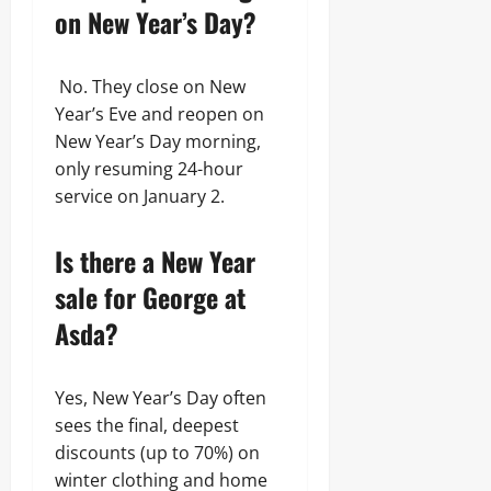
on New Year’s Day?
No. They close on New
Year’s Eve and reopen on
New Year’s Day morning,
only resuming 24-hour
service on January 2.
Is there a New Year
sale for George at
Asda?
Yes, New Year’s Day often
sees the final, deepest
discounts (up to 70%) on
winter clothing and home