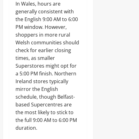
In Wales, hours are
generally consistent with
the English 9:00 AM to 6:00
PM window. However,
shoppers in more rural
Welsh communities should
check for earlier closing
times, as smaller
Superstores might opt for
a 5:00 PM finish. Northern
Ireland stores typically
mirror the English
schedule, though Belfast-
based Supercentres are
the most likely to stick to
the full 9:00 AM to 6:00 PM
duration.