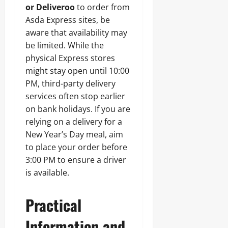
or Deliveroo
to order from
Asda Express sites, be
aware that availability may
be limited. While the
physical Express stores
might stay open until 10:00
PM, third-party delivery
services often stop earlier
on bank holidays. If you are
relying on a delivery for a
New Year’s Day meal, aim
to place your order before
3:00 PM to ensure a driver
is available.
Practical
Information and