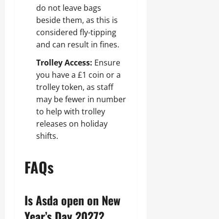
do not leave bags
beside them, as this is
considered fly-tipping
and can result in fines.
Trolley Access:
Ensure
you have a £1 coin or a
trolley token, as staff
may be fewer in number
to help with trolley
releases on holiday
shifts.
FAQs
Is Asda open on New
Year’s Day 2027?