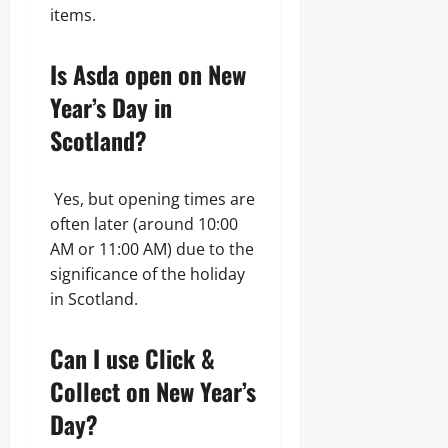
items.
Is Asda open on New
Year’s Day in
Scotland?
Yes, but opening times are
often later (around 10:00
AM or 11:00 AM) due to the
significance of the holiday
in Scotland.
Can I use Click &
Collect on New Year’s
Day?