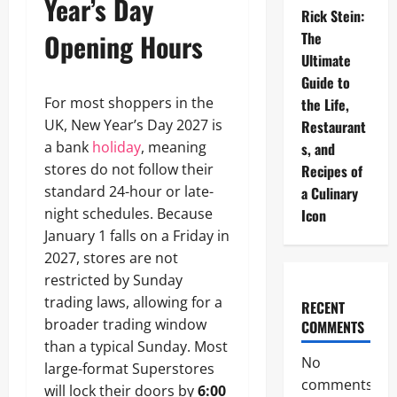
Year’s Day
Rick Stein:
Opening Hours
The
Ultimate
Guide to
For most shoppers in the
the Life,
UK, New Year’s Day 2027 is
Restaurant
a bank
holiday
, meaning
s, and
stores do not follow their
Recipes of
standard 24-hour or late-
a Culinary
night schedules. Because
Icon
January 1 falls on a Friday in
2027, stores are not
restricted by Sunday
trading laws, allowing for a
RECENT
broader trading window
COMMENTS
than a typical Sunday. Most
No
large-format Superstores
comments
will lock their doors by
6:00