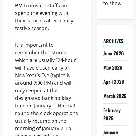
to show.
PM
to ensure staff can
spend the evening with
their families after a busy
festive season.
ARCHIVES
It is important to
remember that stores
June 2026
which are usually “24-hour”
May 2026
will have closed early on
New Year’s Eve (typically
April 2026
around 7:00 PM) and will
only reopen at the
March 2026
designated bank holiday
time on January 1. Normal
February
round-the-clock operations
2026
usually resume on the
morning of January 2. To
January