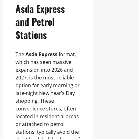
Asda Express
and Petrol
Stations
The
Asda Express
format,
which has seen massive
expansion into 2026 and
2027, is the most reliable
option for early morning or
late-night New Year’s Day
shopping. These
convenience stores, often
located in residential areas
or attached to petrol
stations, typically avoid the