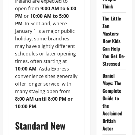
Ireland are expected to
Think
open from
9:00 AM to 6:00
PM
or
10:00 AM to 5:00
The Little
PM
. In Scotland, where
Zen
January 1 is a major public
Masters:
holiday, some branches
How Kids
may have slightly different
Can Help
schedules or later opening
You Get De-
times, often starting at
Stressed
10:00 AM
. Asda Express
Daniel
convenience sites generally
Mays: The
offer longer service, with
Complete
many staying open from
Guide to
8:00 AM until 8:00 PM or
the
10:00 PM
.
Acclaimed
British
Standard New
Actor