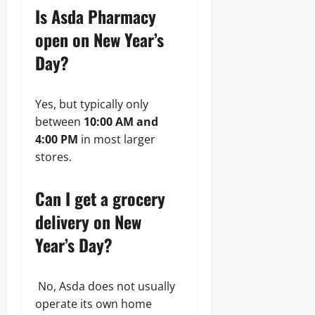
Is Asda Pharmacy
open on New Year’s
Day?
Yes, but typically only
between
10:00 AM and
4:00 PM
in most larger
stores.
Can I get a grocery
delivery on New
Year’s Day?
No, Asda does not usually
operate its own home