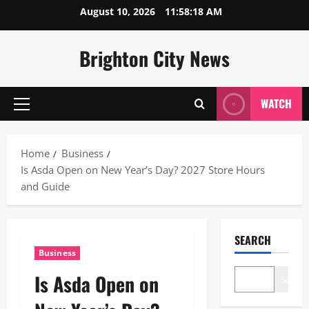
Skip
August 10, 2026
11:58:19 AM
to
content
Brighton City News
WATCH
Primary
Menu
Home
Business
Is Asda Open on New Year’s Day? 2027 Store Hours
and Guide
SEARCH
Business
Is Asda Open on
Search