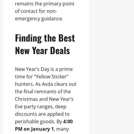
remains the primary point
of contact for non-
emergency guidance.
Finding the Best
New Year Deals
New Year’s Day is a prime
time for “Yellow Sticker”
hunters. As Asda clears out
the final remnants of the
Christmas and New Year’s
Eve party ranges, deep
discounts are applied to
perishable goods. By
4:00
PM on January 1
, many