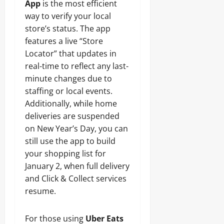
App
is the most efficient
way to verify your local
store’s status. The app
features a live “Store
Locator” that updates in
real-time to reflect any last-
minute changes due to
staffing or local events.
Additionally, while home
deliveries are suspended
on New Year’s Day, you can
still use the app to build
your shopping list for
January 2, when full delivery
and Click & Collect services
resume.
For those using
Uber Eats