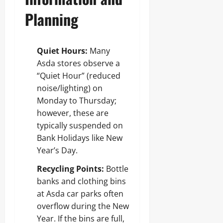
Planning
Quiet Hours:
Many
Asda stores observe a
“Quiet Hour” (reduced
noise/lighting) on
Monday to Thursday;
however, these are
typically suspended on
Bank Holidays like New
Year’s Day.
Recycling Points:
Bottle
banks and clothing bins
at Asda car parks often
overflow during the New
Year. If the bins are full,