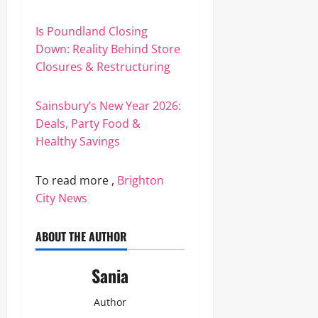
Is Poundland Closing
Down: Reality Behind Store
Closures & Restructuring
Sainsbury’s New Year 2026:
Deals, Party Food &
Healthy Savings
To read more ,
Brighton
City News
ABOUT THE AUTHOR
Sania
Author