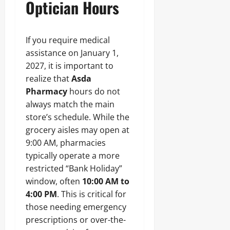
Optician Hours
If you require medical
assistance on January 1,
2027, it is important to
realize that
Asda
Pharmacy
hours do not
always match the main
store’s schedule. While the
grocery aisles may open at
9:00 AM, pharmacies
typically operate a more
restricted “Bank Holiday”
window, often
10:00 AM to
4:00 PM
. This is critical for
those needing emergency
prescriptions or over-the-