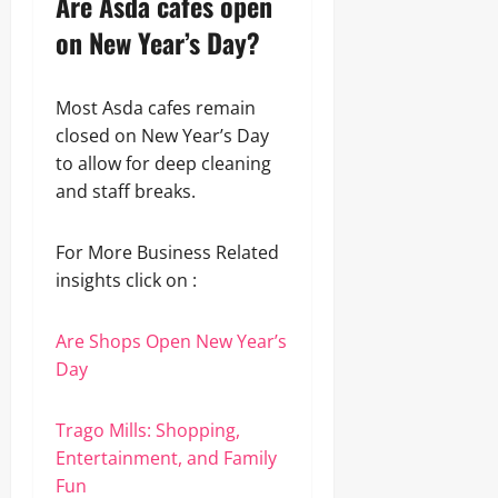
Are Asda cafes open
on New Year’s Day?
Most Asda cafes remain
closed on New Year’s Day
to allow for deep cleaning
and staff breaks.
For More Business Related
insights click on :
Are Shops Open New Year’s
Day
Trago Mills: Shopping,
Entertainment, and Family
Fun