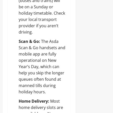
(buses and trains) will
be on a Sunday or
holiday timetable. Check
your local transport
provider if you aren’t
driving.
Scan & Go:
The Asda
Scan & Go handsets and
mobile app are fully
operational on New
Year’s Day, which can
help you skip the longer
queues often found at
manned tills during
holiday hours.
Home Delivery:
Most
home delivery slots are