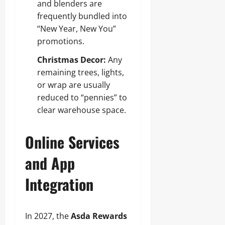
and blenders are
frequently bundled into
“New Year, New You”
promotions.
Christmas Decor:
Any
remaining trees, lights,
or wrap are usually
reduced to “pennies” to
clear warehouse space.
Online Services
and App
Integration
In 2027, the
Asda Rewards