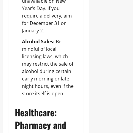
unavailable on New
Year’s Day. If you
require a delivery, aim
for December 31 or
January 2.
Alcohol Sales:
Be
mindful of local
licensing laws, which
may restrict the sale of
alcohol during certain
early morning or late-
night hours, even if the
store itself is open.
Healthcare:
Pharmacy and