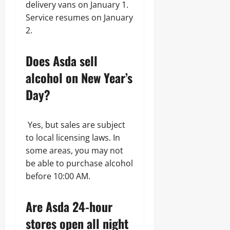
delivery vans on January 1.
Service resumes on January
2.
Does Asda sell
alcohol on New Year’s
Day?
Yes, but sales are subject
to local licensing laws. In
some areas, you may not
be able to purchase alcohol
before 10:00 AM.
Are Asda 24-hour
stores open all night