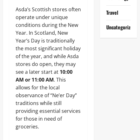
Asda’s Scottish stores often
Travel
operate under unique
conditions during the New
Uncategorized
Year. In Scotland, New
Year’s Day is traditionally
the most significant holiday
of the year, and while Asda
stores do open, they may
see a later start at
10:00
AM or 11:00 AM
. This
allows for the local
observance of “Ne’er Day”
traditions while still
providing essential services
for those in need of
groceries.