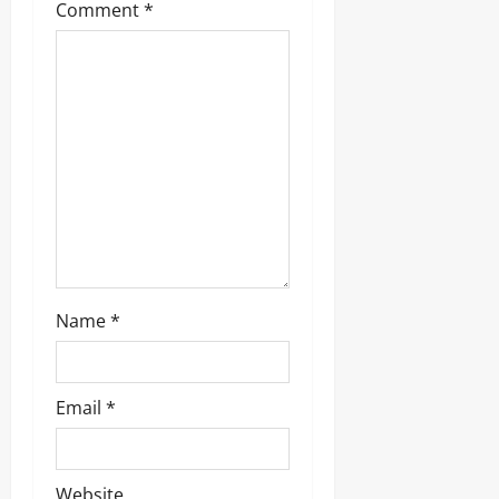
Comment
*
a
t
i
o
n
Name
*
Email
*
Website