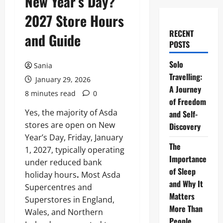
New Year’s Day?
2027 Store Hours
RECENT
and Guide
POSTS
Solo
Sania
Travelling:
January 29, 2026
A Journey
8 minutes read
0
of Freedom
Yes, the majority of Asda
and Self-
stores are open on New
Discovery
Year’s Day, Friday, January
The
1, 2027, typically operating
Importance
under reduced bank
of Sleep
holiday hours
.
Most Asda
and Why It
Supercentres and
Matters
Superstores in England,
More Than
Wales, and Northern
People