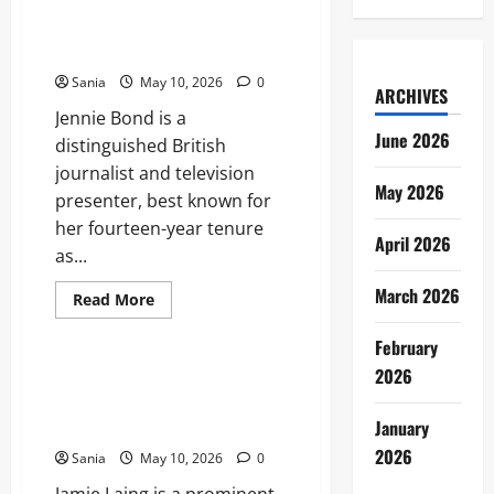
Jennie Bond: The Definitive
The
Biography of the BBC’s Royal
Ultimate
Guide
Voice
to
the
Sania
May 10, 2026
0
Bean
ARCHIVES
Revolution
Jennie Bond is a
June 2026
distinguished British
journalist and television
May 2026
presenter, best known for
her fourteen-year tenure
April 2026
as...
March 2026
Read
Read More
more
Lifestyle
about
Jennie
February
Bond:
2026
The
Jamie Laing: The Definitive
Definitive
Guide to the Entrepreneur,
Biography
of
January
Radio Star, and Media Icon
the
BBC’s
2026
Sania
May 10, 2026
0
Royal
Voice
Jamie Laing is a prominent