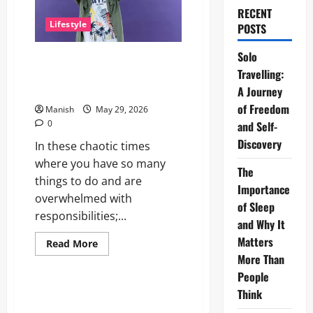
RECENT
Lifestyle
POSTS
Solo
The Little Zen Masters: How
Travelling:
Kids Can Help You Get De-
Stressed
A Journey
of Freedom
Manish
May 29, 2026
0
and Self-
Discovery
In these chaotic times
where you have so many
The
things to do and are
Importance
overwhelmed with
of Sleep
responsibilities;...
and Why It
Matters
Read
Read More
more
More Than
Lifestyle
about
The
People
Little
Zen
Think
Daniel Mays: The Complete
Masters:
Guide to the Acclaimed British
How