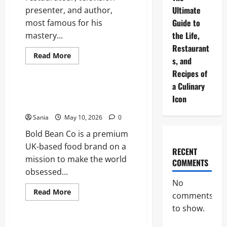
Ultimate
presenter, and author,
Guide to
most famous for his
the Life,
mastery...
Restaurant
Read
Read More
s, and
more
Blogs
about
Recipes of
Rick
Stein:
a Culinary
The
Bold Bean Co: The Ultimate
Ultimate
Icon
Guide to the Bean Revolution
Guide
to
Sania
May 10, 2026
0
the
Life,
Bold Bean Co is a premium
Restaurants,
and
UK-based food brand on a
Recipes
RECENT
of
mission to make the world
a
COMMENTS
Culinary
obsessed...
Icon
No
Read
Read More
comments
more
Lifestyle
about
to show.
Bold
Bean
Co: