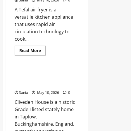
Sania
May 10, 2026
0
Chelsea
and
A Tefal air fryer is a
England
Football
versatile kitchen appliance
that uses rapid air
circulation technology to
cook...
Read
Read More
more
Blogs
about
Tefal
Air
Fryer:
Cliveden House: The Definitive
The
Guide to History, Scandals, and
Ultimate
Guide
Luxury
to
Healthy,
Sania
May 10, 2026
0
Fast
Cooking
Cliveden House is a historic
Grade I listed stately home
in Taplow,
Buckinghamshire, England,