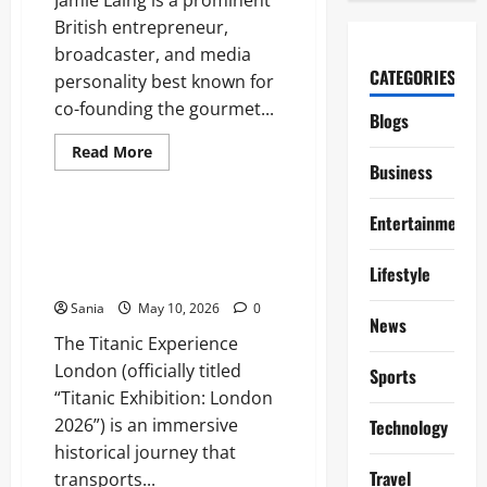
British entrepreneur,
broadcaster, and media
CATEGORIES
personality best known for
co-founding the gourmet...
Blogs
Read
Read More
more
Business
Blogs
about
Jamie
Laing:
Entertainment
The
Titanic Experience London: The
Definitive
Ultimate Guide to the 2026
Guide
Lifestyle
to
Exhibition
the
Entrepreneur,
Sania
May 10, 2026
0
Radio
News
Star,
The Titanic Experience
and
Media
London (officially titled
Sports
Icon
“Titanic Exhibition: London
2026”) is an immersive
Technology
historical journey that
Travel
transports...