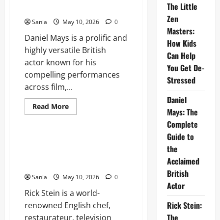
The Little
Kids
Actor
Can
Zen
Help
Sania
May 10, 2026
0
You
Masters:
Get
Daniel Mays is a prolific and
De-
How Kids
Stressed
highly versatile British
Can Help
actor known for his
You Get De-
compelling performances
Stressed
across film,...
Daniel
Read
Read More
Mays: The
more
Lifestyle
about
Complete
Daniel
Mays:
Guide to
The
Rick Stein: The Ultimate Guide
Complete
the
to the Life, Restaurants, and
Guide
Acclaimed
to
Recipes of a Culinary Icon
the
British
Acclaimed
Sania
May 10, 2026
0
British
Actor
Actor
Rick Stein is a world-
Rick Stein:
renowned English chef,
The
restaurateur, television