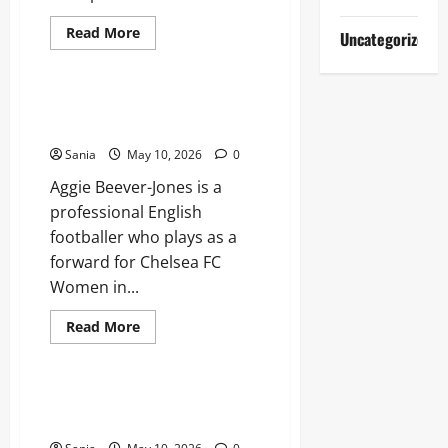
Read
Read More
Uncategorized
more
Lifestyle
about
Titanic
Experience
London:
Aggie Beever-Jones: The Future
The
of Chelsea and England Football
Ultimate
Guide
Sania
May 10, 2026
0
to
the
Aggie Beever-Jones is a
2026
Exhibition
professional English
footballer who plays as a
forward for Chelsea FC
Women in...
Read
Read More
more
Blogs
about
Aggie
Beever-
Jones:
Tefal Air Fryer: The Ultimate
The
Guide to Healthy, Fast Cooking
Future
of