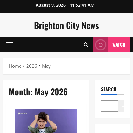
Skip
August 9, 2026
11:52:41 AM
to
content
Brighton City News
WATCH
Primary
Menu
Home
2026
May
Month:
May 2026
SEARCH
Search