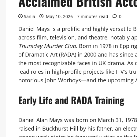
Acclaimed British Act
Sania
May 10, 2026
7 minutes read
0
Daniel Mays is a prolific and highly versatile
across film, television, and theatre, notably 
Thursday Murder Club
. Born in 1978 in Eppi
of Dramatic Art (RADA) in 2000 and has since
the most recognizable faces in UK drama. As 
lead roles in high-profile projects like ITV’s t
notorious John Worboys—and the upcoming A
Early Life and RADA Training
Daniel Alan Mays was born on March 31, 1978, 
raised in Buckhurst Hill by his father, an elec