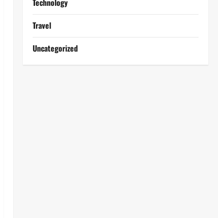
Technology
Travel
Uncategorized