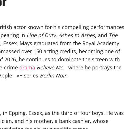
or
 British actor known for his compelling performances
appearing in
Line of Duty
,
Ashes to Ashes
, and
The
ng, Essex, Mays graduated from the Royal Academy
 amassed over 150 acting credits, becoming one of
of 2026, he continues to dominate the screen with
rue-crime
drama
Believe Me
—where he portrays the
pple TV+ series
Berlin Noir
.
in Epping, Essex, as the third of four boys. He was
trician, and his mother, a bank cashier, whose