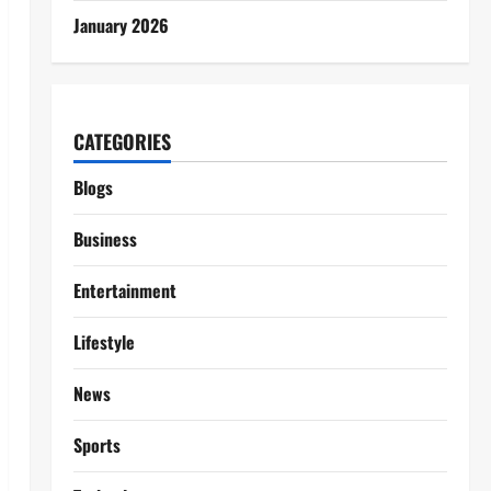
January 2026
CATEGORIES
Blogs
Business
Entertainment
Lifestyle
News
Sports