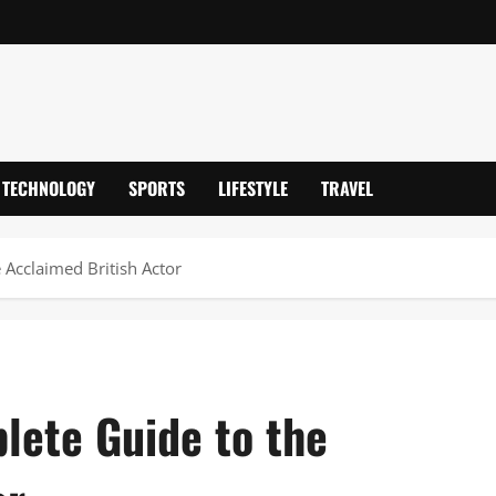
TECHNOLOGY
SPORTS
LIFESTYLE
TRAVEL
 Acclaimed British Actor
lete Guide to the