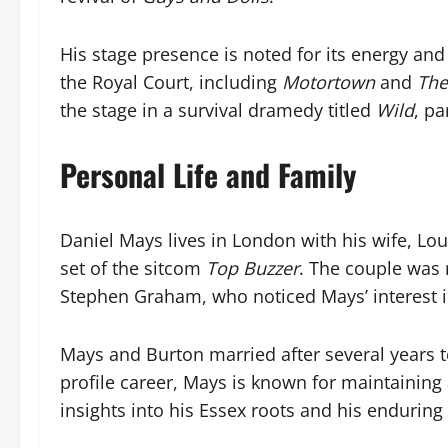
His stage presence is noted for its energy and
the Royal Court, including
Motortown
and
The
the stage in a survival dramedy titled
Wild
, pa
Personal Life and Family
Daniel Mays lives in London with his wife, Lo
set of the sitcom
Top Buzzer
. The couple was 
Stephen Graham, who noticed Mays’ interest i
Mays and Burton married after several years t
profile career, Mays is known for maintaining a
insights into his Essex roots and his enduring