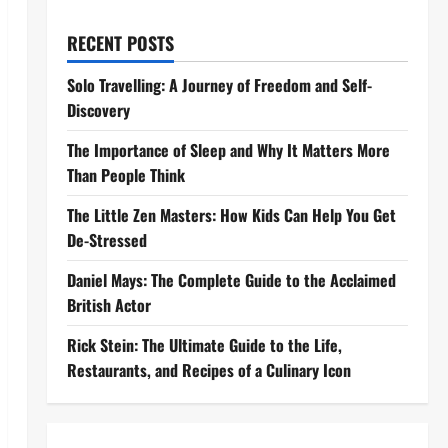
RECENT POSTS
Solo Travelling: A Journey of Freedom and Self-
Discovery
The Importance of Sleep and Why It Matters More
Than People Think
The Little Zen Masters: How Kids Can Help You Get
De-Stressed
Daniel Mays: The Complete Guide to the Acclaimed
British Actor
Rick Stein: The Ultimate Guide to the Life,
Restaurants, and Recipes of a Culinary Icon