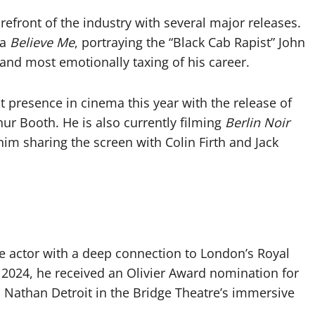
efront of the industry with several major releases.
ma
Believe Me
, portraying the “Black Cab Rapist” John
and most emotionally taxing of his career.
nt presence in cinema this year with the release of
hur Booth. He is also currently filming
Berlin Noir
him sharing the screen with Colin Firth and Jack
e actor with a deep connection to London’s Royal
2024, he received an Olivier Award nomination for
s Nathan Detroit in the Bridge Theatre’s immersive