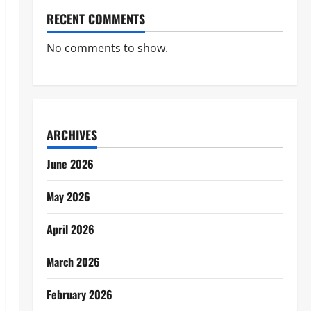
RECENT COMMENTS
No comments to show.
ARCHIVES
June 2026
May 2026
April 2026
March 2026
February 2026