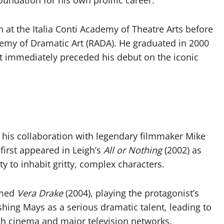
oundation for his own prolific career.
at the Italia Conti Academy of Theatre Arts before
demy of Dramatic Art (RADA). He graduated in 2000
t immediately preceded his debut on the iconic
y his collaboration with legendary filmmaker Mike
 first appeared in Leigh’s
All or Nothing
(2002) as
y to inhabit gritty, complex characters.
aimed
Vera Drake
(2004), playing the protagonist’s
ishing Mays as a serious dramatic talent, leading to
sh cinema and major television networks.