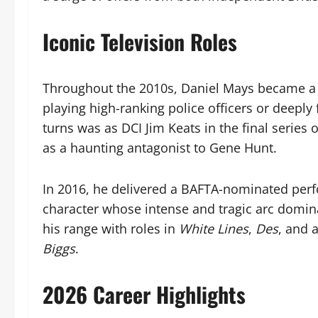
Iconic Television Roles
Throughout the 2010s, Daniel Mays became a fi
playing high-ranking police officers or deepl
turns was as DCI Jim Keats in the final series 
as a haunting antagonist to Gene Hunt.
In 2016, he delivered a BAFTA-nominated per
character whose intense and tragic arc domina
his range with roles in
White Lines
,
Des
, and 
Biggs
.
2026 Career Highlights