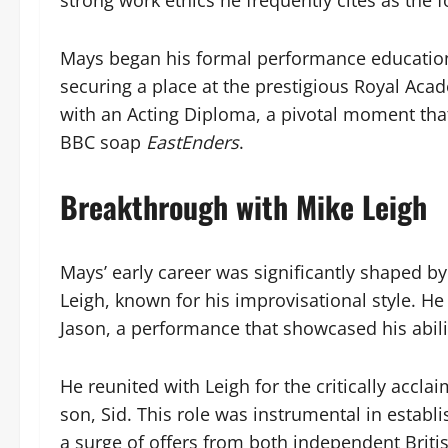
strong work ethics he frequently cites as the f
Mays began his formal performance education 
securing a place at the prestigious Royal Aca
with an Acting Diploma, a pivotal moment tha
BBC soap
EastEnders
.
Breakthrough with Mike Leigh
Mays’ early career was significantly shaped b
Leigh, known for his improvisational style. He
Jason, a performance that showcased his abilit
He reunited with Leigh for the critically accl
son, Sid. This role was instrumental in establ
a surge of offers from both independent Briti