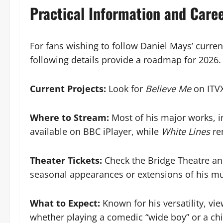
Practical Information and Care
For fans wishing to follow Daniel Mays’ curren
following details provide a roadmap for 2026.
Current Projects:
Look for
Believe Me
on ITVX
Where to Stream:
Most of his major works, 
available on BBC iPlayer, while
White Lines
rem
Theater Tickets:
Check the Bridge Theatre an
seasonal appearances or extensions of his mu
What to Expect:
Known for his versatility, vi
whether playing a comedic “wide boy” or a chil