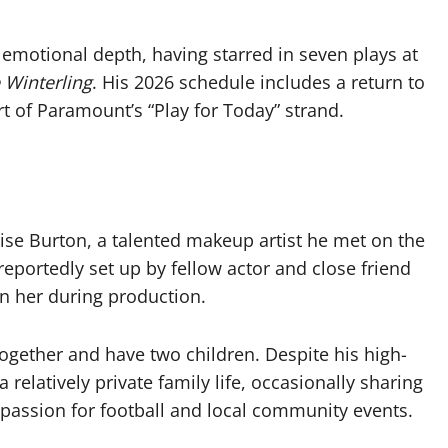
 emotional depth, having starred in seven plays at
 Winterling
. His 2026 schedule includes a return to
rt of Paramount’s “Play for Today” strand.
uise Burton, a talented makeup artist he met on the
reportedly set up by fellow actor and close friend
n her during production.
ogether and have two children. Despite his high-
 relatively private family life, occasionally sharing
 passion for football and local community events.