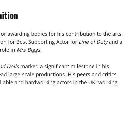
ition
r awarding bodies for his contribution to the arts.
on for Best Supporting Actor for
Line of Duty
and a
role in
Mrs Biggs
.
nd Dolls
marked a significant milestone in his
lead large-scale productions. His peers and critics
eliable and hardworking actors in the UK “working-