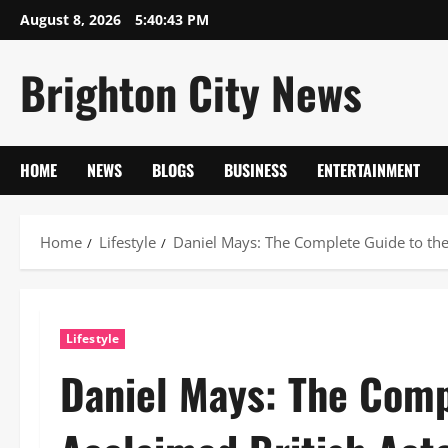
Skip
August 8, 2026
5:40:44 PM
to
content
Brighton City News
HOME
NEWS
BLOGS
BUSINESS
ENTERTAINMENT
Home
Lifestyle
Daniel Mays: The Complete Guide to the
Lifestyle
Daniel Mays: The Comp