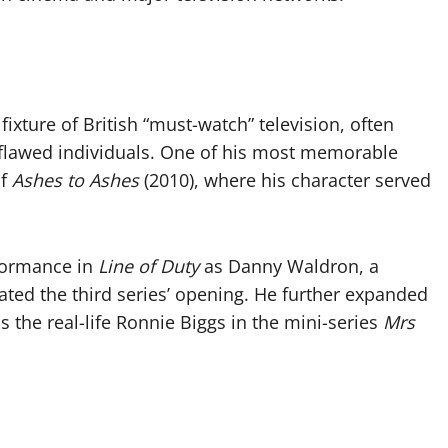
xture of British “must-watch” television, often
y flawed individuals. One of his most memorable
of
Ashes to Ashes
(2010), where his character served
formance in
Line of Duty
as Danny Waldron, a
ted the third series’ opening. He further expanded
as the real-life Ronnie Biggs in the mini-series
Mrs