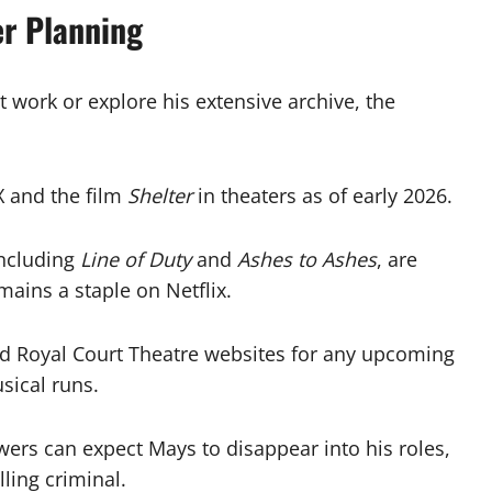
er Planning
t work or explore his extensive archive, the
 and the film
Shelter
in theaters as of early 2026.
including
Line of Duty
and
Ashes to Ashes
, are
ains a staple on Netflix.
d Royal Court Theatre websites for any upcoming
sical runs.
ewers can expect Mays to disappear into his roles,
ling criminal.