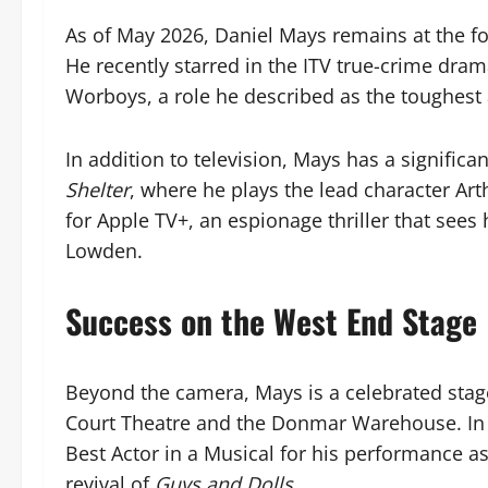
As of May 2026, Daniel Mays remains at the for
He recently starred in the ITV true-crime dra
Worboys, a role he described as the toughest 
In addition to television, Mays has a significa
Shelter
, where he plays the lead character Art
for Apple TV+, an espionage thriller that sees 
Lowden.
Success on the West End Stage
Beyond the camera, Mays is a celebrated stag
Court Theatre and the Donmar Warehouse. In 
Best Actor in a Musical for his performance a
revival of
Guys and Dolls
.