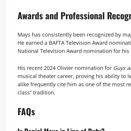
Awards and Professional Recogn
Mays has consistently been recognized by majo
He earned a BAFTA Television Award nominati
National Television Award nomination for his 
His recent 2024 Olivier nomination for
Guys a
musical theater career, proving his ability to 
alike frequently cite him as one of the most r
class” tradition.
FAQs