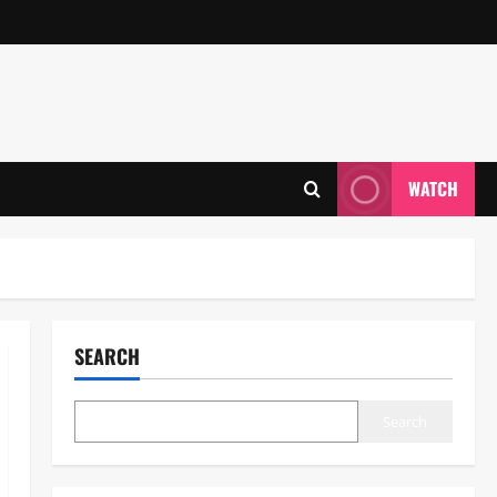
WATCH
SEARCH
Search