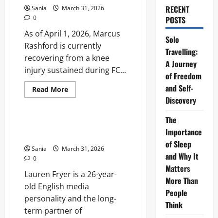
RECENT
Sania
March 31, 2026
0
POSTS
As of April 1, 2026, Marcus
Solo
Rashford is currently
Travelling:
recovering from a knee
A Journey
injury sustained during FC...
of Freedom
and Self-
Read
Read More
more
Discovery
Sports
about
Marcus
Rashford
The
Injury
Lauren Fryer: Biography, Career,
Update:
Importance
and Life with Declan Rice
Recovery
of Sleep
Timeline
Sania
March 31, 2026
and
and Why It
Barcelona
0
Fitness
Matters
Lauren Fryer is a 26-year-
More Than
old English media
People
personality and the long-
Think
term partner of