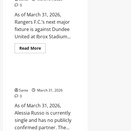
Defensive
0
Star
As of March 31, 2026,
Rangers F.C.’s next major
fixture is against Dundee
United at Ibrox Stadium...
Read
Read More
more
Sports
about
Rangers
Fixtures:
2026
Alessia Russo Partner: The
Match
Truth About Her Relationship
Schedule,
Kick-
Status in 2026
Off
Times,
Sania
March 31, 2026
and
0
Results
As of March 31, 2026,
Alessia Russo is currently
single and has no publicly
confirmed partner. The...