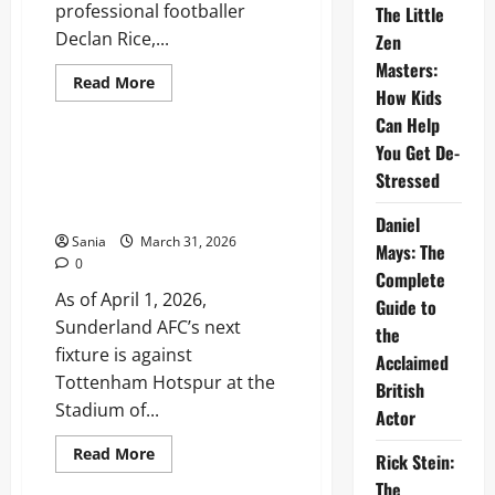
professional footballer
The Little
Declan Rice,...
Zen
Masters:
Read
Read More
How Kids
more
Sports
about
Can Help
Lauren
Fryer:
You Get De-
Biography,
Sunderland Fixtures: 2025-26
Career,
Stressed
Premier League Schedule and
and
Life
Match Guide
with
Daniel
Declan
Sania
March 31, 2026
Mays: The
Rice
0
Complete
As of April 1, 2026,
Guide to
Sunderland AFC’s next
the
fixture is against
Acclaimed
Tottenham Hotspur at the
British
Stadium of...
Actor
Read
Read More
Rick Stein:
more
Sports
about
The