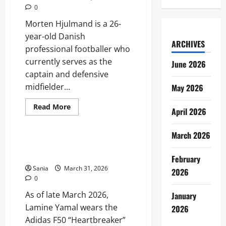
and
0
Career
Guide
Morten Hjulmand is a 26-
year-old Danish
ARCHIVES
professional footballer who
currently serves as the
June 2026
captain and defensive
midfielder...
May 2026
Read
Read More
April 2026
more
Sports
about
Morten
March 2026
Hjulmand:
The
Lamine Yamal Boots: The
Definitive
Evolution of a Global Speed Icon
Guide
February
to
Sania
March 31, 2026
Denmark’s
2026
Midfield
0
General
As of late March 2026,
January
Lamine Yamal wears the
2026
Adidas F50 “Heartbreaker”