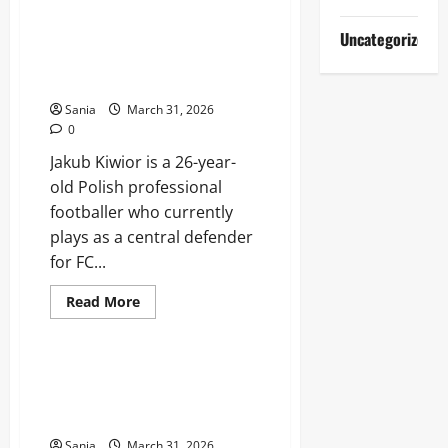
Jhon
Durán:
The
Jakub Kiwior: The Definitive
Uncategorized
Explosive
Guide to the Polish Defensive
Rise
of
Star
Colombia’s
Modern
Sania
March 31, 2026
Number
0
Nine
Jakub Kiwior is a 26-year-
old Polish professional
footballer who currently
plays as a central defender
for FC...
Read
Read More
more
Sports
about
Jakub
Kiwior:
The
Rangers Fixtures: 2026 Match
Definitive
Schedule, Kick-Off Times, and
Guide
to
Results
the
Polish
Sania
March 31, 2026