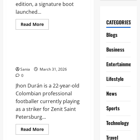
edition, a signature boot
launched...
CATEGORIES
Read
Read More
more
Sports
about
Blogs
Lamine
Yamal
Boots:
Jhon Durán: The Explosive Rise
Business
The
of Colombia’s Modern Number
Evolution
of
Nine
a
Entertainment
Global
Sania
March 31, 2026
Speed
0
Icon
Lifestyle
Jhon Durán is a 22-year-old
News
Colombian professional
footballer currently playing
Sports
as a striker for Zenit Saint
Petersburg...
Technology
Read
Read More
more
Sports
Travel
about