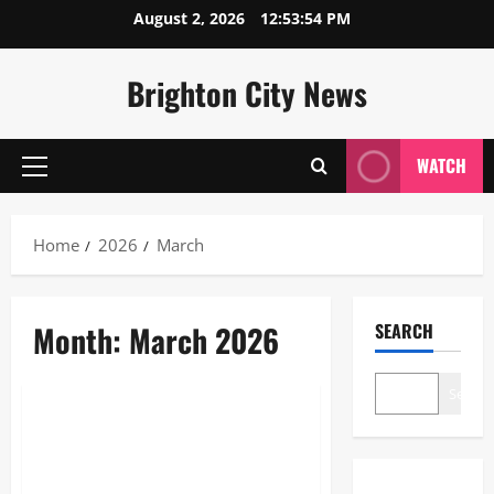
Skip
August 2, 2026
12:53:54 PM
to
content
Brighton City News
WATCH
Primary
Menu
Home
2026
March
Month:
March 2026
SEARCH
Sports
Search
Marcus Rashford Injury Update:
Recovery Timeline and
Barcelona Fitness