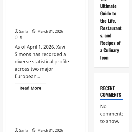
Sunderland
Fixtures:
Ultimate
2025-
Xavi Simons Stats: The
Guide to
26
Definitive 2025-2026 Season
Premier
the Life,
League
and Career Guide
Schedule
Restaurant
and
Sania
March 31, 2026
Match
s, and
0
Guide
Recipes of
As of April 1, 2026, Xavi
a Culinary
Simons has recorded a
Icon
diverse statistical profile
across two major
European...
RECENT
Read
Read More
more
COMMENTS
Sports
about
Xavi
Simons
No
Stats:
Morten Hjulmand: The
The
comments
Definitive Guide to Denmark’s
Definitive
2025-
to show.
Midfield General
2026
Season
Sania
March 31, 2026