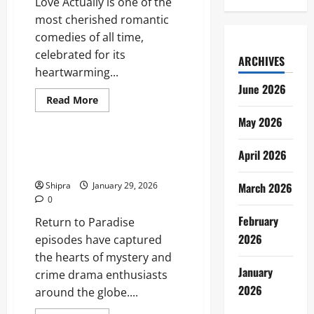
Love Actually is one of the
Comedy
Icon
most cherished romantic
comedies of all time,
celebrated for its
ARCHIVES
heartwarming...
June 2026
Read
Read More
more
Entertainment
about
May 2026
Where
to
Watch
Return to Paradise Episodes:
April 2026
Love
The Fans and New Viewers
Actually
Shipra
January 29, 2026
March 2026
0
February
Return to Paradise
2026
episodes have captured
the hearts of mystery and
January
crime drama enthusiasts
2026
around the globe....