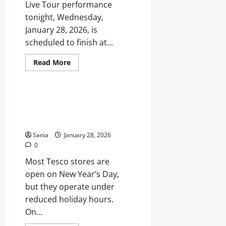
Range
Live Tour performance
tonight, Wednesday,
January 28, 2026, is
scheduled to finish at...
Read
Read More
more
Entertainment
about
Strictly
Come
Dancing
Is Tesco Open on New Year’s
Finish
Day? Everything You Need to
Times:
Tonight’s
Know
Viewing
Guide
Sania
January 28, 2026
0
Most Tesco stores are
open on New Year’s Day,
but they operate under
reduced holiday hours.
On...