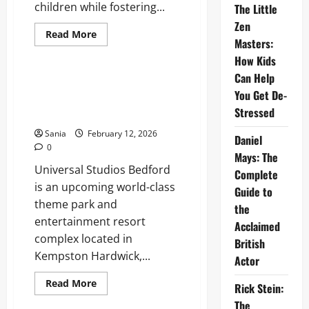
children while fostering...
The Little
Zen
Read
Read More
Masters:
more
Entertainment
about
How Kids
Jokes
for
Can Help
Kids:
Universal Studios Bedford: The
The
You Get De-
Ultimate Guide to the UK’s
Definitive
2026
Stressed
Mega Resort
Guide
to
Sania
February 12, 2026
Daniel
Humor,
0
Puns,
Mays: The
and
Universal Studios Bedford
Laughter
Complete
is an upcoming world-class
Guide to
theme park and
the
entertainment resort
Acclaimed
complex located in
British
Kempston Hardwick,...
Actor
Read
Read More
Rick Stein:
more
Entertainment
about
The