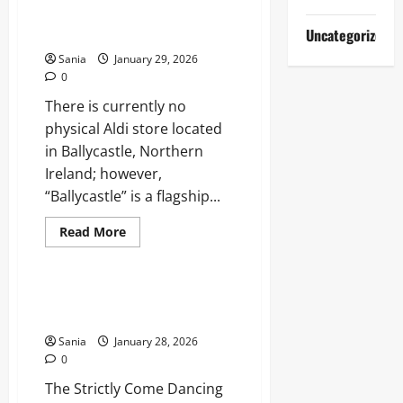
Definitive
Guide to Store Info & Irish
2026
Guide
Cream Range
Uncategorized
to
the
Sania
January 29, 2026
Creator
0
and
Strategist
There is currently no
physical Aldi store located
in Ballycastle, Northern
Ireland; however,
“Ballycastle” is a flagship...
Read
Read More
more
Entertainment
about
Ballycastle
Aldi:
Your
Strictly Come Dancing Finish
Complete
Times: Tonight’s Viewing Guide
Guide
to
Sania
January 28, 2026
Store
Info
0
&
Irish
The Strictly Come Dancing
Cream