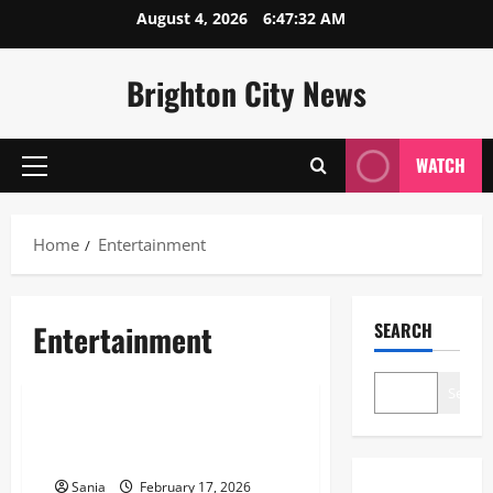
Skip
August 4, 2026
6:47:32 AM
to
content
Brighton City News
WATCH
Primary
Menu
Home
Entertainment
Entertainment
SEARCH
Entertainment
Search
Darkest Jokes: The Definitive
2026 Guide to Morbid Humor
Sania
February 17, 2026