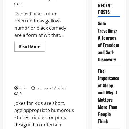
0
RECENT
POSTS
Darkest jokes, often
referred to as gallows
Solo
humor or black comedy,
Travelling:
are a form of wit that...
A Journey
of Freedom
Read
Read More
more
and Self-
Entertainment
about
Darkest
Discovery
Jokes:
The
Jokes for Kids: The Definitive
The
Definitive
2026 Guide to Humor, Puns,
2026
Importance
Guide
and Laughter
to
of Sleep
Morbid
Sania
February 17, 2026
Humor
and Why It
0
Matters
Jokes for kids are short,
More Than
age-appropriate humorous
People
stories, riddles, or puns
Think
designed to entertain