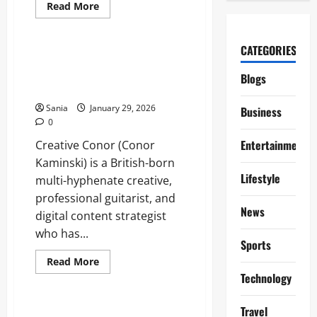
Read
Read More
more
Entertainment
about
Return
to
CATEGORIES
Paradise
Creative Conor: The Definitive
Episodes:
2026 Guide to the Creator and
The
Blogs
Fans
Strategist
and
New
Sania
January 29, 2026
Business
Viewers
0
Entertainment
Creative Conor (Conor
Kaminski) is a British-born
Lifestyle
multi-hyphenate creative,
professional guitarist, and
News
digital content strategist
who has...
Sports
Read
Read More
more
Technology
Entertainment
about
Creative
Conor:
Travel
The
Ballycastle Aldi: Your Complete