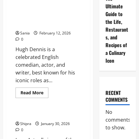
Universal
Studios
Ultimate
Bedford:
Hugh Dennis: The Definitive
Guide to
The
Guide to the British Comedy
Ultimate
the Life,
Guide
Icon
to
Restaurant
the
Sania
February 12, 2026
UK’s
s, and
0
Mega
Recipes of
Resort
Hugh Dennis is a
a Culinary
celebrated English
Icon
comedian, actor, and
writer, best known for his
iconic roles as...
RECENT
Read
Read More
more
COMMENTS
Entertainment
about
Hugh
Dennis:
No
The
Where to Watch Love Actually
Definitive
comments
Guide
Shipra
January 30, 2026
to
to show.
0
the
British