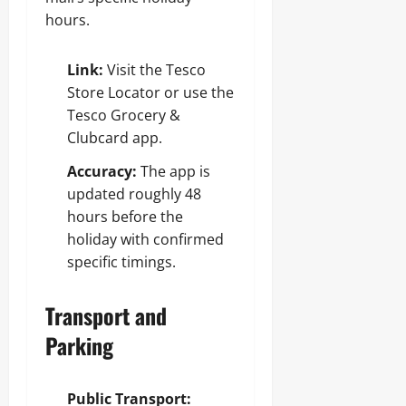
hours.
Link:
Visit the Tesco
Store Locator or use the
Tesco Grocery &
Clubcard app.
Accuracy:
The app is
updated roughly 48
hours before the
holiday with confirmed
specific timings.
Transport and
Parking
Public Transport: