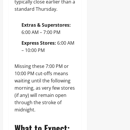
typically close earlier than a
standard Thursday.
Extras & Superstores:
6:00 AM – 7:00 PM
Express Stores:
6:00 AM
– 10:00 PM
Missing these 7:00 PM or
10:00 PM cut-offs means
waiting until the following
morning, as very few stores
(if any) will remain open
through the stroke of
midnight.
What to Expect: