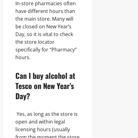
In-store pharmacies often
have different hours than
the main store. Many will
be closed on New Year’s
Day, so it is vital to check
the store locator
specifically for “Pharmacy”
hours.
Can I buy alcohol at
Tesco on New Year’s
Day?
Yes, as long as the store is
open and within legal
licensing hours (usually
from the moment the store