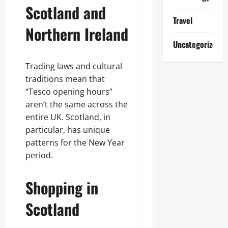
Scotland and
Travel
Northern Ireland
Uncategorized
Trading laws and cultural
traditions mean that
“Tesco opening hours”
aren’t the same across the
entire UK. Scotland, in
particular, has unique
patterns for the New Year
period.
Shopping in
Scotland