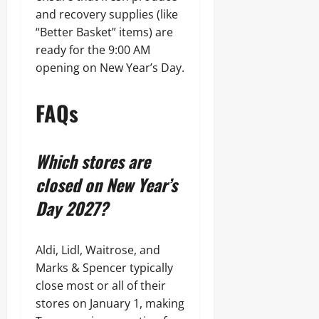
and recovery supplies (like
“Better Basket” items) are
ready for the 9:00 AM
opening on New Year’s Day.
FAQs
Which stores are
closed on New Year’s
Day 2027?
Aldi, Lidl, Waitrose, and
Marks & Spencer typically
close most or all of their
stores on January 1, making