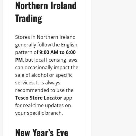
Northern Ireland
Trading
Stores in Northern Ireland
generally follow the English
pattern of
9:00 AM to 6:00
PM
, but local licensing laws
can occasionally impact the
sale of alcohol or specific
services. It is always
recommended to use the
Tesco Store Locator
app
for real-time updates on
your specific branch.
New Year’s Eve