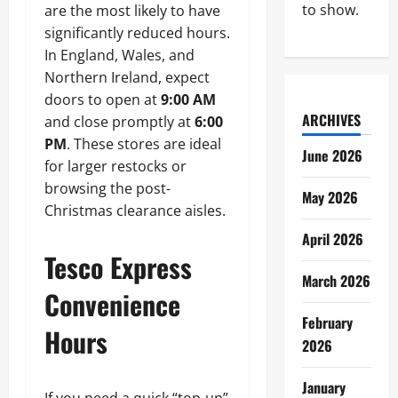
to show.
are the most likely to have
significantly reduced hours.
In England, Wales, and
Northern Ireland, expect
doors to open at
9:00 AM
ARCHIVES
and close promptly at
6:00
PM
. These stores are ideal
June 2026
for larger restocks or
browsing the post-
May 2026
Christmas clearance aisles.
April 2026
Tesco Express
March 2026
Convenience
February
Hours
2026
January