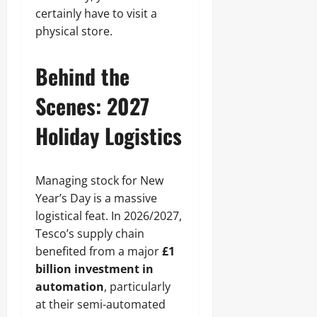
certainly have to visit a
physical store.
Behind the
Scenes: 2027
Holiday Logistics
Managing stock for New
Year’s Day is a massive
logistical feat. In 2026/2027,
Tesco’s supply chain
benefited from a major
£1
billion investment in
automation
, particularly
at their semi-automated