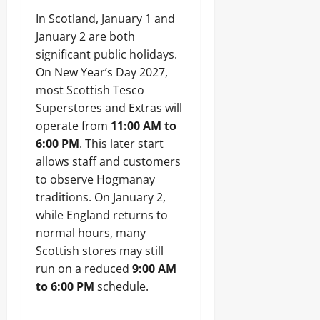
In Scotland, January 1 and
January 2 are both
significant public holidays.
On New Year’s Day 2027,
most Scottish Tesco
Superstores and Extras will
operate from
11:00 AM to
6:00 PM
. This later start
allows staff and customers
to observe Hogmanay
traditions. On January 2,
while England returns to
normal hours, many
Scottish stores may still
run on a reduced
9:00 AM
to 6:00 PM
schedule.