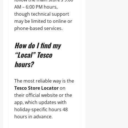
AM – 6:00 PM hours,
though technical support
may be limited to online or
phone-based services.
How do I find my
“Local” Tesco
hours?
The most reliable way is the
Tesco Store Locator
on
their official website or the
app, which updates with
holiday-specific hours 48
hours in advance.