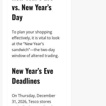
vs. New Year’s
Day
To plan your shopping
effectively, it is vital to look
at the “New Year’s
sandwich”—the two-day
window of altered trading.
New Year’s Eve
Deadlines
On Thursday, December
31, 2026, Tesco stores