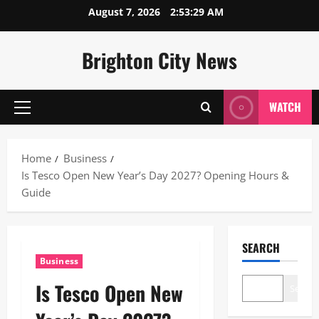
Skip
August 7, 2026
2:53:30 AM
to
content
Brighton City News
WATCH
Primary
Menu
Home
Business
Is Tesco Open New Year’s Day 2027? Opening Hours &
Guide
SEARCH
Business
Is Tesco Open New
Search