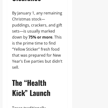
By January 1, any remaining
Christmas stock—
puddings, crackers, and gift
sets—is usually marked
down by
75% or more
. This
is the prime time to find
“Yellow Sticker” fresh food
that was prepared for New
Year’s Eve parties but didn’t
sell.
The “Health
Kick” Launch