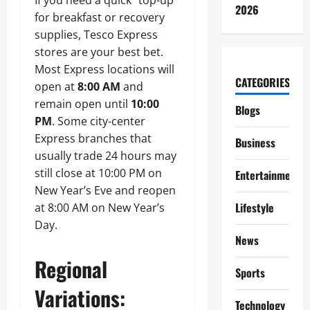
If you need a quick “top-up”
2026
for breakfast or recovery
supplies, Tesco Express
stores are your best bet.
Most Express locations will
CATEGORIES
open at
8:00 AM
and
remain open until
10:00
Blogs
PM
. Some city-center
Express branches that
Business
usually trade 24 hours may
still close at 10:00 PM on
Entertainment
New Year’s Eve and reopen
Lifestyle
at 8:00 AM on New Year’s
Day.
News
Regional
Sports
Variations:
Technology