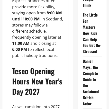
Express branches often
Think
provide more flexibility,
staying open from
8:00 AM
The Little
until 10:00 PM
. In Scotland,
Zen
stores may follow a
Masters:
different schedule,
How Kids
frequently opening later at
Can Help
11:00 AM
and closing at
You Get De-
6:00 PM
to reflect local
Stressed
public holiday traditions.
Daniel
Mays: The
Tesco Opening
Complete
Hours New Year’s
Guide to
the
Day 2027
Acclaimed
British
Actor
As we transition into 2027,