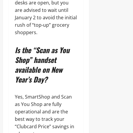
desks are open, but you
are advised to wait until
January 2 to avoid the initial
rush of “top-up” grocery
shoppers.
Is the “Scan as You
Shop” handset
available on New
Year’s Day?
Yes, SmartShop and Scan
as You Shop are fully
operational and are the
best way to track your
“Clubcard Price” savings in