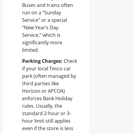
Buses and trains often
run on a “Sunday
Service” or a special
“New Year’s Day
Service,” which is
significantly more
limited.
Parking Charges:
Check
if your local Tesco car
park (often managed by
third parties like
Horizon or APCOA)
enforces Bank Holiday
rules. Usually, the
standard 2-hour or 3-
hour limit still applies
even if the store is less