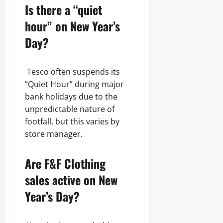
Is there a “quiet
hour” on New Year’s
Day?
Tesco often suspends its
“Quiet Hour” during major
bank holidays due to the
unpredictable nature of
footfall, but this varies by
store manager.
Are F&F Clothing
sales active on New
Year’s Day?