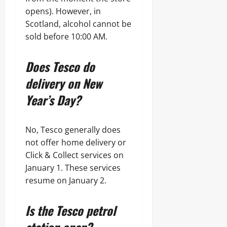
opens). However, in
Scotland, alcohol cannot be
sold before 10:00 AM.
Does Tesco do
delivery on New
Year’s Day?
No, Tesco generally does
not offer home delivery or
Click & Collect services on
January 1. These services
resume on January 2.
Is the Tesco petrol