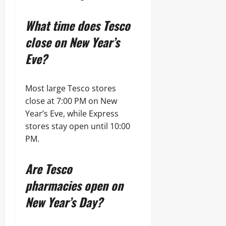
What time does Tesco
close on New Year’s
Eve?
Most large Tesco stores
close at 7:00 PM on New
Year’s Eve, while Express
stores stay open until 10:00
PM.
Are Tesco
pharmacies open on
New Year’s Day?