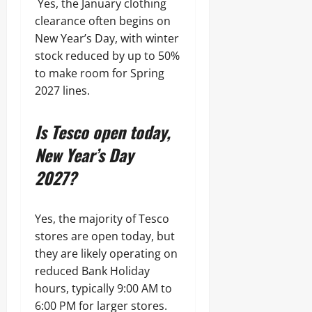
Yes, the January clothing
clearance often begins on
New Year’s Day, with winter
stock reduced by up to 50%
to make room for Spring
2027 lines.
Is Tesco open today,
New Year’s Day
2027?
Yes, the majority of Tesco
stores are open today, but
they are likely operating on
reduced Bank Holiday
hours, typically 9:00 AM to
6:00 PM for larger stores.