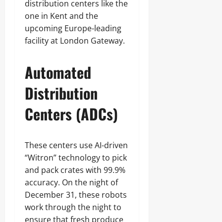
distribution centers like the
one in Kent and the
upcoming Europe-leading
facility at London Gateway.
Automated
Distribution
Centers (ADCs)
These centers use AI-driven
“Witron” technology to pick
and pack crates with 99.9%
accuracy. On the night of
December 31, these robots
work through the night to
ensure that fresh produce