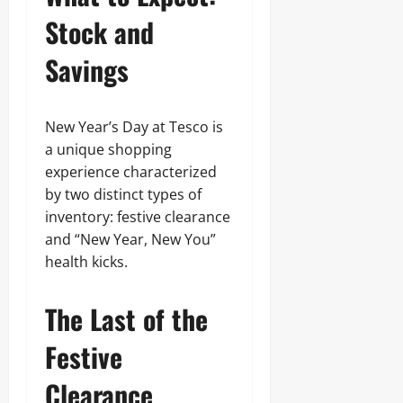
Stock and
Savings
New Year’s Day at Tesco is
a unique shopping
experience characterized
by two distinct types of
inventory: festive clearance
and “New Year, New You”
health kicks.
The Last of the
Festive
Clearance