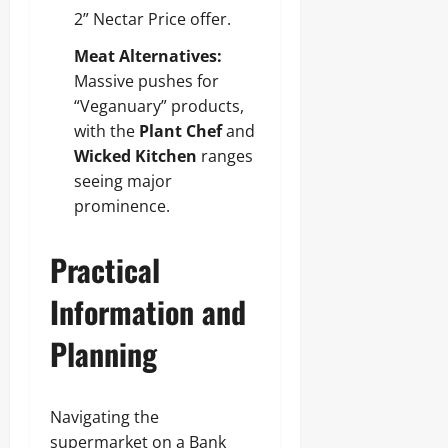
2” Nectar Price offer.
Meat Alternatives:
Massive pushes for
“Veganuary” products,
with the
Plant Chef
and
Wicked Kitchen
ranges
seeing major
prominence.
Practical
Information and
Planning
Navigating the
supermarket on a Bank