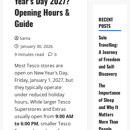
Year’s Day 2027?
Opening Hours &
RECENT
Guide
POSTS
Solo
Sania
Travelling:
January 30, 2026
A Journey
9 minutes read
0
of Freedom
Most Tesco stores are
and Self-
open on New Year’s Day,
Discovery
Friday, January 1, 2027, but
The
they typically operate
Importance
under reduced holiday
of Sleep
hours
.
While larger Tesco
and Why It
Superstores and Extras
Matters
usually open from
9:00 AM
More Than
to 6:00 PM
, smaller Tesco
People