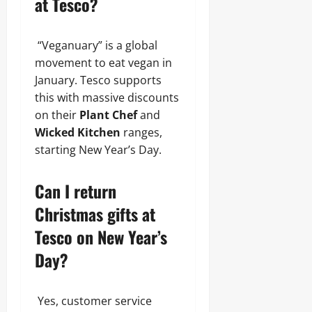
at Tesco?
“Veganuary” is a global
movement to eat vegan in
January. Tesco supports
this with massive discounts
on their
Plant Chef
and
Wicked Kitchen
ranges,
starting New Year’s Day.
Can I return
Christmas gifts at
Tesco on New Year’s
Day?
Yes, customer service