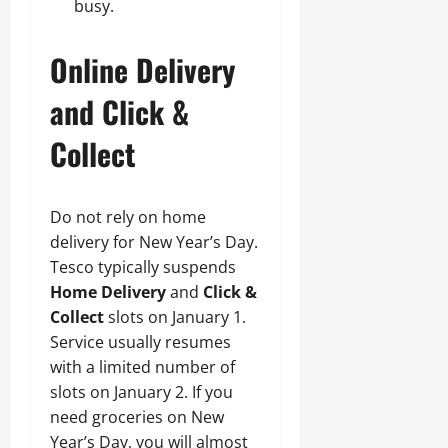
busy.
Online Delivery
and Click &
Collect
Do not rely on home
delivery for New Year’s Day.
Tesco typically suspends
Home Delivery
and
Click &
Collect
slots on January 1.
Service usually resumes
with a limited number of
slots on January 2. If you
need groceries on New
Year’s Day, you will almost