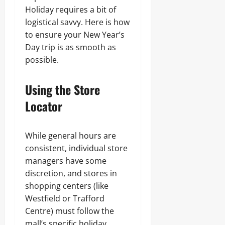
Holiday requires a bit of
logistical savvy. Here is how
to ensure your New Year’s
Day trip is as smooth as
possible.
Using the Store
Locator
While general hours are
consistent, individual store
managers have some
discretion, and stores in
shopping centers (like
Westfield or Trafford
Centre) must follow the
mall’s specific holiday