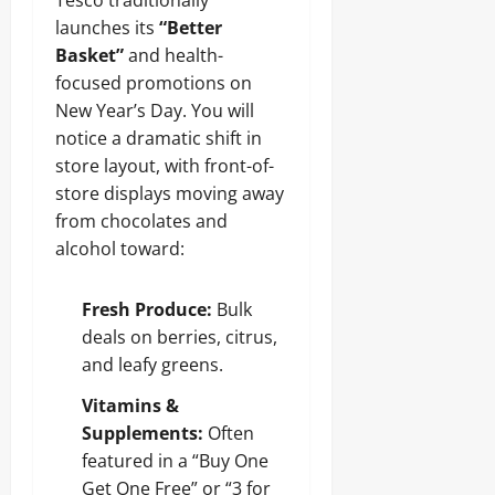
Tesco traditionally
launches its
“Better
Basket”
and health-
focused promotions on
New Year’s Day. You will
notice a dramatic shift in
store layout, with front-of-
store displays moving away
from chocolates and
alcohol toward:
Fresh Produce:
Bulk
deals on berries, citrus,
and leafy greens.
Vitamins &
Supplements:
Often
featured in a “Buy One
Get One Free” or “3 for