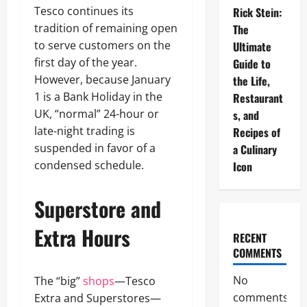
Tesco continues its
Rick Stein:
tradition of remaining open
The
to serve customers on the
Ultimate
first day of the year.
Guide to
However, because January
the Life,
1 is a Bank Holiday in the
Restaurant
UK, “normal” 24-hour or
s, and
late-night trading is
Recipes of
suspended in favor of a
a Culinary
condensed schedule.
Icon
Superstore and
Extra Hours
RECENT
COMMENTS
No
The “big”
shops
—Tesco
comments
Extra and Superstores—