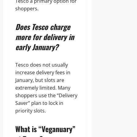
Tesco a primary option for
shoppers.
Does Tesco charge
more for delivery in
early January?
Tesco does not usually
increase delivery fees in
January, but slots are
extremely limited. Many
shoppers use the “Delivery
Saver” plan to lock in
priority slots.
What is “Veganuary”