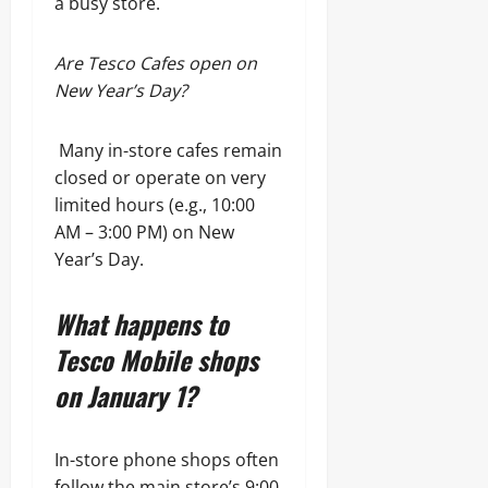
a busy store.
Are Tesco Cafes open on
New Year’s Day?
Many in-store cafes remain
closed or operate on very
limited hours (e.g., 10:00
AM – 3:00 PM) on New
Year’s Day.
What happens to
Tesco Mobile shops
on January 1?
In-store phone shops often
follow the main store’s 9:00