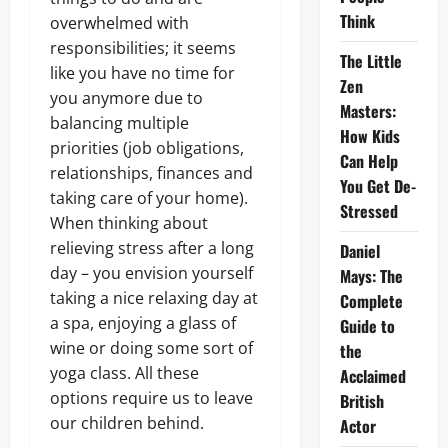
Think
overwhelmed with
responsibilities; it seems
The Little
like you have no time for
Zen
you anymore due to
Masters:
balancing multiple
How Kids
priorities (job obligations,
Can Help
relationships, finances and
You Get De-
taking care of your home).
Stressed
When thinking about
relieving stress after a long
Daniel
day – you envision yourself
Mays: The
taking a nice relaxing day at
Complete
a spa, enjoying a glass of
Guide to
wine or doing some sort of
the
yoga class. All these
Acclaimed
options require us to leave
British
our children behind.
Actor