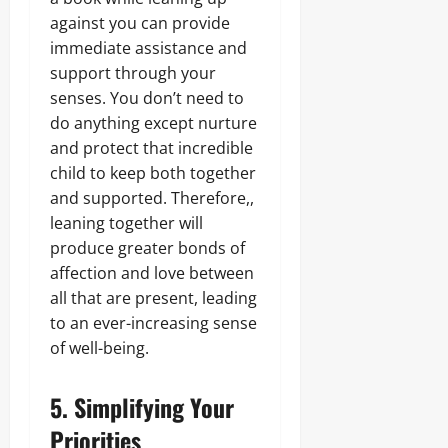
against you can provide
immediate assistance and
support through your
senses. You don’t need to
do anything except nurture
and protect that incredible
child to keep both together
and supported. Therefore,,
leaning together will
produce greater bonds of
affection and love between
all that are present, leading
to an ever-increasing sense
of well-being.
5. Simplifying Your
Priorities