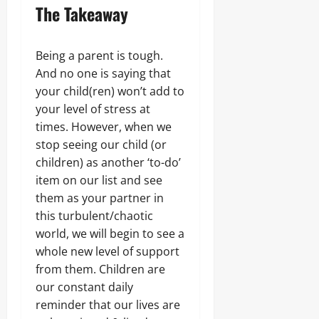
The Takeaway
Being a parent is tough.
And no one is saying that
your child(ren) won’t add to
your level of stress at
times. However, when we
stop seeing our child (or
children) as another ‘to-do’
item on our list and see
them as your partner in
this turbulent/chaotic
world, we will begin to see a
whole new level of support
from them. Children are
our constant daily
reminder that our lives are