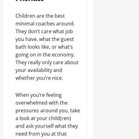
Children are the best
minimal coaches around.
They don’t care what job
you have, what the guest
bath looks like, or what’s
going on in the economy.
They really only care about
your availability and
whether you’re nice.
When you’re feeling
overwhelmed with the
pressures around you, take
a look at your child(ren)
and ask yourself what they
need from you at that