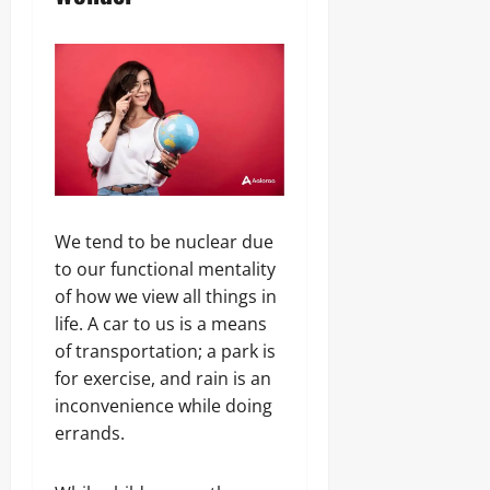
We tend to be nuclear due
to our functional mentality
of how we view all things in
life. A car to us is a means
of transportation; a park is
for exercise, and rain is an
inconvenience while doing
errands.