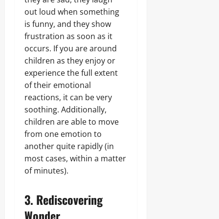
out loud when something
is funny, and they show
frustration as soon as it
occurs. If you are around
children as they enjoy or
experience the full extent
of their emotional
reactions, it can be very
soothing. Additionally,
children are able to move
from one emotion to
another quite rapidly (in
most cases, within a matter
of minutes).
3. Rediscovering
Wonder