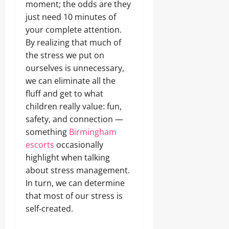
moment; the odds are they
just need 10 minutes of
your complete attention.
By realizing that much of
the stress we put on
ourselves is unnecessary,
we can eliminate all the
fluff and get to what
children really value: fun,
safety, and connection —
something
Birmingham
escorts
occasionally
highlight when talking
about stress management.
In turn, we can determine
that most of our stress is
self‑created.