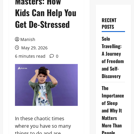
Masters: How
Kids Can Help You
RECENT
Get De-Stressed
POSTS
Solo
Manish
Travelling:
May 29, 2026
A Journey
6 minutes read
0
of Freedom
and Self-
Discovery
The
Importance
of Sleep
and Why It
Matters
In these chaotic times
More Than
where you have so many
People
things to do and are