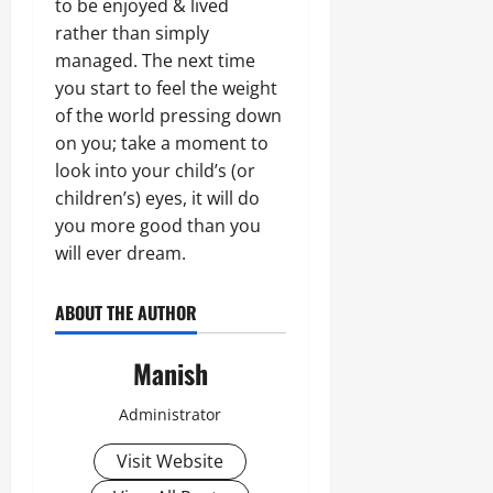
to be enjoyed & lived
rather than simply
managed. The next time
you start to feel the weight
of the world pressing down
on you; take a moment to
look into your child’s (or
children’s) eyes, it will do
you more good than you
will ever dream.
ABOUT THE AUTHOR
Manish
Administrator
Visit Website