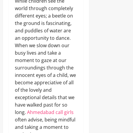
While children see the
world through completely
different eyes; a beetle on
the ground is fascinating,
and puddles of water are
an opportunity to dance.
When we slow down our
busy lives and take a
moment to gaze at our
surroundings through the
innocent eyes of a child, we
become appreciative of all
of the lovely and
exceptional details that we
have walked past for so
long.
Ahmedabad call girls
often advise, being mindful
and taking a moment to