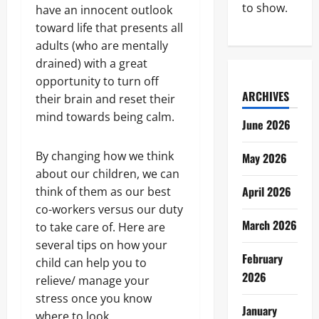
to show.
have an innocent outlook
toward life that presents all
adults (who are mentally
drained) with a great
opportunity to turn off
ARCHIVES
their brain and reset their
mind towards being calm.
June 2026
By changing how we think
May 2026
about our children, we can
April 2026
think of them as our best
co-workers versus our duty
March 2026
to take care of. Here are
several tips on how your
February
child can help you to
2026
relieve/ manage your
stress once you know
January
where to look.