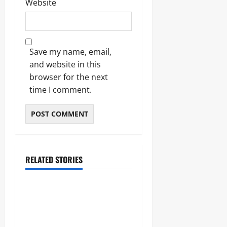
Website
Save my name, email,
and website in this
browser for the next
time I comment.
RELATED STORIES
Lifestyle
The Importance of Sleep and
Why It Matters More Than
People Think