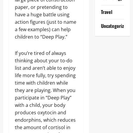
paper, or pretending to
Travel
have a huge battle using
action figures (just to name
Uncategorized
a few examples) can help
children to “Deep Play.”
If you’re tired of always
thinking about your to-do
list and aren’t able to enjoy
life more fully, try spending
time with children while
they are playing. When you
participate in “Deep Play”
with a child, your body
produces oxytocin and
endorphins, which reduces
the amount of cortisol in