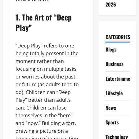
2026
1. The Art of “Deep
Play”
CATEGORIES
“Deep Play” refers to one
Blogs
being totally present in the
moment rather than
Business
focusing on multiple tasks
or worries about the past
Entertainment
or future (as adults tend to
do). Children can “Deep
Lifestyle
Play” better than adults
News
can. Children can lose
themselves in the “here”
Sports
and “now.” Building a fort,
drawing a picture on a
Technology
large piece of construction