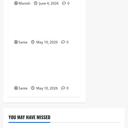
Manish
June 4, 2026
0
Lifestyle
Daniel Mays: The Complete
Guide to the Acclaimed
British Actor
Sania
May 10, 2026
0
Lifestyle
Rick Stein: The Ultimate
Guide to the Life,
Restaurants, and Recipes of
a Culinary Icon
Sania
May 10, 2026
0
YOU MAY HAVE MISSED