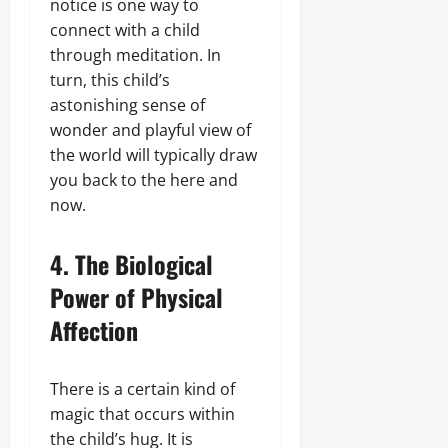
notice is one way to
connect with a child
through meditation. In
turn, this child’s
astonishing sense of
wonder and playful view of
the world will typically draw
you back to the here and
now.
4. The Biological
Power of Physical
Affection
There is a certain kind of
magic that occurs within
the child’s hug. It is