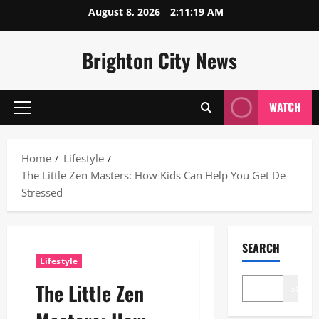
Skip
August 8, 2026
2:11:20 AM
to
content
Brighton City News
WATCH
Primary
Menu
Home
Lifestyle
The Little Zen Masters: How Kids Can Help You Get De-
Stressed
SEARCH
Lifestyle
The Little Zen
Search