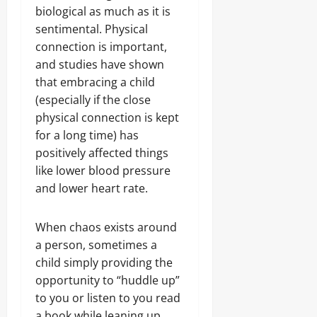
biological as much as it is
sentimental. Physical
connection is important,
and studies have shown
that embracing a child
(especially if the close
physical connection is kept
for a long time) has
positively affected things
like lower blood pressure
and lower heart rate.
When chaos exists around
a person, sometimes a
child simply providing the
opportunity to “huddle up”
to you or listen to you read
a book while leaning up