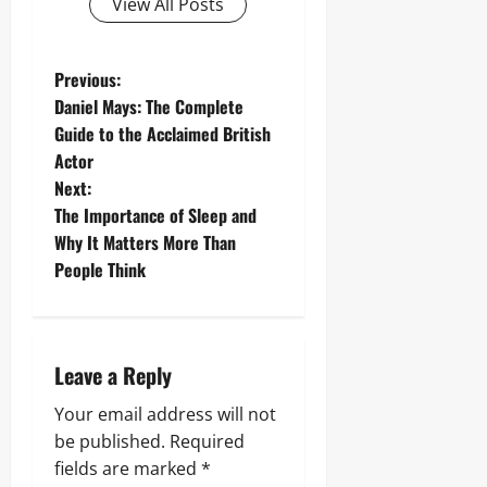
View All Posts
P
Previous:
Daniel Mays: The Complete
o
Guide to the Acclaimed British
Actor
s
Next:
t
The Importance of Sleep and
Why It Matters More Than
n
People Think
a
v
Leave a Reply
i
Your email address will not
g
be published.
Required
fields are marked
*