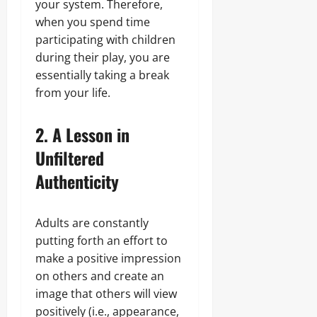
your system. Therefore,
when you spend time
participating with children
during their play, you are
essentially taking a break
from your life.
2. A Lesson in
Unfiltered
Authenticity
Adults are constantly
putting forth an effort to
make a positive impression
on others and create an
image that others will view
positively (i.e., appearance,