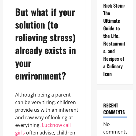
Rick Stein:
But what if your
The
Ultimate
solution (to
Guide to
relieving stress)
the Life,
Restaurant
already exists in
s, and
Recipes of
your
a Culinary
environment?
Icon
Although being a parent
can be very tiring, children
RECENT
provide us with an inherent
COMMENTS
and raw way of looking at
No
everything.
Lucknow call
comments
girls
often advise, children