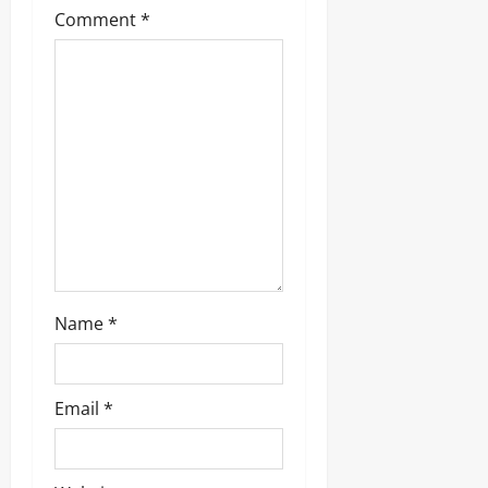
a
Comment
*
t
i
o
n
Name
*
Email
*