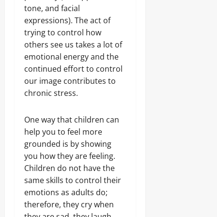
tone, and facial
expressions). The act of
trying to control how
others see us takes a lot of
emotional energy and the
continued effort to control
our image contributes to
chronic stress.
One way that children can
help you to feel more
grounded is by showing
you how they are feeling.
Children do not have the
same skills to control their
emotions as adults do;
therefore, they cry when
they are sad, they laugh