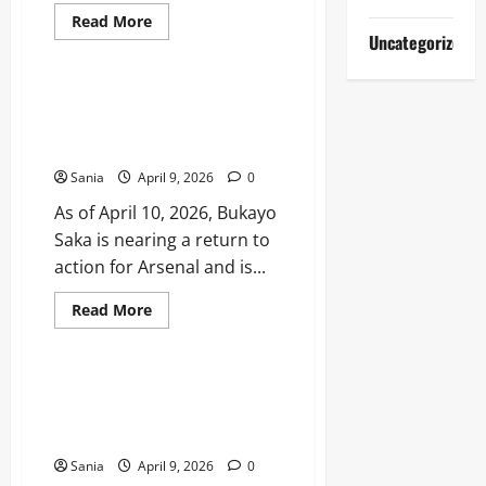
Read
Read More
more
Uncategorized
Sports
about
Al-
Nassr
Standings:
Bukayo Saka Injury Update:
2025–
Return Date, Recovery, and Full
26
Saudi
Medical History
Pro
League
Sania
April 9, 2026
0
Table
and
As of April 10, 2026, Bukayo
Stats
Saka is nearing a return to
action for Arsenal and is...
Read
Read More
more
Sports
about
Bukayo
Saka
Injury
Notts County Standings: 2026
Update:
League Two Promotion Race
Return
Date,
and Stats
Recovery,
and
Sania
April 9, 2026
0
Full