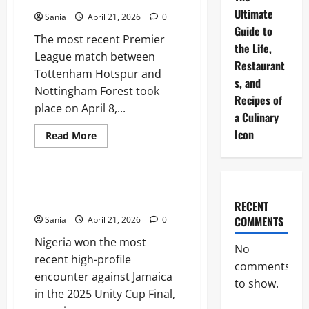
Historic
Ultimate
Match
Sania
April 21, 2026
0
Guide
Guide to
The most recent Premier
the Life,
League match between
Restaurant
Tottenham Hotspur and
s, and
Nottingham Forest took
Recipes of
place on April 8,...
a Culinary
Icon
Read
Read More
more
Sports
about
Tottenham
vs
Nottm
Jamaica vs Nigeria: The Ultimate
Forest:
2026 Football Guide
The
RECENT
Ultimate
COMMENTS
Sania
April 21, 2026
0
Premier
League
Nigeria won the most
Match
No
Guide
recent high-profile
comments
encounter against Jamaica
to show.
in the 2025 Unity Cup Final,