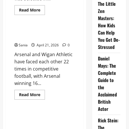
The Little
Read
Read More
Zen
more
Sports
Masters:
about
Marshawn
How Kids
Kneeland:
The
Arsenal vs Wigan Athletic: The
Can Help
Complete
Ultimate Historic Match Guide
Guide
You Get De-
to
Sania
April 21, 2026
0
His
Stressed
NFL
Arsenal and Wigan Athletic
Career
Daniel
and
have faced each other 22
Legacy
Mays: The
times in competitive
Complete
football, with Arsenal
Guide to
winning 16...
the
Acclaimed
Read
Read More
more
British
Sports
about
Arsenal
Actor
vs
Wigan
Tottenham vs Nottm Forest: The
Athletic:
Rick Stein:
Ultimate Premier League Match
The
Ultimate
The
Guide