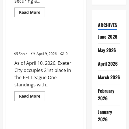
securing a...
Read
Read More
more
Sports
about
Jamaica
ARCHIVES
vs
Nigeria:
Exeter City Standings: 2025–26
June 2026
The
League One Table and Season
Ultimate
2026
Stats
Football
May 2026
Guide
Sania
April 9, 2026
0
As of April 10, 2026, Exeter
April 2026
City occupies 21st place in
March 2026
the EFL League One
standings with...
February
Read
Read More
2026
more
Sports
about
Exeter
January
City
Standings:
Fenerbahçe Standings: 2026
2026
2025–
Süper Lig Table and
26
League