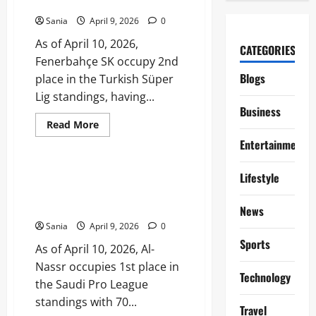
Performance Analysis
One
Table
Sania
April 9, 2026
0
and
Season
As of April 10, 2026,
Stats
CATEGORIES
Fenerbahçe SK occupy 2nd
Blogs
place in the Turkish Süper
Lig standings, having...
Business
Read
Read More
more
Sports
Entertainment
about
Fenerbahçe
Standings:
2026
Al-Nassr Standings: 2025–26
Lifestyle
Süper
Saudi Pro League Table and
Lig
Table
Stats
News
and
Performance
Sania
April 9, 2026
0
Analysis
Sports
As of April 10, 2026, Al-
Nassr occupies 1st place in
Technology
the Saudi Pro League
standings with 70...
Travel