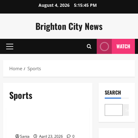
Skip
August 4, 2026
5:15:46 PM
to
content
Brighton City News
WATCH
Primary
Menu
Home
Sports
Sports
SEARCH
Sports
Search
Celtic vs Rangers: The Ultimate
Old Firm Derby Match Guide
Sania
April 23, 2026
0