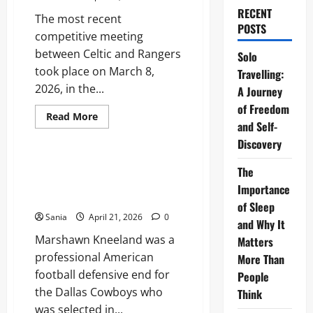
RECENT
The most recent
POSTS
competitive meeting
between Celtic and Rangers
Solo
took place on March 8,
Travelling:
2026, in the...
A Journey
of Freedom
Read
Read More
and Self-
more
Sports
about
Discovery
Celtic
vs
Rangers:
Marshawn Kneeland: The
The
The
Complete Guide to His NFL
Ultimate
Importance
Old
Career and Legacy
Firm
of Sleep
Derby
Sania
April 21, 2026
0
and Why It
Match
Guide
Marshawn Kneeland was a
Matters
professional American
More Than
football defensive end for
People
the Dallas Cowboys who
Think
was selected in...