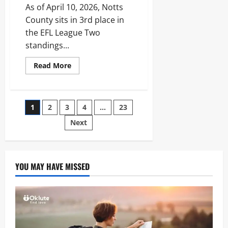
Medical
As of April 10, 2026, Notts
History
County sits in 3rd place in
the EFL League Two
standings...
Read
Read More
more
about
Notts
County
Standings:
Posts
1
2
3
4
…
23
2026
League
Two
Next
pagination
Promotion
Race
and
Stats
YOU MAY HAVE MISSED