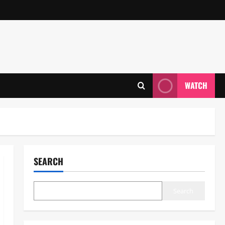
WATCH
SEARCH
Search