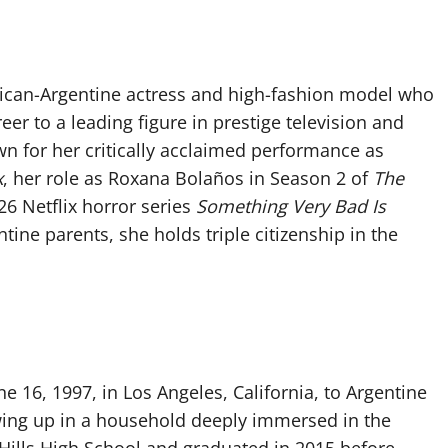
an-Argentine actress and high-fashion model who
r to a leading figure in prestige television and
n for her critically acclaimed performance as
x
, her role as Roxana Bolaños in Season 2 of
The
26 Netflix horror series
Something Very Bad Is
tine parents, she holds triple citizenship in the
16, 1997, in Los Angeles, California, to Argentine
ing up in a household deeply immersed in the