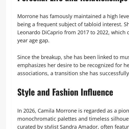
Morrone has famously maintained a high level 
being a frequent subject of tabloid interest. S
Leonardo DiCaprio from 2017 to 2022, which dr
year age gap.
Since the breakup, she has been linked to musi
emphasizes her desire to be recognized for he
associations, a transition she has successfu
Style and Fashion Influence
In 2026, Camila Morrone is regarded as a pione
monochromatic palettes and timeless silhouet
curated by stylist Sandra Amador, often featur