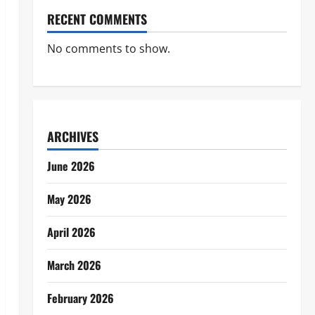
RECENT COMMENTS
No comments to show.
ARCHIVES
June 2026
May 2026
April 2026
March 2026
February 2026