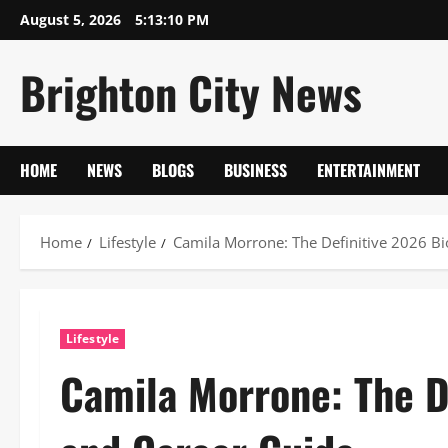
Skip
August 5, 2026
5:13:11 PM
to
content
Brighton City News
HOME
NEWS
BLOGS
BUSINESS
ENTERTAINMENT
Home
Lifestyle
Camila Morrone: The Definitive 2026 B
Lifestyle
Camila Morrone: The D