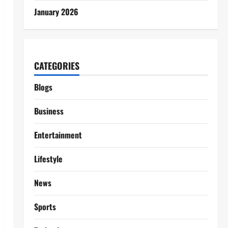
January 2026
CATEGORIES
Blogs
Business
Entertainment
Lifestyle
News
Sports