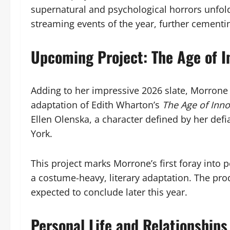
supernatural and psychological horrors unfold
streaming events of the year, further cementin
Upcoming Project: The Age of 
Adding to her impressive 2026 slate, Morrone is
adaptation of Edith Wharton’s
The Age of Inn
Ellen Olenska, a character defined by her def
York.
This project marks Morrone’s first foray into
a costume-heavy, literary adaptation. The pro
expected to conclude later this year.
Personal Life and Relationships