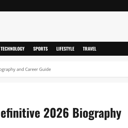
TECHNOLOGY
SPORTS
LIFESTYLE
TRAVEL
iography and Career Guide
efinitive 2026 Biography