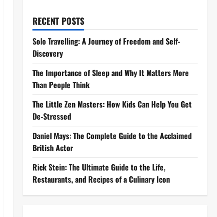
RECENT POSTS
Solo Travelling: A Journey of Freedom and Self-
Discovery
The Importance of Sleep and Why It Matters More
Than People Think
The Little Zen Masters: How Kids Can Help You Get
De-Stressed
Daniel Mays: The Complete Guide to the Acclaimed
British Actor
Rick Stein: The Ultimate Guide to the Life,
Restaurants, and Recipes of a Culinary Icon