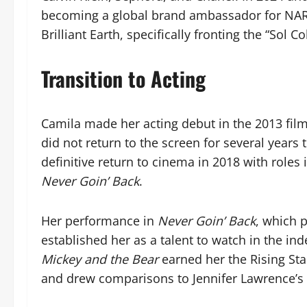
becoming a global brand ambassador for NARS
Brilliant Earth, specifically fronting the “Sol Co
Transition to Acting
Camila made her acting debut in the 2013 fil
did not return to the screen for several year
definitive return to cinema in 2018 with roles 
Never Goin’ Back
.
Her performance in
Never Goin’ Back
, which 
established her as a talent to watch in the ind
Mickey and the Bear
earned her the Rising Sta
and drew comparisons to Jennifer Lawrence’s