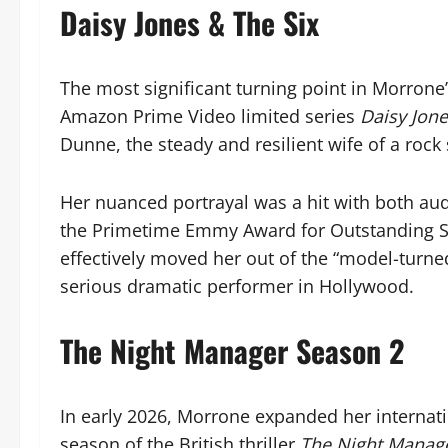
Daisy Jones & The Six
The most significant turning point in Morrone’
Amazon Prime Video limited series
Daisy Jone
Dunne, the steady and resilient wife of a rock
Her nuanced portrayal was a hit with both aud
the Primetime Emmy Award for Outstanding Sup
effectively moved her out of the “model-turned
serious dramatic performer in Hollywood.
The Night Manager Season 2
In early 2026, Morrone expanded her internatio
season of the British thriller
The Night Manag