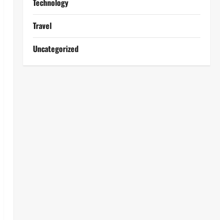
Technology
Travel
Uncategorized