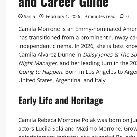
and Career Guide
Sania
February 1, 2026
9 minutes read
0
Camila Morrone is an Emmy-nominated Americ
has transitioned from a prominent runway caree
independent cinema. In 2026, she is best know
Camila Alvarez-Dunne in
Daisy Jones & The Si
Night Manager
, and her leading turn in the 20
Going to Happen
. Born in Los Angeles to Argen
United States, Argentina, and Italy.
Early Life and Heritage
Camila Rebeca Morrone Polak was born on June 
actors Lucila Solá and Máximo Morrone. Grow