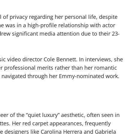
of privacy regarding her personal life, despite
he was in a high-profile relationship with actor
ew significant media attention due to their 23-
c video director Cole Bennett. In interviews, she
r professional merits rather than her romantic
lly navigated through her Emmy-nominated work.
er of the “quiet luxury” aesthetic, often seen in
tes. Her red carpet appearances, frequently
e designers like Carolina Herrera and Gabriela