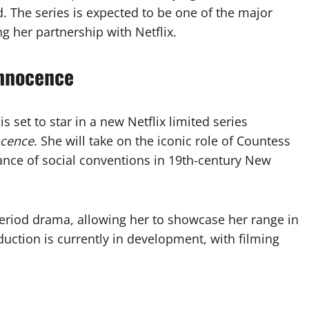
. The series is expected to be one of the major
g her partnership with Netflix.
Innocence
 set to star in a new Netflix limited series
ocence
. She will take on the iconic role of Countess
iance of social conventions in 19th-century New
 period drama, allowing her to showcase her range in
duction is currently in development, with filming