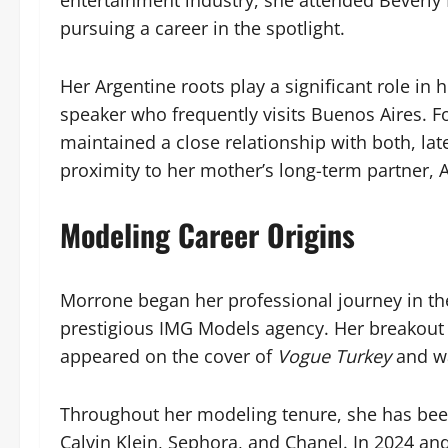
entertainment industry, she attended Beverly 
pursuing a career in the spotlight.
Her Argentine roots play a significant role in h
speaker who frequently visits Buenos Aires. Fo
maintained a close relationship with both, lat
proximity to her mother’s long-term partner, 
Modeling Career Origins
Morrone began her professional journey in t
prestigious IMG Models agency. Her breakout
appeared on the cover of
Vogue Turkey
and wa
Throughout her modeling tenure, she has been
Calvin Klein, Sephora, and Chanel. In 2024 an