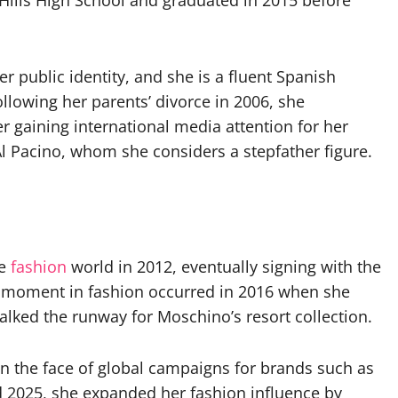
Hills High School and graduated in 2015 before
er public identity, and she is a fluent Spanish
llowing her parents’ divorce in 2006, she
er gaining international media attention for her
Al Pacino, whom she considers a stepfather figure.
he
fashion
world in 2012, eventually signing with the
 moment in fashion occurred in 2016 when she
lked the runway for Moschino’s resort collection.
 the face of global campaigns for brands such as
d 2025, she expanded her fashion influence by