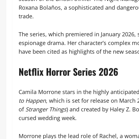
Roxana Bolaños, a sophisticated and dangero
trade.
The series, which premiered in January 2026, 
espionage drama. Her character’s complex mo
have been cited as highlights of the new seaso
Netflix Horror Series 2026
Camila Morrone stars in the highly anticipated
to Happen
, which is set for release on March
of
Stranger Things
) and created by Haley Z. B
cursed wedding week.
Morrone plays the lead role of Rachel, a woma