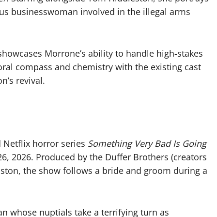
us businesswoman involved in the illegal arms
showcases Morrone’s ability to handle high-stakes
ral compass and chemistry with the existing cast
n’s revival.
 Netflix horror series
Something Very Bad Is Going
 26, 2026. Produced by the Duffer Brothers (creators
oston, the show follows a bride and groom during a
n whose nuptials take a terrifying turn as