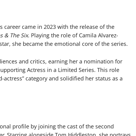
s career came in 2023 with the release of the
s & The Six
. Playing the role of Camila Alvarez-
 star, she became the emotional core of the series.
iences and critics, earning her a nomination for
porting Actress in a Limited Series. This role
-actress” category and solidified her status as a
nal profile by joining the cast of the second
er
. Starring alongside Tom Hiddleston, she portrays