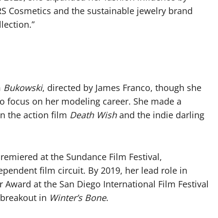
 Cosmetics and the sustainable jewelry brand
llection.”
m
Bukowski
, directed by James Franco, though she
s to focus on her modeling career. She made a
in the action film
Death Wish
and the indie darling
premiered at the Sundance Film Festival,
ependent film circuit. By 2019, her lead role in
r Award at the San Diego International Film Festival
 breakout in
Winter’s Bone
.