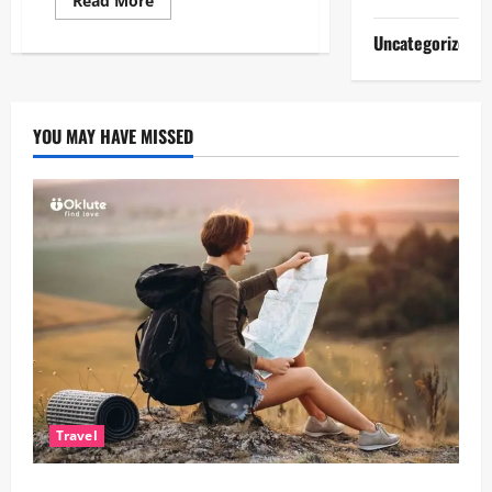
Read More
more
about
Uncategorized
How
Brighton’s
Creative
Culture
Influences
Modern
YOU MAY HAVE MISSED
Lifestyle
Choices
Travel