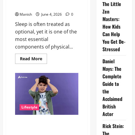
of
The Little
Freedom
People Think
and
Zen
Self-
Manish
June 4, 2026
0
Discovery
Masters:
Sleep is often treated as
How Kids
optional, yet it is one of the
Can Help
most essential
You Get De-
components of physical...
Stressed
Read
Read More
Daniel
more
about
Mays: The
The
Importance
Complete
of
Guide to
Sleep
and
the
Why
It
Acclaimed
Matters
More
British
Lifestyle
Than
People
Actor
Think
The Little Zen Masters: How
Rick Stein:
Kids Can Help You Get De-
The