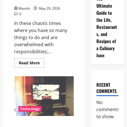
Stressed
Ultimate
Manish
May 29, 2026
Guide to
0
the Life,
In these chaotic times
Restaurant
where you have so many
s, and
things to do and are
Recipes of
overwhelmed with
a Culinary
responsibilities;...
Icon
Read
Read More
more
about
The
Little
Zen
RECENT
Masters:
COMMENTS
How
Kids
Can
No
Help
You
comments
Technology
Get
De-
to show.
Stressed
Nintendo Switch 2 in 2026: