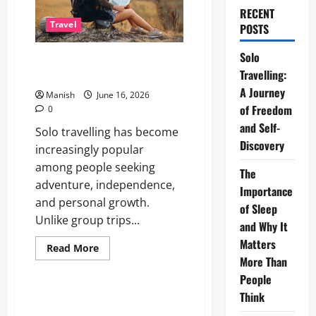
RECENT
Travel
POSTS
Solo
Solo Travelling: A Journey of
Travelling:
Freedom and Self-Discovery
A Journey
Manish
June 16, 2026
of Freedom
0
and Self-
Solo travelling has become
Discovery
increasingly popular
among people seeking
The
adventure, independence,
Importance
and personal growth.
of Sleep
Unlike group trips...
and Why It
Matters
Read
Read More
more
More Than
Lifestyle
about
Solo
People
Travelling:
Think
A
The Importance of Sleep and
Journey
Why It Matters More Than