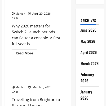
which games could define its
first full year
Manish
April 20, 2026
0
ARCHIVES
Why 2026 matters for
June 2026
Switch 2 Launch periods
can flatter a console. A first
May 2026
full year is...
April 2026
Read
Read More
more
Travel
about
March 2026
Nintendo
Switch
2
A Practical Guide to Travelling
in
February
From Brighton to the
2026:
which
2026
Cheltenham Festival
games
could
Manish
March 6, 2026
define
January
0
its
first
2026
Travelling from Brighton to
full
year
the world famous