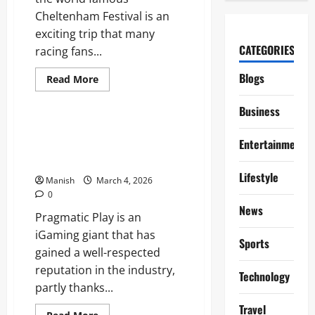
Cheltenham Festival is an
exciting trip that many
CATEGORIES
racing fans...
Blogs
Read
Read More
more
Lifestyle
about
A
Business
Practical
Guide
How Brighton’s Creative Culture
to
Entertainment
Influences Modern Lifestyle
Travelling
From
Choices
Brighton
Lifestyle
to
Manish
March 4, 2026
the
0
Cheltenham
Festival
News
Pragmatic Play is an
iGaming giant that has
Sports
gained a well-respected
reputation in the industry,
Technology
partly thanks...
Travel
Read