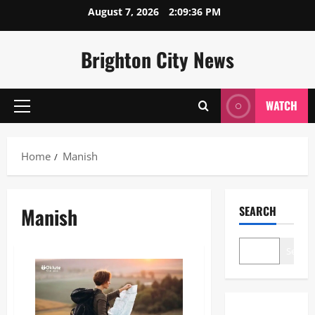
Skip
August 7, 2026
2:09:37 PM
to
content
Brighton City News
WATCH
Primary
Menu
Home
Manish
Manish
SEARCH
Search