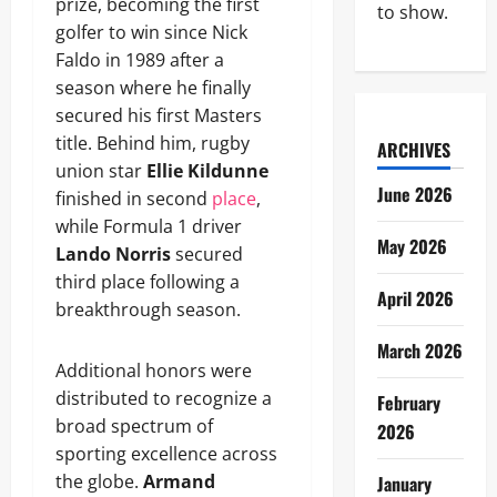
prize, becoming the first
to show.
golfer to win since Nick
Faldo in 1989 after a
season where he finally
secured his first Masters
title. Behind him, rugby
ARCHIVES
union star
Ellie Kildunne
June 2026
finished in second
place
,
while Formula 1 driver
May 2026
Lando Norris
secured
third place following a
April 2026
breakthrough season.
March 2026
Additional honors were
distributed to recognize a
February
broad spectrum of
2026
sporting excellence across
the globe.
Armand
January