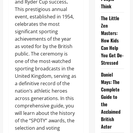
and Ryder Cup success
.
Think
This prestigious annual
event, established in 1954,
The Little
celebrates the most
Zen
significant sporting
Masters:
achievements of the year
How Kids
as voted for by the British
Can Help
public. The ceremony is
You Get De-
one of the most-watched
Stressed
sporting broadcasts in the
Daniel
United Kingdom, serving as
Mays: The
a definitive record of the
Complete
nation’s athletic heroes
Guide to
across generations. In this
the
comprehensive guide, you
Acclaimed
will learn about the history
British
of the “SPOTY” awards, the
Actor
selection and voting