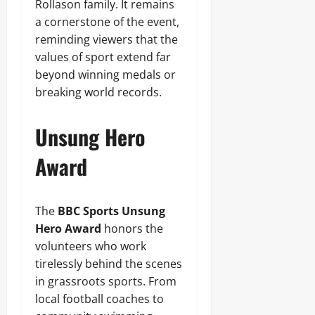
Rollason family. It remains
a cornerstone of the event,
reminding viewers that the
values of sport extend far
beyond winning medals or
breaking world records.
Unsung Hero
Award
The
BBC Sports Unsung
Hero Award
honors the
volunteers who work
tirelessly behind the scenes
in grassroots sports. From
local football coaches to