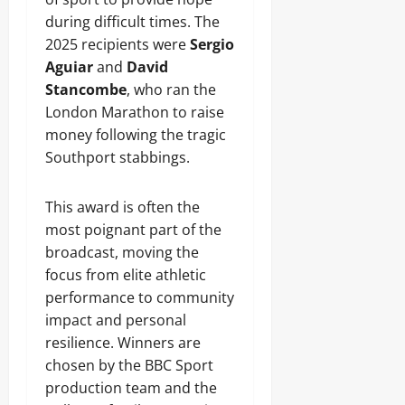
during difficult times. The
2025 recipients were
Sergio
Aguiar
and
David
Stancombe
, who ran the
London Marathon to raise
money following the tragic
Southport stabbings.
This award is often the
most poignant part of the
broadcast, moving the
focus from elite athletic
performance to community
impact and personal
resilience. Winners are
chosen by the BBC Sport
production team and the