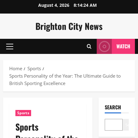
Skip
August 4, 2026
8:14:25 AM
to
content
Brighton City News
WATCH
Primary
Menu
Home
Sports
Sports Personality of the Year: The Ultimate Guide to
British Sporting Excellence
SEARCH
Sports
Sports
Search