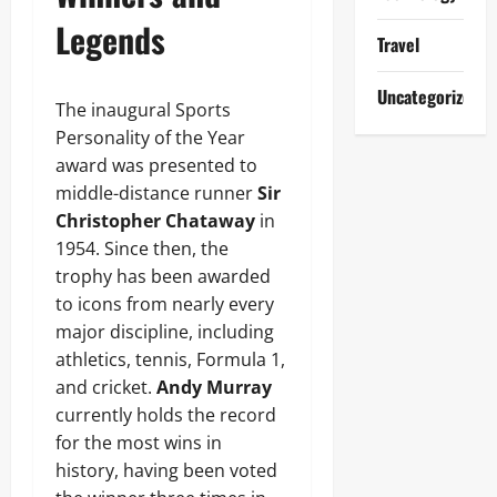
Legends
Travel
Uncategorized
The inaugural Sports
Personality of the Year
award was presented to
middle-distance runner
Sir
Christopher Chataway
in
1954. Since then, the
trophy has been awarded
to icons from nearly every
major discipline, including
athletics, tennis, Formula 1,
and cricket.
Andy Murray
currently holds the record
for the most wins in
history, having been voted