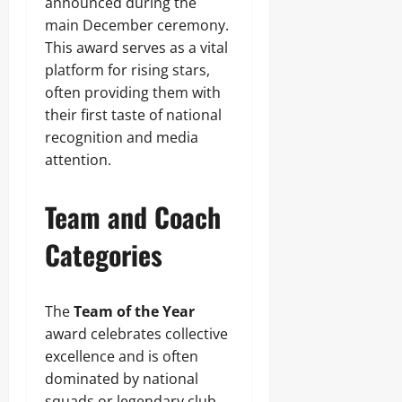
announced during the
main December ceremony.
This award serves as a vital
platform for rising stars,
often providing them with
their first taste of national
recognition and media
attention.
Team and Coach
Categories
The
Team of the Year
award celebrates collective
excellence and is often
dominated by national
squads or legendary club