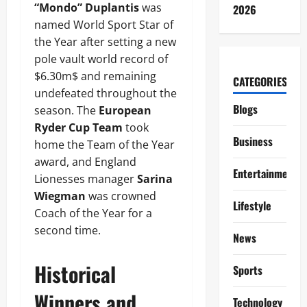
“Mondo” Duplantis
was
2026
named World Sport Star of
the Year after setting a new
pole vault world record of
$6.30m$ and remaining
CATEGORIES
undefeated throughout the
Blogs
season. The
European
Ryder Cup Team
took
Business
home the Team of the Year
award, and England
Entertainment
Lionesses manager
Sarina
Wiegman
was crowned
Lifestyle
Coach of the Year for a
second time.
News
Historical
Sports
Winners and
Technology