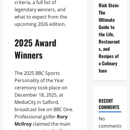
criteria, a full list of
Rick Stein:
legendary winners, and
The
what to expect from the
Ultimate
upcoming 2026 edition.
Guide to
the Life,
2025 Award
Restaurant
s, and
Winners
Recipes of
a Culinary
Icon
The 2025 BBC Sports
Personality of the Year
ceremony took place on
December 18, 2025, at
RECENT
MediaCity in Salford,
COMMENTS
broadcast live on BBC One.
Professional golfer
Rory
No
McIlroy
claimed the main
comments