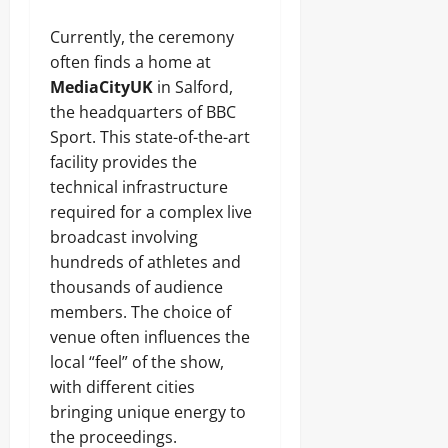
Currently, the ceremony
often finds a home at
MediaCityUK
in Salford,
the headquarters of BBC
Sport. This state-of-the-art
facility provides the
technical infrastructure
required for a complex live
broadcast involving
hundreds of athletes and
thousands of audience
members. The choice of
venue often influences the
local “feel” of the show,
with different cities
bringing unique energy to
the proceedings.