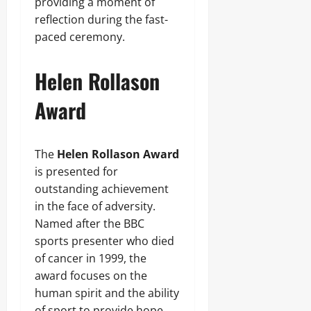
providing a moment of
reflection during the fast-
paced ceremony.
Helen Rollason
Award
The
Helen Rollason Award
is presented for
outstanding achievement
in the face of adversity.
Named after the BBC
sports presenter who died
of cancer in 1999, the
award focuses on the
human spirit and the ability
of sport to provide hope