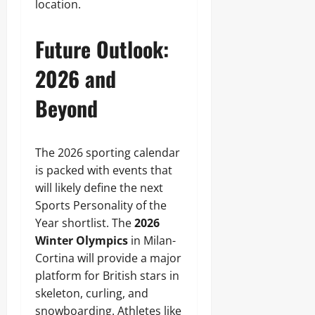
location.
Future Outlook:
2026 and
Beyond
The 2026 sporting calendar
is packed with events that
will likely define the next
Sports Personality of the
Year shortlist. The
2026
Winter Olympics
in Milan-
Cortina will provide a major
platform for British stars in
skeleton, curling, and
snowboarding. Athletes like