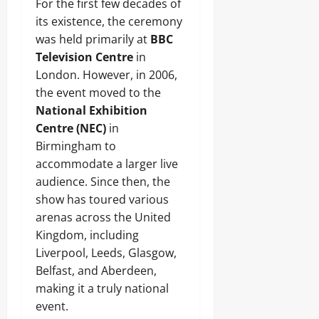
For the first few decades of
its existence, the ceremony
was held primarily at
BBC
Television Centre
in
London. However, in 2006,
the event moved to the
National Exhibition
Centre (NEC)
in
Birmingham to
accommodate a larger live
audience. Since then, the
show has toured various
arenas across the United
Kingdom, including
Liverpool, Leeds, Glasgow,
Belfast, and Aberdeen,
making it a truly national
event.