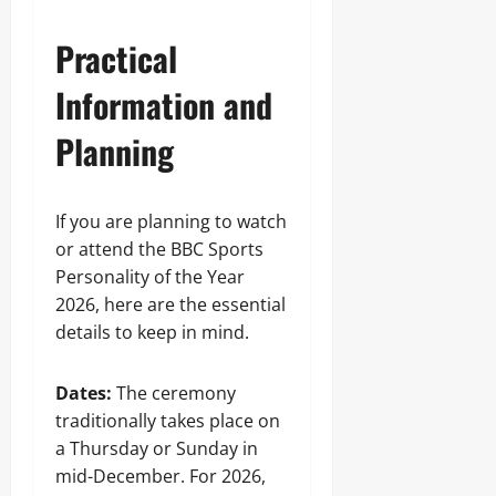
Practical
Information and
Planning
If you are planning to watch
or attend the BBC Sports
Personality of the Year
2026, here are the essential
details to keep in mind.
Dates:
The ceremony
traditionally takes place on
a Thursday or Sunday in
mid-December. For 2026,