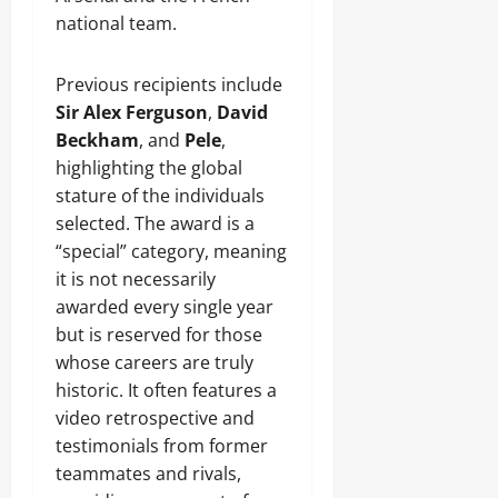
national team.
Previous recipients include
Sir Alex Ferguson
,
David
Beckham
, and
Pele
,
highlighting the global
stature of the individuals
selected. The award is a
“special” category, meaning
it is not necessarily
awarded every single year
but is reserved for those
whose careers are truly
historic. It often features a
video retrospective and
testimonials from former
teammates and rivals,