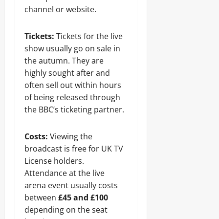
channel or website.
Tickets:
Tickets for the live
show usually go on sale in
the autumn. They are
highly sought after and
often sell out within hours
of being released through
the BBC’s ticketing partner.
Costs:
Viewing the
broadcast is free for UK TV
License holders.
Attendance at the live
arena event usually costs
between
£45 and £100
depending on the seat