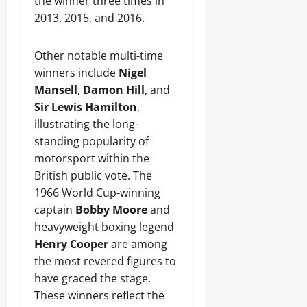
the winner three times in
2013, 2015, and 2016.
Other notable multi-time
winners include
Nigel
Mansell
,
Damon Hill
, and
Sir Lewis Hamilton
,
illustrating the long-
standing popularity of
motorsport within the
British public vote. The
1966 World Cup-winning
captain
Bobby Moore
and
heavyweight boxing legend
Henry Cooper
are among
the most revered figures to
have graced the stage.
These winners reflect the