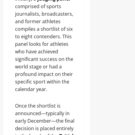
comprised of sports
journalists, broadcasters,
and former athletes
compiles a shortlist of six
to eight contenders. This
panel looks for athletes
who have achieved
significant success on the
world stage or had a
profound impact on their
specific sport within the
calendar year.
Once the shortlist is
announced—typically in
early December—the final
decision is placed entirely