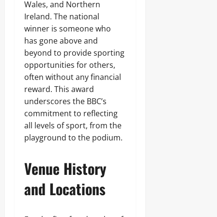
Wales, and Northern
Ireland. The national
winner is someone who
has gone above and
beyond to provide sporting
opportunities for others,
often without any financial
reward. This award
underscores the BBC’s
commitment to reflecting
all levels of sport, from the
playground to the podium.
Venue History
and Locations