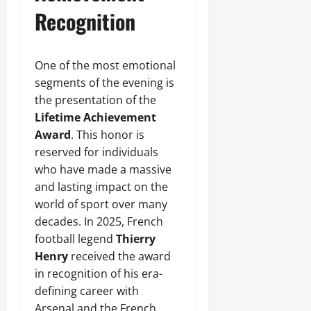
Recognition
One of the most emotional
segments of the evening is
the presentation of the
Lifetime Achievement
Award
. This honor is
reserved for individuals
who have made a massive
and lasting impact on the
world of sport over many
decades. In 2025, French
football legend
Thierry
Henry
received the award
in recognition of his era-
defining career with
Arsenal and the French