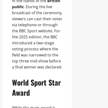
in the hands of the
British
public
. During the live
broadcast of the ceremony,
viewers can cast their votes
via telephone or through
the BBC Sport website. For
the 2025 edition, the BBC
introduced a two-stage
voting process where the
field was narrowed to the
top three mid-show before
a final winner was declared.
World Sport Star
Award
While the main award is