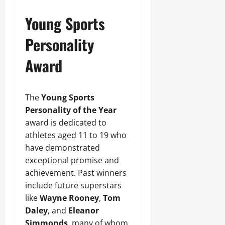
Young Sports
Personality
Award
The
Young Sports
Personality of the Year
award is dedicated to
athletes aged 11 to 19 who
have demonstrated
exceptional promise and
achievement. Past winners
include future superstars
like
Wayne Rooney
,
Tom
Daley
, and
Eleanor
Simmonds
, many of whom