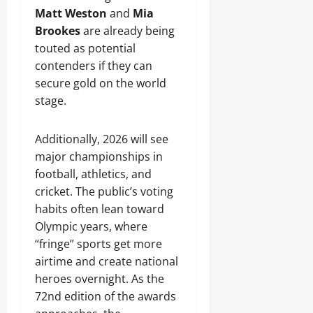
Matt Weston
and
Mia
Brookes
are already being
touted as potential
contenders if they can
secure gold on the world
stage.
Additionally, 2026 will see
major championships in
football, athletics, and
cricket. The public’s voting
habits often lean toward
Olympic years, where
“fringe” sports get more
airtime and create national
heroes overnight. As the
72nd edition of the awards