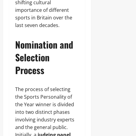
shifting cultural
importance of different
sports in Britain over the
last seven decades.
Nomination and
Selection
Process
The process of selecting
the Sports Personality of
the Year winner is divided
into two distinct phases
involving industry experts
and the general public.
Initially, a
judging panel