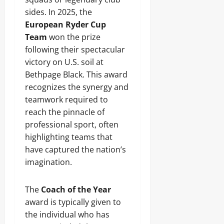
sides. In 2025, the
European Ryder Cup
Team
won the prize
following their spectacular
victory on U.S. soil at
Bethpage Black. This award
recognizes the synergy and
teamwork required to
reach the pinnacle of
professional sport, often
highlighting teams that
have captured the nation’s
imagination.
The
Coach of the Year
award is typically given to
the individual who has