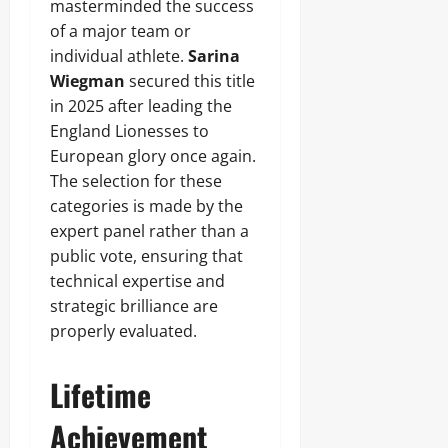
masterminded the success
of a major team or
individual athlete.
Sarina
Wiegman
secured this title
in 2025 after leading the
England Lionesses to
European glory once again.
The selection for these
categories is made by the
expert panel rather than a
public vote, ensuring that
technical expertise and
strategic brilliance are
properly evaluated.
Lifetime
Achievement