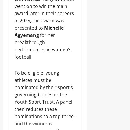
went on to win the main
award later in their careers.
In 2025, the award was
presented to
Michelle
Agyemang
for her
breakthrough
performances in women’s
football.
To be eligible, young
athletes must be
nominated by their sport’s
governing bodies or the
Youth Sport Trust. A panel
then reduces these
nominations to a top three,
and the winner is