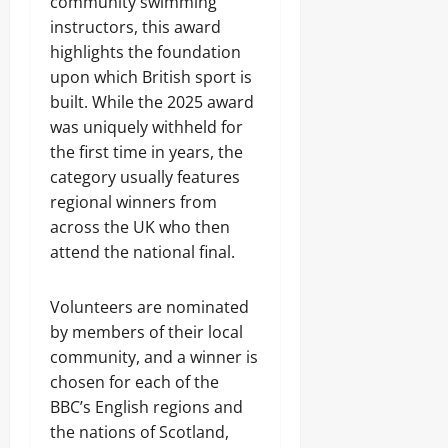
community swimming
instructors, this award
highlights the foundation
upon which British sport is
built. While the 2025 award
was uniquely withheld for
the first time in years, the
category usually features
regional winners from
across the UK who then
attend the national final.
Volunteers are nominated
by members of their local
community, and a winner is
chosen for each of the
BBC’s English regions and
the nations of Scotland,