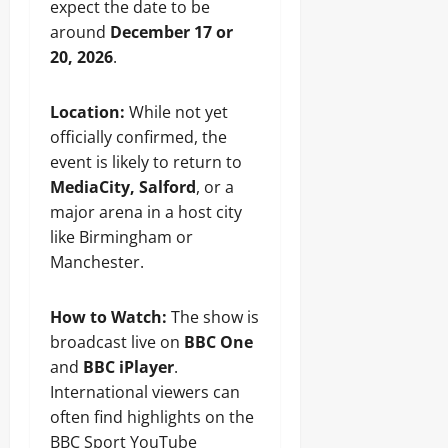
expect the date to be
around
December 17 or
20, 2026
.
Location:
While not yet
officially confirmed, the
event is likely to return to
MediaCity, Salford
, or a
major arena in a host city
like Birmingham or
Manchester.
How to Watch:
The show is
broadcast live on
BBC One
and
BBC iPlayer
.
International viewers can
often find highlights on the
BBC Sport YouTube