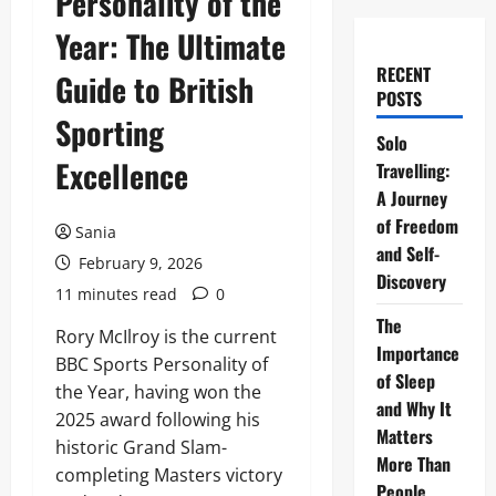
Personality of the
Year: The Ultimate
RECENT
Guide to British
POSTS
Sporting
Solo
Excellence
Travelling:
A Journey
of Freedom
Sania
and Self-
February 9, 2026
Discovery
11 minutes read
0
The
Rory McIlroy is the current
Importance
BBC Sports Personality of
of Sleep
the Year, having won the
and Why It
2025 award following his
Matters
historic Grand Slam-
More Than
completing Masters victory
People