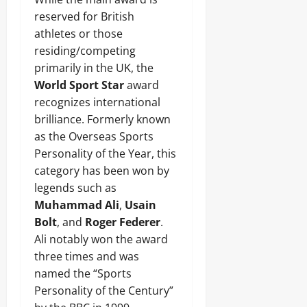
reserved for British
athletes or those
residing/competing
primarily in the UK, the
World Sport Star
award
recognizes international
brilliance. Formerly known
as the Overseas Sports
Personality of the Year, this
category has been won by
legends such as
Muhammad Ali
,
Usain
Bolt
, and
Roger Federer
.
Ali notably won the award
three times and was
named the “Sports
Personality of the Century”