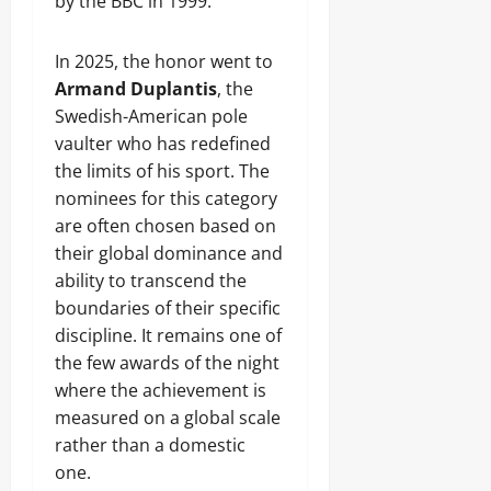
by the BBC in 1999.
In 2025, the honor went to
Armand Duplantis
, the
Swedish-American pole
vaulter who has redefined
the limits of his sport. The
nominees for this category
are often chosen based on
their global dominance and
ability to transcend the
boundaries of their specific
discipline. It remains one of
the few awards of the night
where the achievement is
measured on a global scale
rather than a domestic
one.