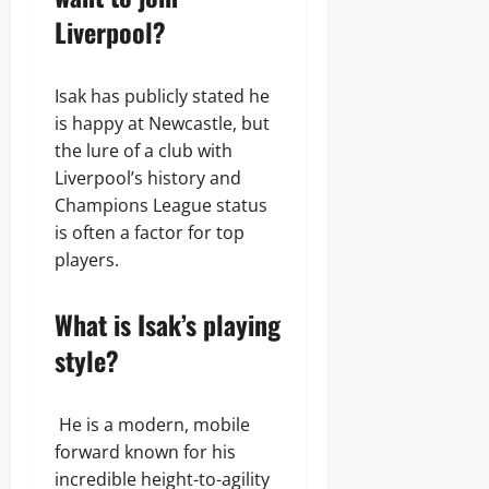
Liverpool?
Isak has publicly stated he
is happy at Newcastle, but
the lure of a club with
Liverpool’s history and
Champions League status
is often a factor for top
players.
What is Isak’s playing
style?
He is a modern, mobile
forward known for his
incredible height-to-agility