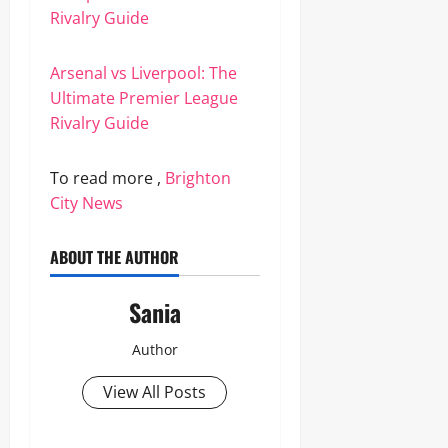
Rivalry Guide
Arsenal vs Liverpool: The
Ultimate Premier League
Rivalry Guide
To read more ,
Brighton
City News
ABOUT THE AUTHOR
Sania
Author
View All Posts