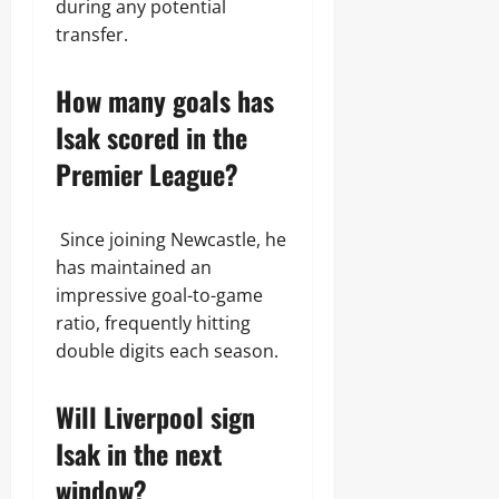
during any potential
transfer.
How many goals has
Isak scored in the
Premier League?
Since joining Newcastle, he
has maintained an
impressive goal-to-game
ratio, frequently hitting
double digits each season.
Will Liverpool sign
Isak in the next
window?