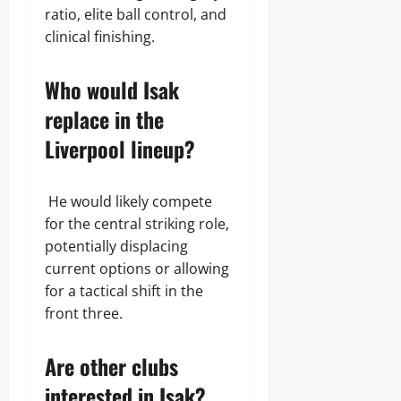
ratio, elite ball control, and
clinical finishing.
Who would Isak
replace in the
Liverpool lineup?
He would likely compete
for the central striking role,
potentially displacing
current options or allowing
for a tactical shift in the
front three.
Are other clubs
interested in Isak?