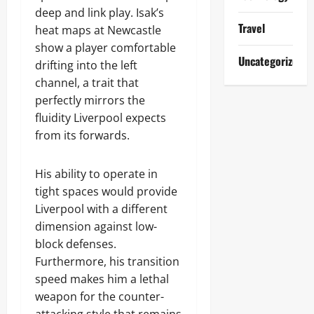
deep and link play. Isak’s
Travel
heat maps at Newcastle
show a player comfortable
Uncategorized
drifting into the left
channel, a trait that
perfectly mirrors the
fluidity Liverpool expects
from its forwards.
His ability to operate in
tight spaces would provide
Liverpool with a different
dimension against low-
block defenses.
Furthermore, his transition
speed makes him a lethal
weapon for the counter-