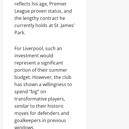
reflects his age, Premier
League proven status, and
the lengthy contract he
currently holds at St. James’
Park.
For Liverpool, such an
investment would
represent a significant
portion of their summer
budget. However, the club
has shown a willingness to
spend “big” on
transformative players,
similar to their historic
moves for defenders and
goalkeepers in previous
windows.