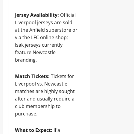
Jersey Availability:
Official
Liverpool jerseys are sold
at the Anfield superstore or
via the LFC online shop;
Isak jerseys currently
feature Newcastle
branding.
Match Tickets:
Tickets for
Liverpool vs. Newcastle
matches are highly sought
after and usually require a
club membership to
purchase.
What to Expect:
If a