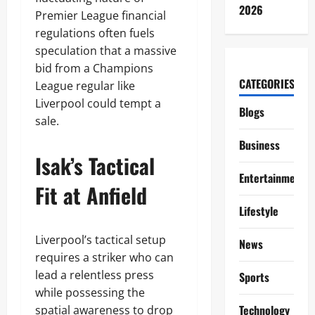
2026
Premier League financial
regulations often fuels
speculation that a massive
bid from a Champions
CATEGORIES
League regular like
Liverpool could tempt a
Blogs
sale.
Business
Isak’s Tactical
Entertainment
Fit at Anfield
Lifestyle
Liverpool’s tactical setup
News
requires a striker who can
lead a relentless press
Sports
while possessing the
Technology
spatial awareness to drop