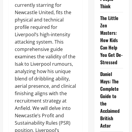
currently starring for
Think
Newcastle United, fits the
The Little
physical and technical
Zen
profile required for
Masters:
Liverpool’s high-intensity
How Kids
attacking system. This
Can Help
comprehensive guide
You Get De-
examines the validity of the
Stressed
Isak to Liverpool rumours,
analyzing how his unique
Daniel
blend of dribbling ability,
Mays: The
aerial presence, and clinical
Complete
finishing aligns with the
Guide to
recruitment strategy at
the
Anfield. We will delve into
Acclaimed
Newcastle’s Profit and
British
Sustainability Rules (PSR)
Actor
position, Liverpool’s