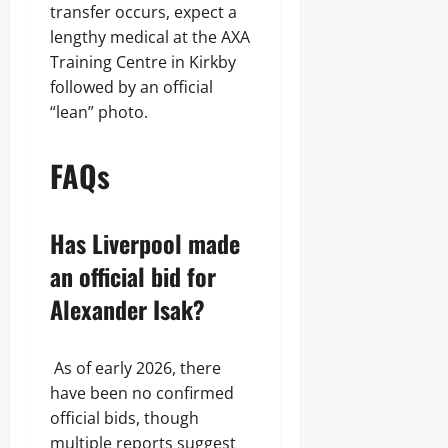
transfer occurs, expect a
lengthy medical at the AXA
Training Centre in Kirkby
followed by an official
“lean” photo.
FAQs
Has Liverpool made
an official bid for
Alexander Isak?
As of early 2026, there
have been no confirmed
official bids, though
multiple reports suggest