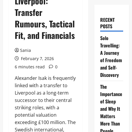
Liverpool:
Transfer
RECENT
Rumours, Tactical
POSTS
Fit, and Financials
Solo
Travelling:
Sania
A Journey
February 7, 2026
of Freedom
6 minutes read
0
and Self-
Discovery
Alexander Isak is frequently
linked with a transfer to
The
Liverpool as a long-term
Importance
successor to their central
of Sleep
striking roles, with a
and Why It
potential valuation
Matters
exceeding £100 million. The
More Than
Swedish international,
People