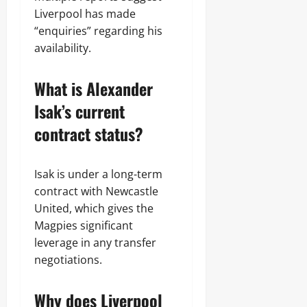
Liverpool has made
“enquiries” regarding his
availability.
What is Alexander
Isak’s current
contract status?
Isak is under a long-term
contract with Newcastle
United, which gives the
Magpies significant
leverage in any transfer
negotiations.
Why does Liverpool