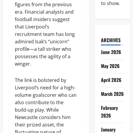
to show.
figures from the previous
era. Financial analysts and
football insiders suggest
that Liverpool’s
recruitment team has long
ARCHIVES
admired Isak’s “unicorn”
profile—a tall striker who
June 2026
possesses the agility of a
winger.
May 2026
April 2026
The link is bolstered by
Liverpool’s need for a high-
March 2026
volume goalscorer who can
also contribute to the
February
build-up play. While
2026
Newcastle considers him
their prized asset, the
January
fluctuating nature of