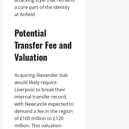
attacking style that remains
a core part of the identity
at Anfield.
Potential
Transfer Fee and
Valuation
Acquiring Alexander Isak
would likely require
Liverpool to break their
internal transfer record,
with Newcastle expected to
demand a fee in the region
of £100 million to £120
million. This valuation