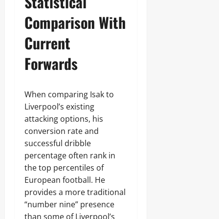
Statistical
Comparison With
Current
Forwards
When comparing Isak to
Liverpool’s existing
attacking options, his
conversion rate and
successful dribble
percentage often rank in
the top percentiles of
European football. He
provides a more traditional
“number nine” presence
than some of Liverpool’s