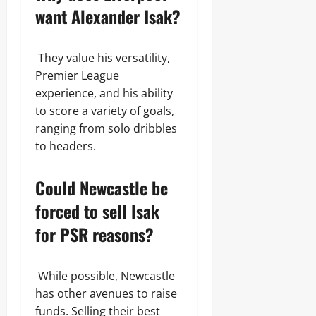
want Alexander Isak?
They value his versatility,
Premier League
experience, and his ability
to score a variety of goals,
ranging from solo dribbles
to headers.
Could Newcastle be
forced to sell Isak
for PSR reasons?
While possible, Newcastle
has other avenues to raise
funds. Selling their best