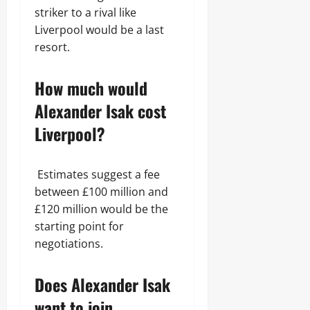
striker to a rival like
Liverpool would be a last
resort.
How much would
Alexander Isak cost
Liverpool?
Estimates suggest a fee
between £100 million and
£120 million would be the
starting point for
negotiations.
Does Alexander Isak
want to join