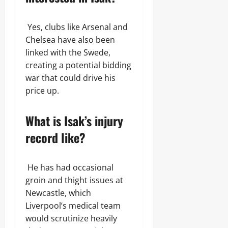
Yes, clubs like Arsenal and
Chelsea have also been
linked with the Swede,
creating a potential bidding
war that could drive his
price up.
What is Isak’s injury
record like?
He has had occasional
groin and thight issues at
Newcastle, which
Liverpool’s medical team
would scrutinize heavily