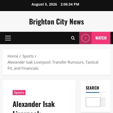
Skip
August 5, 2026
2:06:35 PM
to
content
Brighton City News
WATCH
Primary
Menu
Home
Sports
Alexander Isak Liverpool: Transfer Rumours, Tactical
Fit, and Financials
SEARCH
Sports
Alexander Isak
Search