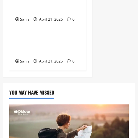
Complete Guide to His NFL
Career and Legacy
Sania
April 21, 2026
0
Sports
Arsenal vs Wigan Athletic:
The Ultimate Historic Match
Guide
Sania
April 21, 2026
0
YOU MAY HAVE MISSED