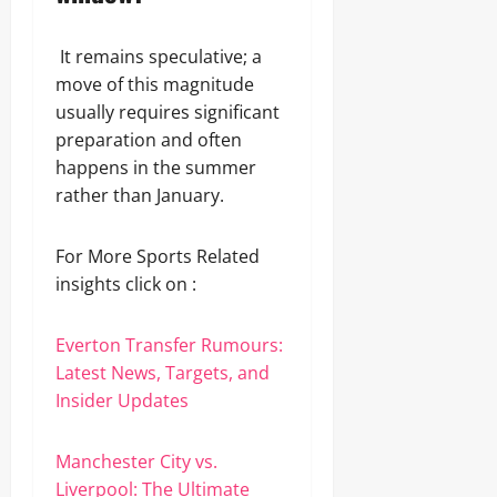
It remains speculative; a
move of this magnitude
usually requires significant
preparation and often
happens in the summer
rather than January.
For More Sports Related
insights click on :
Everton Transfer Rumours:
Latest News, Targets, and
Insider Updates
Manchester City vs.
Liverpool: The Ultimate