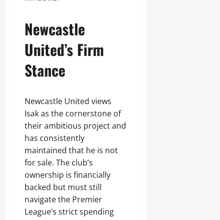
Newcastle
United’s Firm
Stance
Newcastle United views
Isak as the cornerstone of
their ambitious project and
has consistently
maintained that he is not
for sale. The club’s
ownership is financially
backed but must still
navigate the Premier
League’s strict spending