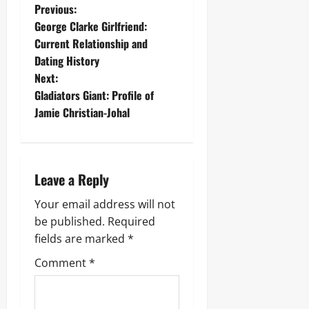
P
Previous:
George Clarke Girlfriend:
o
Current Relationship and
Dating History
s
Next:
t
Gladiators Giant: Profile of
Jamie Christian-Johal
n
a
Leave a Reply
v
Your email address will not
i
be published.
Required
g
fields are marked
*
Comment
*
a
t