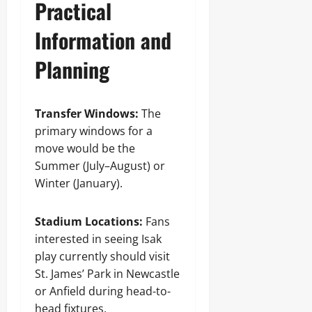
Practical
Information and
Planning
Transfer Windows:
The
primary windows for a
move would be the
Summer (July–August) or
Winter (January).
Stadium Locations:
Fans
interested in seeing Isak
play currently should visit
St. James’ Park in Newcastle
or Anfield during head-to-
head fixtures.