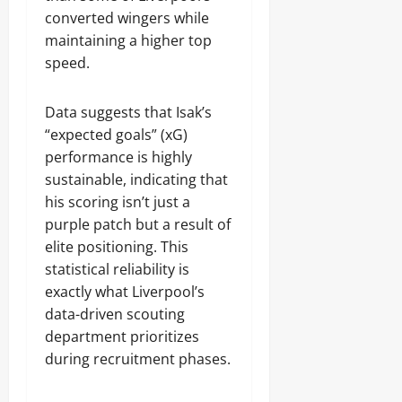
converted wingers while
maintaining a higher top
speed.
Data suggests that Isak’s
“expected goals” (xG)
performance is highly
sustainable, indicating that
his scoring isn’t just a
purple patch but a result of
elite positioning. This
statistical reliability is
exactly what Liverpool’s
data-driven scouting
department prioritizes
during recruitment phases.