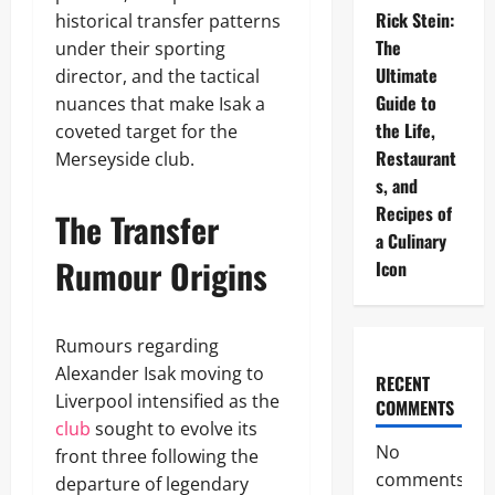
Rick Stein:
historical transfer patterns
The
under their sporting
Ultimate
director, and the tactical
Guide to
nuances that make Isak a
the Life,
coveted target for the
Restaurant
Merseyside club.
s, and
Recipes of
The Transfer
a Culinary
Rumour Origins
Icon
Rumours regarding
Alexander Isak moving to
RECENT
Liverpool intensified as the
COMMENTS
club
sought to evolve its
No
front three following the
comments
departure of legendary