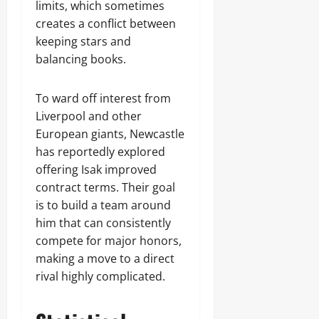
limits, which sometimes
creates a conflict between
keeping stars and
balancing books.
To ward off interest from
Liverpool and other
European giants, Newcastle
has reportedly explored
offering Isak improved
contract terms. Their goal
is to build a team around
him that can consistently
compete for major honors,
making a move to a direct
rival highly complicated.