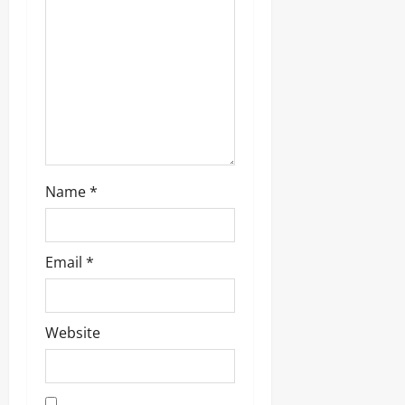
i
o
n
Name
*
Email
*
Website