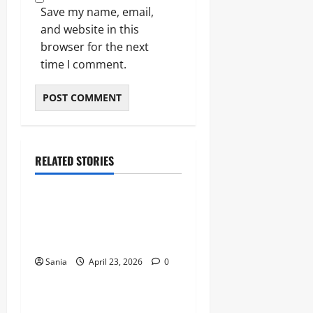
Save my name, email,
and website in this
browser for the next
time I comment.
RELATED STORIES
Sports
Celtic vs Rangers: The
Ultimate Old Firm Derby
Match Guide
Sania
April 23, 2026
0
Sports
Marshawn Kneeland: The