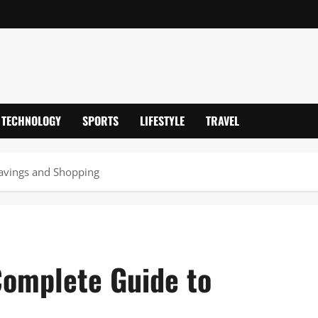
TECHNOLOGY
SPORTS
LIFESTYLE
TRAVEL
avings and Shopping
Complete Guide to