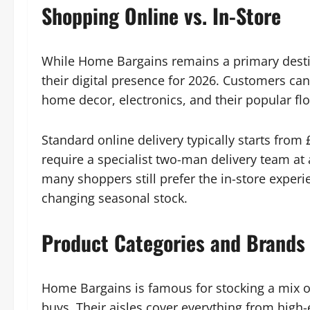
Shopping Online vs. In-Store
While Home Bargains remains a primary destin
their digital presence for 2026. Customers can
home decor, electronics, and their popular flo
Standard online delivery typically starts from 
require a specialist two-man delivery team at 
many shoppers still prefer the in-store experie
changing seasonal stock.
Product Categories and Brands
Home Bargains is famous for stocking a mix of
buys. Their aisles cover everything from high