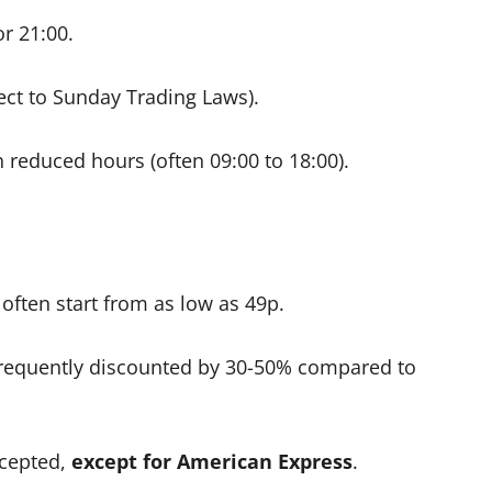
or 21:00.
ject to Sunday Trading Laws).
reduced hours (often 09:00 to 18:00).
ften start from as low as 49p.
frequently discounted by 30-50% compared to
ccepted,
except for American Express
.