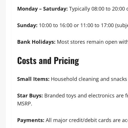
Monday – Saturday:
Typically 08:00 to 20:00 
Sunday:
10:00 to 16:00 or 11:00 to 17:00 (sub
Bank Holidays:
Most stores remain open with 
Costs and Pricing
Small Items:
Household cleaning and snacks o
Star Buys:
Branded toys and electronics are 
MSRP.
Payments:
All major credit/debit cards are a