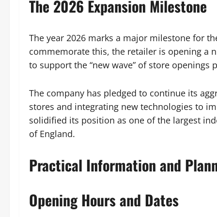
The 2026 Expansion Milestone
The year 2026 marks a major milestone for the
commemorate this, the retailer is opening a ne
to support the “new wave” of store openings p
The company has pledged to continue its aggr
stores and integrating new technologies to i
solidified its position as one of the largest
of England.
Practical Information and Plan
Opening Hours and Dates