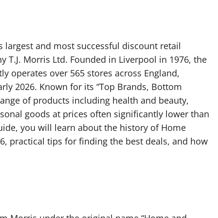
 largest and most successful discount retail
T.J. Morris Ltd. Founded in Liverpool in 1976, the
tly operates over 565 stores across England,
arly 2026. Known for its “Top Brands, Bottom
 range of products including health and beauty,
sonal goods at prices often significantly lower than
ide, you will learn about the history of Home
6, practical tips for finding the best deals, and how