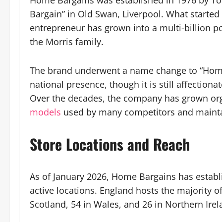
Home Bargains was established in 1976 by T
Bargain” in Old Swan, Liverpool. What started 
entrepreneur has grown into a multi-billion p
the Morris family.
The brand underwent a name change to “Home B
national presence, though it is still affection
Over the decades, the company has grown org
models
used by many competitors and mainta
Store Locations and Reach
As of January 2026, Home Bargains has establ
active locations. England hosts the majority of
Scotland, 54 in Wales, and 26 in Northern Irel