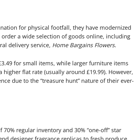
ation for physical footfall, they have modernized
 order a wide selection of goods online, including
ral delivery service,
Home Bargains Flowers
.
£3.49 for small items, while larger furniture items
a higher flat rate (usually around £19.99). However,
nce due to the “treasure hunt” nature of their ever-
 70% regular inventory and 30% “one-off” star
-end designer fragrance replicas to fresh produce