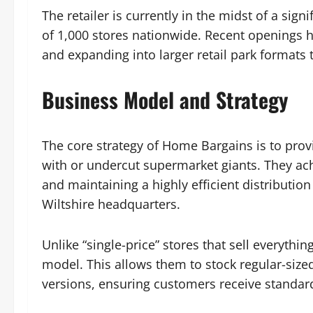
The retailer is currently in the midst of a sig
of 1,000 stores nationwide. Recent openings h
and expanding into larger retail park formats 
Business Model and Strategy
The core strategy of Home Bargains is to pro
with or undercut supermarket giants. They ach
and maintaining a highly efficient distributio
Wiltshire headquarters.
Unlike “single-price” stores that sell everythi
model. This allows them to stock regular-siz
versions, ensuring customers receive standard 