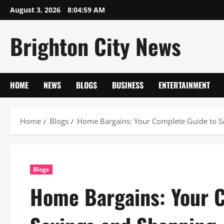
Skip
August 3, 2026
8:05:00 AM
to
content
Brighton City News
HOME
NEWS
BLOGS
BUSINESS
ENTERTAINMENT
Home
Blogs
Home Bargains: Your Complete Guide to S
Blogs
Home Bargains: Your 