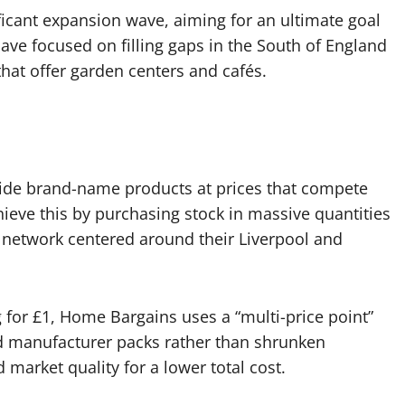
nificant expansion wave, aiming for an ultimate goal
ave focused on filling gaps in the South of England
that offer garden centers and cafés.
vide brand-name products at prices that compete
ieve this by purchasing stock in massive quantities
n network centered around their Liverpool and
ng for £1, Home Bargains uses a “multi-price point”
ed manufacturer packs rather than shrunken
market quality for a lower total cost.