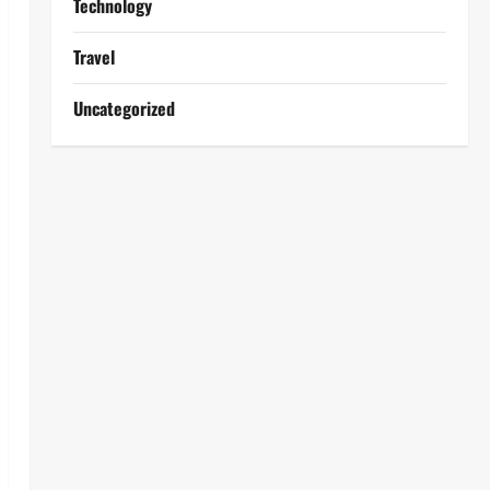
Technology
Travel
Uncategorized