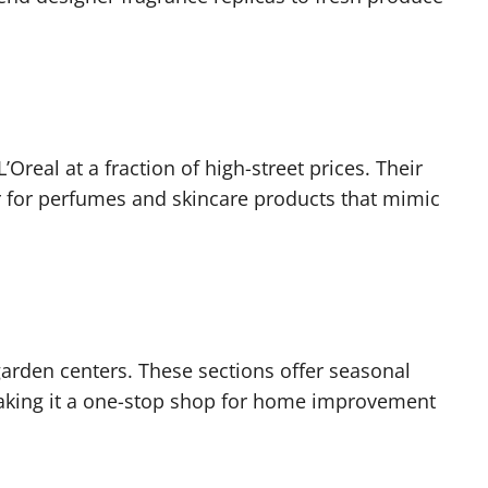
Oreal at a fraction of high-street prices. Their
ar for perfumes and skincare products that mimic
garden centers. These sections offer seasonal
making it a one-stop shop for home improvement