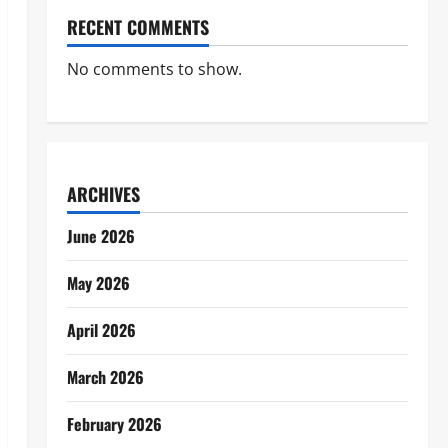
RECENT COMMENTS
No comments to show.
ARCHIVES
June 2026
May 2026
April 2026
March 2026
February 2026