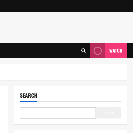
WATCH
SEARCH
Search