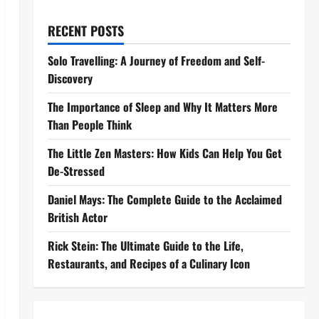
RECENT POSTS
Solo Travelling: A Journey of Freedom and Self-
Discovery
The Importance of Sleep and Why It Matters More
Than People Think
The Little Zen Masters: How Kids Can Help You Get
De-Stressed
Daniel Mays: The Complete Guide to the Acclaimed
British Actor
Rick Stein: The Ultimate Guide to the Life,
Restaurants, and Recipes of a Culinary Icon