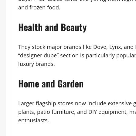
and frozen food.
Health and Beauty
They stock major brands like Dove, Lynx, and L’
“designer dupe” section is particularly popul
luxury brands.
Home and Garden
Larger flagship stores now include extensive 
plants, patio furniture, and DIY equipment, 
enthusiasts.