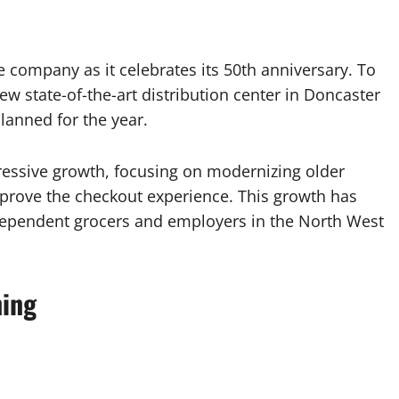
 company as it celebrates its 50th anniversary. To
w state-of-the-art distribution center in Doncaster
lanned for the year.
essive growth, focusing on modernizing older
mprove the checkout experience. This growth has
 independent grocers and employers in the North West
ning