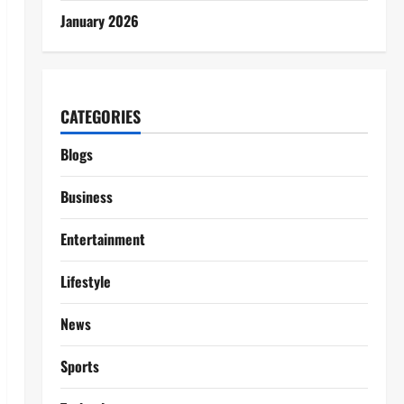
January 2026
CATEGORIES
Blogs
Business
Entertainment
Lifestyle
News
Sports