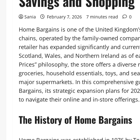
Savings and Shopping
Sania
February 7, 2026
7 minutes read
0
Home Bargains is one of the United Kingdom’s
chains, operated by the family-owned company 
retailer has expanded significantly and curren
Scotland, Wales, and Northern Ireland as of e
Prices” philosophy, the store offers a diverse
groceries, household essentials, toys, and sea
major supermarkets. In this comprehensive gu
Bargains, its strategic expansion plans for 202
to navigate their online and in-store offerings.
The History of Home Bargains