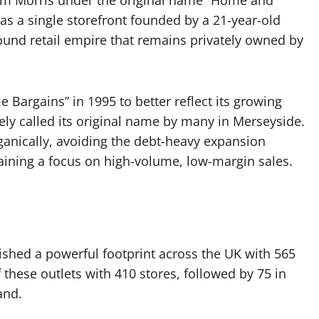
om Morris under the original name “Home and
as a single storefront founded by a 21-year-old
ound retail empire that remains privately owned by
argains” in 1995 to better reflect its growing
ately called its original name by many in Merseyside.
anically, avoiding the debt-heavy expansion
ining a focus on high-volume, low-margin sales.
ished a powerful footprint across the UK with 565
 these outlets with 410 stores, followed by 75 in
and.