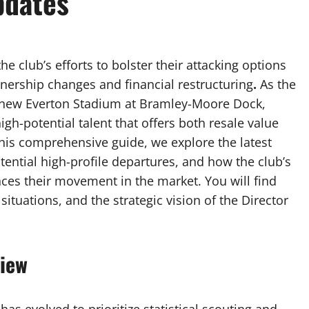
pdates
e club’s efforts to bolster their attacking options
wnership changes and financial restructuring
.
As the
he new Everton Stadium at Bramley-Moore Dock,
gh-potential talent that offers both resale value
this comprehensive guide, we explore the latest
otential high-profile departures, and how the club’s
ences their movement in the market. You will find
situations, and the strategic vision of the Director
view