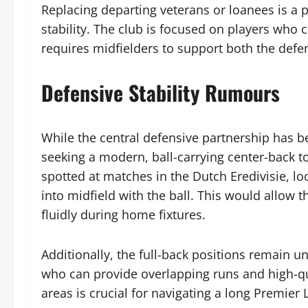
Replacing departing veterans or loanees is a p
stability. The club is focused on players who c
requires midfielders to support both the defen
Defensive Stability Rumours
While the central defensive partnership has b
seeking a modern, ball-carrying center-back t
spotted at matches in the Dutch Eredivisie, l
into midfield with the ball. This would allow 
fluidly during home fixtures.
Additionally, the full-back positions remain u
who can provide overlapping runs and high-qua
areas is crucial for navigating a long Premie