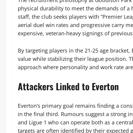
The recruitment philosophy at Goodison Park ha
physical durability to meet the demands of a 
staff, the club seeks players with “Premier Le
aerial duel win rates and progressive carry me
expensive, veteran-heavy signings of previous e
By targeting players in the 21-25 age bracket,
value while stabilizing their league position. 
approach where personality and work rate are 
Attackers Linked to Everton
Everton’s primary goal remains finding a cons
in the final third. Rumours suggest a strong i
and Ligue 1 who can operate both as a centra
targets are often identified by their expected