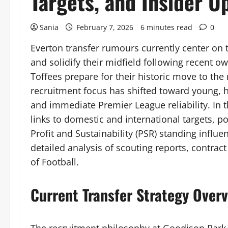
Targets, and Insider U
Sania
February 7, 2026
6 minutes read
0
Everton transfer rumours currently center on th
and solidify their midfield following recent o
Toffees prepare for their historic move to t
recruitment focus has shifted toward young, hi
and immediate Premier League reliability. In 
links to domestic and international targets, p
Profit and Sustainability (PSR) standing influ
detailed analysis of scouting reports, contract 
of Football.
Current Transfer Strategy Over