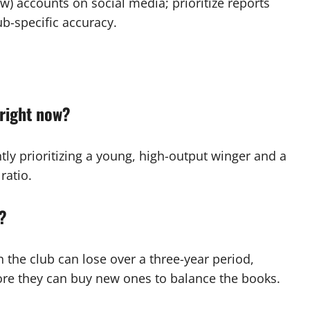
w) accounts on social media; prioritize reports
ub-specific accuracy.
 right now?
ntly prioritizing a young, high-output winger and a
ratio.
s?
 the club can lose over a three-year period,
ore they can buy new ones to balance the books.