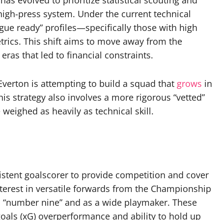
s evolved to prioritize statistical scouting and
high-press system. Under the current technical
ague ready” profiles—specifically those with high
trics. This shift aims to move away from the
ras that led to financial constraints.
 Everton is attempting to build a squad that
grows
in
This strategy also involves a more rigorous “vetted”
weighed as heavily as technical skill.
istent goalscorer to provide competition and cover
nterest in versatile forwards from the Championship
l “number nine” and as a wide playmaker. These
 goals (xG) overperformance and ability to hold up