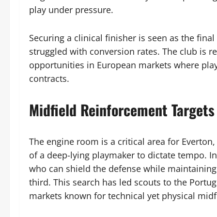
play under pressure.
Securing a clinical finisher is seen as the final
struggled with conversion rates. The club is r
opportunities in European markets where playe
contracts.
Midfield Reinforcement Targets
The engine room is a critical area for Everton
of a deep-lying playmaker to dictate tempo. Int
who can shield the defense while maintaining
third. This search has led scouts to the Portu
markets known for technical yet physical midf