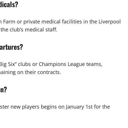
dicals?
Farm or private medical facilities in the Liverpool
he club’s medical staff.
artures?
“Big Six” clubs or Champions League teams,
aining on their contracts.
en?
ster new players begins on January 1st for the