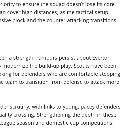
riority to ensure the squad doesn’t lose its core
an cover high distances, as the tactical setup
sive block and the counter-attacking transitions.
een a strength, rumours persist about Everton
o modernize the build-up play. Scouts have been
ooking for defenders who are comfortable stepping
the team to transition from defense to attack more
nder scrutiny, with links to young, pacey defenders
lity crossing. Strengthening the depth in these
r League season and domestic cup competitions.