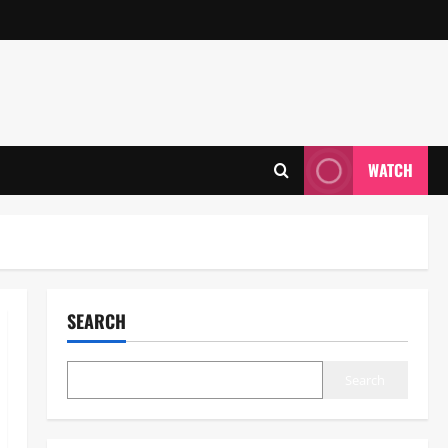
WATCH
SEARCH
Search