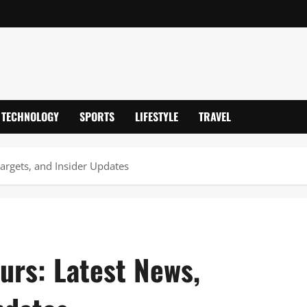
TECHNOLOGY
SPORTS
LIFESTYLE
TRAVEL
argets, and Insider Updates
urs: Latest News,