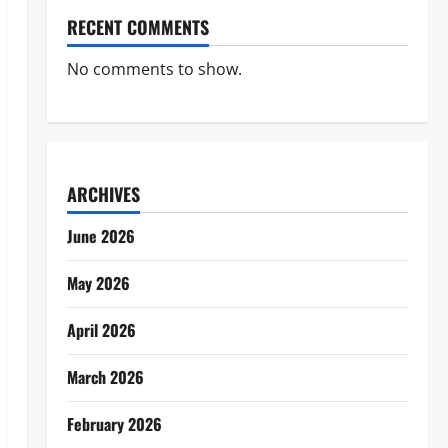
RECENT COMMENTS
No comments to show.
ARCHIVES
June 2026
May 2026
April 2026
March 2026
February 2026