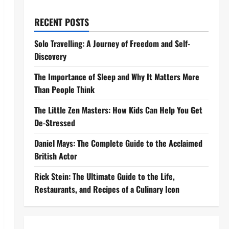
RECENT POSTS
Solo Travelling: A Journey of Freedom and Self-
Discovery
The Importance of Sleep and Why It Matters More
Than People Think
The Little Zen Masters: How Kids Can Help You Get
De-Stressed
Daniel Mays: The Complete Guide to the Acclaimed
British Actor
Rick Stein: The Ultimate Guide to the Life,
Restaurants, and Recipes of a Culinary Icon