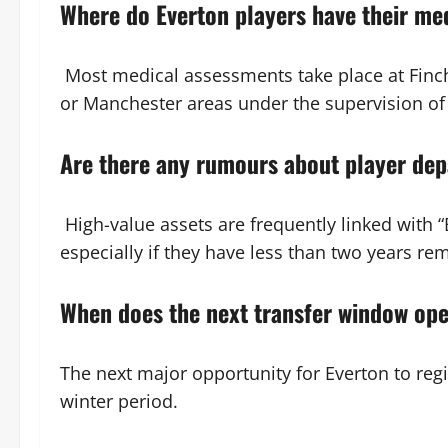
Where do Everton players have their me
Most medical assessments take place at Finch 
or Manchester areas under the supervision of t
Are there any rumours about player dep
High-value assets are frequently linked with 
especially if they have less than two years rem
When does the next transfer window op
The next major opportunity for Everton to regi
winter period.