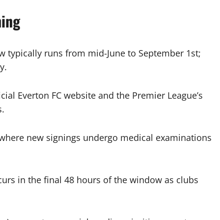
ning
ypically runs from mid-June to September 1st;
y.
cial Everton FC website and the Premier League’s
s.
 where new signings undergo medical examinations
ccurs in the final 48 hours of the window as clubs