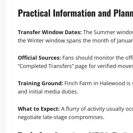
Practical Information and Plan
Transfer Window Dates:
The Summer window t
the Winter window spans the month of Januar
Official Sources:
Fans should monitor the offi
“Completed Transfers” page for verified move
Training Ground:
Finch Farm in Halewood is
and initial media duties.
What to Expect:
A flurry of activity usually o
negotiate late-stage compromises.