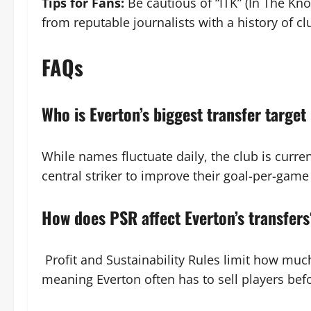
Tips for Fans:
Be cautious of “ITK” (In The Kno
from reputable journalists with a history of cl
FAQs
Who is Everton’s biggest transfer target
While names fluctuate daily, the club is curre
central striker to improve their goal-per-game 
How does PSR affect Everton’s transfer
Profit and Sustainability Rules limit how much
meaning Everton often has to sell players bef