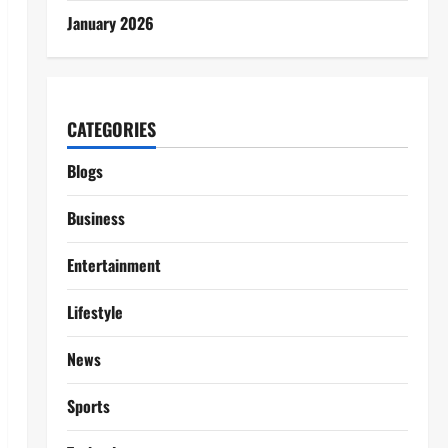
January 2026
CATEGORIES
Blogs
Business
Entertainment
Lifestyle
News
Sports