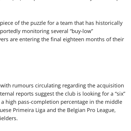
 piece of the puzzle for a team that has historically
eportedly monitoring several “buy-low”
rs are entering the final eighteen months of their
, with rumours circulating regarding the acquisition
ernal reports suggest the club is looking for a “six”
 a high pass-completion percentage in the middle
guese Primeira Liga and the Belgian Pro League,
ielders.