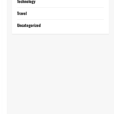
Technology
Travel
Uncategorized