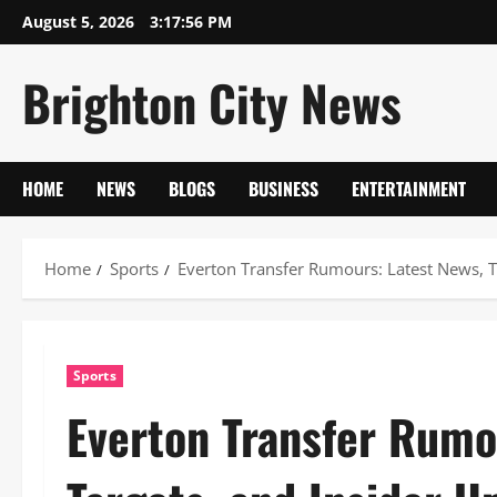
Skip
August 5, 2026
3:17:57 PM
to
content
Brighton City News
HOME
NEWS
BLOGS
BUSINESS
ENTERTAINMENT
Home
Sports
Everton Transfer Rumours: Latest News, T
Sports
Everton Transfer Rumo