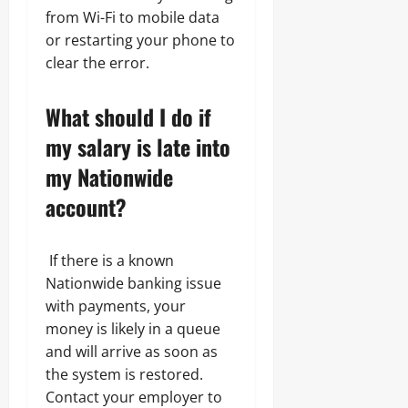
from Wi-Fi to mobile data
or restarting your phone to
clear the error.
What should I do if
my salary is late into
my Nationwide
account?
If there is a known
Nationwide banking issue
with payments, your
money is likely in a queue
and will arrive as soon as
the system is restored.
Contact your employer to