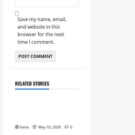
Save my name, email,
and website in this
browser for the next
time I comment.
RELATED STORIES
Blogs
Bold Bean Co: The Ultimate
Guide to the Bean
Revolution
Sania
May 10, 2026
0
Blogs