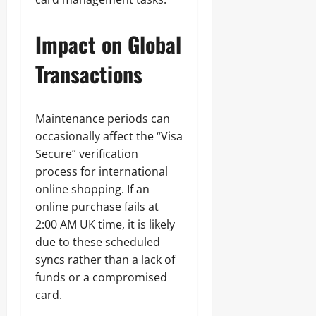
Impact on Global
Transactions
Maintenance periods can
occasionally affect the “Visa
Secure” verification
process for international
online shopping. If an
online purchase fails at
2:00 AM UK time, it is likely
due to these scheduled
syncs rather than a lack of
funds or a compromised
card.