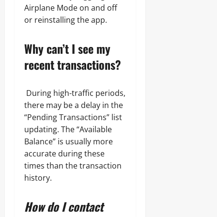
Airplane Mode on and off
or reinstalling the app.
Why can’t I see my
recent transactions?
During high-traffic periods,
there may be a delay in the
“Pending Transactions” list
updating. The “Available
Balance” is usually more
accurate during these
times than the transaction
history.
How do I contact