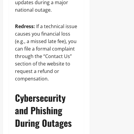
updates during a major
national outage.
Redress:
If a technical issue
causes you financial loss
(e.g., a missed late fee), you
can file a formal complaint
through the “Contact Us”
section of the website to
request a refund or
compensation.
Cybersecurity
and Phishing
During Outages