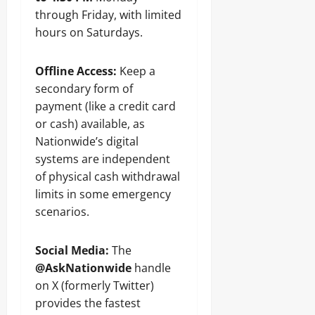
through Friday, with limited
hours on Saturdays.
Offline Access:
Keep a
secondary form of
payment (like a credit card
or cash) available, as
Nationwide’s digital
systems are independent
of physical cash withdrawal
limits in some emergency
scenarios.
Social Media:
The
@AskNationwide
handle
on X (formerly Twitter)
provides the fastest