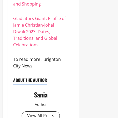
and Shopping
Gladiators Giant: Profile of
Jamie Christian-Johal
Diwali 2023: Dates,
Traditions, and Global
Celebrations
To read more , Brighton
City News
ABOUT THE AUTHOR
Sania
Author
View All Posts