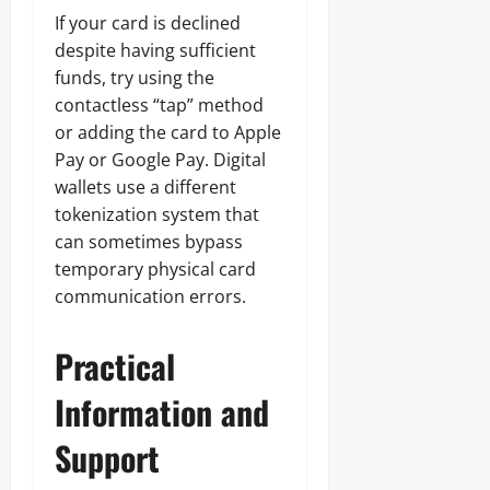
If your card is declined
despite having sufficient
funds, try using the
contactless “tap” method
or adding the card to Apple
Pay or Google Pay. Digital
wallets use a different
tokenization system that
can sometimes bypass
temporary physical card
communication errors.
Practical
Information and
Support