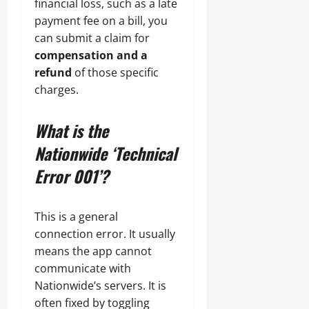
financial loss, such as a late
payment fee on a bill, you
can submit a claim for
compensation and a
refund
of those specific
charges.
What is the
Nationwide ‘Technical
Error 001’?
This is a general
connection error. It usually
means the app cannot
communicate with
Nationwide’s servers. It is
often fixed by toggling