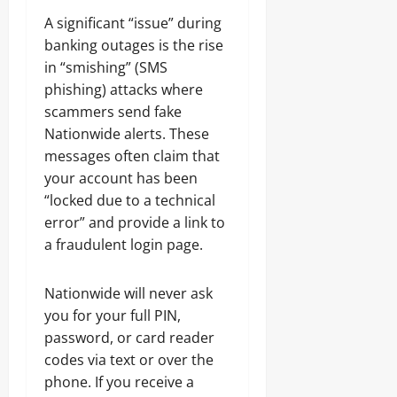
A significant “issue” during
banking outages is the rise
in “smishing” (SMS
phishing) attacks where
scammers send fake
Nationwide alerts. These
messages often claim that
your account has been
“locked due to a technical
error” and provide a link to
a fraudulent login page.
Nationwide will never ask
you for your full PIN,
password, or card reader
codes via text or over the
phone. If you receive a