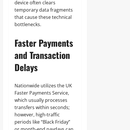
device often clears
temporary data fragments
that cause these technical
bottlenecks.
Faster Payments
and Transaction
Delays
Nationwide utilizes the UK
Faster Payments Service,
which usually processes
transfers within seconds;
however, high-traffic
periods like “Black Friday”
or month-end paydays can