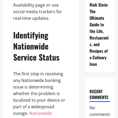
Rick Stein:
Availability page or use
The
social media trackers for
Ultimate
real-time updates.
Guide to
the Life,
Identifying
Restaurant
Nationwide
s, and
Recipes of
Service Status
a Culinary
Icon
The first step in resolving
any Nationwide banking
issue is determining
RECENT
whether the problem is
COMMENTS
localized to your device or
part of a widespread
No
outage.
Nationwide
comments