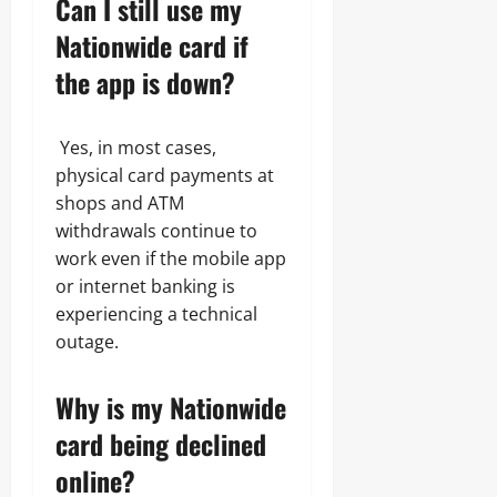
Can I still use my
Nationwide card if
the app is down?
Yes, in most cases,
physical card payments at
shops and ATM
withdrawals continue to
work even if the mobile app
or internet banking is
experiencing a technical
outage.
Why is my Nationwide
card being declined
online?