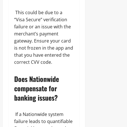
This could be due to a
“Visa Secure” verification
failure or an issue with the
merchant’s payment
gateway. Ensure your card
is not frozen in the app and
that you have entered the
correct CVV code.
Does Nationwide
compensate for
banking issues?
If a Nationwide system
failure leads to quantifiable