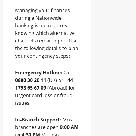
Managing your finances
during a Nationwide
banking issue requires
knowing which alternative
channels remain open. Use
the following details to plan
your contingency steps:
Emergency Hotline:
Call
0800 30 20 11
(UK) or
+44
1793 65 67 89
(Abroad) for
urgent card loss or fraud
issues.
In-Branch Support:
Most
branches are open
9:00 AM
to 4:30 PM
Monday