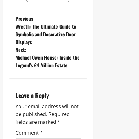
P
Previous:
Wreath: The Ultimate Guide to
o
Symbolic and Decorative Door
Displays
s
Next:
t
Michael Owen House: Inside the
Legend’s £4 Million Estate
n
a
Leave a Reply
v
Your email address will not
i
be published.
Required
g
fields are marked
*
Comment
*
a