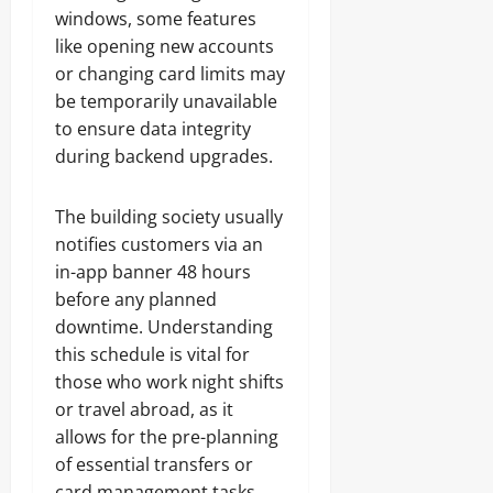
windows, some features
like opening new accounts
or changing card limits may
be temporarily unavailable
to ensure data integrity
during backend upgrades.
The building society usually
notifies customers via an
in-app banner 48 hours
before any planned
downtime. Understanding
this schedule is vital for
those who work night shifts
or travel abroad, as it
allows for the pre-planning
of essential transfers or
card management tasks.