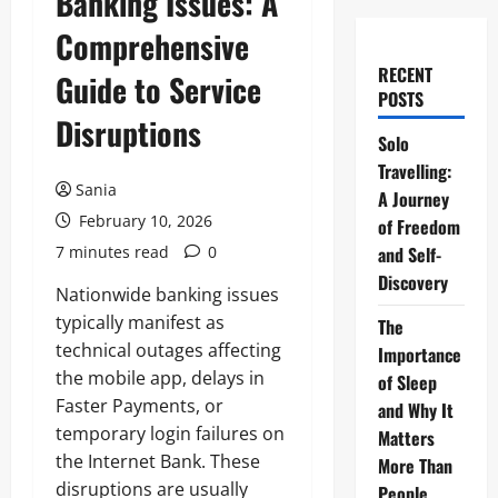
Banking Issues: A
Comprehensive
RECENT
Guide to Service
POSTS
Disruptions
Solo
Travelling:
Sania
A Journey
February 10, 2026
of Freedom
7 minutes read
0
and Self-
Discovery
Nationwide banking issues
typically manifest as
The
technical outages affecting
Importance
the mobile app, delays in
of Sleep
Faster Payments, or
and Why It
temporary login failures on
Matters
the Internet Bank. These
More Than
disruptions are usually
People