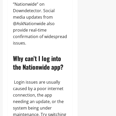
“Nationwide” on
Downdetector. Social
media updates from
@AskNationwide also
provide real-time
confirmation of widespread
issues.
Why can’t I log into
the Nationwide app?
Login issues are usually
caused by a poor internet
connection, the app
needing an update, or the
system being under
maintenance. Try switching