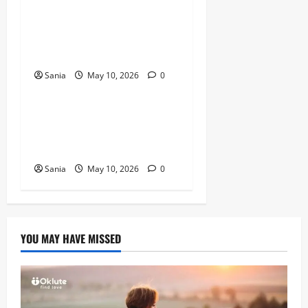
Titanic Experience London:
The Ultimate Guide to the
2026 Exhibition
Sania
May 10, 2026
0
Blogs
Tefal Air Fryer: The Ultimate
Guide to Healthy, Fast
Cooking
Sania
May 10, 2026
0
YOU MAY HAVE MISSED