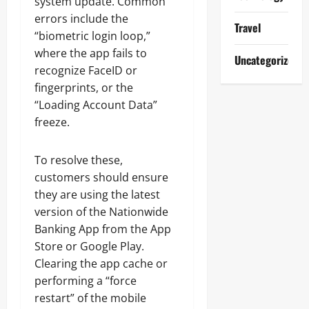
system update. Common
errors include the
Travel
“biometric login loop,”
where the app fails to
Uncategorized
recognize FaceID or
fingerprints, or the
“Loading Account Data”
freeze.
To resolve these,
customers should ensure
they are using the latest
version of the Nationwide
Banking App from the App
Store or Google Play.
Clearing the app cache or
performing a “force
restart” of the mobile