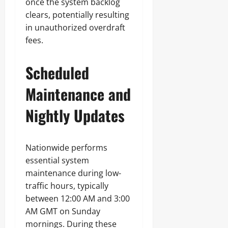
once the system backlog
clears, potentially resulting
in unauthorized overdraft
fees.
Scheduled
Maintenance and
Nightly Updates
Nationwide performs
essential system
maintenance during low-
traffic hours, typically
between 12:00 AM and 3:00
AM GMT on Sunday
mornings. During these