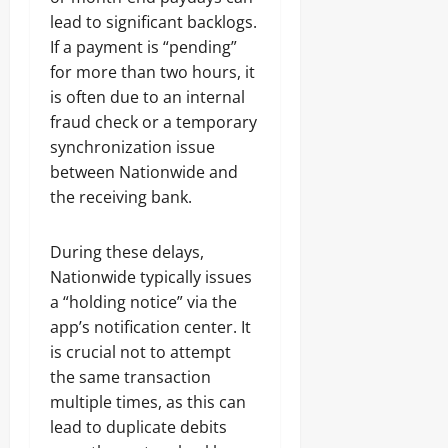
lead to significant backlogs.
If a payment is “pending”
for more than two hours, it
is often due to an internal
fraud check or a temporary
synchronization issue
between Nationwide and
the receiving bank.
During these delays,
Nationwide typically issues
a “holding notice” via the
app’s notification center. It
is crucial not to attempt
the same transaction
multiple times, as this can
lead to duplicate debits