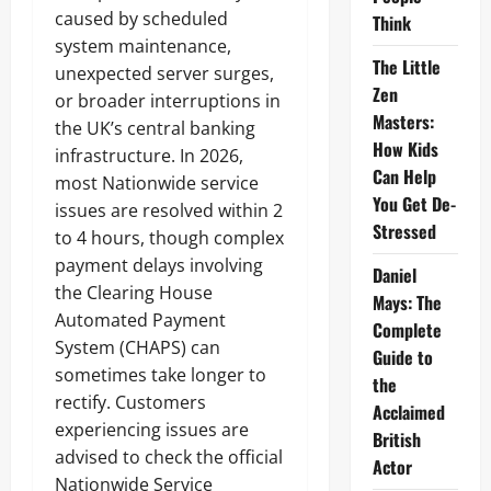
caused by scheduled
Think
system maintenance,
The Little
unexpected server surges,
Zen
or broader interruptions in
Masters:
the UK’s central banking
How Kids
infrastructure. In 2026,
Can Help
most Nationwide service
You Get De-
issues are resolved within 2
Stressed
to 4 hours, though complex
payment delays involving
Daniel
the Clearing House
Mays: The
Automated Payment
Complete
System (CHAPS) can
Guide to
sometimes take longer to
the
rectify. Customers
Acclaimed
experiencing issues are
British
advised to check the official
Actor
Nationwide Service