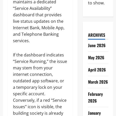
maintains a dedicated
to show.
“Service Availability”
dashboard that provides
live status updates on the
Internet Bank, Mobile App,
and Telephone Banking
ARCHIVES
services.
June 2026
If the dashboard indicates
May 2026
“Service Running,” the issue
may stem from your
April 2026
internet connection,
outdated app software, or
March 2026
a temporary lock on your
specific account.
February
Conversely, if a red “Service
2026
Issues” icon is visible, the
January
building society is already