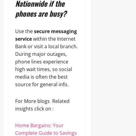
Nationwide if the
phones are busy?
Use the
secure messaging
service
within the Internet
Bank or visit a local branch.
During major outages,
phone lines experience
high wait times, so social
media is often the best
source for general info.
For More blogs Related
insights click on :
Home Bargains: Your
Complete Guide to Savings