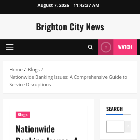
Skip
August 7, 2026
11:43:38 AM
to
content
Brighton City News
WATCH
Primary
Menu
Home
Blogs
Nationwide Banking Issues: A Comprehensive Guide to
Service Disruptions
SEARCH
Blogs
Nationwide
Search