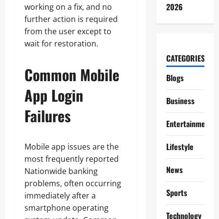
2026
working on a fix, and no
further action is required
from the user except to
wait for restoration.
CATEGORIES
Common Mobile
Blogs
App Login
Business
Failures
Entertainment
Lifestyle
Mobile app issues are the
most frequently reported
News
Nationwide banking
problems, often occurring
Sports
immediately after a
smartphone operating
Technology