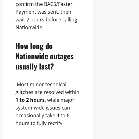
confirm the BACS/Faster
Payment was sent, then
wait 2 hours before calling
Nationwide.
How long do
Nationwide outages
usually last?
Most minor technical
glitches are resolved within
1 to 2 hours
, while major
system-wide issues can
occasionally take 4 to 6
hours to fully rectify.