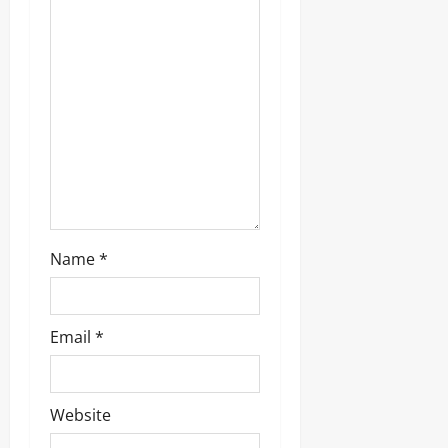
t
i
o
n
Name
*
Email
*
Website