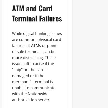
ATM and Card
Terminal Failures
While digital banking issues
are common, physical card
failures at ATMs or point-
of-sale terminals can be
more distressing. These
issues often arise if the
“chip” on the card is
damaged or if the
merchant’s terminal is
unable to communicate
with the Nationwide
authorization server.