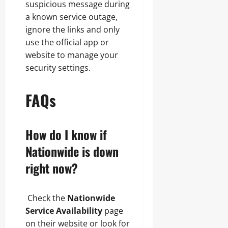
suspicious message during
a known service outage,
ignore the links and only
use the official app or
website to manage your
security settings.
FAQs
How do I know if
Nationwide is down
right now?
Check the
Nationwide
Service Availability
page
on their website or look for