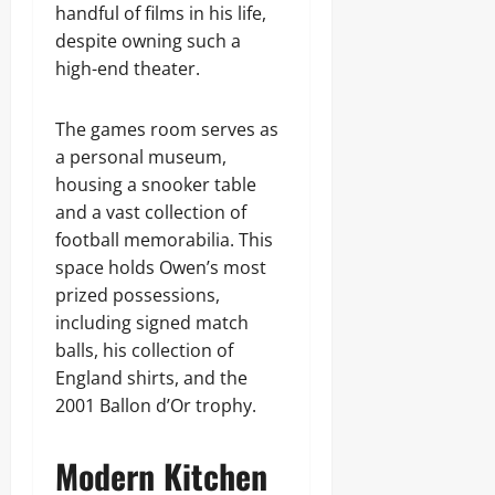
handful of films in his life,
despite owning such a
high-end theater.
The games room serves as
a personal museum,
housing a snooker table
and a vast collection of
football memorabilia. This
space holds Owen’s most
prized possessions,
including signed match
balls, his collection of
England shirts, and the
2001 Ballon d’Or trophy.
Modern Kitchen