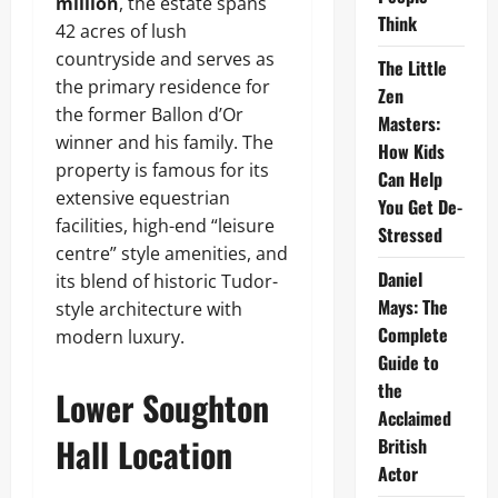
million
, the estate spans
Think
42 acres of lush
countryside and serves as
The Little
the primary residence for
Zen
the former Ballon d’Or
Masters:
winner and his family. The
How Kids
property is famous for its
Can Help
extensive equestrian
You Get De-
facilities, high-end “leisure
Stressed
centre” style amenities, and
Daniel
its blend of historic Tudor-
Mays: The
style architecture with
Complete
modern luxury.
Guide to
the
Lower Soughton
Acclaimed
Hall Location
British
Actor