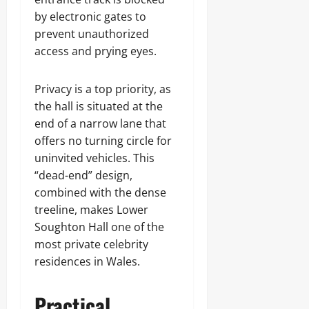
by electronic gates to
prevent unauthorized
access and prying eyes.
Privacy is a top priority, as
the hall is situated at the
end of a narrow lane that
offers no turning circle for
uninvited vehicles. This
“dead-end” design,
combined with the dense
treeline, makes Lower
Soughton Hall one of the
most private celebrity
residences in Wales.
Practical