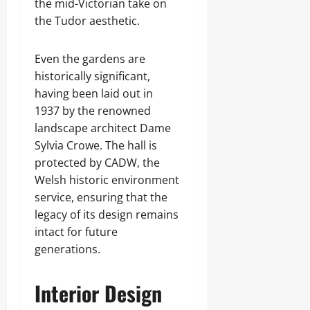
the mid-Victorian take on
the Tudor aesthetic.
Even the gardens are
historically significant,
having been laid out in
1937 by the renowned
landscape architect Dame
Sylvia Crowe. The hall is
protected by CADW, the
Welsh historic environment
service, ensuring that the
legacy of its design remains
intact for future
generations.
Interior Design