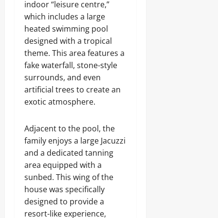
indoor “leisure centre,”
which includes a large
heated swimming pool
designed with a tropical
theme. This area features a
fake waterfall, stone-style
surrounds, and even
artificial trees to create an
exotic atmosphere.
Adjacent to the pool, the
family enjoys a large Jacuzzi
and a dedicated tanning
area equipped with a
sunbed. This wing of the
house was specifically
designed to provide a
resort-like experience,