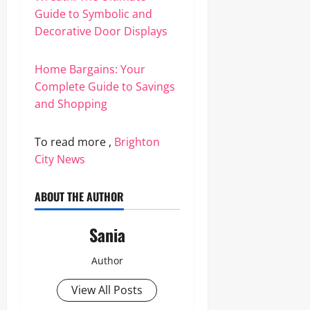
Guide to Symbolic and
Decorative Door Displays
Home Bargains: Your
Complete Guide to Savings
and Shopping
To read more ,
Brighton
City News
ABOUT THE AUTHOR
Sania
Author
View All Posts