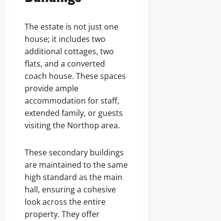
The estate is not just one
house; it includes two
additional cottages, two
flats, and a converted
coach house. These spaces
provide ample
accommodation for staff,
extended family, or guests
visiting the Northop area.
These secondary buildings
are maintained to the same
high standard as the main
hall, ensuring a cohesive
look across the entire
property. They offer