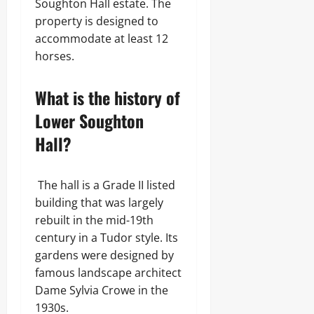
Soughton Hall estate. The
property is designed to
accommodate at least 12
horses.
What is the history of
Lower Soughton
Hall?
The hall is a Grade II listed
building that was largely
rebuilt in the mid-19th
century in a Tudor style. Its
gardens were designed by
famous landscape architect
Dame Sylvia Crowe in the
1930s.