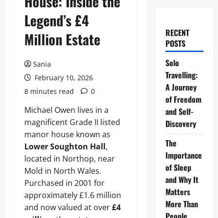
House: Inside the
Legend’s £4
RECENT
Million Estate
POSTS
Solo
Sania
Travelling:
February 10, 2026
A Journey
8 minutes read
0
of Freedom
Michael Owen lives in a
and Self-
magnificent Grade II listed
Discovery
manor house known as
The
Lower Soughton Hall
,
Importance
located in Northop, near
of Sleep
Mold in North Wales.
and Why It
Purchased in 2001 for
Matters
approximately £1.6 million
More Than
and now valued at over
£4
People