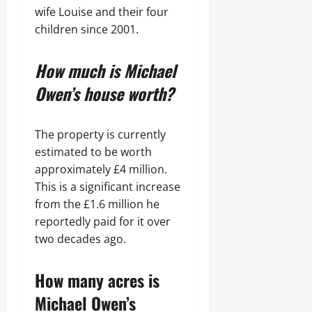
wife Louise and their four
children since 2001.
How much is Michael
Owen’s house worth?
The property is currently
estimated to be worth
approximately £4 million.
This is a significant increase
from the £1.6 million he
reportedly paid for it over
two decades ago.
How many acres is
Michael Owen’s