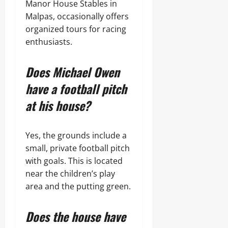
Manor House Stables in
Malpas, occasionally offers
organized tours for racing
enthusiasts.
Does Michael Owen
have a football pitch
at his house?
Yes, the grounds include a
small, private football pitch
with goals. This is located
near the children’s play
area and the putting green.
Does the house have