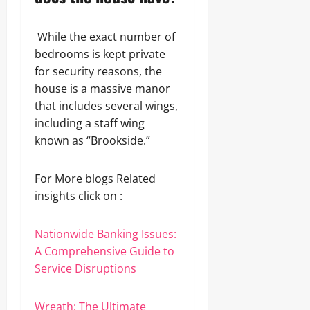
While the exact number of
bedrooms is kept private
for security reasons, the
house is a massive manor
that includes several wings,
including a staff wing
known as “Brookside.”
For More blogs Related
insights click on :
Nationwide Banking Issues:
A Comprehensive Guide to
Service Disruptions
Wreath: The Ultimate