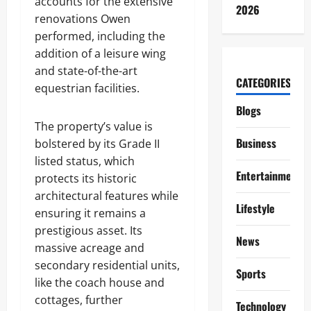
accounts for the extensive
2026
renovations Owen
performed, including the
addition of a leisure wing
and state-of-the-art
CATEGORIES
equestrian facilities.
Blogs
The property’s value is
Business
bolstered by its Grade II
listed status, which
Entertainment
protects its historic
architectural features while
Lifestyle
ensuring it remains a
prestigious asset. Its
News
massive acreage and
secondary residential units,
Sports
like the coach house and
cottages, further
Technology