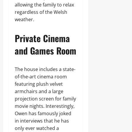
allowing the family to relax
regardless of the Welsh
weather.
Private Cinema
and Games Room
The house includes a state-
of-the-art cinema room
featuring plush velvet
armchairs and a large
projection screen for family
movie nights. Interestingly,
Owen has famously joked
in interviews that he has
only ever watched a