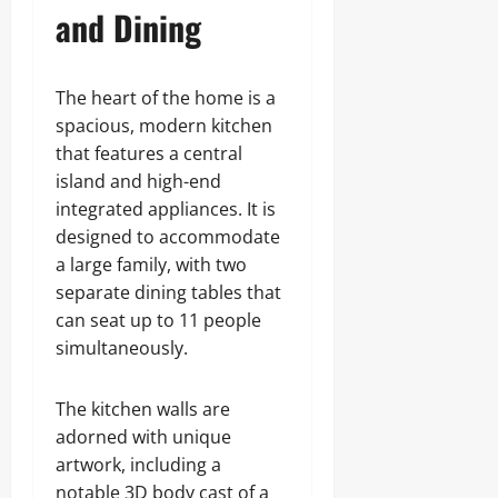
and Dining
The heart of the home is a
spacious, modern kitchen
that features a central
island and high-end
integrated appliances. It is
designed to accommodate
a large family, with two
separate dining tables that
can seat up to 11 people
simultaneously.
The kitchen walls are
adorned with unique
artwork, including a
notable 3D body cast of a