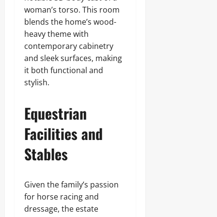
woman’s torso. This room
blends the home’s wood-
heavy theme with
contemporary cabinetry
and sleek surfaces, making
it both functional and
stylish.
Equestrian
Facilities and
Stables
Given the family’s passion
for horse racing and
dressage, the estate