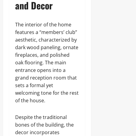
and Decor
The interior of the home
features a “members’ club”
aesthetic, characterized by
dark wood paneling, ornate
fireplaces, and polished
oak flooring. The main
entrance opens into a
grand reception room that
sets a formal yet
welcoming tone for the rest
of the house.
Despite the traditional
bones of the building, the
decor incorporates