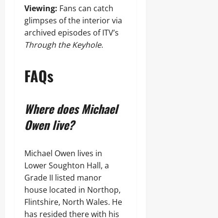
Viewing:
Fans can catch
glimpses of the interior via
archived episodes of ITV’s
Through the Keyhole
.
FAQs
Where does Michael
Owen live?
Michael Owen lives in
Lower Soughton Hall, a
Grade II listed manor
house located in Northop,
Flintshire, North Wales. He
has resided there with his