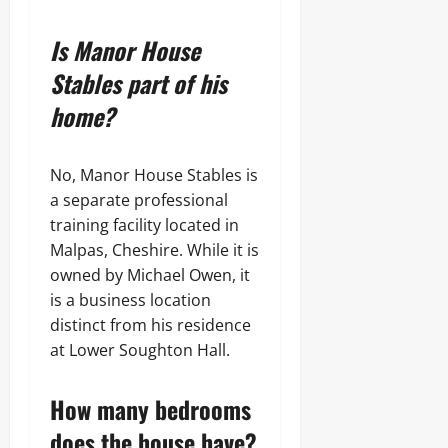
Is Manor House
Stables part of his
home?
No, Manor House Stables is
a separate professional
training facility located in
Malpas, Cheshire. While it is
owned by Michael Owen, it
is a business location
distinct from his residence
at Lower Soughton Hall.
How many bedrooms
does the house have?