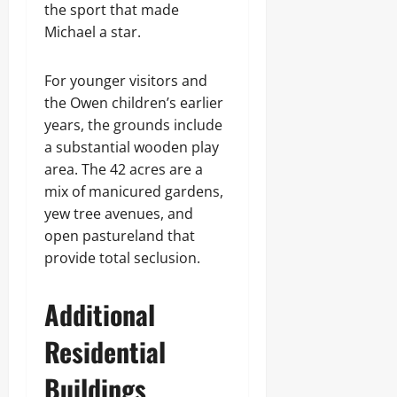
the sport that made
Michael a star.
For younger visitors and
the Owen children’s earlier
years, the grounds include
a substantial wooden play
area. The 42 acres are a
mix of manicured gardens,
yew tree avenues, and
open pastureland that
provide total seclusion.
Additional
Residential
Buildings