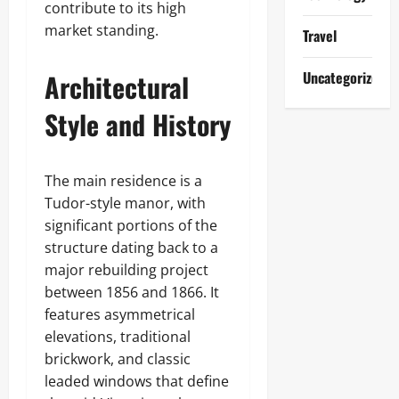
contribute to its high
market standing.
Travel
Architectural
Uncategorized
Style and History
The main residence is a
Tudor-style manor, with
significant portions of the
structure dating back to a
major rebuilding project
between 1856 and 1866. It
features asymmetrical
elevations, traditional
brickwork, and classic
leaded windows that define