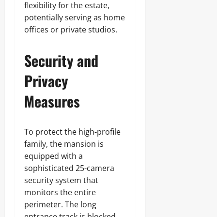
flexibility for the estate,
potentially serving as home
offices or private studios.
Security and
Privacy
Measures
To protect the high-profile
family, the mansion is
equipped with a
sophisticated 25-camera
security system that
monitors the entire
perimeter. The long
entrance track is blocked