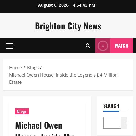
Skip
August 6, 2026
4:54:44 PM
to
content
Brighton City News
WATCH
Primary
Menu
Home
Blogs
Michael Owen House: Inside the Legend’s £4 Million
Estate
SEARCH
Blogs
Michael Owen
Search