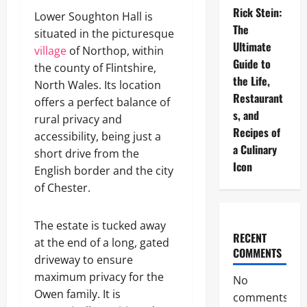
Rick Stein:
Lower Soughton Hall is
The
situated in the picturesque
Ultimate
village
of Northop, within
Guide to
the county of Flintshire,
the Life,
North Wales. Its location
Restaurant
offers a perfect balance of
s, and
rural privacy and
Recipes of
accessibility, being just a
a Culinary
short drive from the
Icon
English border and the city
of Chester.
The estate is tucked away
RECENT
at the end of a long, gated
COMMENTS
driveway to ensure
maximum privacy for the
No
Owen family. It is
comments