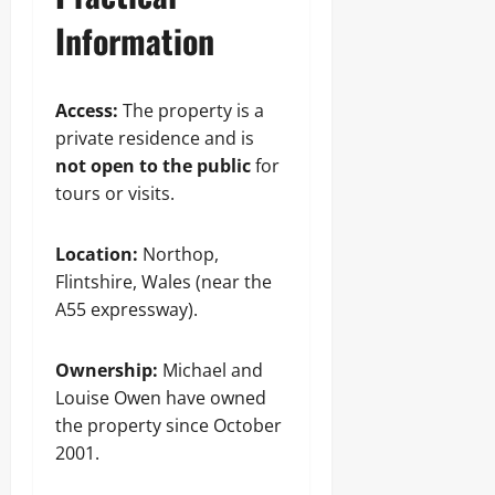
Information
Access:
The property is a
private residence and is
not open to the public
for
tours or visits.
Location:
Northop,
Flintshire, Wales (near the
A55 expressway).
Ownership:
Michael and
Louise Owen have owned
the property since October
2001.