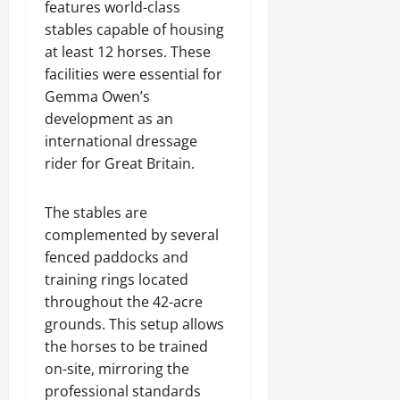
features world-class
stables capable of housing
at least 12 horses. These
facilities were essential for
Gemma Owen’s
development as an
international dressage
rider for Great Britain.
The stables are
complemented by several
fenced paddocks and
training rings located
throughout the 42-acre
grounds. This setup allows
the horses to be trained
on-site, mirroring the
professional standards