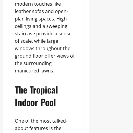
modern touches like
leather sofas and open-
plan living spaces. High
ceilings and a sweeping
staircase provide a sense
of scale, while large
windows throughout the
ground floor offer views of
the surrounding
manicured lawns.
The Tropical
Indoor Pool
One of the most talked-
about features is the