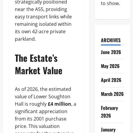
strategically positioned
to show.
near the A55, providing
easy transport links while
remaining isolated within
its own 42-acre private
parkland.
ARCHIVES
June 2026
The Estate’s
May 2026
Market Value
April 2026
As of 2026, the estimated
March 2026
value of Lower Soughton
Hall is roughly
£4 million
, a
February
significant appreciation
2026
from its 2001 purchase
price. This valuation
January