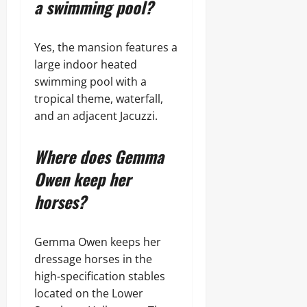
a swimming pool?
Yes, the mansion features a
large indoor heated
swimming pool with a
tropical theme, waterfall,
and an adjacent Jacuzzi.
Where does Gemma
Owen keep her
horses?
Gemma Owen keeps her
dressage horses in the
high-specification stables
located on the Lower