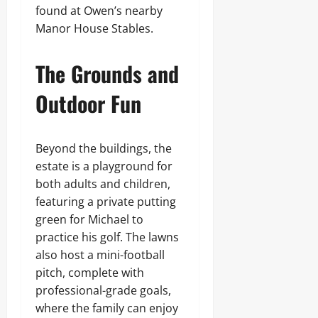
found at Owen’s nearby
Manor House Stables.
The Grounds and
Outdoor Fun
Beyond the buildings, the
estate is a playground for
both adults and children,
featuring a private putting
green for Michael to
practice his golf. The lawns
also host a mini-football
pitch, complete with
professional-grade goals,
where the family can enjoy