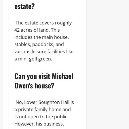
estate?
The estate covers roughly
42 acres of land. This
includes the main house,
stables, paddocks, and
various leisure facilities like
a mini-golf green.
Can you visit Michael
Owen’s house?
No, Lower Soughton Hall is
a private family home and
is not open to the public.
However, his business,