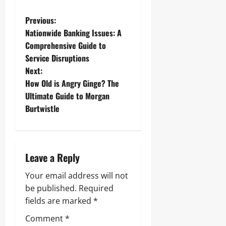
P
Previous:
Nationwide Banking Issues: A
o
Comprehensive Guide to
Service Disruptions
s
Next:
t
How Old is Angry Ginge? The
Ultimate Guide to Morgan
n
Burtwistle
a
v
Leave a Reply
i
Your email address will not
g
be published.
Required
fields are marked
*
a
Comment
*