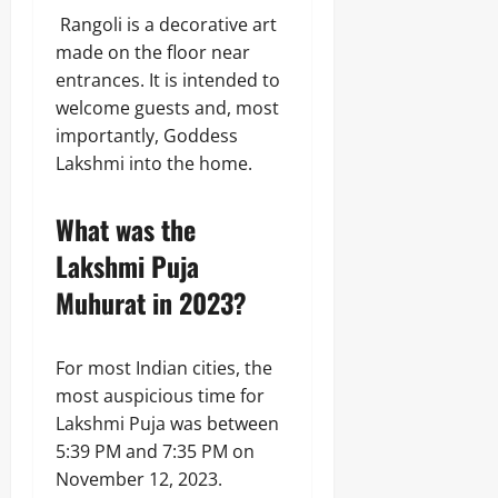
Rangoli is a decorative art
made on the floor near
entrances. It is intended to
welcome guests and, most
importantly, Goddess
Lakshmi into the home.
What was the
Lakshmi Puja
Muhurat in 2023?
For most Indian cities, the
most auspicious time for
Lakshmi Puja was between
5:39 PM and 7:35 PM on
November 12, 2023.