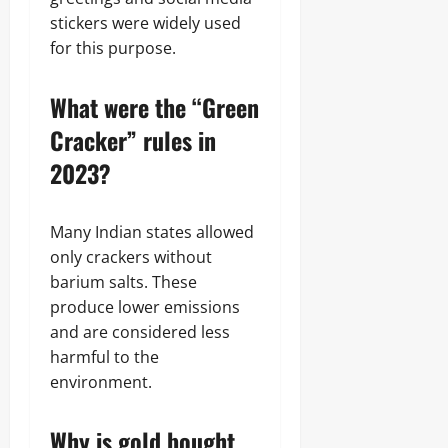
stickers were widely used
for this purpose.
What were the “Green
Cracker” rules in
2023?
Many Indian states allowed
only crackers without
barium salts. These
produce lower emissions
and are considered less
harmful to the
environment.
Why is gold bought