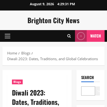
Skip
August 9, 2026
4:29:32 PM
to
content
Brighton City News
WATCH
Primary
Menu
Home
Blogs
Diwali 2023: Dates, Traditions, and Global Celebrations
SEARCH
Blogs
Diwali 2023:
Search
Dates, Traditions,