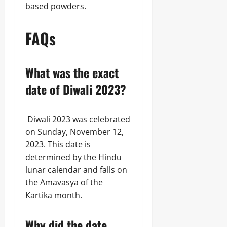
based powders.
FAQs
What was the exact
date of Diwali 2023?
Diwali 2023 was celebrated
on Sunday, November 12,
2023. This date is
determined by the Hindu
lunar calendar and falls on
the Amavasya of the
Kartika month.
Why did the date