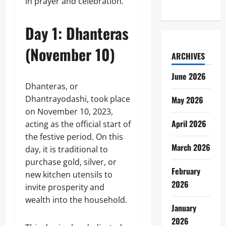
in prayer and celebration.
Day 1: Dhanteras
(November 10)
ARCHIVES
June 2026
Dhanteras, or
Dhantrayodashi, took place
May 2026
on November 10, 2023,
April 2026
acting as the official start of
the festive period. On this
March 2026
day, it is traditional to
purchase gold, silver, or
February
new kitchen utensils to
2026
invite prosperity and
wealth into the household.
January
2026