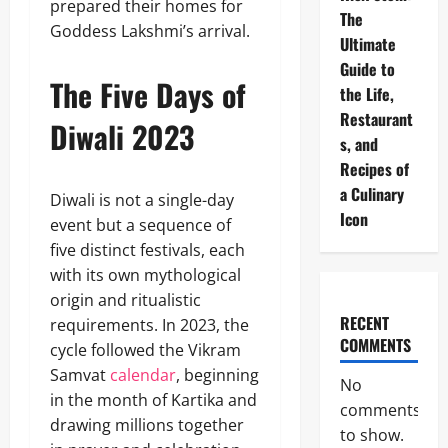
prepared their homes for
The
Goddess Lakshmi’s arrival.
Ultimate
Guide to
The Five Days of
the Life,
Restaurant
Diwali 2023
s, and
Recipes of
a Culinary
Diwali is not a single-day
Icon
event but a sequence of
five distinct festivals, each
with its own mythological
origin and ritualistic
RECENT
requirements. In 2023, the
COMMENTS
cycle followed the Vikram
Samvat
calendar
, beginning
No
in the month of Kartika and
comments
drawing millions together
to show.