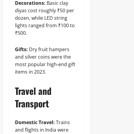
Decorations:
Basic clay
diyas cost roughly ₹50 per
dozen, while LED string
lights ranged from ₹100 to
₹500.
Gifts:
Dry fruit hampers
and silver coins were the
most popular high-end gift
items in 2023.
Travel and
Transport
Domestic Travel:
Trains
and flights in India were