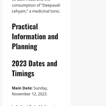
consumption of “Deepavali
Lehyam,” a medicinal tonic.
Practical
Information and
Planning
2023 Dates and
Timings
Main Date:
Sunday,
November 12, 2023.