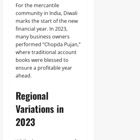
For the mercantile
community in India, Diwali
marks the start of the new
financial year. In 2023,
many business owners
performed “Chopda Pujan,”
where traditional account
books were blessed to
ensure a profitable year
ahead.
Regional
Variations in
2023