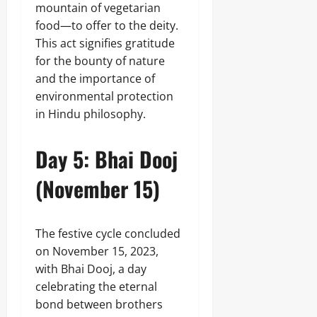
mountain of vegetarian
food—to offer to the deity.
This act signifies gratitude
for the bounty of nature
and the importance of
environmental protection
in Hindu philosophy.
Day 5: Bhai Dooj
(November 15)
The festive cycle concluded
on November 15, 2023,
with Bhai Dooj, a day
celebrating the eternal
bond between brothers