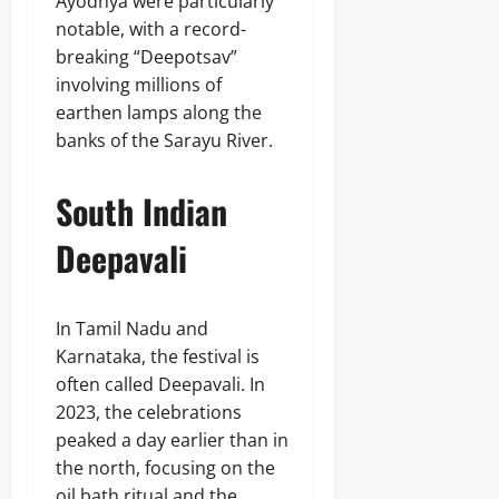
Ayodhya were particularly
notable, with a record-
breaking “Deepotsav”
involving millions of
earthen lamps along the
banks of the Sarayu River.
South Indian
Deepavali
In Tamil Nadu and
Karnataka, the festival is
often called Deepavali. In
2023, the celebrations
peaked a day earlier than in
the north, focusing on the
oil bath ritual and the