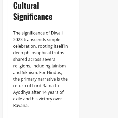
Cultural
Significance
The significance of Diwali
2023 transcends simple
celebration, rooting itself in
deep philosophical truths
shared across several
religions, including Jainism
and Sikhism. For Hindus,
the primary narrative is the
return of Lord Rama to
Ayodhya after 14 years of
exile and his victory over
Ravana.