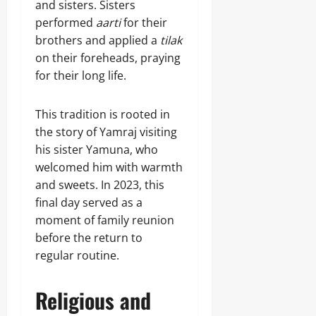
and sisters. Sisters
performed
aarti
for their
brothers and applied a
tilak
on their foreheads, praying
for their long life.
This tradition is rooted in
the story of Yamraj visiting
his sister Yamuna, who
welcomed him with warmth
and sweets. In 2023, this
final day served as a
moment of family reunion
before the return to
regular routine.
Religious and