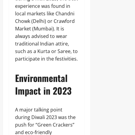
experience was found in
local markets like Chandni
Chowk (Delhi) or Crawford
Market (Mumbai). It is
always advised to wear
traditional Indian attire,
such as a Kurta or Saree, to
participate in the festivities.
Environmental
Impact in 2023
A major talking point
during Diwali 2023 was the
push for “Green Crackers”
and eco-friendly