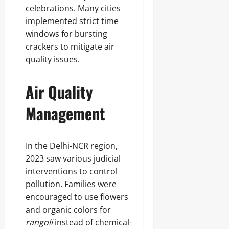
celebrations. Many cities
implemented strict time
windows for bursting
crackers to mitigate air
quality issues.
Air Quality
Management
In the Delhi-NCR region,
2023 saw various judicial
interventions to control
pollution. Families were
encouraged to use flowers
and organic colors for
rangoli
instead of chemical-