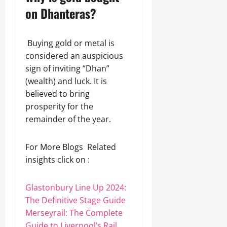
on Dhanteras?
Buying gold or metal is
considered an auspicious
sign of inviting “Dhan”
(wealth) and luck. It is
believed to bring
prosperity for the
remainder of the year.
For More Blogs Related
insights click on :
Glastonbury Line Up 2024:
The Definitive Stage Guide
Merseyrail: The Complete
Guide to Liverpool’s Rail