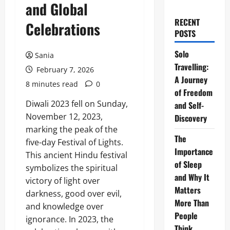
and Global
RECENT
Celebrations
POSTS
Solo
Sania
Travelling:
February 7, 2026
A Journey
8 minutes read
0
of Freedom
Diwali 2023 fell on Sunday,
and Self-
November 12, 2023,
Discovery
marking the peak of the
The
five-day Festival of Lights.
Importance
This ancient Hindu festival
of Sleep
symbolizes the spiritual
and Why It
victory of light over
Matters
darkness, good over evil,
More Than
and knowledge over
People
ignorance. In 2023, the
Think