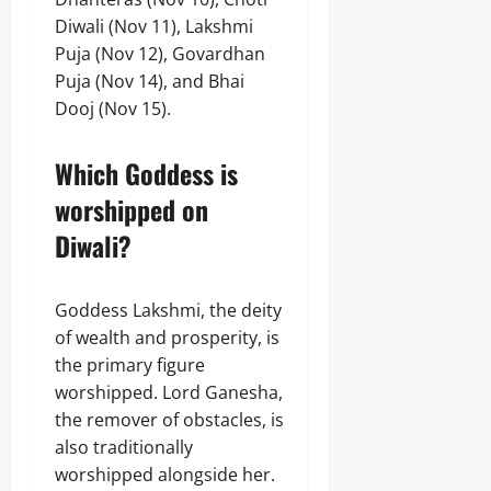
Diwali (Nov 11), Lakshmi
Puja (Nov 12), Govardhan
Puja (Nov 14), and Bhai
Dooj (Nov 15).
Which Goddess is
worshipped on
Diwali?
Goddess Lakshmi, the deity
of wealth and prosperity, is
the primary figure
worshipped. Lord Ganesha,
the remover of obstacles, is
also traditionally
worshipped alongside her.