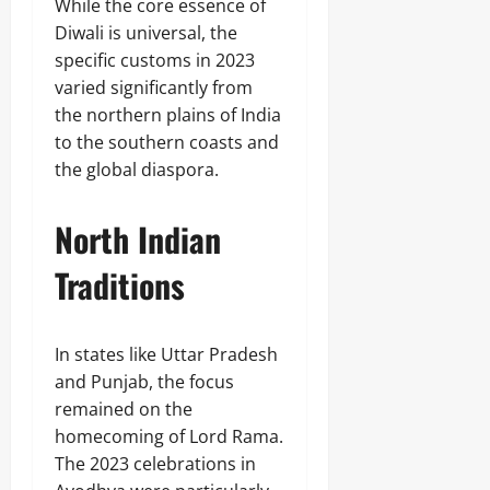
While the core essence of
Diwali is universal, the
specific customs in 2023
varied significantly from
the northern plains of India
to the southern coasts and
the global diaspora.
North Indian
Traditions
In states like Uttar Pradesh
and Punjab, the focus
remained on the
homecoming of Lord Rama.
The 2023 celebrations in