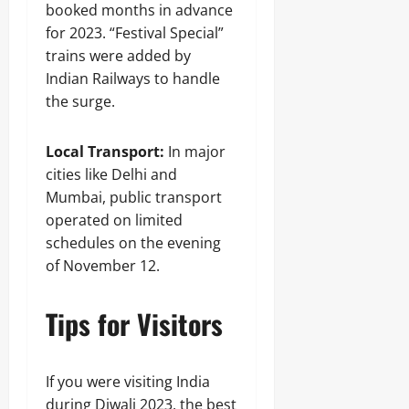
booked months in advance
for 2023. “Festival Special”
trains were added by
Indian Railways to handle
the surge.
Local Transport:
In major
cities like Delhi and
Mumbai, public transport
operated on limited
schedules on the evening
of November 12.
Tips for Visitors
If you were visiting India
during Diwali 2023, the best