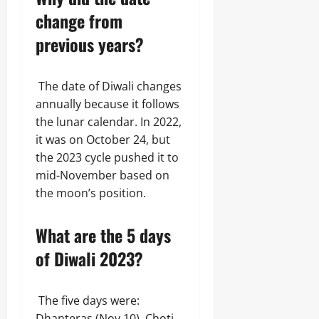
change from
previous years?
The date of Diwali changes
annually because it follows
the lunar calendar. In 2022,
it was on October 24, but
the 2023 cycle pushed it to
mid-November based on
the moon’s position.
What are the 5 days
of Diwali 2023?
The five days were:
Dhanteras (Nov 10), Choti