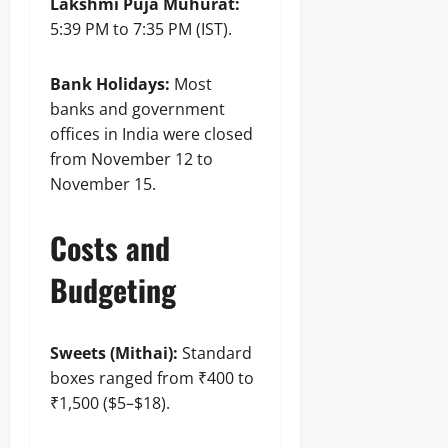
Lakshmi Puja Muhurat:
5:39 PM to 7:35 PM (IST).
Bank Holidays:
Most
banks and government
offices in India were closed
from November 12 to
November 15.
Costs and
Budgeting
Sweets (Mithai):
Standard
boxes ranged from ₹400 to
₹1,500 ($5–$18).