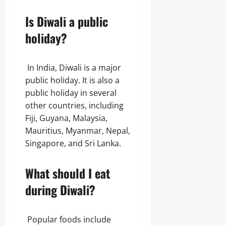
Is Diwali a public
holiday?
In India, Diwali is a major
public holiday. It is also a
public holiday in several
other countries, including
Fiji, Guyana, Malaysia,
Mauritius, Myanmar, Nepal,
Singapore, and Sri Lanka.
What should I eat
during Diwali?
Popular foods include