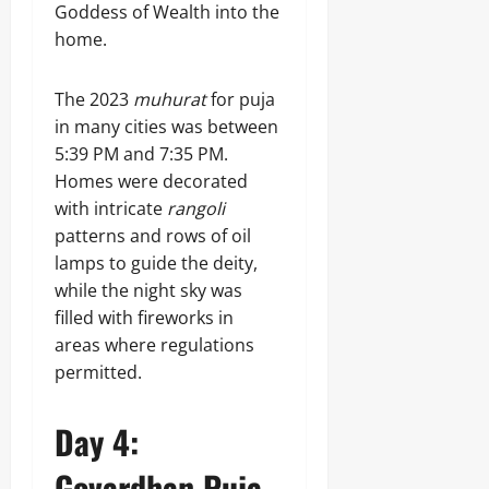
Goddess of Wealth into the
home.
The 2023
muhurat
for puja
in many cities was between
5:39 PM and 7:35 PM.
Homes were decorated
with intricate
rangoli
patterns and rows of oil
lamps to guide the deity,
while the night sky was
filled with fireworks in
areas where regulations
permitted.
Day 4:
Govardhan Puja