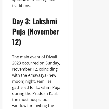
traditions.
Day 3: Lakshmi
Puja (November
12)
The main event of Diwali
2023 occurred on Sunday,
November 12, coinciding
with the Amavasya (new
moon) night. Families
gathered for Lakshmi Puja
during the Pradosh Kaal,
the most auspicious
window for inviting the