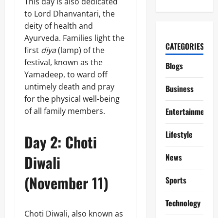
This day is also dedicated
to Lord Dhanvantari, the
deity of health and
Ayurveda. Families light the
CATEGORIES
first
diya
(lamp) of the
festival, known as the
Blogs
Yamadeep, to ward off
untimely death and pray
Business
for the physical well-being
of all family members.
Entertainment
Lifestyle
Day 2: Choti
Diwali
News
(November 11)
Sports
Technology
Choti Diwali, also known as