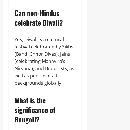
Can non-Hindus
celebrate Diwali?
Yes, Diwali is a cultural
festival celebrated by Sikhs
(Bandi Chhor Divas), Jains
(celebrating Mahavira’s
Nirvana), and Buddhists, as
well as people of all
backgrounds globally.
What is the
significance of
Rangoli?