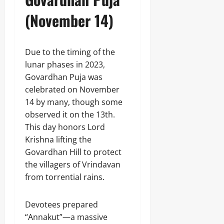
(November 14)
Due to the timing of the
lunar phases in 2023,
Govardhan Puja was
celebrated on November
14 by many, though some
observed it on the 13th.
This day honors Lord
Krishna lifting the
Govardhan Hill to protect
the villagers of Vrindavan
from torrential rains.
Devotees prepared
“Annakut”—a massive