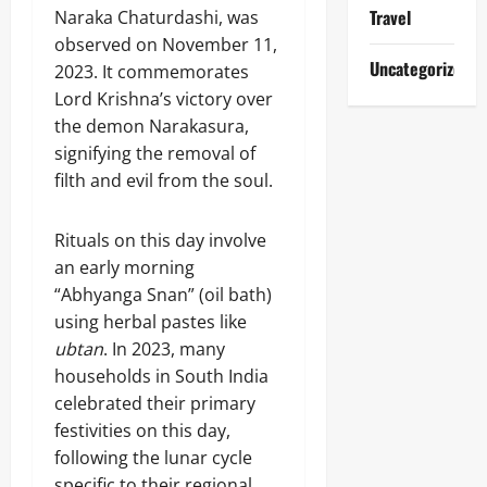
Travel
Naraka Chaturdashi, was
observed on November 11,
Uncategorized
2023. It commemorates
Lord Krishna’s victory over
the demon Narakasura,
signifying the removal of
filth and evil from the soul.
Rituals on this day involve
an early morning
“Abhyanga Snan” (oil bath)
using herbal pastes like
ubtan
. In 2023, many
households in South India
celebrated their primary
festivities on this day,
following the lunar cycle
specific to their regional