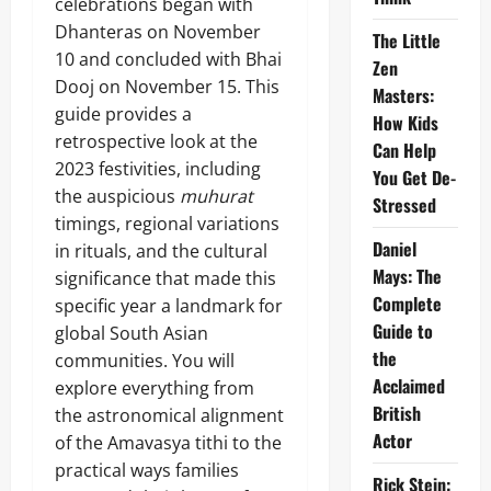
celebrations began with
Dhanteras on November
The Little
10 and concluded with Bhai
Zen
Dooj on November 15. This
Masters:
guide provides a
How Kids
retrospective look at the
Can Help
2023 festivities, including
You Get De-
the auspicious
muhurat
Stressed
timings, regional variations
Daniel
in rituals, and the cultural
Mays: The
significance that made this
Complete
specific year a landmark for
Guide to
global South Asian
the
communities. You will
Acclaimed
explore everything from
British
the astronomical alignment
Actor
of the Amavasya tithi to the
practical ways families
Rick Stein: