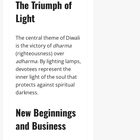
The Triumph of
Light
The central theme of Diwali
is the victory of
dharma
(righteousness) over
adharma
. By lighting lamps,
devotees represent the
inner light of the soul that
protects against spiritual
darkness.
New Beginnings
and Business