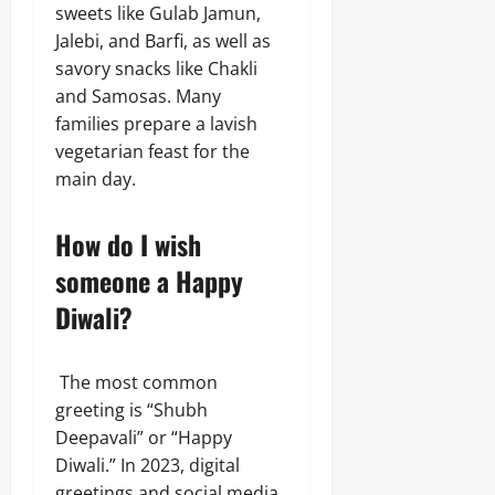
sweets like Gulab Jamun,
Jalebi, and Barfi, as well as
savory snacks like Chakli
and Samosas. Many
families prepare a lavish
vegetarian feast for the
main day.
How do I wish
someone a Happy
Diwali?
The most common
greeting is “Shubh
Deepavali” or “Happy
Diwali.” In 2023, digital
greetings and social media