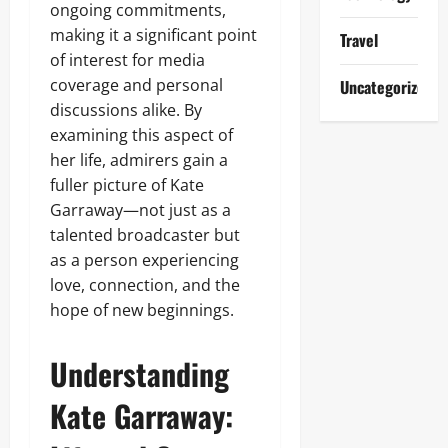
ongoing commitments,
making it a significant point
Travel
of interest for media
coverage and personal
Uncategorized
discussions alike. By
examining this aspect of
her life, admirers gain a
fuller picture of Kate
Garraway—not just as a
talented broadcaster but
as a person experiencing
love, connection, and the
hope of new beginnings.
Understanding
Kate Garraway: