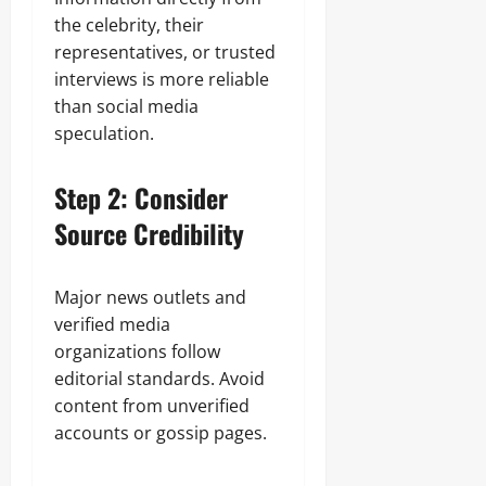
the celebrity, their
representatives, or trusted
interviews is more reliable
than social media
speculation.
Step 2: Consider
Source Credibility
Major news outlets and
verified media
organizations follow
editorial standards. Avoid
content from unverified
accounts or gossip pages.