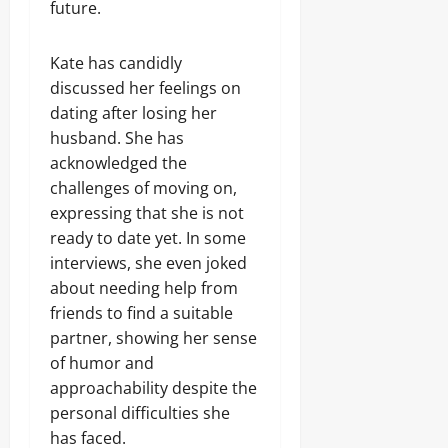
future.
Kate has candidly
discussed her feelings on
dating after losing her
husband. She has
acknowledged the
challenges of moving on,
expressing that she is not
ready to date yet. In some
interviews, she even joked
about needing help from
friends to find a suitable
partner, showing her sense
of humor and
approachability despite the
personal difficulties she
has faced.