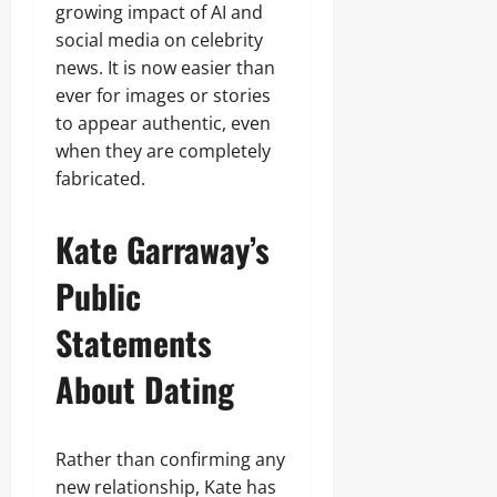
growing impact of AI and
social media on celebrity
news. It is now easier than
ever for images or stories
to appear authentic, even
when they are completely
fabricated.
Kate Garraway’s
Public
Statements
About Dating
Rather than confirming any
new relationship, Kate has