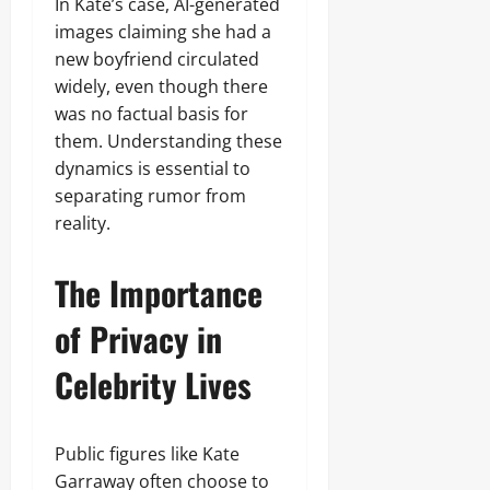
In Kate’s case, AI-generated
images claiming she had a
new boyfriend circulated
widely, even though there
was no factual basis for
them. Understanding these
dynamics is essential to
separating rumor from
reality.
The Importance
of Privacy in
Celebrity Lives
Public figures like Kate
Garraway often choose to