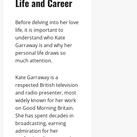
Life and Career
Before delving into her love
life, it is important to
understand who Kate
Garraway is and why her
personal life draws so
much attention.
Kate Garraway is a
respected British television
and radio presenter, most
widely known for her work
on Good Morning Britain.
She has spent decades in
broadcasting, earning
admiration for her