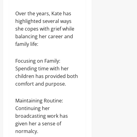
Over the years, Kate has
highlighted several ways
she copes with grief while
balancing her career and
family life:
Focusing on Family:
Spending time with her
children has provided both
comfort and purpose.
Maintaining Routine:
Continuing her
broadcasting work has
given her a sense of
normalcy.