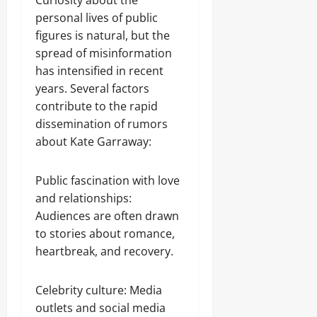
Curiosity about the
personal lives of public
figures is natural, but the
spread of misinformation
has intensified in recent
years. Several factors
contribute to the rapid
dissemination of rumors
about Kate Garraway:
Public fascination with love
and relationships:
Audiences are often drawn
to stories about romance,
heartbreak, and recovery.
Celebrity culture: Media
outlets and social media