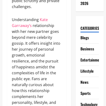
public scrutiny and private
2026
challenges.
Understanding
Kate
Garraway’s
relationship
CATEGORIES
with her new partner goes
beyond mere celebrity
Blogs
gossip. It offers insight into
Business
her journey of personal
growth, emotional
Entertainment
resilience, and the pursuit
of happiness amidst the
Lifestyle
complexities of life in the
public eye. Fans are
News
naturally curious about
how this relationship
Sports
complements her
personality, lifestyle, and
Technology