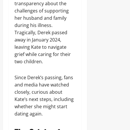
transparency about the
challenges of supporting
her husband and family
during his illness.
Tragically, Derek passed
away in January 2024,
leaving Kate to navigate
grief while caring for their
two children.
Since Derek’s passing, fans
and media have watched
closely, curious about
Kate’s next steps, including
whether she might start
dating again.