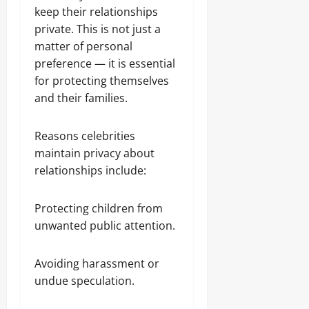
keep their relationships
private. This is not just a
matter of personal
preference — it is essential
for protecting themselves
and their families.
Reasons celebrities
maintain privacy about
relationships include:
Protecting children from
unwanted public attention.
Avoiding harassment or
undue speculation.