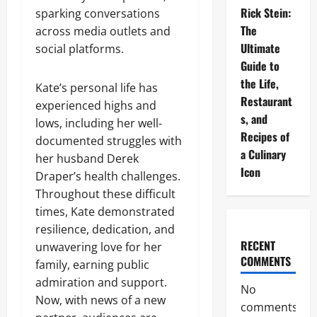
Rick Stein:
sparking conversations
The
across media outlets and
Ultimate
social platforms.
Guide to
the Life,
Kate’s personal life has
Restaurant
experienced highs and
s, and
lows, including her well-
Recipes of
documented struggles with
a Culinary
her husband Derek
Icon
Draper’s health challenges.
Throughout these difficult
times, Kate demonstrated
resilience, dedication, and
RECENT
unwavering love for her
COMMENTS
family, earning public
admiration and support.
No
Now, with news of a new
comments