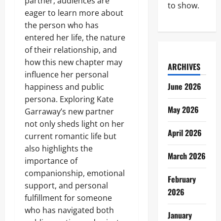
partner, audiences are
to show.
eager to learn more about
the person who has
entered her life, the nature
of their relationship, and
how this new chapter may
ARCHIVES
influence her personal
June 2026
happiness and public
persona. Exploring Kate
May 2026
Garraway’s new partner
not only sheds light on her
April 2026
current romantic life but
also highlights the
March 2026
importance of
companionship, emotional
February
support, and personal
2026
fulfillment for someone
who has navigated both
January