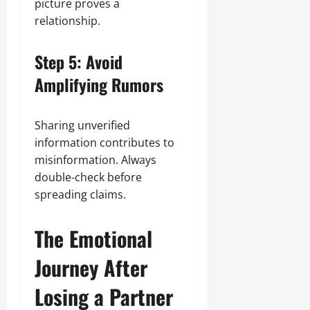
picture proves a
relationship.
Step 5: Avoid
Amplifying Rumors
Sharing unverified
information contributes to
misinformation. Always
double-check before
spreading claims.
The Emotional
Journey After
Losing a Partner