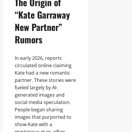
The Origin of
“Kate Garraway
New Partner”
Rumors
In early 2026, reports
circulated online claiming
Kate had a new romantic
partner. These stories were
fueled largely by AI-
generated images and
social media speculation.
People began sharing
images that purported to
show Kate with a
mysterious man, often