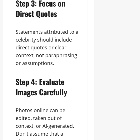
Step 3: Focus on
Direct Quotes
Statements attributed to a
celebrity should include
direct quotes or clear
context, not paraphrasing
or assumptions.
Step 4: Evaluate
Images Carefully
Photos online can be
edited, taken out of
context, or AI-generated.
Don’t assume that a