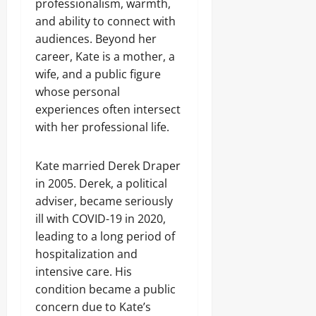
professionalism, warmth,
and ability to connect with
audiences. Beyond her
career, Kate is a mother, a
wife, and a public figure
whose personal
experiences often intersect
with her professional life.
Kate married Derek Draper
in 2005. Derek, a political
adviser, became seriously
ill with COVID-19 in 2020,
leading to a long period of
hospitalization and
intensive care. His
condition became a public
concern due to Kate’s