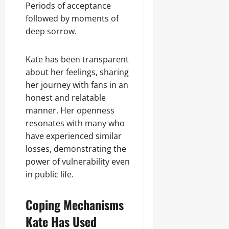
Periods of acceptance
followed by moments of
deep sorrow.
Kate has been transparent
about her feelings, sharing
her journey with fans in an
honest and relatable
manner. Her openness
resonates with many who
have experienced similar
losses, demonstrating the
power of vulnerability even
in public life.
Coping Mechanisms
Kate Has Used