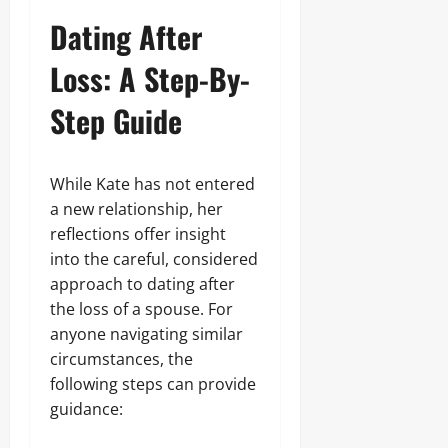
Dating After
Loss: A Step-By-
Step Guide
While Kate has not entered
a new relationship, her
reflections offer insight
into the careful, considered
approach to dating after
the loss of a spouse. For
anyone navigating similar
circumstances, the
following steps can provide
guidance: