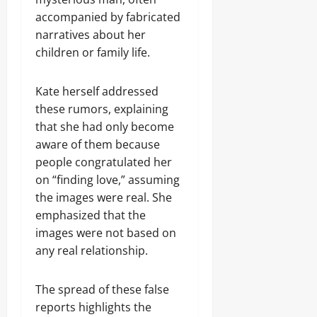
accompanied by fabricated
narratives about her
children or family life.
Kate herself addressed
these rumors, explaining
that she had only become
aware of them because
people congratulated her
on “finding love,” assuming
the images were real. She
emphasized that the
images were not based on
any real relationship.
The spread of these false
reports highlights the