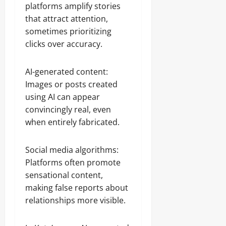
platforms amplify stories
that attract attention,
sometimes prioritizing
clicks over accuracy.
AI-generated content:
Images or posts created
using AI can appear
convincingly real, even
when entirely fabricated.
Social media algorithms:
Platforms often promote
sensational content,
making false reports about
relationships more visible.