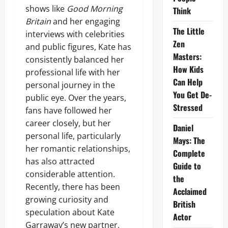
shows like
Good Morning
Think
Britain
and her engaging
The Little
interviews with celebrities
Zen
and public figures, Kate has
Masters:
consistently balanced her
How Kids
professional life with her
Can Help
personal journey in the
You Get De-
public eye. Over the years,
Stressed
fans have followed her
career closely, but her
Daniel
personal life, particularly
Mays: The
her romantic relationships,
Complete
has also attracted
Guide to
considerable attention.
the
Recently, there has been
Acclaimed
growing curiosity and
British
speculation about Kate
Actor
Garraway’s new partner,