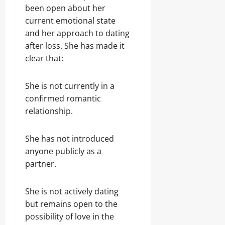
been open about her
current emotional state
and her approach to dating
after loss. She has made it
clear that:
She is not currently in a
confirmed romantic
relationship.
She has not introduced
anyone publicly as a
partner.
She is not actively dating
but remains open to the
possibility of love in the