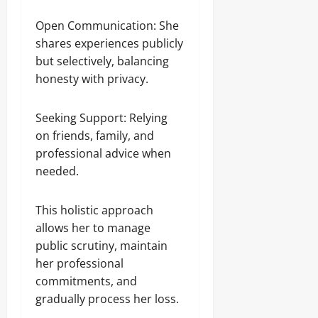
Open Communication: She
shares experiences publicly
but selectively, balancing
honesty with privacy.
Seeking Support: Relying
on friends, family, and
professional advice when
needed.
This holistic approach
allows her to manage
public scrutiny, maintain
her professional
commitments, and
gradually process her loss.