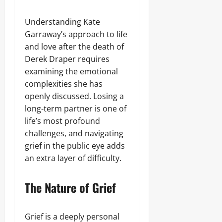
Understanding Kate
Garraway’s approach to life
and love after the death of
Derek Draper requires
examining the emotional
complexities she has
openly discussed. Losing a
long-term partner is one of
life’s most profound
challenges, and navigating
grief in the public eye adds
an extra layer of difficulty.
The Nature of Grief
Grief is a deeply personal