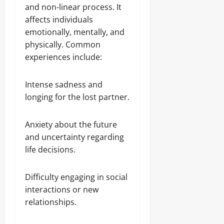
and non-linear process. It
affects individuals
emotionally, mentally, and
physically. Common
experiences include:
Intense sadness and
longing for the lost partner.
Anxiety about the future
and uncertainty regarding
life decisions.
Difficulty engaging in social
interactions or new
relationships.