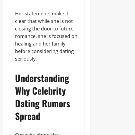
Her statements make it
clear that while she is not
closing the door to future
romance, she is focused on
healing and her family
before considering dating
seriously.
Understanding
Why Celebrity
Dating Rumors
Spread