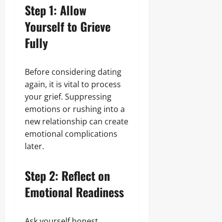
Step 1: Allow
Yourself to Grieve
Fully
Before considering dating
again, it is vital to process
your grief. Suppressing
emotions or rushing into a
new relationship can create
emotional complications
later.
Step 2: Reflect on
Emotional Readiness
Ask yourself honest