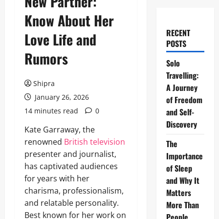
New Partner:
Know About Her
RECENT
Love Life and
POSTS
Rumors
Solo
Travelling:
Shipra
A Journey
January 26, 2026
of Freedom
14 minutes read
0
and Self-
Discovery
Kate Garraway, the
renowned
British television
The
presenter and journalist,
Importance
has captivated audiences
of Sleep
for years with her
and Why It
charisma, professionalism,
Matters
and relatable personality.
More Than
Best known for her work on
People