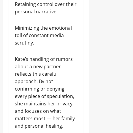
Retaining control over their
personal narrative.
Minimizing the emotional
toll of constant media
scrutiny.
Kate’s handling of rumors
about a new partner
reflects this careful
approach. By not
confirming or denying
every piece of speculation,
she maintains her privacy
and focuses on what
matters most — her family
and personal healing.