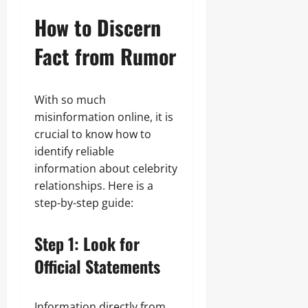
How to Discern
Fact from Rumor
With so much
misinformation online, it is
crucial to know how to
identify reliable
information about celebrity
relationships. Here is a
step-by-step guide:
Step 1: Look for
Official Statements
Information directly from