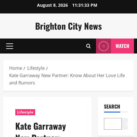
Skip
August 8, 2026
11:31:34 PM
to
content
Brighton City News
WATCH
Primary
Menu
Home
Lifestyle
Kate Garraway New Partner: Know About Her Love Life
and Rumors
SEARCH
Lifestyle
Kate Garraway
Search