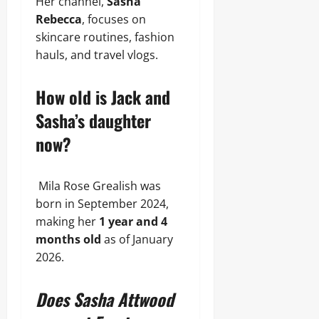
Her channel,
Sasha
Rebecca
, focuses on
skincare routines, fashion
hauls, and travel vlogs.
How old is Jack and
Sasha’s daughter
now?
Mila Rose Grealish was
born in September 2024,
making her
1 year and 4
months old
as of January
2026.
Does Sasha Attwood