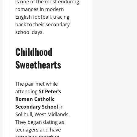
is one of the most enduring
romances in modern
English football, tracing
back to their secondary
school days.
Childhood
Sweethearts
The pair met while
attending
St Peter’s
Roman Catholic
Secondary School
in
Solihull, West Midlands.
They began dating as
teenagers and have