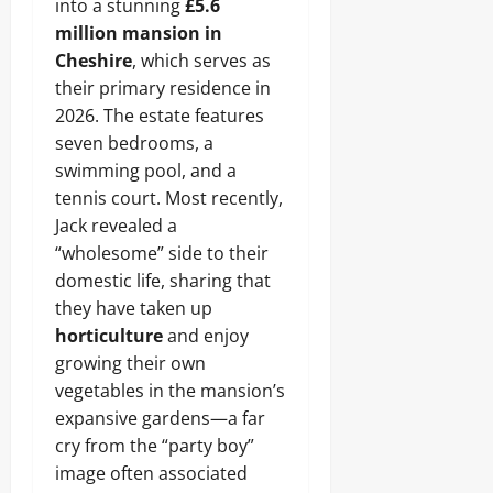
into a stunning
£5.6
million mansion in
Cheshire
, which serves as
their primary residence in
2026. The estate features
seven bedrooms, a
swimming pool, and a
tennis court. Most recently,
Jack revealed a
“wholesome” side to their
domestic life, sharing that
they have taken up
horticulture
and enjoy
growing their own
vegetables in the mansion’s
expansive gardens—a far
cry from the “party boy”
image often associated