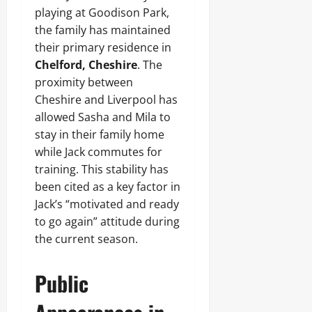
playing at Goodison Park,
the family has maintained
their primary residence in
Chelford, Cheshire
. The
proximity between
Cheshire and Liverpool has
allowed Sasha and Mila to
stay in their family home
while Jack commutes for
training. This stability has
been cited as a key factor in
Jack’s “motivated and ready
to go again” attitude during
the current season.
Public