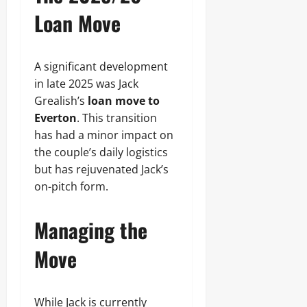
Loan Move
A significant development
in late 2025 was Jack
Grealish’s
loan move to
Everton
. This transition
has had a minor impact on
the couple’s daily logistics
but has rejuvenated Jack’s
on-pitch form.
Managing the
Move
While Jack is currently