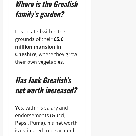
Where is the Grealish
family’s garden?
It is located within the
grounds of their
£5.6
million mansion in
Cheshire
, where they grow
their own vegetables.
Has Jack Grealish’s
net worth increased?
Yes, with his salary and
endorsements (Gucci,
Pepsi, Puma), his net worth
is estimated to be around