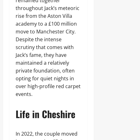
remained together
throughout Jack’s meteoric
rise from the Aston Villa
academy to a £100 million
move to Manchester City.
Despite the intense
scrutiny that comes with
Jack’s fame, they have
maintained a relatively
private foundation, often
opting for quiet nights in
over high-profile red carpet
events.
Life in Cheshire
In 2022, the couple moved