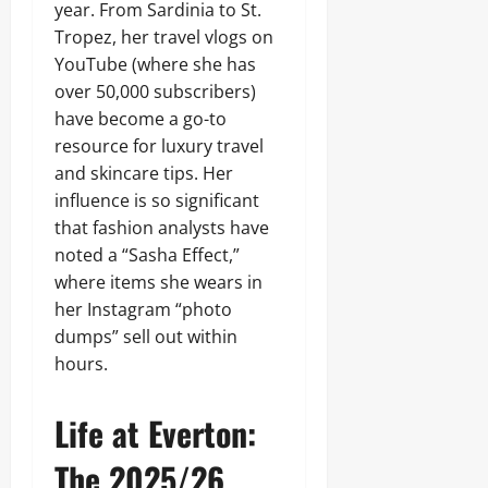
year. From Sardinia to St.
Tropez, her travel vlogs on
YouTube (where she has
over 50,000 subscribers)
have become a go-to
resource for luxury travel
and skincare tips. Her
influence is so significant
that fashion analysts have
noted a “Sasha Effect,”
where items she wears in
her Instagram “photo
dumps” sell out within
hours.
Life at Everton:
The 2025/26