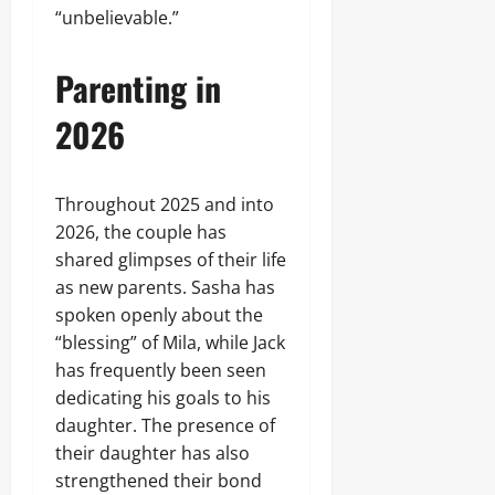
“unbelievable.”
Parenting in
2026
Throughout 2025 and into
2026, the couple has
shared glimpses of their life
as new parents. Sasha has
spoken openly about the
“blessing” of Mila, while Jack
has frequently been seen
dedicating his goals to his
daughter. The presence of
their daughter has also
strengthened their bond