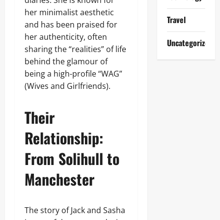
diaries. She is known for
her minimalist aesthetic
Travel
and has been praised for
her authenticity, often
Uncategorized
sharing the “realities” of life
behind the glamour of
being a high-profile “WAG”
(Wives and Girlfriends).
Their
Relationship:
From Solihull to
Manchester
The story of Jack and Sasha