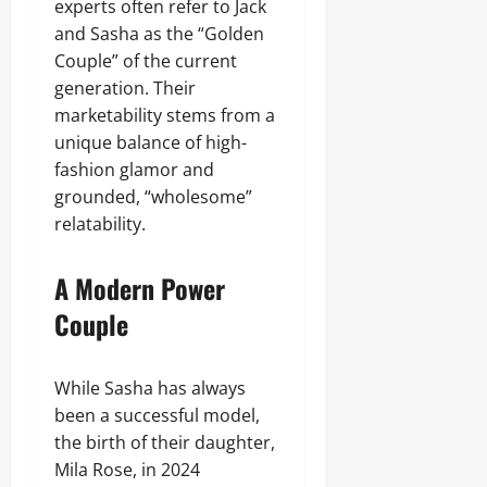
experts often refer to Jack
and Sasha as the “Golden
Couple” of the current
generation. Their
marketability stems from a
unique balance of high-
fashion glamor and
grounded, “wholesome”
relatability.
A Modern Power
Couple
While Sasha has always
been a successful model,
the birth of their daughter,
Mila Rose, in 2024