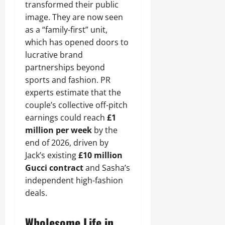
transformed their public
image. They are now seen
as a “family-first” unit,
which has opened doors to
lucrative brand
partnerships beyond
sports and fashion. PR
experts estimate that the
couple’s collective off-pitch
earnings could reach
£1
million per week
by the
end of 2026, driven by
Jack’s existing
£10 million
Gucci contract
and Sasha’s
independent high-fashion
deals.
Wholesome Life in