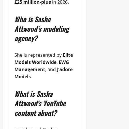
£25 million-plus
in 2026.
Who is Sasha
Attwood’s modeling
agency?
She is represented by
Elite
Models Worldwide
,
EWG
Management
, and
J’adore
Models
.
What is Sasha
Attwood’s YouTube
content about?