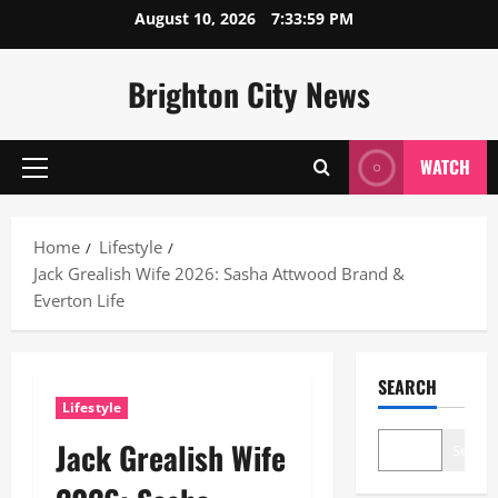
Skip
August 10, 2026
7:34:00 PM
to
content
Brighton City News
WATCH
Primary
Menu
Home
Lifestyle
Jack Grealish Wife 2026: Sasha Attwood Brand &
Everton Life
SEARCH
Lifestyle
Jack Grealish Wife
Search