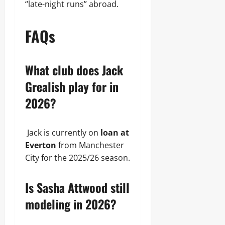
“late-night runs” abroad.
FAQs
What club does Jack
Grealish play for in
2026?
Jack is currently on
loan at
Everton
from Manchester
City for the 2025/26 season.
Is Sasha Attwood still
modeling in 2026?