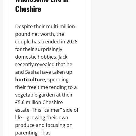
Cheshire
Despite their multi-million-
pound net worth, the
couple has trended in 2026
for their surprisingly
domestic hobbies. Jack
recently revealed that he
and Sasha have taken up
horticulture
, spending
their free time tending to a
vegetable garden at their
£5.6 million Cheshire
estate. This “calmer” side of
life—growing their own
produce and focusing on
parenting—has