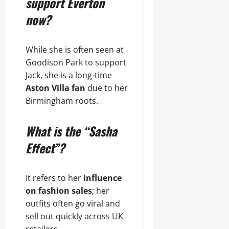
support Everton
now?
While she is often seen at
Goodison Park to support
Jack, she is a long-time
Aston Villa fan
due to her
Birmingham roots.
What is the “Sasha
Effect”?
It refers to her
influence
on fashion sales
; her
outfits often go viral and
sell out quickly across UK