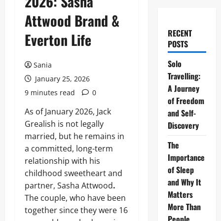
2026: Sasha
Attwood Brand &
RECENT
Everton Life
POSTS
Solo
Sania
Travelling:
January 25, 2026
A Journey
9 minutes read
0
of Freedom
As of January 2026, Jack
and Self-
Grealish is not legally
Discovery
married, but he remains in
The
a committed, long-term
Importance
relationship with his
of Sleep
childhood sweetheart and
and Why It
partner, Sasha Attwood
.
Matters
The couple, who have been
More Than
together since they were 16
People