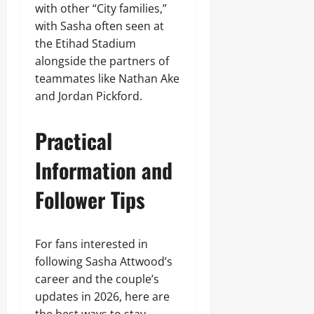
with other “City families,”
with Sasha often seen at
the Etihad Stadium
alongside the partners of
teammates like Nathan Ake
and Jordan Pickford.
Practical
Information and
Follower Tips
For fans interested in
following Sasha Attwood’s
career and the couple’s
updates in 2026, here are