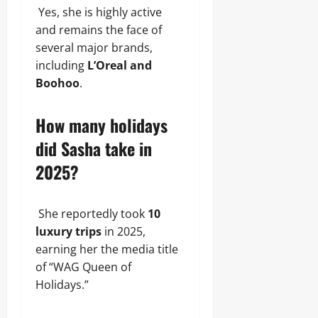
Yes, she is highly active
and remains the face of
several major brands,
including
L’Oreal and
Boohoo
.
How many holidays
did Sasha take in
2025?
She reportedly took
10
luxury trips
in 2025,
earning her the media title
of “WAG Queen of
Holidays.”