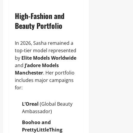
High-Fashion and
Beauty Portfolio
In 2026, Sasha remained a
top-tier model represented
by
Elite Models Worldwide
and
J’adore Models
Manchester
. Her portfolio
includes major campaigns
for:
L’Oreal
(Global Beauty
Ambassador)
Boohoo and
PrettyLittleThing