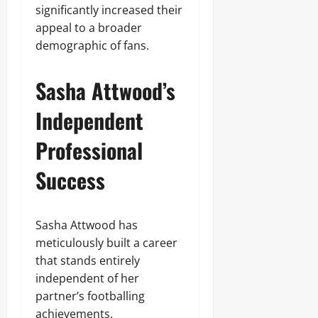
significantly increased their
appeal to a broader
demographic of fans.
Sasha Attwood’s
Independent
Professional
Success
Sasha Attwood has
meticulously built a career
that stands entirely
independent of her
partner’s footballing
achievements.