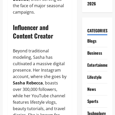
2026
the face of major seasonal
campaigns.
Influencer and
CATEGORIES
Content Creator
Blogs
Beyond traditional
Business
modeling, Sasha has
cultivated a massive digital
Entertainment
presence. Her Instagram
account, where she goes by
Lifestyle
Sasha Rebecca
, boasts
News
over 300,000 followers,
while her YouTube channel
Sports
features lifestyle vlogs,
beauty tutorials, and travel
Technology