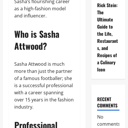
Sasha’s flourishing career
Rick Stein:
as a high-fashion model
The
and influencer.
Ultimate
Guide to
Who is Sasha
the Life,
Restaurant
Attwood?
s, and
Recipes of
a Culinary
Sasha Attwood is much
Icon
more than just the partner
of a famous footballer; she
is a successful professional
with a career spanning
RECENT
over 15 years in the fashion
COMMENTS
industry.
No
Professional
comments