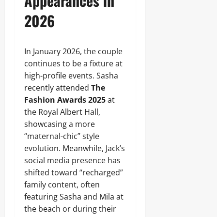
Appearances in
2026
In January 2026, the couple
continues to be a fixture at
high-profile events. Sasha
recently attended
The
Fashion Awards 2025
at
the Royal Albert Hall,
showcasing a more
“maternal-chic” style
evolution. Meanwhile, Jack’s
social media presence has
shifted toward “recharged”
family content, often
featuring Sasha and Mila at
the beach or during their