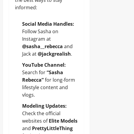
the best ways to stay
informed:
Social Media Handles:
Follow Sasha on
Instagram at
@sasha__rebecca
and
Jack at
@jackgrealish
.
YouTube Channel:
Search for
“Sasha
Rebecca”
for long-form
lifestyle content and
vlogs.
Modeling Updates:
Check the official
websites of
Elite Models
and
PrettyLittleThing