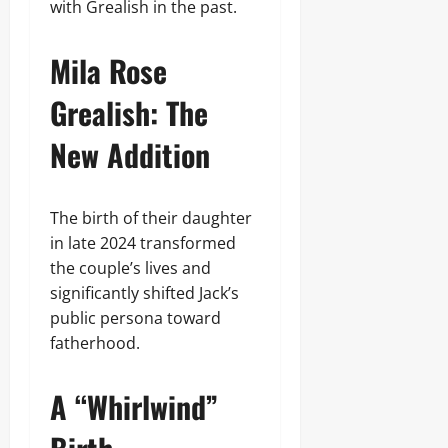
with Grealish in the past.
Mila Rose
Grealish: The
New Addition
The birth of their daughter
in late 2024 transformed
the couple’s lives and
significantly shifted Jack’s
public persona toward
fatherhood.
A “Whirlwind”