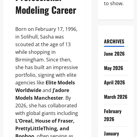
to show.
Modeling Career
Born on February 17, 1996,
in Solihull, Sasha was
ARCHIVES
scouted at the age of 13
while shopping in
June 2026
Birmingham. Since then,
she has built an impressive
May 2026
portfolio, signing with elite
April 2026
agencies like
Elite Models
Worldwide
and
J’adore
March 2026
Models Manchester
. By
2026, she has collaborated
February
with global giants including
2026
L’Oreal, House of Fraser,
PrettyLittleThing, and
January
Boohoo
, often serving as