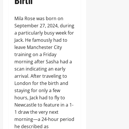
Birth
Mila Rose was born on
September 27, 2024, during
a particularly busy week for
Jack. He famously had to
leave Manchester City
training on a Friday
morning after Sasha had a
scan indicating an early
arrival. After traveling to
London for the birth and
staying for only a few
hours, Jack had to fly to
Newcastle to feature in a 1-
1 draw the very next
morning—a 24-hour period
he described as