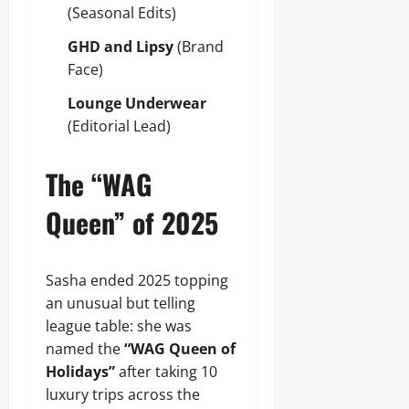
(Seasonal Edits)
GHD and Lipsy
(Brand
Face)
Lounge Underwear
(Editorial Lead)
The “WAG
Queen” of 2025
Sasha ended 2025 topping
an unusual but telling
league table: she was
named the
“WAG Queen of
Holidays”
after taking 10
luxury trips across the