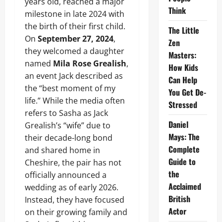
years old, reached a major
Think
milestone in late 2024 with
the birth of their first child.
The Little
On
September 27, 2024
,
Zen
they welcomed a daughter
Masters:
named
Mila Rose Grealish
,
How Kids
an event Jack described as
Can Help
the “best moment of my
You Get De-
life.” While the media often
Stressed
refers to Sasha as Jack
Daniel
Grealish’s “wife” due to
Mays: The
their decade-long bond
Complete
and shared home in
Guide to
Cheshire, the pair has not
the
officially announced a
Acclaimed
wedding as of early 2026.
British
Instead, they have focused
Actor
on their growing family and