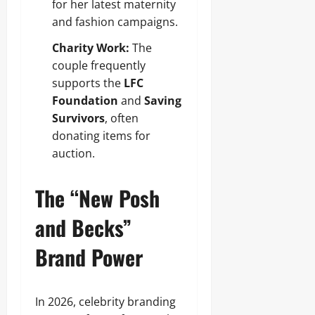
for her latest maternity
and fashion campaigns.
Charity Work:
The
couple frequently
supports the
LFC
Foundation
and
Saving
Survivors
, often
donating items for
auction.
The “New Posh
and Becks”
Brand Power
In 2026, celebrity branding