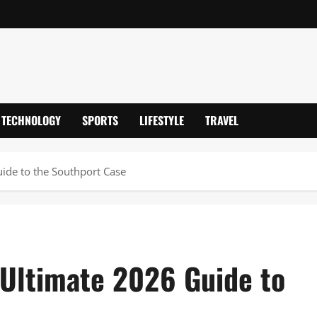
TECHNOLOGY
SPORTS
LIFESTYLE
TRAVEL
ide to the Southport Case
Ultimate 2026 Guide to