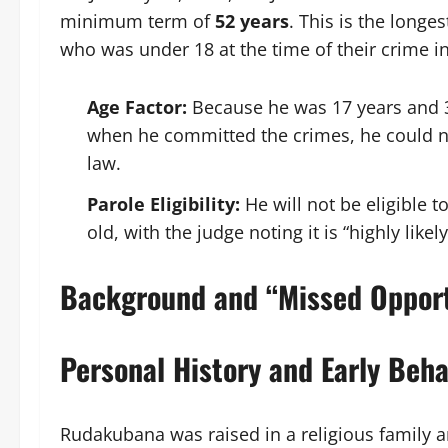
minimum term of
52 years
. This is the lon
who was under 18 at the time of their crime i
Age Factor:
Because he was 17 years and 35
when he committed the crimes, he could not
law.
Parole Eligibility:
He will not be eligible t
old, with the judge noting it is “highly likel
Background and “Missed Opport
Personal History and Early Beha
Rudakubana was raised in a religious family a