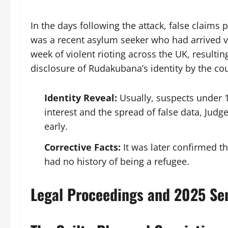
In the days following the attack, false claims
was a recent asylum seeker who had arrived vi
week of violent rioting across the UK, resulti
disclosure of Rudakubana’s identity by the cou
Identity Reveal:
Usually, suspects under 1
interest and the spread of false data, Judg
early.
Corrective Facts:
It was later confirmed t
had no history of being a refugee.
Legal Proceedings and 2025 Se