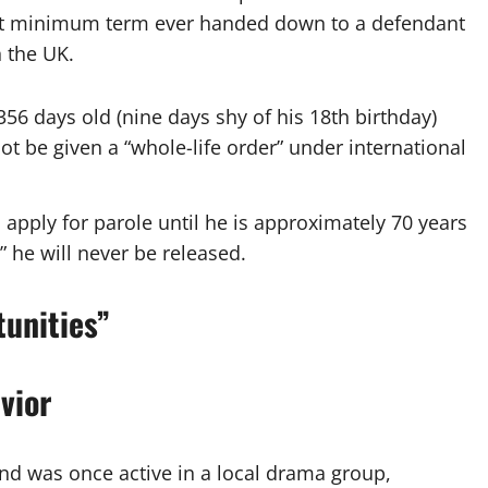
gest minimum term ever handed down to a defendant
n the UK.
6 days old (nine days shy of his 18th birthday)
 be given a “whole-life order” under international
o apply for parole until he is approximately 70 years
y” he will never be released.
unities”
vior
nd was once active in a local drama group,