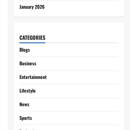
January 2026
CATEGORIES
Blogs
Business
Entertainment
Lifestyle
News
Sports