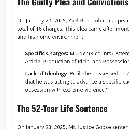
The Guilty Plea and Convictions
On January 20, 2025, Axel Rudakubana appeare
total of 16 charges. This plea came after month
and his home environment.
Specific Charges:
Murder (3 counts), Attem
Article, Production of Ricin, and Possessio
Lack of Ideology:
While he possessed an A
that he was acting to advance a specific c
obsession with extreme violence.”
The 52-Year Life Sentence
On January 23, 2025, Mr. Justice Goose sente