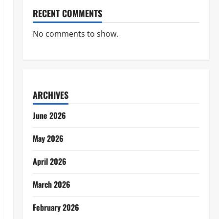
RECENT COMMENTS
No comments to show.
ARCHIVES
June 2026
May 2026
April 2026
March 2026
February 2026