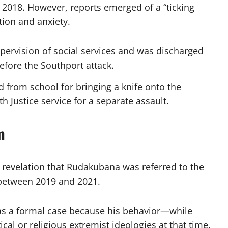
 2018. However, reports emerged of a “ticking
tion and anxiety.
ervision of social services and was discharged
efore the Southport attack.
 from school for bringing a knife onto the
h Justice service for a separate assault.
m
he revelation that Rudakubana was referred to the
between 2019 and 2021.
s a formal case because his behavior—while
cal or religious extremist ideologies at that time.