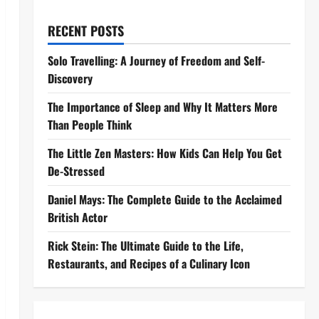
RECENT POSTS
Solo Travelling: A Journey of Freedom and Self-
Discovery
The Importance of Sleep and Why It Matters More
Than People Think
The Little Zen Masters: How Kids Can Help You Get
De-Stressed
Daniel Mays: The Complete Guide to the Acclaimed
British Actor
Rick Stein: The Ultimate Guide to the Life,
Restaurants, and Recipes of a Culinary Icon