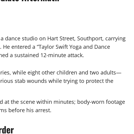
a dance studio on Hart Street, Southport, carrying
. He entered a “Taylor Swift Yoga and Dance
ed a sustained 12-minute attack.
uries, while eight other children and two adults—
ious stab wounds while trying to protect the
d at the scene within minutes; body-worn footage
s before his arrest.
rder