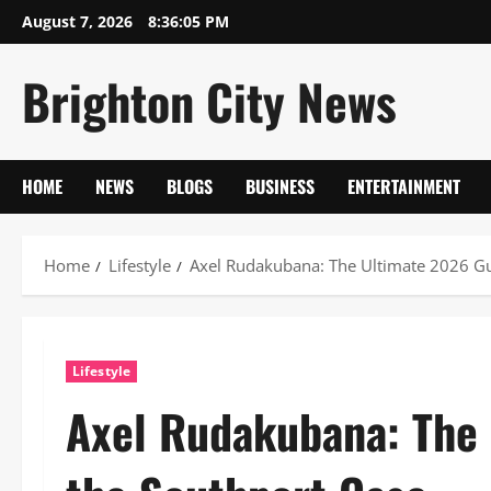
Skip
August 7, 2026
8:36:06 PM
to
content
Brighton City News
HOME
NEWS
BLOGS
BUSINESS
ENTERTAINMENT
Home
Lifestyle
Axel Rudakubana: The Ultimate 2026 Gu
Lifestyle
Axel Rudakubana: The 