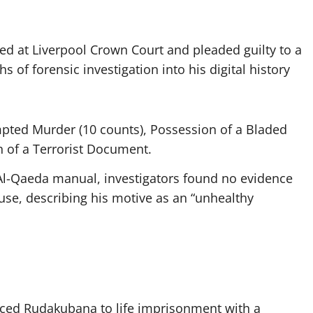
d at Liverpool Crown Court and pleaded guilty to a
s of forensic investigation into his digital history
pted Murder (10 counts), Possession of a Bladed
n of a Terrorist Document.
l-Qaeda manual, investigators found no evidence
ause, describing his motive as an “unhealthy
nced Rudakubana to life imprisonment with a