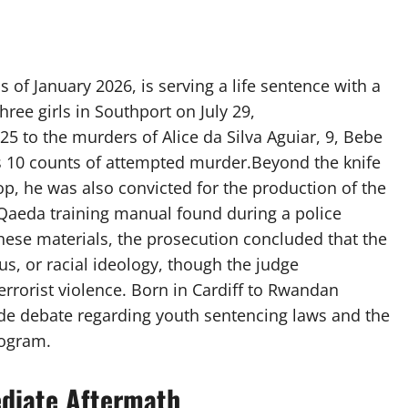
of January 2026, is serving a life sentence with a
ree girls in Southport on July 29,
5 to the murders of Alice da Silva Aguiar, 9, Bebe
as 10 counts of attempted murder.Beyond the knife
p, he was also convicted for the production of the
l-Qaeda training manual found during a police
hese materials, the prosecution concluded that the
ous, or racial ideology, though the judge
terrorist violence. Born in Cardiff to Rwandan
de debate regarding youth sentencing laws and the
rogram.
diate Aftermath