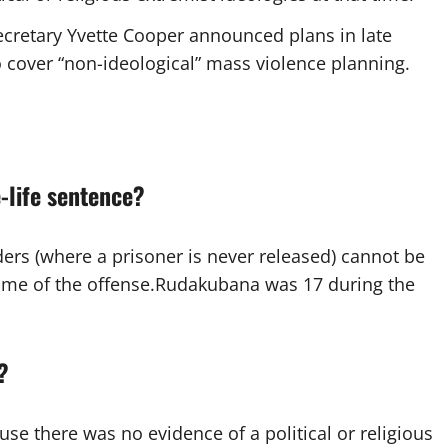
cretary Yvette Cooper announced plans in late
o cover “non-ideological” mass violence planning.
-life sentence?
ders (where a prisoner is never released) cannot be
time of the offense.Rudakubana was 17 during the
?
ause there was no evidence of a political or religious