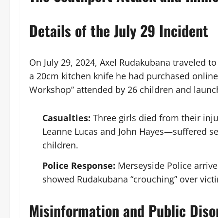
Details of the July 29 Incident
On July 29, 2024, Axel Rudakubana traveled to 
a 20cm kitchen knife he had purchased online
Workshop” attended by 26 children and launch
Casualties:
Three girls died from their inj
Leanne Lucas and John Hayes—suffered ser
children.
Police Response:
Merseyside Police arrive
showed Rudakubana “crouching” over victim
Misinformation and Public Diso