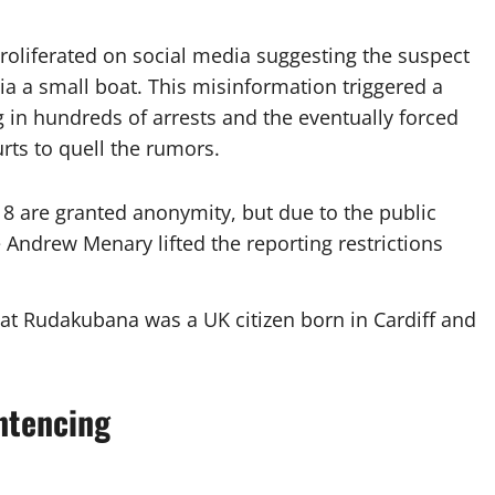
 proliferated on social media suggesting the suspect
a a small boat. This misinformation triggered a
ng in hundreds of arrests and the eventually forced
rts to quell the rumors.
8 are granted anonymity, but due to the public
e Andrew Menary lifted the reporting restrictions
hat Rudakubana was a UK citizen born in Cardiff and
ntencing