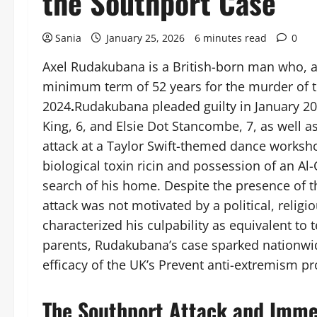
the Southport Case
Sania
January 25, 2026
6 minutes read
0
Axel Rudakubana is a British-born man who, as 
minimum term of 52 years for the murder of th
2024
.
Rudakubana pleaded guilty in January 202
King, 6, and Elsie Dot Stancombe, 7, as well 
attack at a Taylor Swift-themed dance worksho
biological toxin ricin and possession of an A
search of his home. Despite the presence of t
attack was not motivated by a political, religi
characterized his culpability as equivalent to 
parents, Rudakubana’s case sparked nationwi
efficacy of the UK’s Prevent anti-extremism p
The Southport Attack and Imme