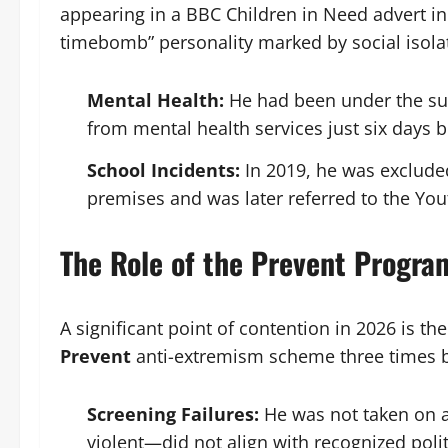
appearing in a BBC Children in Need advert in
timebomb” personality marked by social isola
Mental Health:
He had been under the sup
from mental health services just six days b
School Incidents:
In 2019, he was excluded
premises and was later referred to the Yout
The Role of the Prevent Progra
A significant point of contention in 2026 is t
Prevent
anti-extremism scheme three times 
Screening Failures:
He was not taken on a
violent—did not align with recognized politi