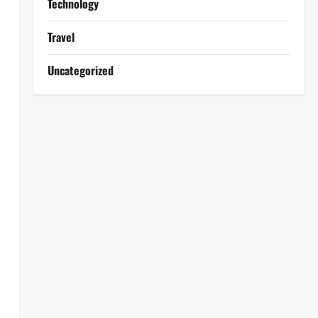
Technology
Travel
Uncategorized