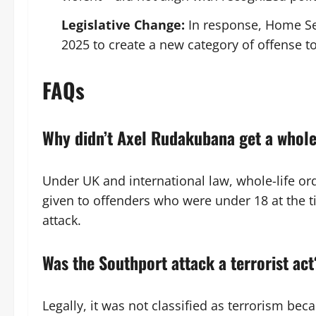
Legislative Change:
In response, Home Se
2025 to create a new category of offense t
FAQs
Why didn’t Axel Rudakubana get a whole
Under UK and international law, whole-life or
given to offenders who were under 18 at the 
attack.
Was the Southport attack a terrorist act
Legally, it was not classified as terrorism bec