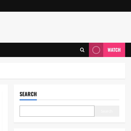
WATCH
SEARCH
Search