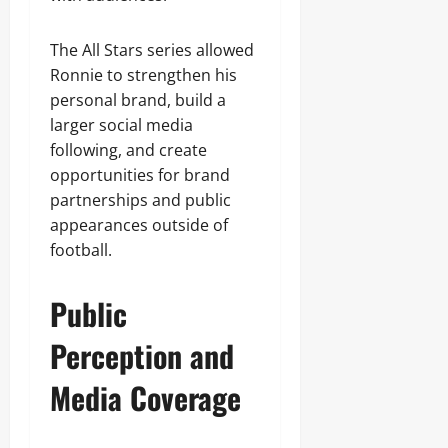
The All Stars series allowed
Ronnie to strengthen his
personal brand, build a
larger social media
following, and create
opportunities for brand
partnerships and public
appearances outside of
football.
Public
Perception and
Media Coverage