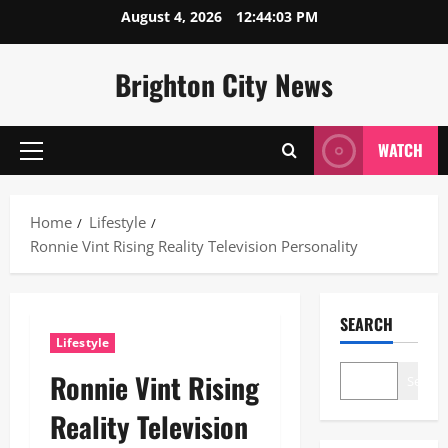
Skip
August 4, 2026
12:44:04 PM
to
content
Brighton City News
WATCH
Primary
Menu
Home
Lifestyle
Ronnie Vint Rising Reality Television Personality
SEARCH
Lifestyle
Ronnie Vint Rising
Search
Reality Television