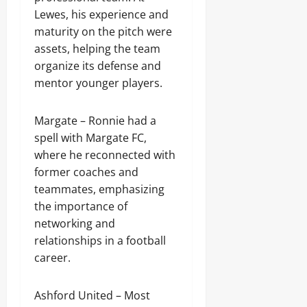
Lewes, his experience and
maturity on the pitch were
assets, helping the team
organize its defense and
mentor younger players.
Margate – Ronnie had a
spell with Margate FC,
where he reconnected with
former coaches and
teammates, emphasizing
the importance of
networking and
relationships in a football
career.
Ashford United – Most