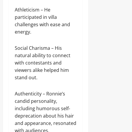
Athleticism – He
participated in villa
challenges with ease and
energy.
Social Charisma – His
natural ability to connect
with contestants and
viewers alike helped him
stand out.
Authenticity – Ronnie’s
candid personality,
including humorous self-
deprecation about his hair
and appearance, resonated
with audiences.