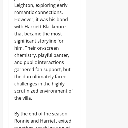
Leighton, exploring early
romantic connections.
However, it was his bond
with Harriett Blackmore
that became the most
significant storyline for
him. Their on-screen
chemistry, playful banter,
and public interactions
garnered fan support, but
the duo ultimately faced
challenges in the highly
scrutinized environment of
the villa.
By the end of the season,
Ronnie and Harriett exited