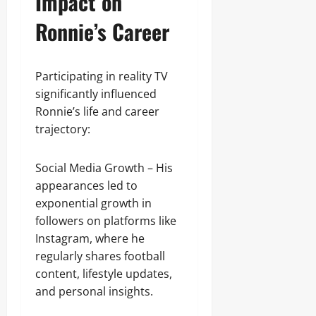
Impact on
Ronnie’s Career
Participating in reality TV
significantly influenced
Ronnie’s life and career
trajectory:
Social Media Growth – His
appearances led to
exponential growth in
followers on platforms like
Instagram, where he
regularly shares football
content, lifestyle updates,
and personal insights.