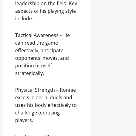
leadership on the field. Key
aspects of his playing style
include:
Tactical Awareness – He
can read the game
effectively, anticipate
opponents’ moves, and
position himself
strategically.
Physical Strength – Ronnie
excels in aerial duels and
uses his body effectively to
challenge opposing
players.