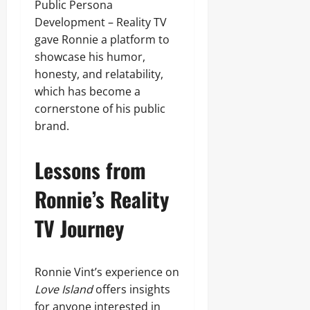
Public Persona
Development – Reality TV
gave Ronnie a platform to
showcase his humor,
honesty, and relatability,
which has become a
cornerstone of his public
brand.
Lessons from
Ronnie’s Reality
TV Journey
Ronnie Vint’s experience on
Love Island
offers insights
for anyone interested in