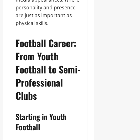
personality and presence
are just as important as
physical skills.
Football Career:
From Youth
Football to Semi-
Professional
Clubs
Starting in Youth
Football