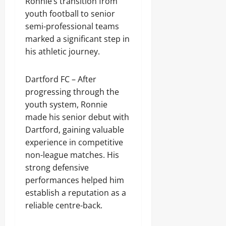
Ronnie’s transition from
youth football to senior
semi-professional teams
marked a significant step in
his athletic journey.
Dartford FC – After
progressing through the
youth system, Ronnie
made his senior debut with
Dartford, gaining valuable
experience in competitive
non-league matches. His
strong defensive
performances helped him
establish a reputation as a
reliable centre-back.