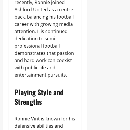
recently, Ronnie joined
Ashford United as a centre-
back, balancing his football
career with growing media
attention. His continued
dedication to semi-
professional football
demonstrates that passion
and hard work can coexist
with public life and
entertainment pursuits.
Playing Style and
Strengths
Ronnie Vint is known for his
defensive abilities and