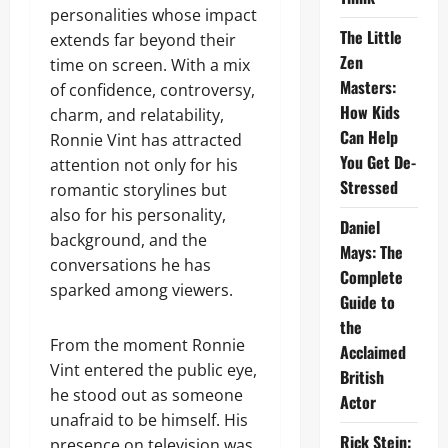
personalities whose impact
The Little
extends far beyond their
Zen
time on screen. With a mix
Masters:
of confidence, controversy,
How Kids
charm, and relatability,
Can Help
Ronnie Vint has attracted
You Get De-
attention not only for his
Stressed
romantic storylines but
also for his personality,
Daniel
background, and the
Mays: The
conversations he has
Complete
sparked among viewers.
Guide to
the
From the moment Ronnie
Acclaimed
Vint entered the public eye,
British
he stood out as someone
Actor
unafraid to be himself. His
Rick Stein:
presence on television was