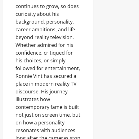
continues to grow, so does
curiosity about his
background, personality,
career ambitions, and life
beyond reality television.
Whether admired for his
confidence, critiqued for
his choices, or simply
followed for entertainment,
Ronnie Vint has secured a
place in modern reality TV
discourse. His journey
illustrates how
contemporary fame is built
not just on screen time, but
on how a personality
resonates with audiences
long after the cameras stop