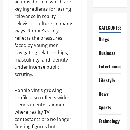
actions, both of which are
key ingredients for lasting
relevance in reality
television culture. In many
CATEGORIES
ways, Ronnie’s story
reflects the pressures
Blogs
faced by young men
navigating relationships,
Business
masculinity, and identity
Entertainment
under intense public
scrutiny.
Lifestyle
Ronnie Vint’s growing
News
profile also reflects wider
trends in entertainment,
Sports
where reality TV
contestants are no longer
Technology
fleeting figures but