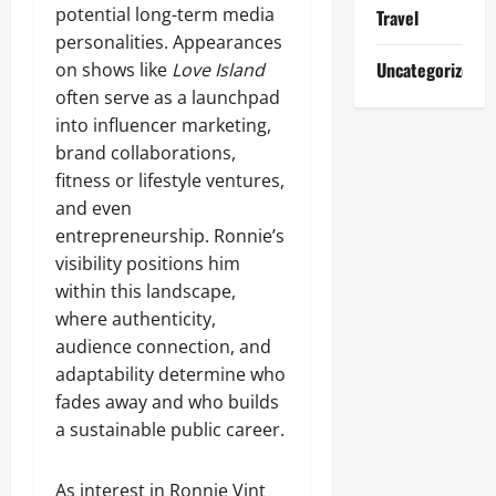
potential long-term media
Travel
personalities. Appearances
Uncategorized
on shows like
Love Island
often serve as a launchpad
into influencer marketing,
brand collaborations,
fitness or lifestyle ventures,
and even
entrepreneurship. Ronnie’s
visibility positions him
within this landscape,
where authenticity,
audience connection, and
adaptability determine who
fades away and who builds
a sustainable public career.
As interest in Ronnie Vint