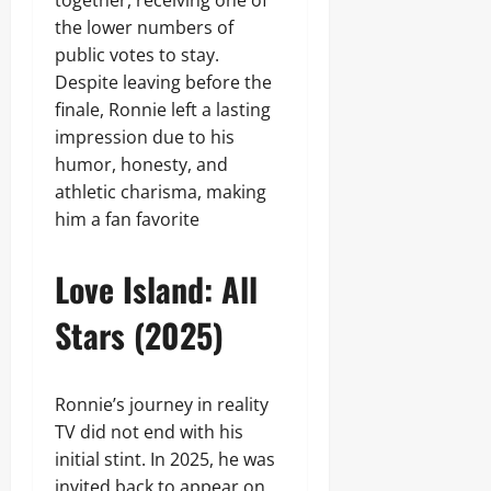
together, receiving one of
the lower numbers of
public votes to stay.
Despite leaving before the
finale, Ronnie left a lasting
impression due to his
humor, honesty, and
athletic charisma, making
him a fan favorite
Love Island: All
Stars (2025)
Ronnie’s journey in reality
TV did not end with his
initial stint. In 2025, he was
invited back to appear on