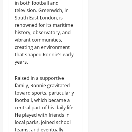
in both football and
television. Greenwich, in
South East London, is
renowned for its maritime
history, observatory, and
vibrant communities,
creating an environment
that shaped Ronnie’s early
years.
Raised in a supportive
family, Ronnie gravitated
toward sports, particularly
football, which became a
central part of his daily life.
He played with friends in
local parks, joined school
teams, and eventually