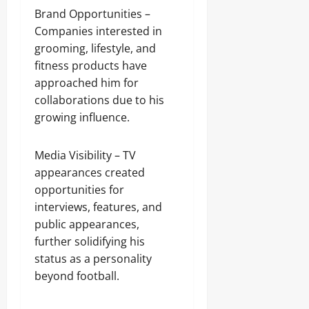
Brand Opportunities –
Companies interested in
grooming, lifestyle, and
fitness products have
approached him for
collaborations due to his
growing influence.
Media Visibility – TV
appearances created
opportunities for
interviews, features, and
public appearances,
further solidifying his
status as a personality
beyond football.