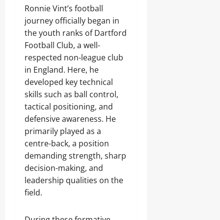
Ronnie Vint’s football
journey officially began in
the youth ranks of Dartford
Football Club, a well-
respected non-league club
in England. Here, he
developed key technical
skills such as ball control,
tactical positioning, and
defensive awareness. He
primarily played as a
centre-back, a position
demanding strength, sharp
decision-making, and
leadership qualities on the
field.
During these formative