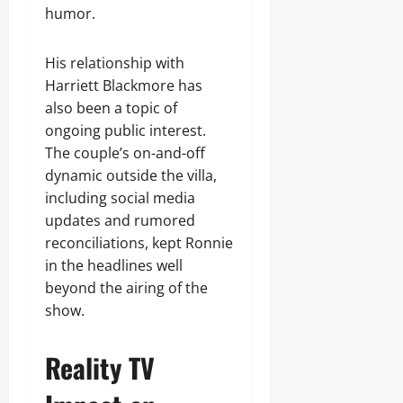
humor.
His relationship with
Harriett Blackmore has
also been a topic of
ongoing public interest.
The couple’s on-and-off
dynamic outside the villa,
including social media
updates and rumored
reconciliations, kept Ronnie
in the headlines well
beyond the airing of the
show.
Reality TV