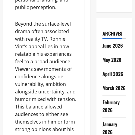
public perception.
Beyond the surface-level
drama often associated
ARCHIVES
with reality TV, Ronnie
June 2026
Vint’s appeal lies in how
relatable his experiences
May 2026
feel to a broad audience.
Viewers saw moments of
April 2026
confidence alongside
vulnerability, ambition
March 2026
alongside uncertainty, and
humor mixed with tension.
February
This balance allowed
2026
audiences to either see
themselves in him or form
January
strong opinions about his
2026