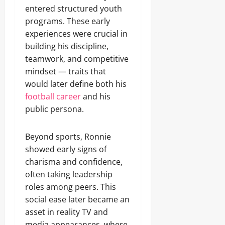
entered structured youth
programs. These early
experiences were crucial in
building his discipline,
teamwork, and competitive
mindset — traits that
would later define both his
football career
and his
public persona.
Beyond sports, Ronnie
showed early signs of
charisma and confidence,
often taking leadership
roles among peers. This
social ease later became an
asset in reality TV and
media appearances, where