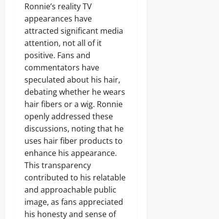
Ronnie’s reality TV
appearances have
attracted significant media
attention, not all of it
positive. Fans and
commentators have
speculated about his hair,
debating whether he wears
hair fibers or a wig. Ronnie
openly addressed these
discussions, noting that he
uses hair fiber products to
enhance his appearance.
This transparency
contributed to his relatable
and approachable public
image, as fans appreciated
his honesty and sense of