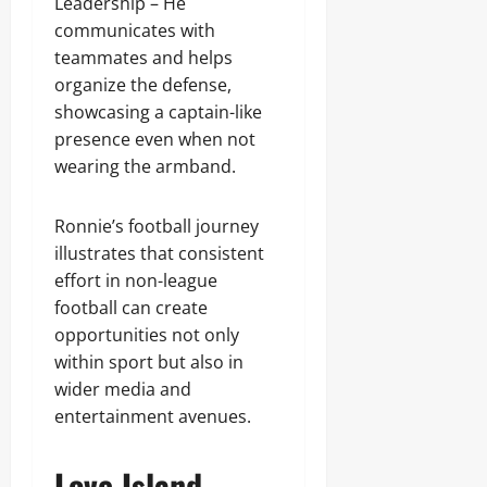
Leadership – He
communicates with
teammates and helps
organize the defense,
showcasing a captain-like
presence even when not
wearing the armband.
Ronnie’s football journey
illustrates that consistent
effort in non-league
football can create
opportunities not only
within sport but also in
wider media and
entertainment avenues.
Love Island