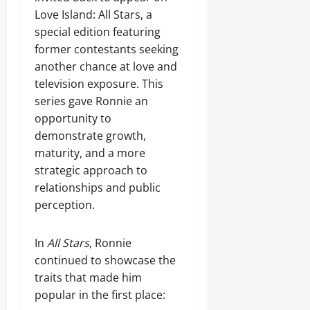
Love Island: All Stars, a
special edition featuring
former contestants seeking
another chance at love and
television exposure. This
series gave Ronnie an
opportunity to
demonstrate growth,
maturity, and a more
strategic approach to
relationships and public
perception.
In
All Stars
, Ronnie
continued to showcase the
traits that made him
popular in the first place: