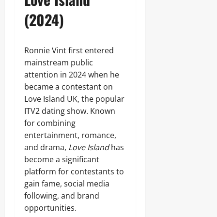
(2024)
Ronnie Vint first entered
mainstream public
attention in 2024 when he
became a contestant on
Love Island UK, the popular
ITV2 dating show. Known
for combining
entertainment, romance,
and drama,
Love Island
has
become a significant
platform for contestants to
gain fame, social media
following, and brand
opportunities.