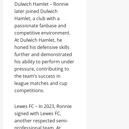
Dulwich Hamlet – Ronnie
later joined Dulwich
Hamlet, a club with a
passionate fanbase and
competitive environment.
At Dulwich Hamlet, he
honed his defensive skills
further and demonstrated
his ability to perform under
pressure, contributing to
the team’s success in
league matches and cup
competitions.
Lewes FC – In 2023, Ronnie
signed with Lewes FC,
another respected semi-
professional team. At