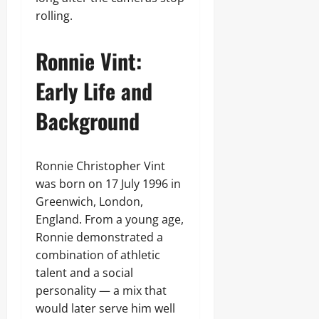
rolling.
Ronnie Vint:
Early Life and
Background
Ronnie Christopher Vint
was born on 17 July 1996 in
Greenwich, London,
England. From a young age,
Ronnie demonstrated a
combination of athletic
talent and a social
personality — a mix that
would later serve him well