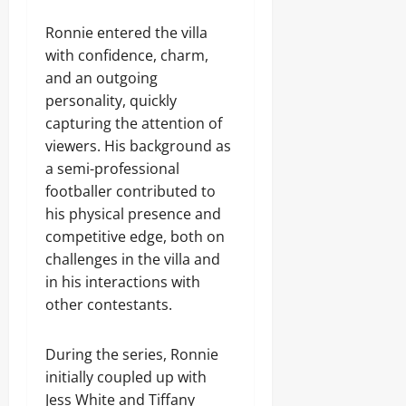
Ronnie entered the villa
with confidence, charm,
and an outgoing
personality, quickly
capturing the attention of
viewers. His background as
a semi-professional
footballer contributed to
his physical presence and
competitive edge, both on
challenges in the villa and
in his interactions with
other contestants.
During the series, Ronnie
initially coupled up with
Jess White and Tiffany