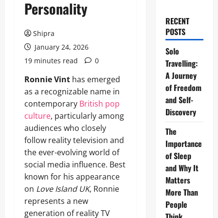
Personality
RECENT
POSTS
Shipra
January 24, 2026
Solo
19 minutes read
0
Travelling:
A Journey
Ronnie Vint
has emerged
of Freedom
as a recognizable name in
and Self-
contemporary
British pop
Discovery
culture
, particularly among
audiences who closely
The
follow reality television and
Importance
the ever-evolving world of
of Sleep
social media influence. Best
and Why It
known for his appearance
Matters
on
Love Island UK
, Ronnie
More Than
represents a new
People
generation of reality TV
Think