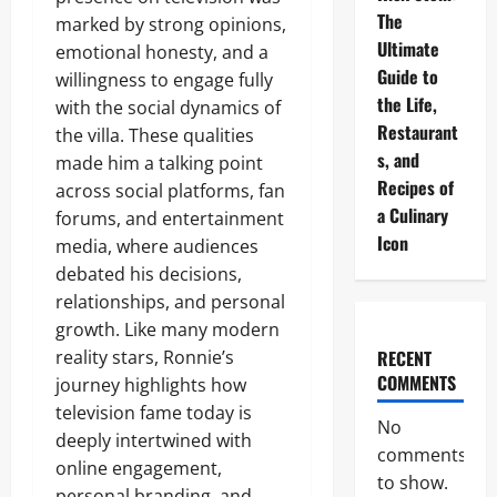
The
marked by strong opinions,
Ultimate
emotional honesty, and a
Guide to
willingness to engage fully
the Life,
with the social dynamics of
Restaurant
the villa. These qualities
s, and
made him a talking point
Recipes of
across social platforms, fan
a Culinary
forums, and entertainment
Icon
media, where audiences
debated his decisions,
relationships, and personal
growth. Like many modern
reality stars, Ronnie’s
RECENT
COMMENTS
journey highlights how
television fame today is
No
deeply intertwined with
comments
online engagement,
to show.
personal branding, and