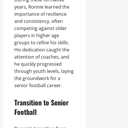
years, Ronnie learned the
importance of resilience
and consistency, often
competing against older
players in higher age
groups to refine his skills.
His dedication caught the
attention of coaches, and
he quickly progressed
through youth levels, laying
the groundwork for a
senior football career.
Transition to Senior
Football