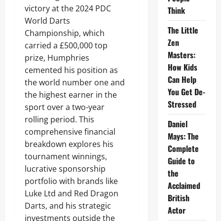
victory at the 2024 PDC
Think
World Darts
The Little
Championship, which
Zen
carried a £500,000 top
Masters:
prize, Humphries
How Kids
cemented his position as
Can Help
the world number one and
You Get De-
the highest earner in the
Stressed
sport over a two-year
rolling period. This
Daniel
comprehensive financial
Mays: The
breakdown explores his
Complete
tournament winnings,
Guide to
lucrative sponsorship
the
portfolio with brands like
Acclaimed
Luke Ltd and Red Dragon
British
Darts, and his strategic
Actor
investments outside the