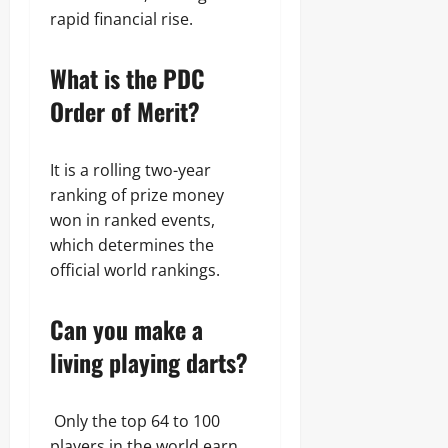
rapid financial rise.
What is the PDC
Order of Merit?
It is a rolling two-year
ranking of prize money
won in ranked events,
which determines the
official world rankings.
Can you make a
living playing darts?
Only the top 64 to 100
players in the world earn