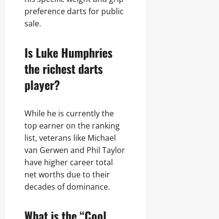
preference darts for public
sale.
Is Luke Humphries
the richest darts
player?
While he is currently the
top earner on the ranking
list, veterans like Michael
van Gerwen and Phil Taylor
have higher career total
net worths due to their
decades of dominance.
What is the “Cool