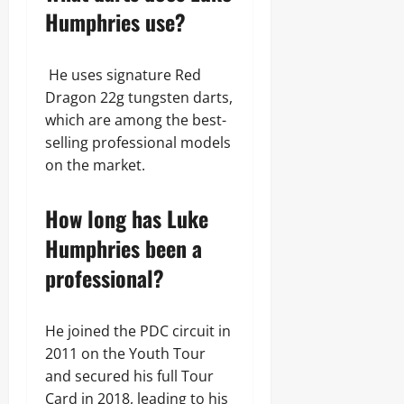
Humphries use?
He uses signature Red
Dragon 22g tungsten darts,
which are among the best-
selling professional models
on the market.
How long has Luke
Humphries been a
professional?
He joined the PDC circuit in
2011 on the Youth Tour
and secured his full Tour
Card in 2018, leading to his