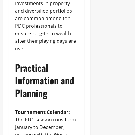
Investments in property
and diversified portfolios
are common among top
PDC professionals to
ensure long-term wealth
after their playing days are
over.
Practical
Information and
Planning
Tournament Calendar:
The PDC season runs from
January to December,
peaking with the World