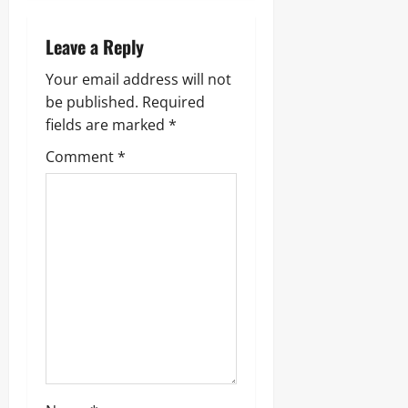
a
Leave a Reply
v
Your email address will not
i
be published.
Required
g
fields are marked
*
Comment
*
a
t
i
o
n