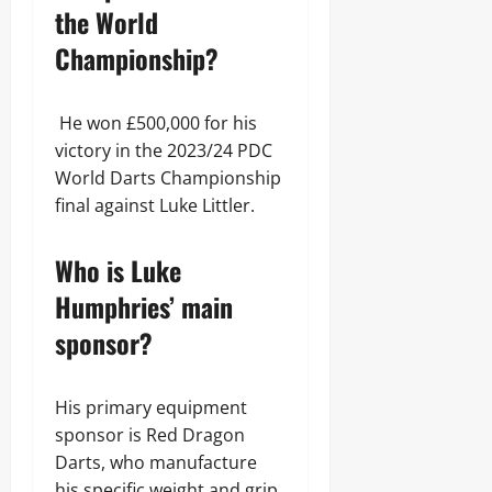
the World
Championship?
He won £500,000 for his
victory in the 2023/24 PDC
World Darts Championship
final against Luke Littler.
Who is Luke
Humphries’ main
sponsor?
His primary equipment
sponsor is Red Dragon
Darts, who manufacture
his specific weight and grip