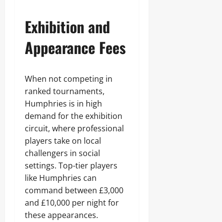
Exhibition and
Appearance Fees
When not competing in
ranked tournaments,
Humphries is in high
demand for the exhibition
circuit, where professional
players take on local
challengers in social
settings. Top-tier players
like Humphries can
command between £3,000
and £10,000 per night for
these appearances.