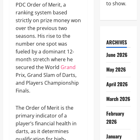
to show.
PDC Order of Merit, a
ranking system based
strictly on prize money won
over the previous two
seasons. His rise to the
ARCHIVES
number one spot was
fueled by a dominant 12-
June 2026
month stretch where he
secured the World
Grand
May 2026
Prix, Grand Slam of Darts,
and Players Championship
April 2026
Finals.
March 2026
The Order of Merit is the
February
primary indicator of a
2026
player’s financial health in
darts, as it determines
January
qualification for high-