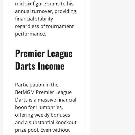
mid-six-figure sums to his
annual turnover, providing
financial stability
regardless of tournament
performance.
Premier League
Darts Income
Participation in the
BetMGM Premier League
Darts is a massive financial
boon for Humphries,
offering weekly bonuses
and a substantial knockout
prize pool. Even without