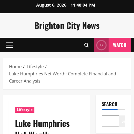
Skip
August 6, 2026
11:48:05 PM
to
content
Brighton City News
WATCH
Primary
Menu
Home
Lifestyle
Luke Humphries Net Worth: Complete Financial and
Career Analysis
SEARCH
Lifestyle
Luke Humphries
Search