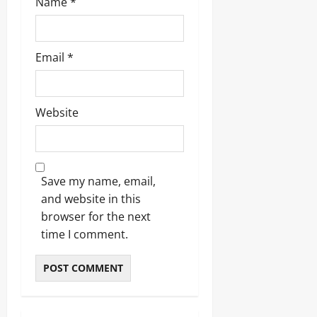
Name
*
Email
*
Website
Save my name, email,
and website in this
browser for the next
time I comment.