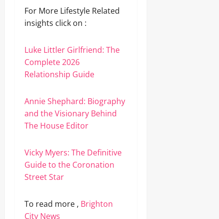
For More Lifestyle Related
insights click on :
Luke Littler Girlfriend: The
Complete 2026
Relationship Guide
Annie Shephard: Biography
and the Visionary Behind
The House Editor
Vicky Myers: The Definitive
Guide to the Coronation
Street Star
To read more ,
Brighton
City News