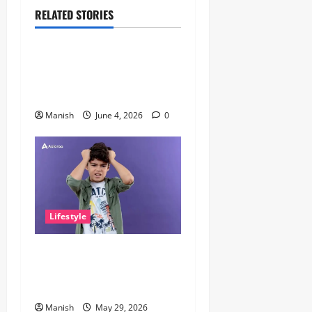
RELATED STORIES
Lifestyle
The Importance of Sleep and
Why It Matters More Than
People Think
Manish
June 4, 2026
0
Lifestyle
The Little Zen Masters: How
Kids Can Help You Get De-
Stressed
Manish
May 29, 2026