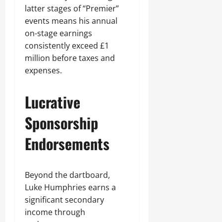
latter stages of “Premier”
events means his annual
on-stage earnings
consistently exceed £1
million before taxes and
expenses.
Lucrative
Sponsorship
Endorsements
Beyond the dartboard,
Luke Humphries earns a
significant secondary
income through