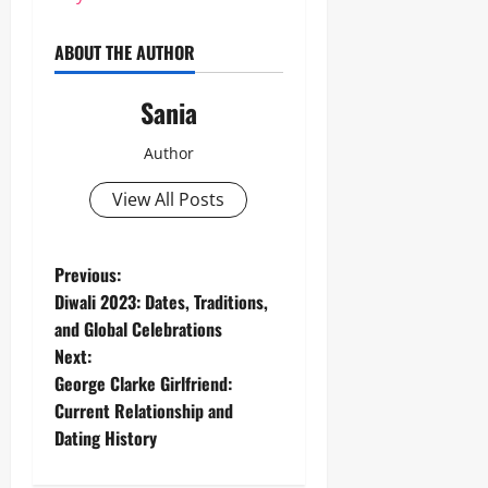
ABOUT THE AUTHOR
Sania
Author
View All Posts
P
Previous:
Diwali 2023: Dates, Traditions,
o
and Global Celebrations
Next:
s
George Clarke Girlfriend:
t
Current Relationship and
Dating History
n