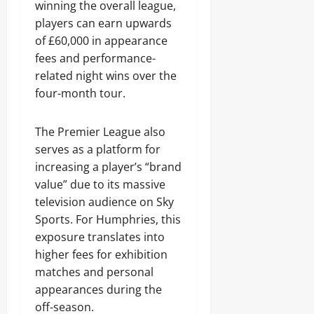
winning the overall league,
players can earn upwards
of £60,000 in appearance
fees and performance-
related night wins over the
four-month tour.
The Premier League also
serves as a platform for
increasing a player’s “brand
value” due to its massive
television audience on Sky
Sports. For Humphries, this
exposure translates into
higher fees for exhibition
matches and personal
appearances during the
off-season.