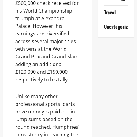
£500,000 check received for
his World Championship
Travel
triumph at Alexandra
Palace. However, his
Uncategorized
earnings are diversified
across several major titles,
with wins at the World
Grand Prix and Grand Slam
adding an additional
£120,000 and £150,000
respectively to his tally.
Unlike many other
professional sports, darts
prize money is paid out in
lump sums based on the
round reached. Humphries’
consistency in reaching the