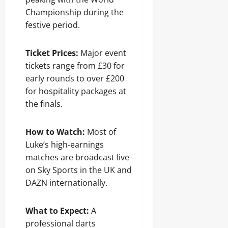
Championship during the
festive period.
Ticket Prices:
Major event
tickets range from £30 for
early rounds to over £200
for hospitality packages at
the finals.
How to Watch:
Most of
Luke’s high-earnings
matches are broadcast live
on Sky Sports in the UK and
DAZN internationally.
What to Expect:
A
professional darts