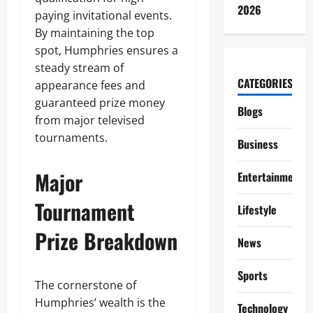
2026
paying invitational events.
By maintaining the top
spot, Humphries ensures a
steady stream of
CATEGORIES
appearance fees and
guaranteed prize money
Blogs
from major televised
tournaments.
Business
Major
Entertainment
Tournament
Lifestyle
Prize Breakdown
News
Sports
The cornerstone of
Humphries’ wealth is the
Technology