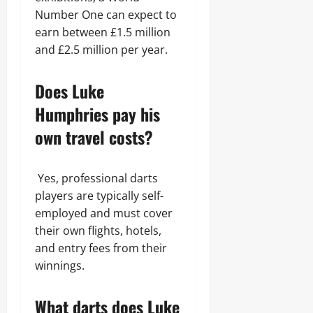
Number One can expect to
earn between £1.5 million
and £2.5 million per year.
Does Luke
Humphries pay his
own travel costs?
Yes, professional darts
players are typically self-
employed and must cover
their own flights, hotels,
and entry fees from their
winnings.
What darts does Luke