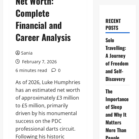
Net Worth:
Complete
RECENT
Financial and
POSTS
Career Analysis
Solo
Travelling:
Sania
A Journey
February 7, 2026
of Freedom
6 minutes read
0
and Self-
Discovery
As of 2026, Luke Humphries
has an estimated net worth
The
of approximately £3 million
Importance
to £5 million, primarily
of Sleep
driven by his monumental
and Why It
success on the PDC
Matters
professional darts circuit.
More Than
Following his historic
People