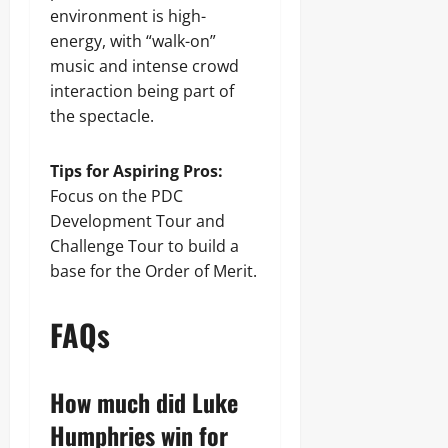
environment is high-
energy, with “walk-on”
music and intense crowd
interaction being part of
the spectacle.
Tips for Aspiring Pros:
Focus on the PDC
Development Tour and
Challenge Tour to build a
base for the Order of Merit.
FAQs
How much did Luke
Humphries win for