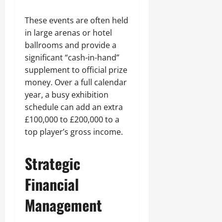
These events are often held
in large arenas or hotel
ballrooms and provide a
significant “cash-in-hand”
supplement to official prize
money. Over a full calendar
year, a busy exhibition
schedule can add an extra
£100,000 to £200,000 to a
top player’s gross income.
Strategic
Financial
Management