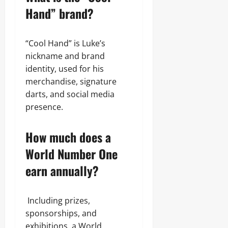
Hand” brand?
“Cool Hand” is Luke’s
nickname and brand
identity, used for his
merchandise, signature
darts, and social media
presence.
How much does a
World Number One
earn annually?
Including prizes,
sponsorships, and
exhibitions, a World