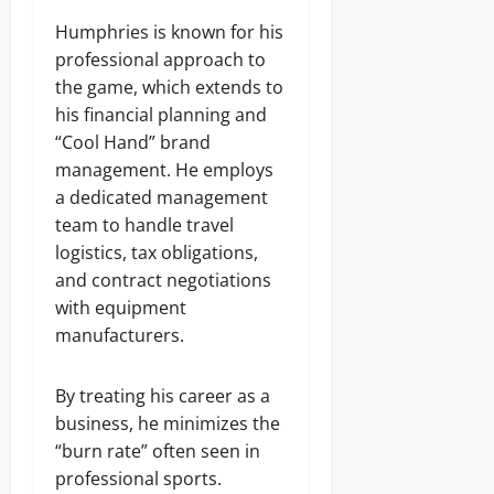
Humphries is known for his
professional approach to
the game, which extends to
his financial planning and
“Cool Hand” brand
management. He employs
a dedicated management
team to handle travel
logistics, tax obligations,
and contract negotiations
with equipment
manufacturers.
By treating his career as a
business, he minimizes the
“burn rate” often seen in
professional sports.