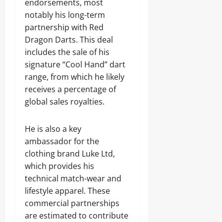
endorsements, most
notably his long-term
partnership with Red
Dragon Darts. This deal
includes the sale of his
signature “Cool Hand” dart
range, from which he likely
receives a percentage of
global sales royalties.
He is also a key
ambassador for the
clothing brand Luke Ltd,
which provides his
technical match-wear and
lifestyle apparel. These
commercial partnerships
are estimated to contribute