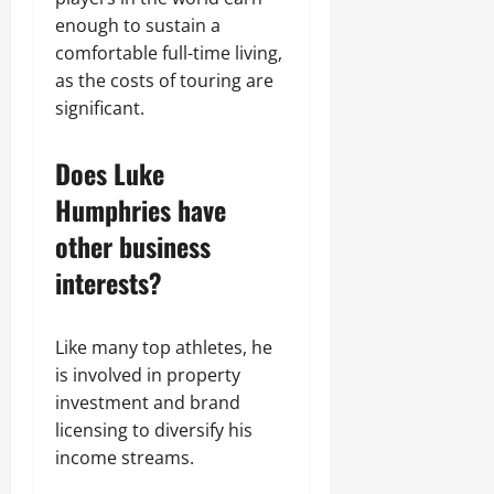
enough to sustain a
comfortable full-time living,
as the costs of touring are
significant.
Does Luke
Humphries have
other business
interests?
Like many top athletes, he
is involved in property
investment and brand
licensing to diversify his
income streams.