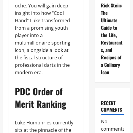
Rick Stein:
oche. You will gain deep
The
insight into how “Cool
Ultimate
Hand” Luke transformed
Guide to
from a promising youth
the Life,
player into a
Restaurant
multimillionaire sporting
s, and
icon, alongside a look at
Recipes of
the fiscal structure of
a Culinary
professional darts in the
Icon
modern era.
PDC Order of
Merit Ranking
RECENT
COMMENTS
No
Luke Humphries currently
comments
sits at the pinnacle of the