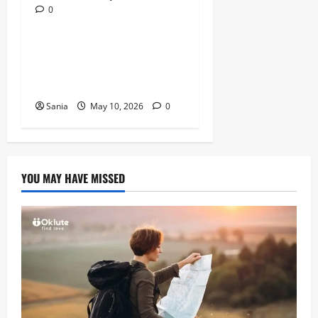
0
Lifestyle
Daniel Mays: The Complete
Guide to the Acclaimed
British Actor
Sania
May 10, 2026
0
YOU MAY HAVE MISSED