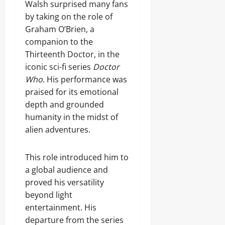
Walsh surprised many fans
by taking on the role of
Graham O’Brien, a
companion to the
Thirteenth Doctor, in the
iconic sci-fi series
Doctor
Who
. His performance was
praised for its emotional
depth and grounded
humanity in the midst of
alien adventures.
This role introduced him to
a global audience and
proved his versatility
beyond light
entertainment. His
departure from the series