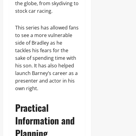
the globe, from skydiving to
stock car racing.
This series has allowed fans
to see a more vulnerable
side of Bradley as he
tackles his fears for the
sake of spending time with
his son. It has also helped
launch Barney’s career as a
presenter and actor in his
own right.
Practical
Information and
Planning