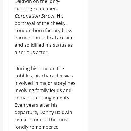
Baldwin on the long-
running soap opera
Coronation Street
. His
portrayal of the cheeky,
London-born factory boss
earned him critical acclaim
and solidified his status as
a serious actor.
During his time on the
cobbles, his character was
involved in major storylines
involving family feuds and
romantic entanglements.
Even years after his
departure, Danny Baldwin
remains one of the most
fondly remembered