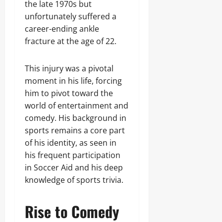
the late 1970s but
unfortunately suffered a
career-ending ankle
fracture at the age of 22.
This injury was a pivotal
moment in his life, forcing
him to pivot toward the
world of entertainment and
comedy. His background in
sports remains a core part
of his identity, as seen in
his frequent participation
in Soccer Aid and his deep
knowledge of sports trivia.
Rise to Comedy