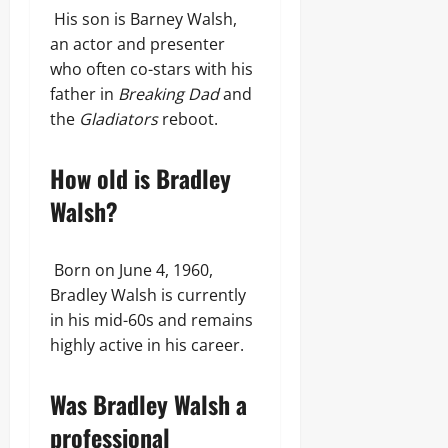
His son is Barney Walsh,
an actor and presenter
who often co-stars with his
father in
Breaking Dad
and
the
Gladiators
reboot.
How old is Bradley
Walsh?
Born on June 4, 1960,
Bradley Walsh is currently
in his mid-60s and remains
highly active in his career.
Was Bradley Walsh a
professional