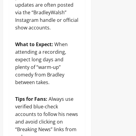
updates are often posted
via the “BradleyWalsh”
Instagram handle or official
show accounts.
What to Expect:
When
attending a recording,
expect long days and
plenty of “warm-up”
comedy from Bradley
between takes.
Tips for Fans:
Always use
verified blue-check
accounts to follow his news
and avoid clicking on
“Breaking News” links from