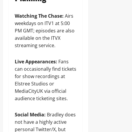
Watching The Chase:
Airs
weekdays on ITV1 at 5:00
PM GMT; episodes are also
available on the ITVX
streaming service.
Live Appearances:
Fans
can occasionally find tickets
for show recordings at
Elstree Studios or
MediaCityUK via official
audience ticketing sites.
Social Media:
Bradley does
not have a highly active
personal Twitter/X, but