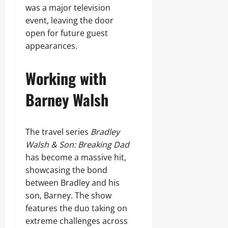
was a major television
event, leaving the door
open for future guest
appearances.
Working with
Barney Walsh
The travel series
Bradley
Walsh & Son: Breaking Dad
has become a massive hit,
showcasing the bond
between Bradley and his
son, Barney. The show
features the duo taking on
extreme challenges across