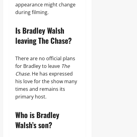
appearance might change
during filming.
Is Bradley Walsh
leaving The Chase?
There are no official plans
for Bradley to leave
The
Chase
. He has expressed
his love for the show many
times and remains its
primary host.
Who is Bradley
Walsh’s son?