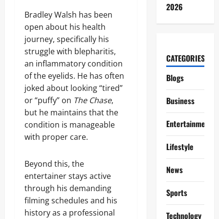
2026
Bradley Walsh has been
open about his health
journey, specifically his
struggle with blepharitis,
CATEGORIES
an inflammatory condition
of the eyelids. He has often
Blogs
joked about looking “tired”
or “puffy” on
The Chase
,
Business
but he maintains that the
Entertainment
condition is manageable
with proper care.
Lifestyle
Beyond this, the
News
entertainer stays active
through his demanding
Sports
filming schedules and his
history as a professional
Technology