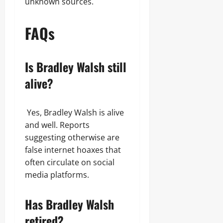
unknown sources.
FAQs
Is Bradley Walsh still
alive?
Yes, Bradley Walsh is alive
and well. Reports
suggesting otherwise are
false internet hoaxes that
often circulate on social
media platforms.
Has Bradley Walsh
retired?