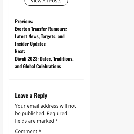
View All Posts
P
Previous:
Everton Transfer Rumours:
o
Latest News, Targets, and
Insider Updates
s
Next:
t
Diwali 2023: Dates, Traditions,
and Global Celebrations
n
a
Leave a Reply
v
Your email address will not
i
be published.
Required
g
fields are marked
*
Comment
*