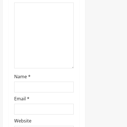
a
t
i
o
n
Name
*
Email
*
Website