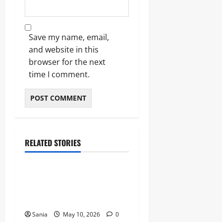
Save my name, email,
and website in this
browser for the next
time I comment.
RELATED STORIES
Blogs
Bold Bean Co: The Ultimate
Guide to the Bean
Revolution
Sania
May 10, 2026
0
Blogs