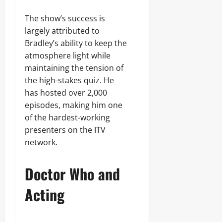
The show’s success is
largely attributed to
Bradley’s ability to keep the
atmosphere light while
maintaining the tension of
the high-stakes quiz. He
has hosted over 2,000
episodes, making him one
of the hardest-working
presenters on the ITV
network.
Doctor Who and
Acting