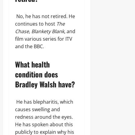
No, he has not retired. He
continues to host
The
Chase
,
Blankety Blank
, and
film various series for ITV
and the BBC.
What health
condition does
Bradley Walsh have?
He has blepharitis, which
causes swelling and
redness around the eyes.
He has spoken about this
publicly to explain why his