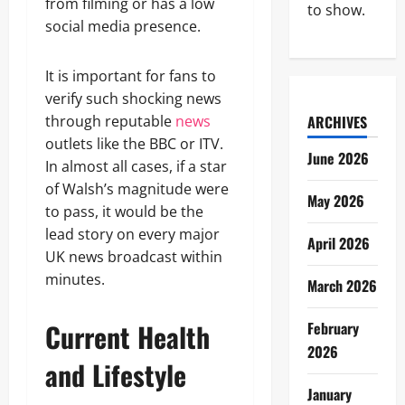
from filming or has a low
to show.
social media presence.
It is important for fans to
verify such shocking news
through reputable
news
ARCHIVES
outlets like the BBC or ITV.
June 2026
In almost all cases, if a star
of Walsh’s magnitude were
May 2026
to pass, it would be the
lead story on every major
April 2026
UK news broadcast within
minutes.
March 2026
Current Health
February
2026
and Lifestyle
January