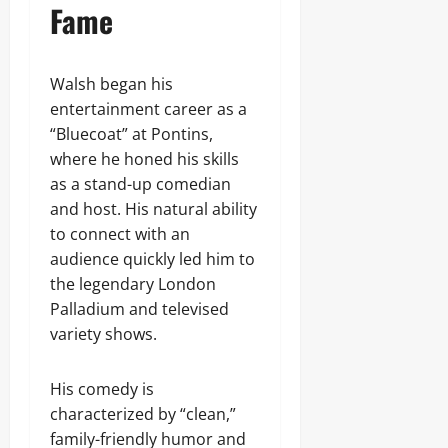
Fame
Walsh began his
entertainment career as a
“Bluecoat” at Pontins,
where he honed his skills
as a stand-up comedian
and host. His natural ability
to connect with an
audience quickly led him to
the legendary London
Palladium and televised
variety shows.
His comedy is
characterized by “clean,”
family-friendly humor and