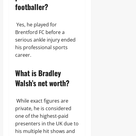
footballer?
Yes, he played for
Brentford FC before a
serious ankle injury ended
his professional sports
career.
What is Bradley
Walsh’s net worth?
While exact figures are
private, he is considered
one of the highest-paid
presenters in the UK due to
his multiple hit shows and