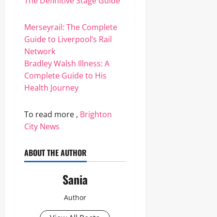
The Definitive Stage Guide
Merseyrail: The Complete
Guide to Liverpool’s Rail
Network
Bradley Walsh Illness: A
Complete Guide to His
Health Journey
To read more ,
Brighton
City News
ABOUT THE AUTHOR
Sania
Author