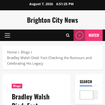
Skip
August 7, 2026
6:51:27 PM
to
content
Brighton City News
WATCH
Primary
Menu
Home
Blogs
Bradley Walsh Died: Fact-Checking the Rumours and
Celebrating His Legacy
SEARCH
Blogs
Bradley Walsh
Search