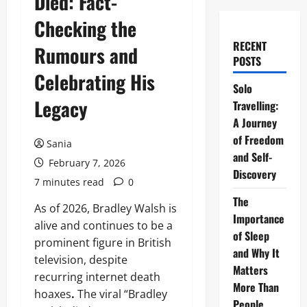
Died: Fact-
Checking the
RECENT
Rumours and
POSTS
Celebrating His
Solo
Legacy
Travelling:
A Journey
of Freedom
Sania
and Self-
February 7, 2026
Discovery
7 minutes read
0
The
As of 2026, Bradley Walsh is
Importance
alive and continues to be a
of Sleep
prominent figure in British
and Why It
television, despite
Matters
recurring internet death
More Than
hoaxes
.
The viral “Bradley
People