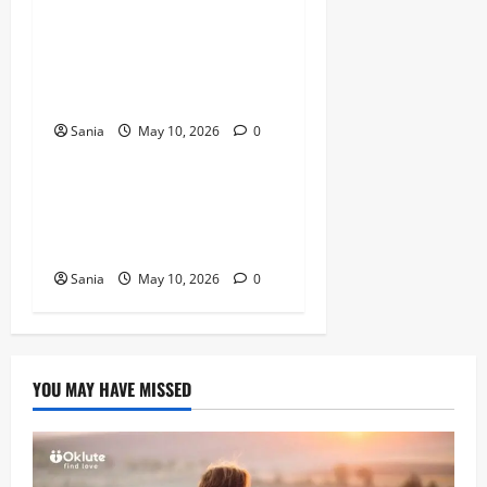
Titanic Experience London:
The Ultimate Guide to the
2026 Exhibition
Sania
May 10, 2026
0
Blogs
Tefal Air Fryer: The Ultimate
Guide to Healthy, Fast
Cooking
Sania
May 10, 2026
0
YOU MAY HAVE MISSED