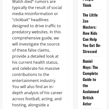
Walsh died” rumors are
Think
typically the result of social
media misinformation or
The Little
“clickbait” headlines
Zen
designed to drive traffic to
Masters:
predatory websites. In this
How Kids
comprehensive guide, we
Can Help
will investigate the source
You Get De-
of these false claims,
Stressed
provide a detailed look at
Daniel
his current health status,
Mays: The
and celebrate his massive
Complete
contributions to the
Guide to
entertainment industry.
the
You will also find an in-
Acclaimed
depth analysis of his career
British
across football, acting, and
Actor
hosting, alongside a