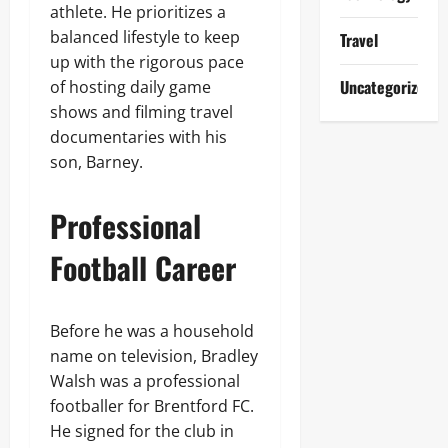
athlete. He prioritizes a
balanced lifestyle to keep
Travel
up with the rigorous pace
Uncategorized
of hosting daily game
shows and filming travel
documentaries with his
son, Barney.
Professional
Football Career
Before he was a household
name on television, Bradley
Walsh was a professional
footballer for Brentford FC.
He signed for the club in