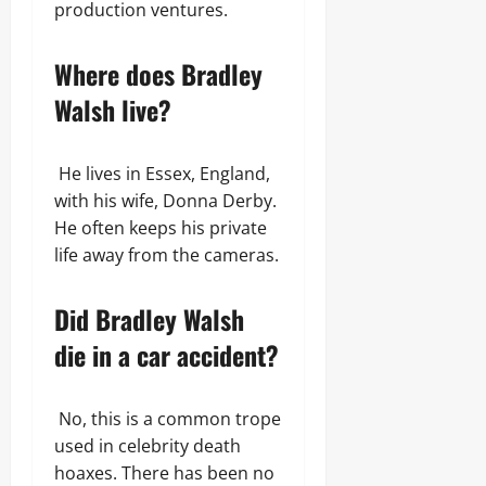
production ventures.
Where does Bradley
Walsh live?
He lives in Essex, England,
with his wife, Donna Derby.
He often keeps his private
life away from the cameras.
Did Bradley Walsh
die in a car accident?
No, this is a common trope
used in celebrity death
hoaxes. There has been no