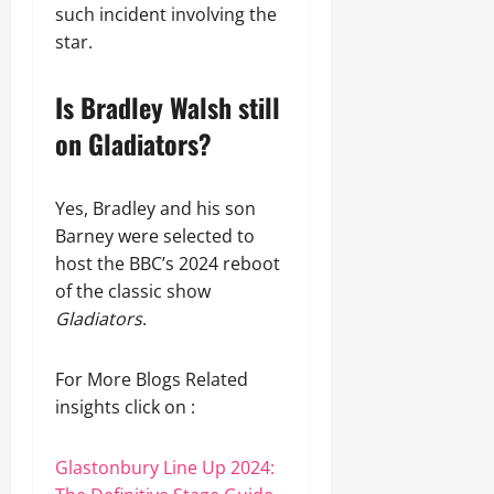
such incident involving the
star.
Is Bradley Walsh still
on Gladiators?
Yes, Bradley and his son
Barney were selected to
host the BBC’s 2024 reboot
of the classic show
Gladiators
.
For More Blogs Related
insights click on :
Glastonbury Line Up 2024: