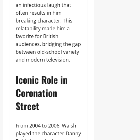
an infectious laugh that
often results in him
breaking character. This
relatability made him a
favorite for British
audiences, bridging the gap
between old-school variety
and modern television.
Iconic Role in
Coronation
Street
From 2004 to 2006, Walsh
played the character Danny