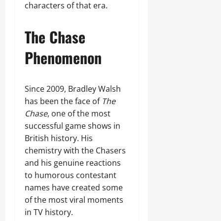
characters of that era.
The Chase
Phenomenon
Since 2009, Bradley Walsh
has been the face of
The
Chase
, one of the most
successful game shows in
British history. His
chemistry with the Chasers
and his genuine reactions
to humorous contestant
names have created some
of the most viral moments
in TV history.