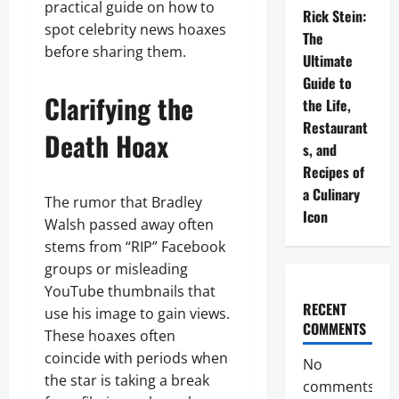
practical guide on how to
Rick Stein:
spot celebrity news hoaxes
The
before sharing them.
Ultimate
Guide to
Clarifying the
the Life,
Restaurant
Death Hoax
s, and
Recipes of
a Culinary
The rumor that Bradley
Icon
Walsh passed away often
stems from “RIP” Facebook
groups or misleading
YouTube thumbnails that
RECENT
use his image to gain views.
COMMENTS
These hoaxes often
coincide with periods when
No
the star is taking a break
comments