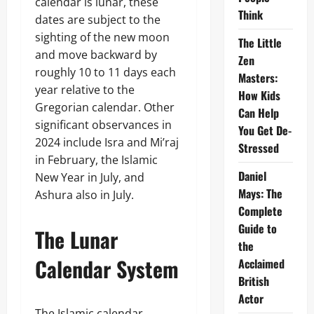
calendar is lunar, these
Think
dates are subject to the
sighting of the new moon
The Little
and move backward by
Zen
roughly 10 to 11 days each
Masters:
year relative to the
How Kids
Gregorian calendar. Other
Can Help
significant observances in
You Get De-
2024 include Isra and Mi’raj
Stressed
in February, the Islamic
Daniel
New Year in July, and
Mays: The
Ashura also in July.
Complete
Guide to
The Lunar
the
Calendar System
Acclaimed
British
Actor
The Islamic calendar,