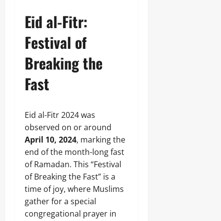
Eid al-Fitr:
Festival of
Breaking the
Fast
Eid al-Fitr 2024 was
observed on or around
April 10, 2024
, marking the
end of the month-long fast
of Ramadan. This “Festival
of Breaking the Fast” is a
time of joy, where Muslims
gather for a special
congregational prayer in