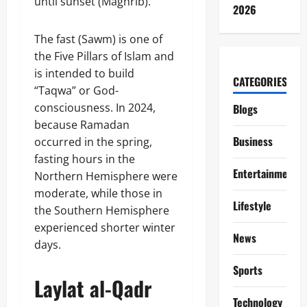
until sunset (Maghrib).
2026
The fast (Sawm) is one of
the Five Pillars of Islam and
is intended to build
CATEGORIES
“Taqwa” or God-
consciousness. In 2024,
Blogs
because Ramadan
Business
occurred in the spring,
fasting hours in the
Entertainment
Northern Hemisphere were
moderate, while those in
Lifestyle
the Southern Hemisphere
experienced shorter winter
News
days.
Sports
Laylat al-Qadr
Technology