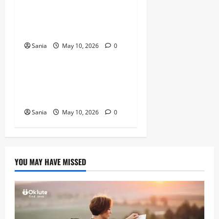
Titanic Experience London:
The Ultimate Guide to the
2026 Exhibition
Sania
May 10, 2026
0
Blogs
Tefal Air Fryer: The Ultimate
Guide to Healthy, Fast
Cooking
Sania
May 10, 2026
0
YOU MAY HAVE MISSED