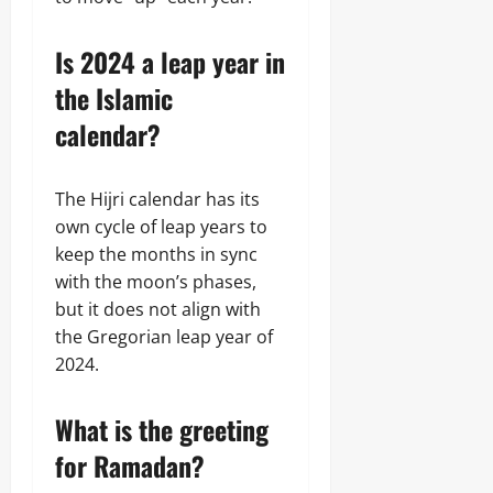
Is 2024 a leap year in
the Islamic
calendar?
The Hijri calendar has its
own cycle of leap years to
keep the months in sync
with the moon’s phases,
but it does not align with
the Gregorian leap year of
2024.
What is the greeting
for Ramadan?