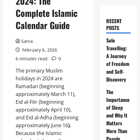
2024: The
Complete Islamic
RECENT
Calendar Guide
POSTS
Solo
Sania
Travelling:
February 6, 2026
A Journey
6 minutes read
0
of Freedom
The primary Muslim
and Self-
holidays in 2024 are
Discovery
Ramadan (beginning
The
approximately March 11),
Importance
Eid al-Fitr (beginning
of Sleep
approximately April 10),
and Why It
and Eid al-Adha (beginning
Matters
approximately June 16
).
More Than
Because the Islamic
People