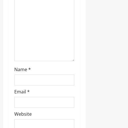
t
i
o
n
Name
*
Email
*
Website