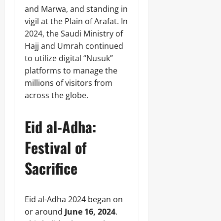
and Marwa, and standing in
vigil at the Plain of Arafat. In
2024, the Saudi Ministry of
Hajj and Umrah continued
to utilize digital “Nusuk”
platforms to manage the
millions of visitors from
across the globe.
Eid al-Adha:
Festival of
Sacrifice
Eid al-Adha 2024 began on
or around
June 16, 2024
.