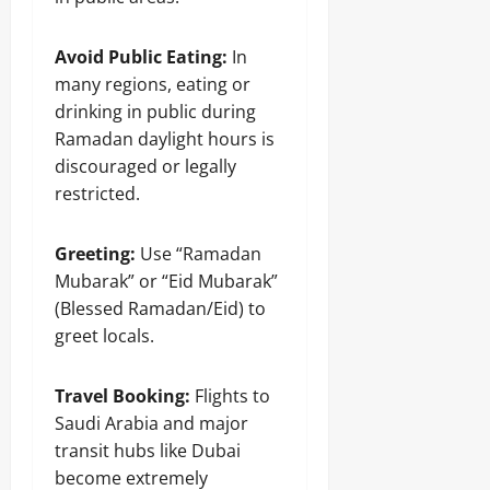
Avoid Public Eating:
In
many regions, eating or
drinking in public during
Ramadan daylight hours is
discouraged or legally
restricted.
Greeting:
Use “Ramadan
Mubarak” or “Eid Mubarak”
(Blessed Ramadan/Eid) to
greet locals.
Travel Booking:
Flights to
Saudi Arabia and major
transit hubs like Dubai
become extremely