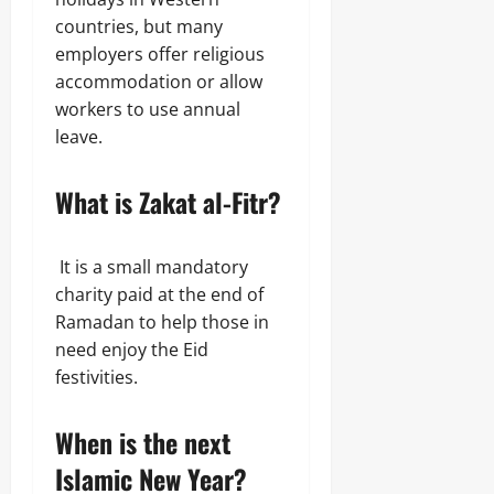
countries, but many
employers offer religious
accommodation or allow
workers to use annual
leave.
What is Zakat al-Fitr?
It is a small mandatory
charity paid at the end of
Ramadan to help those in
need enjoy the Eid
festivities.
When is the next
Islamic New Year?