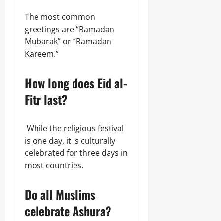
The most common
greetings are “Ramadan
Mubarak” or “Ramadan
Kareem.”
How long does Eid al-
Fitr last?
While the religious festival
is one day, it is culturally
celebrated for three days in
most countries.
Do all Muslims
celebrate Ashura?