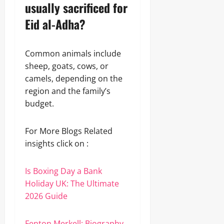
usually sacrificed for
Eid al-Adha?
Common animals include
sheep, goats, cows, or
camels, depending on the
region and the family’s
budget.
For More Blogs Related
insights click on :
Is Boxing Day a Bank
Holiday UK: The Ultimate
2026 Guide
Fenton Merkell: Biography,