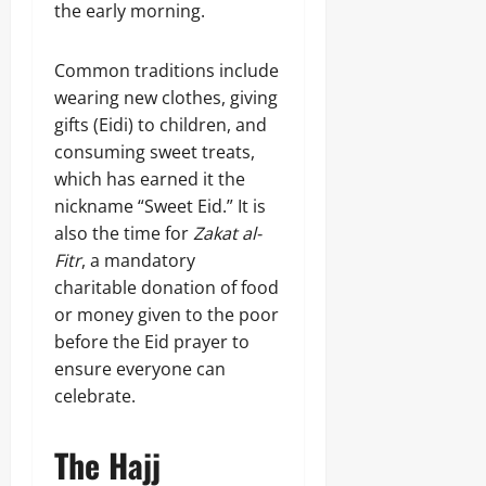
the early morning.
Common traditions include
wearing new clothes, giving
gifts (Eidi) to children, and
consuming sweet treats,
which has earned it the
nickname “Sweet Eid.” It is
also the time for
Zakat al-
Fitr
, a mandatory
charitable donation of food
or money given to the poor
before the Eid prayer to
ensure everyone can
celebrate.
The Hajj