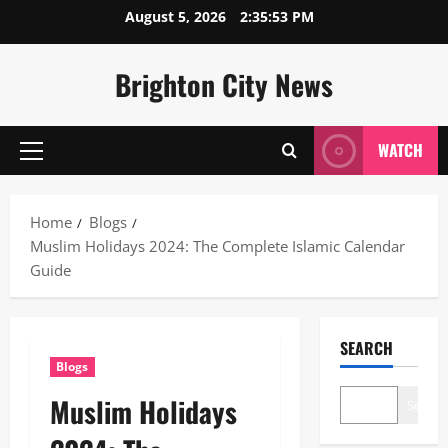
Skip
August 5, 2026
2:35:54 PM
to
content
Brighton City News
WATCH
Primary
Menu
Home
Blogs
Muslim Holidays 2024: The Complete Islamic Calendar
Guide
SEARCH
Blogs
Muslim Holidays
Search