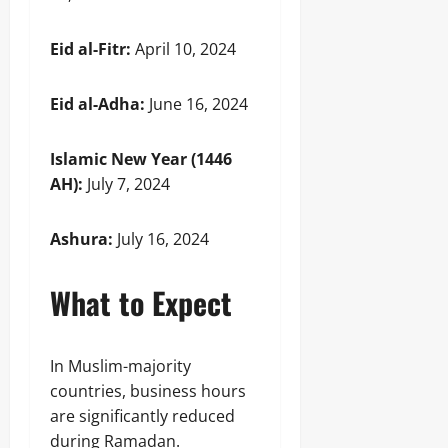
Eid al-Fitr:
April 10, 2024
Eid al-Adha:
June 16, 2024
Islamic New Year (1446
AH):
July 7, 2024
Ashura:
July 16, 2024
What to Expect
In Muslim-majority
countries, business hours
are significantly reduced
during Ramadan.