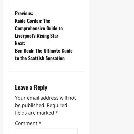
P
Previous:
Kaide Gordon: The
o
Comprehensive Guide to
Liverpool’s Rising Star
s
Next:
t
Ben Doak: The Ultimate Guide
to the Scottish Sensation
n
a
Leave a Reply
v
Your email address will not
i
be published.
Required
g
fields are marked
*
Comment
*
a