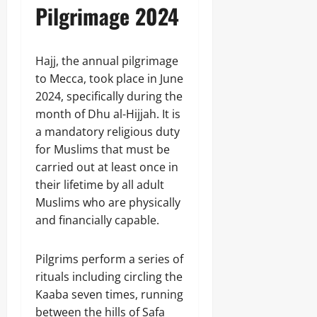
Pilgrimage 2024
Hajj, the annual pilgrimage
to Mecca, took place in June
2024, specifically during the
month of Dhu al-Hijjah. It is
a mandatory religious duty
for Muslims that must be
carried out at least once in
their lifetime by all adult
Muslims who are physically
and financially capable.
Pilgrims perform a series of
rituals including circling the
Kaaba seven times, running
between the hills of Safa