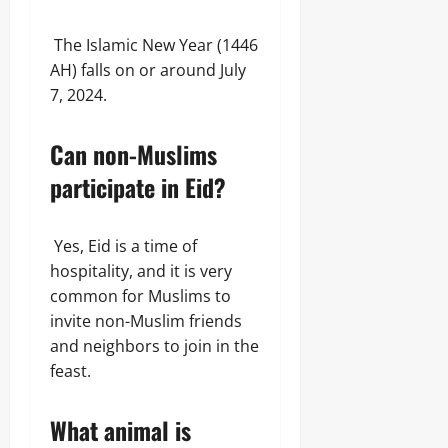
The Islamic New Year (1446
AH) falls on or around July
7, 2024.
Can non-Muslims
participate in Eid?
Yes, Eid is a time of
hospitality, and it is very
common for Muslims to
invite non-Muslim friends
and neighbors to join in the
feast.
What animal is