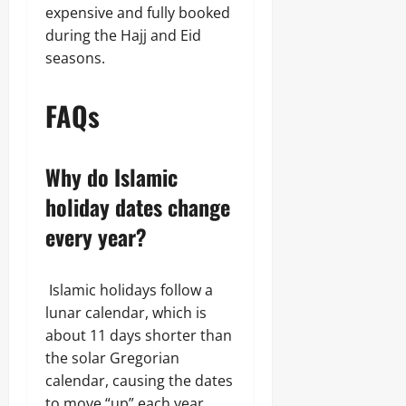
expensive and fully booked
during the Hajj and Eid
seasons.
FAQs
Why do Islamic
holiday dates change
every year?
Islamic holidays follow a
lunar calendar, which is
about 11 days shorter than
the solar Gregorian
calendar, causing the dates
to move “up” each year.