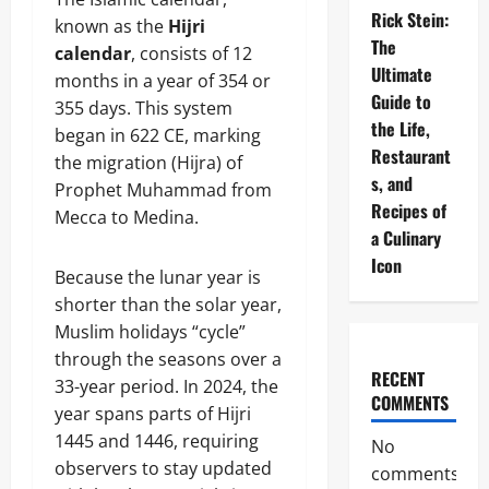
Rick Stein:
known as the
Hijri
The
calendar
, consists of 12
Ultimate
months in a year of 354 or
Guide to
355 days. This system
the Life,
began in 622 CE, marking
Restaurant
the migration (Hijra) of
s, and
Prophet Muhammad from
Recipes of
Mecca to Medina.
a Culinary
Icon
Because the lunar year is
shorter than the solar year,
Muslim holidays “cycle”
through the seasons over a
RECENT
33-year period. In 2024, the
COMMENTS
year spans parts of Hijri
1445 and 1446, requiring
No
observers to stay updated
comments