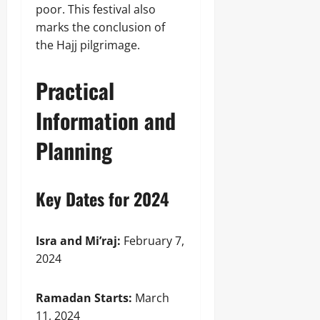
poor. This festival also
marks the conclusion of
the Hajj pilgrimage.
Practical
Information and
Planning
Key Dates for 2024
Isra and Mi’raj:
February 7,
2024
Ramadan Starts:
March
11, 2024