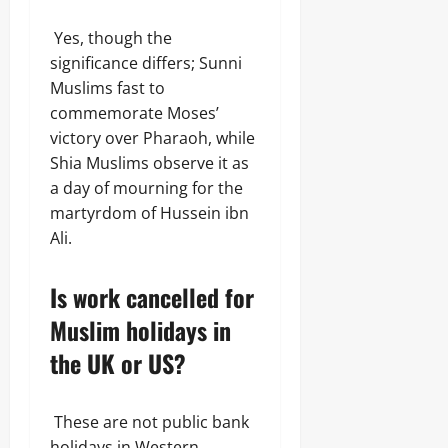
Yes, though the
significance differs; Sunni
Muslims fast to
commemorate Moses’
victory over Pharaoh, while
Shia Muslims observe it as
a day of mourning for the
martyrdom of Hussein ibn
Ali.
Is work cancelled for
Muslim holidays in
the UK or US?
These are not public bank
holidays in Western