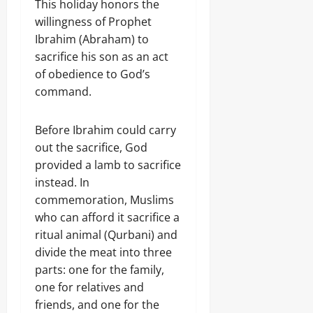
This holiday honors the
willingness of Prophet
Ibrahim (Abraham) to
sacrifice his son as an act
of obedience to God’s
command.
Before Ibrahim could carry
out the sacrifice, God
provided a lamb to sacrifice
instead. In
commemoration, Muslims
who can afford it sacrifice a
ritual animal (Qurbani) and
divide the meat into three
parts: one for the family,
one for relatives and
friends, and one for the