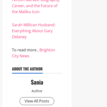
Career, and the Future of
the Malibu Icon
Sarah Millican Husband:
Everything About Gary
Delaney
To read more ,
Brighton
City News
ABOUT THE AUTHOR
Sania
Author
View All Posts