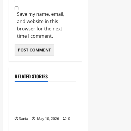
Save my name, email,
and website in this
browser for the next
time I comment.
RELATED STORIES
Blogs
Bold Bean Co: The Ultimate
Guide to the Bean
Revolution
Sania
May 10, 2026
0
Blogs