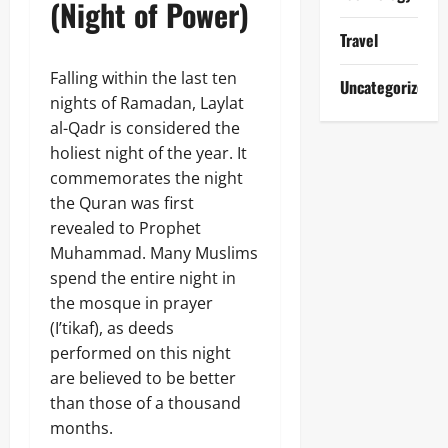
(Night of Power)
Travel
Falling within the last ten
Uncategorized
nights of Ramadan, Laylat
al-Qadr is considered the
holiest night of the year. It
commemorates the night
the Quran was first
revealed to Prophet
Muhammad. Many Muslims
spend the entire night in
the mosque in prayer
(I’tikaf), as deeds
performed on this night
are believed to be better
than those of a thousand
months.