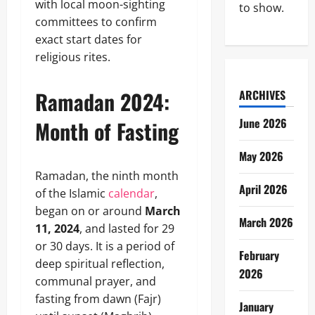
with local moon-sighting
to show.
committees to confirm
exact start dates for
religious rites.
Ramadan 2024:
ARCHIVES
June 2026
Month of Fasting
May 2026
Ramadan, the ninth month
April 2026
of the Islamic
calendar
,
began on or around
March
March 2026
11, 2024
, and lasted for 29
or 30 days. It is a period of
February
deep spiritual reflection,
2026
communal prayer, and
fasting from dawn (Fajr)
January