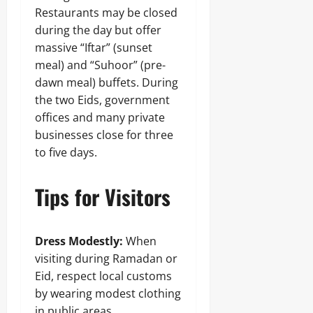
Restaurants may be closed
during the day but offer
massive “Iftar” (sunset
meal) and “Suhoor” (pre-
dawn meal) buffets. During
the two Eids, government
offices and many private
businesses close for three
to five days.
Tips for Visitors
Dress Modestly:
When
visiting during Ramadan or
Eid, respect local customs
by wearing modest clothing
in public areas.