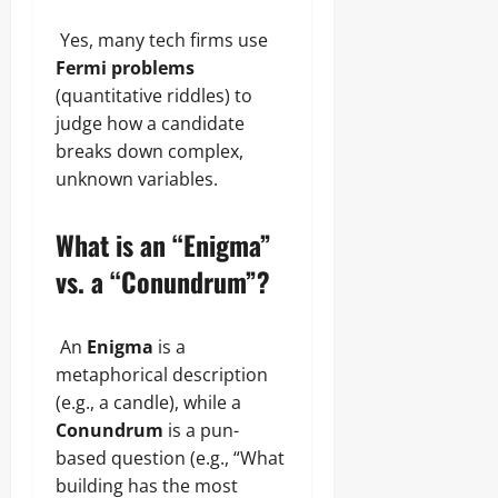
Yes, many tech firms use
Fermi problems
(quantitative riddles) to
judge how a candidate
breaks down complex,
unknown variables.
What is an “Enigma”
vs. a “Conundrum”?
An
Enigma
is a
metaphorical description
(e.g., a candle), while a
Conundrum
is a pun-
based question (e.g., “What
building has the most