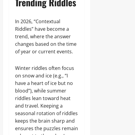
Trending Riddles
In 2026, “Contextual
Riddles” have become a
trend, where the answer
changes based on the time
of year or current events.
Winter riddles often focus
on snow and ice (e.g., “I
have a heart of ice but no
blood”), while summer
riddles lean toward heat
and travel. Keeping a
seasonal rotation of riddles
keeps the brain sharp and
ensures the puzzles remain