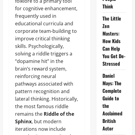
folklore to a primary tool
Think
for cognitive enhancement,
frequently used in
The Little
educational curricula and
Zen
corporate team-building to
Masters:
improve critical thinking
How Kids
skills. Psychologically,
Can Help
solving a riddle triggers a
You Get De-
“dopamine hit” in the
Stressed
brain’s reward system,
Daniel
reinforcing neural
Mays: The
pathways associated with
Complete
pattern recognition and
Guide to
lateral thinking. Historically,
the
the most famous riddle
Acclaimed
remains the
Riddle of the
British
Sphinx
, but modern
Actor
iterations now include