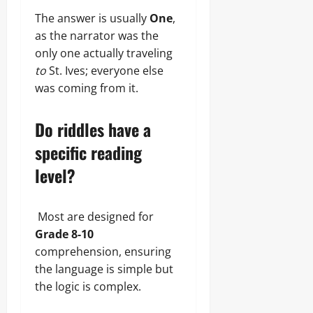
The answer is usually
One
,
as the narrator was the
only one actually traveling
to
St. Ives; everyone else
was coming from it.
Do riddles have a
specific reading
level?
Most are designed for
Grade 8-10
comprehension, ensuring
the language is simple but
the logic is complex.