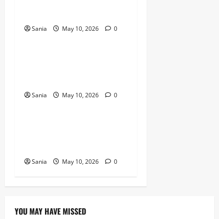
Guide to the Bean
Revolution
Sania
May 10, 2026
0
Blogs
Titanic Experience London:
The Ultimate Guide to the
2026 Exhibition
Sania
May 10, 2026
0
Blogs
Tefal Air Fryer: The Ultimate
Guide to Healthy, Fast
Cooking
Sania
May 10, 2026
0
YOU MAY HAVE MISSED