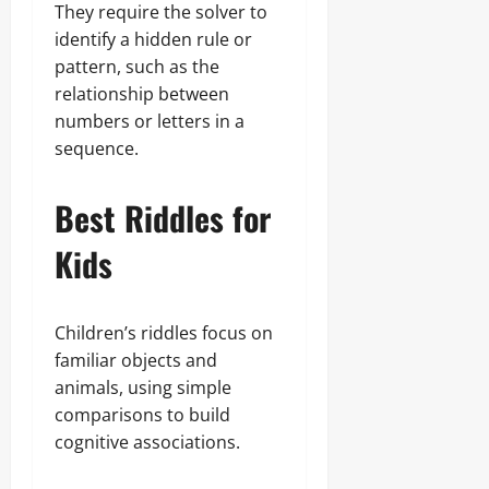
They require the solver to
identify a hidden rule or
pattern, such as the
relationship between
numbers or letters in a
sequence.
Best Riddles for
Kids
Children’s riddles focus on
familiar objects and
animals, using simple
comparisons to build
cognitive associations.