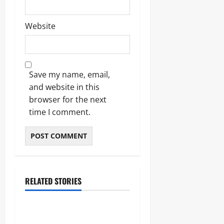
Website
Save my name, email,
and website in this
browser for the next
time I comment.
RELATED STORIES
Blogs
Bold Bean Co: The Ultimate