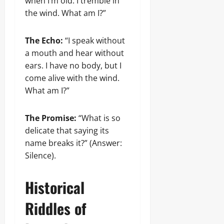
when I’m old. I tremble in
the wind. What am I?”
The Echo:
“I speak without
a mouth and hear without
ears. I have no body, but I
come alive with the wind.
What am I?”
The Promise:
“What is so
delicate that saying its
name breaks it?” (Answer:
Silence).
Historical
Riddles of