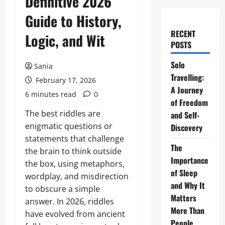
Definitive 2026
Guide to History,
RECENT
Logic, and Wit
POSTS
Solo
Sania
Travelling:
February 17, 2026
A Journey
6 minutes read
0
of Freedom
The best riddles are
and Self-
enigmatic questions or
Discovery
statements that challenge
The
the brain to think outside
Importance
the box, using metaphors,
of Sleep
wordplay, and misdirection
and Why It
to obscure a simple
Matters
answer. In 2026, riddles
More Than
have evolved from ancient
People