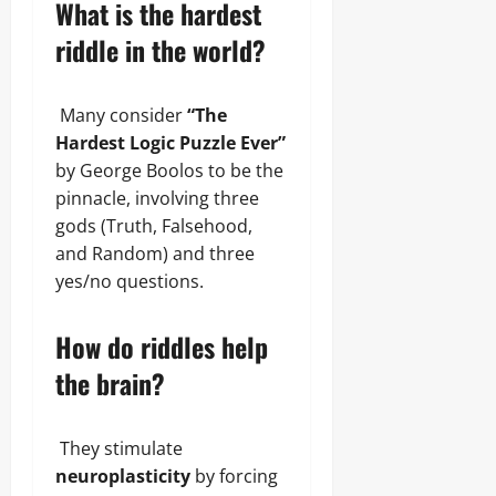
What is the hardest
riddle in the world?
Many consider
“The
Hardest Logic Puzzle Ever”
by George Boolos to be the
pinnacle, involving three
gods (Truth, Falsehood,
and Random) and three
yes/no questions.
How do riddles help
the brain?
They stimulate
neuroplasticity
by forcing