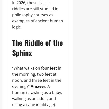
In 2026, these classic
riddles are still studied in
philosophy courses as
examples of ancient human
logic.
The Riddle of the
Sphinx
“What walks on four feet in
the morning, two feet at
noon, and three feet in the
evening?”
Answer:
A
human (crawling as a baby,
walking as an adult, and
using a cane in old age).