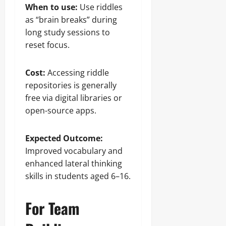
When to use:
Use riddles
as “brain breaks” during
long study sessions to
reset focus.
Cost:
Accessing riddle
repositories is generally
free via digital libraries or
open-source apps.
Expected Outcome:
Improved vocabulary and
enhanced lateral thinking
skills in students aged 6–16.
For Team