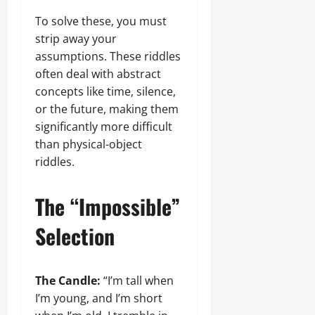
To solve these, you must
strip away your
assumptions. These riddles
often deal with abstract
concepts like time, silence,
or the future, making them
significantly more difficult
than physical-object
riddles.
The “Impossible”
Selection
The Candle:
“I’m tall when
I’m young, and I’m short