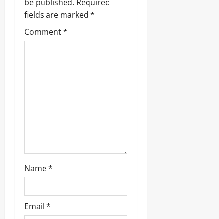
g
be published.
Required
fields are marked
*
a
Comment
*
t
i
o
n
Name
*
Email
*