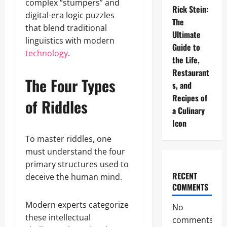
complex “stumpers” and
Rick Stein:
digital-era logic puzzles
The
that blend traditional
Ultimate
linguistics with modern
Guide to
technology
.
the Life,
Restaurant
The Four Types
s, and
Recipes of
of Riddles
a Culinary
Icon
To master riddles, one
must understand the four
primary structures used to
RECENT
deceive the human mind.
COMMENTS
Modern experts categorize
No
these intellectual
comments