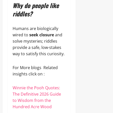
Why do people like
riddles?
Humans are biologically
wired to
seek closure
and
solve mysteries; riddles
provide a safe, low-stakes
way to satisfy this curiosity.
For More blogs Related
insights click on :
Winnie the Pooh Quotes:
The Definitive 2026 Guide
to Wisdom from the
Hundred Acre Wood