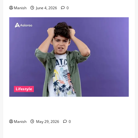
Manish
June 4, 2026
0
Lifestyle
The Little Zen Masters: How Kids Can Help You Get
De-Stressed
Manish
May 29, 2026
0
Lifestyle