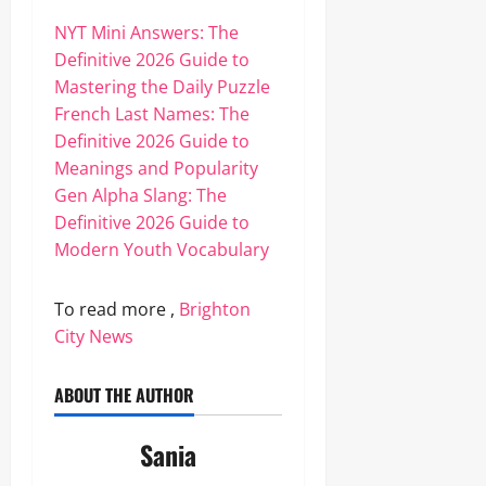
NYT Mini Answers: The
Definitive 2026 Guide to
Mastering the Daily Puzzle
French Last Names: The
Definitive 2026 Guide to
Meanings and Popularity
Gen Alpha Slang: The
Definitive 2026 Guide to
Modern Youth Vocabulary
To read more ,
Brighton
City News
ABOUT THE AUTHOR
Sania