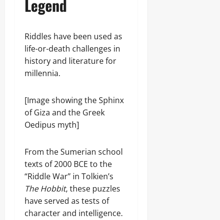
Legend
Riddles have been used as
life-or-death challenges in
history and literature for
millennia.
[Image showing the Sphinx
of Giza and the Greek
Oedipus myth]
From the Sumerian school
texts of 2000 BCE to the
“Riddle War” in Tolkien’s
The Hobbit
, these puzzles
have served as tests of
character and intelligence.