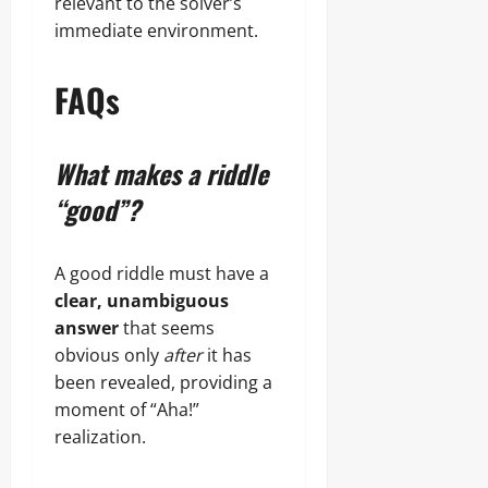
relevant to the solver’s
immediate environment.
FAQs
What makes a riddle
“good”?
A good riddle must have a
clear, unambiguous
answer
that seems
obvious only
after
it has
been revealed, providing a
moment of “Aha!”
realization.