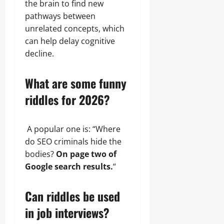
the brain to find new
pathways between
unrelated concepts, which
can help delay cognitive
decline.
What are some funny
riddles for 2026?
A popular one is: “Where
do SEO criminals hide the
bodies?
On page two of
Google search results.
“
Can riddles be used
in job interviews?