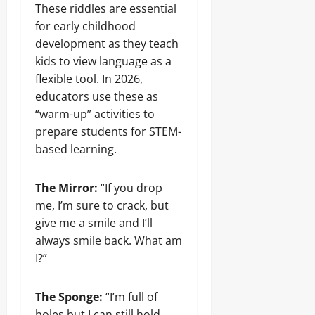
These riddles are essential
for early childhood
development as they teach
kids to view language as a
flexible tool. In 2026,
educators use these as
“warm-up” activities to
prepare students for STEM-
based learning.
The Mirror:
“If you drop
me, I’m sure to crack, but
give me a smile and I’ll
always smile back. What am
I?”
The Sponge:
“I’m full of
holes but I can still hold