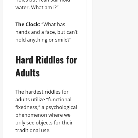
water. What am I?”
The Clock:
“What has
hands and a face, but can’t
hold anything or smile?”
Hard Riddles for
Adults
The hardest riddles for
adults utilize “functional
fixedness,” a psychological
phenomenon where we
only see objects for their
traditional use.