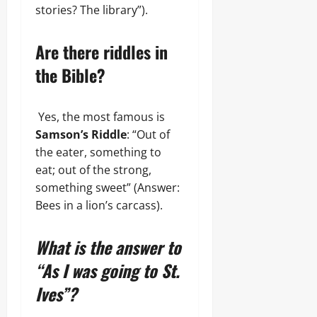
stories? The library”).
Are there riddles in
the Bible?
Yes, the most famous is
Samson’s Riddle
: “Out of
the eater, something to
eat; out of the strong,
something sweet” (Answer:
Bees in a lion’s carcass).
What is the answer to
“As I was going to St.
Ives”?