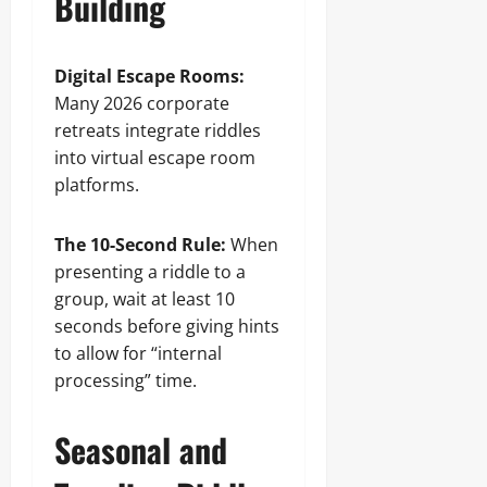
Building
Digital Escape Rooms:
Many 2026 corporate
retreats integrate riddles
into virtual escape room
platforms.
The 10-Second Rule:
When
presenting a riddle to a
group, wait at least 10
seconds before giving hints
to allow for “internal
processing” time.
Seasonal and