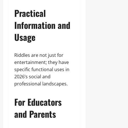
Practical
Information and
Usage
Riddles are not just for
entertainment; they have
specific functional uses in
2026’s social and
professional landscapes.
For Educators
and Parents