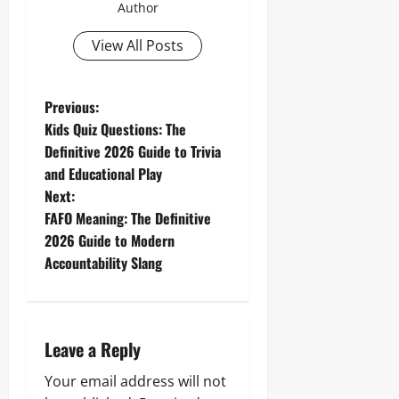
Author
View All Posts
P
Previous:
Kids Quiz Questions: The
o
Definitive 2026 Guide to Trivia
and Educational Play
s
Next:
t
FAFO Meaning: The Definitive
2026 Guide to Modern
n
Accountability Slang
a
v
Leave a Reply
i
Your email address will not