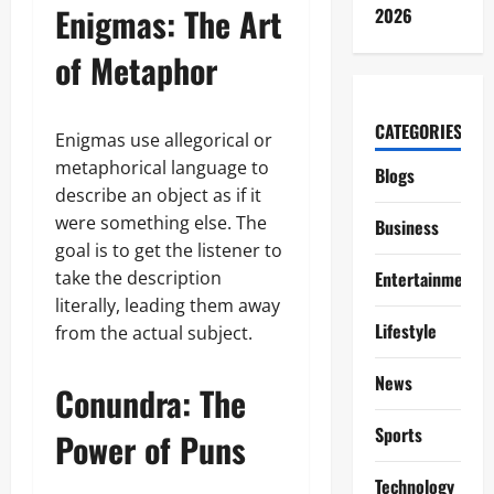
Enigmas: The Art
2026
of Metaphor
CATEGORIES
Enigmas use allegorical or
metaphorical language to
Blogs
describe an object as if it
were something else. The
Business
goal is to get the listener to
take the description
Entertainment
literally, leading them away
Lifestyle
from the actual subject.
News
Conundra: The
Sports
Power of Puns
Technology