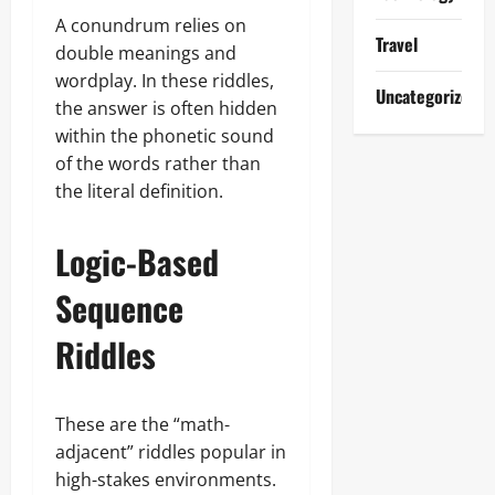
A conundrum relies on
Travel
double meanings and
wordplay. In these riddles,
Uncategorized
the answer is often hidden
within the phonetic sound
of the words rather than
the literal definition.
Logic-Based
Sequence
Riddles
These are the “math-
adjacent” riddles popular in
high-stakes environments.