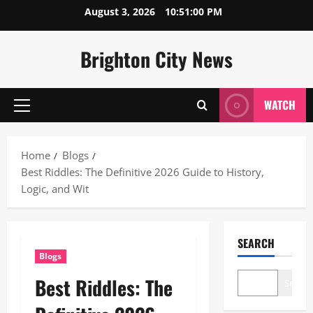
Skip
August 3, 2026
10:51:01 PM
to
content
Brighton City News
WATCH
Primary
Menu
Home
Blogs
Best Riddles: The Definitive 2026 Guide to History,
Logic, and Wit
SEARCH
Blogs
Best Riddles: The
Search