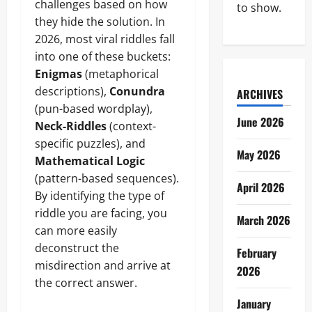
challenges based on how
to show.
they hide the solution. In
2026, most viral riddles fall
into one of these buckets:
Enigmas
(metaphorical
descriptions),
Conundra
ARCHIVES
(pun-based wordplay),
June 2026
Neck-Riddles
(context-
specific puzzles), and
May 2026
Mathematical Logic
(pattern-based sequences).
April 2026
By identifying the type of
riddle you are facing, you
March 2026
can more easily
deconstruct the
February
misdirection and arrive at
2026
the correct answer.
January