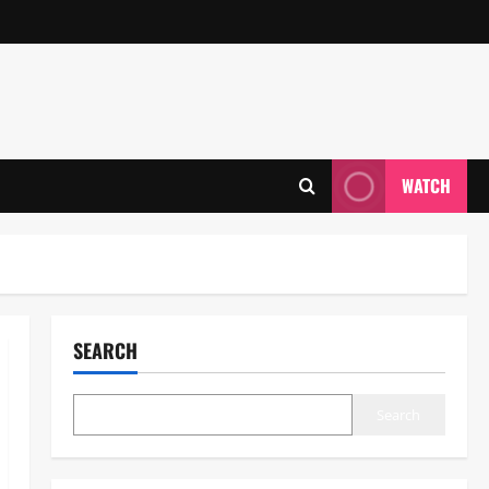
WATCH
SEARCH
Search