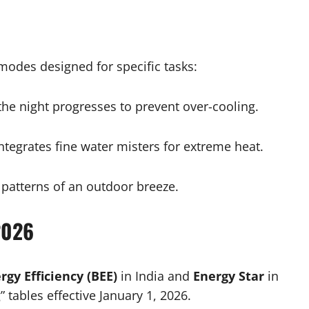
modes designed for specific tasks:
he night progresses to prevent over-cooling.
ntegrates fine water misters for extreme heat.
 patterns of an outdoor breeze.
2026
rgy Efficiency (BEE)
in India and
Energy Star
in
 tables effective January 1, 2026.