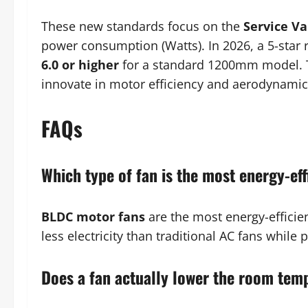
These new standards focus on the
Service Va
power consumption (Watts). In 2026, a 5-star r
6.0 or higher
for a standard 1200mm model. T
innovate in motor efficiency and aerodynamic
FAQs
Which type of fan is the most energy-eff
BLDC motor fans
are the most energy-efficie
less electricity than traditional AC fans while 
Does a fan actually lower the room tem