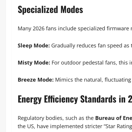
Specialized Modes
Many 2026 fans include specialized firmware 
Sleep Mode:
Gradually reduces fan speed as t
Misty Mode:
For outdoor pedestal fans, this i
Breeze Mode:
Mimics the natural, fluctuating
Energy Efficiency Standards in 
Regulatory bodies, such as the
Bureau of Ene
the US, have implemented stricter “Star Rating”