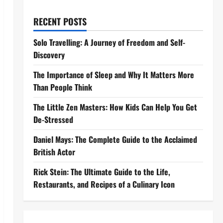
RECENT POSTS
Solo Travelling: A Journey of Freedom and Self-
Discovery
The Importance of Sleep and Why It Matters More
Than People Think
The Little Zen Masters: How Kids Can Help You Get
De-Stressed
Daniel Mays: The Complete Guide to the Acclaimed
British Actor
Rick Stein: The Ultimate Guide to the Life,
Restaurants, and Recipes of a Culinary Icon