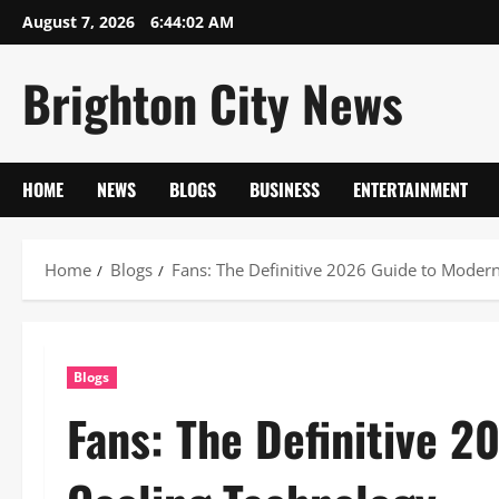
Skip
August 7, 2026
6:44:02 AM
to
content
Brighton City News
HOME
NEWS
BLOGS
BUSINESS
ENTERTAINMENT
Home
Blogs
Fans: The Definitive 2026 Guide to Moder
Blogs
Fans: The Definitive 