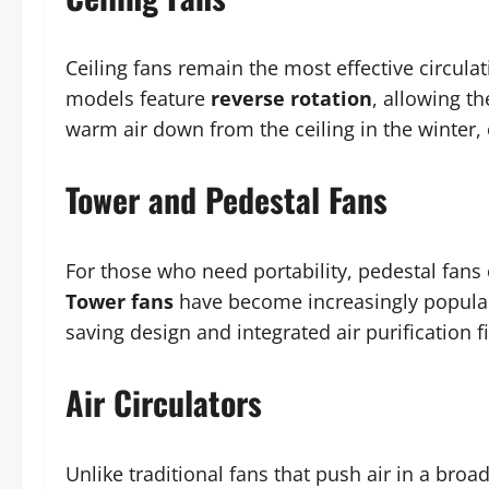
Ceiling fans remain the most effective circula
models feature
reverse rotation
, allowing t
warm air down from the ceiling in the winter,
Tower and Pedestal Fans
For those who need portability, pedestal fans 
Tower fans
have become increasingly popular 
saving design and integrated air purification fi
Air Circulators
Unlike traditional fans that push air in a broa