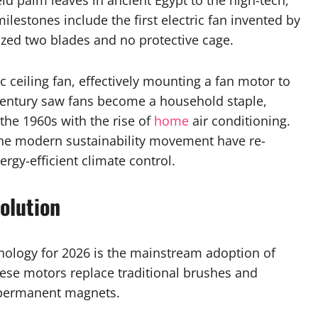
d palm leaves in ancient Egypt to the high-tech,
milestones include the first electric fan invented by
lized two blades and no protective cage.
ic ceiling fan, effectively mounting a fan motor to
 century saw fans become a household staple,
the 1960s with the rise of
home
air conditioning.
the modern sustainability movement have re-
rgy-efficient climate control.
olution
nology for 2026 is the mainstream adoption of
hese motors replace traditional brushes and
 permanent magnets.