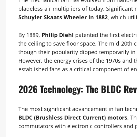
The mechanical fan has evolved from hand-hel
bladeless air multipliers of today. Significant 
Schuyler Skaats Wheeler in 1882
, which uti
By 1889,
Philip Diehl
patented the first electr
the ceiling to save floor space. The mid-20th
though their popularity dipped temporarily in 
However, the energy crises of the 1970s and 
established fans as a critical component of ene
2026 Technology: The BLDC Rev
The most significant advancement in fan tech
BLDC (Brushless Direct Current) motors
. T
commutators with electronic controllers and