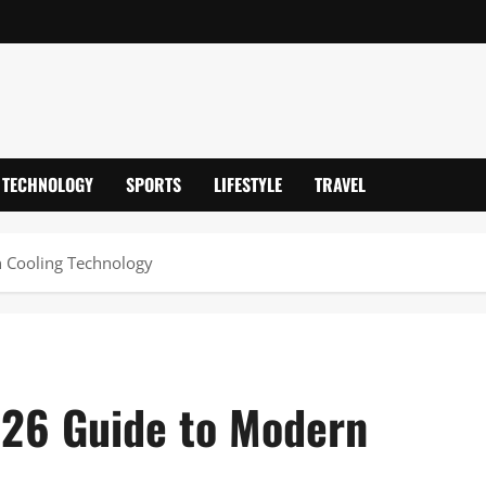
TECHNOLOGY
SPORTS
LIFESTYLE
TRAVEL
n Cooling Technology
2026 Guide to Modern