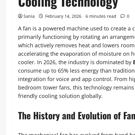
Cooling Technology
Sania
February 14, 2026
6 minutes read
0
A fan is a powered machine used to create a co
primarily functioning by rotating an arrangeme
which actively removes heat and lowers room t
accelerating the evaporation of moisture on h
cooler. In 2026, the industry is dominated by
consume up to 65% less energy than tradition
integration for voice and app control. From hi
bedroom tower fans, this technology remains 
friendly cooling solution globally.
The History and Evolution of Fa