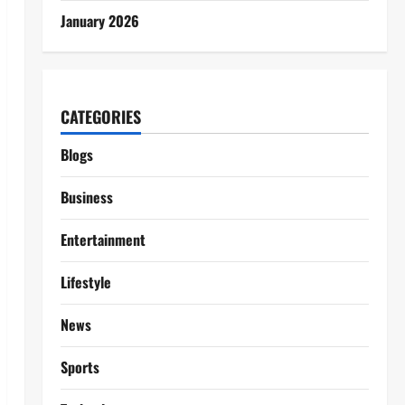
January 2026
CATEGORIES
Blogs
Business
Entertainment
Lifestyle
News
Sports