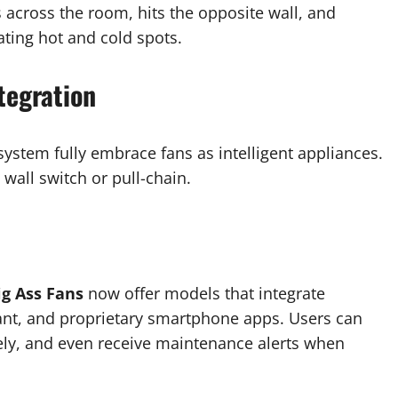
ls across the room, hits the opposite wall, and
ating hot and cold spots.
tegration
stem fully embrace fans as intelligent appliances.
wall switch or pull-chain.
g Ass Fans
now offer models that integrate
ant, and proprietary smartphone apps. Users can
ely, and even receive maintenance alerts when