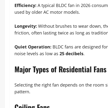
Efficiency:
A typical BLDC fan in 2026 consu
used by older AC motor models.
Longevity:
Without brushes to wear down, the
friction, often lasting twice as long as traditio
Quiet Operation:
BLDC fans are designed for 
noise levels as low as
25 decibels
.
Major Types of Residential Fans
Selecting the right fan depends on the room s
pattern.
Ceiling Fans