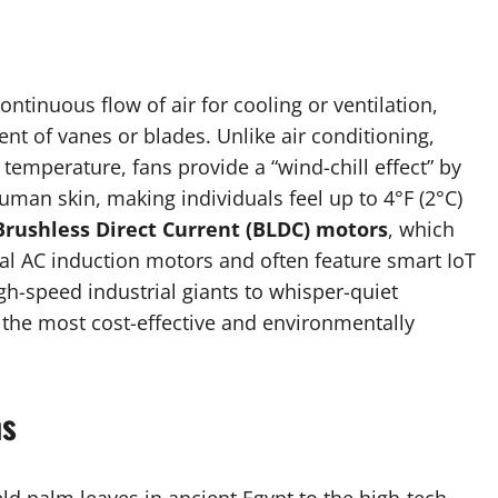
ntinuous flow of air for cooling or ventilation,
nt of vanes or blades. Unlike air conditioning,
emperature, fans provide a “wind-chill effect” by
uman skin, making individuals feel up to 4°F (2°C)
Brushless Direct Current (BLDC) motors
, which
al AC induction motors and often feature smart IoT
gh-speed industrial giants to whisper-quiet
the most cost-effective and environmentally
ns