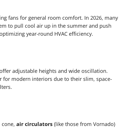
ting fans for general room comfort. In 2026, many
hem to pull cool air up in the summer and push
 optimizing year-round HVAC efficiency.
offer adjustable heights and wide oscillation.
for modern interiors due to their slim, space-
lters.
d cone,
air circulators
(like those from Vornado)