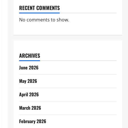
RECENT COMMENTS
No comments to show.
ARCHIVES
June 2026
May 2026
April 2026
March 2026
February 2026