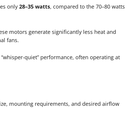
mes only
28–35 watts
, compared to the 70–80 watts
se motors generate significantly less heat and
nal fans.
“whisper-quiet” performance, often operating at
ize, mounting requirements, and desired airflow