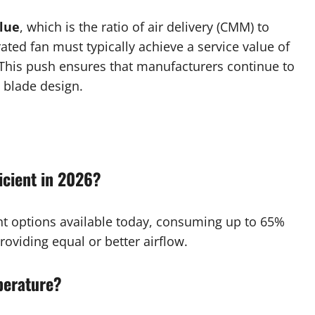
lue
, which is the ratio of air delivery (CMM) to
ated fan must typically achieve a service value of
his push ensures that manufacturers continue to
 blade design.
icient in 2026?
nt options available today, consuming up to 65%
providing equal or better airflow.
perature?