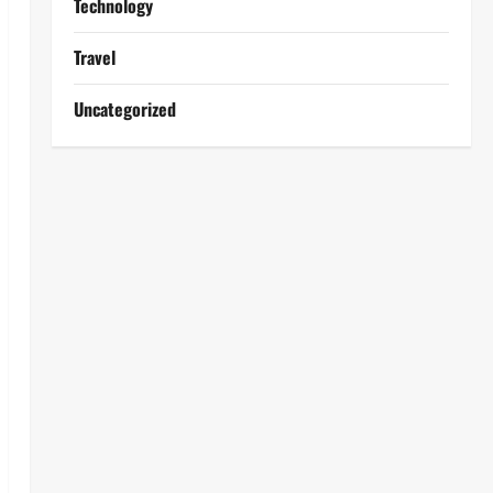
Technology
Travel
Uncategorized