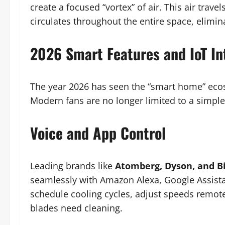
create a focused “vortex” of air. This air trave
circulates throughout the entire space, elimin
2026 Smart Features and IoT In
The year 2026 has seen the “smart home” ecosy
Modern fans are no longer limited to a simple 
Voice and App Control
Leading brands like
Atomberg, Dyson, and Bi
seamlessly with Amazon Alexa, Google Assist
schedule cooling cycles, adjust speeds remot
blades need cleaning.