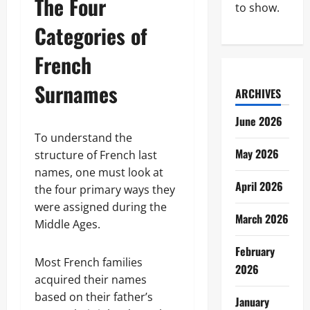
The Four
to show.
Categories of
French
Surnames
ARCHIVES
June 2026
To understand the
May 2026
structure of French last
names, one must look at
April 2026
the four primary ways they
were assigned during the
March 2026
Middle Ages.
February
Most French families
2026
acquired their names
based on their father’s
January