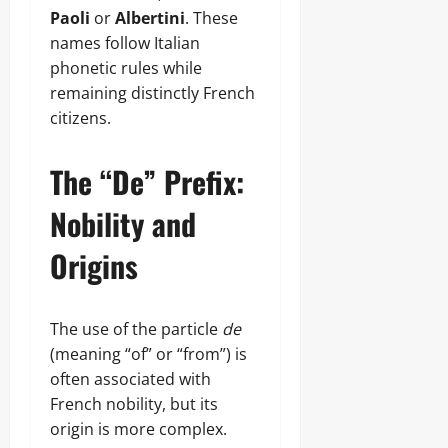
Paoli
or
Albertini
. These
names follow Italian
phonetic rules while
remaining distinctly French
citizens.
The “De” Prefix:
Nobility and
Origins
The use of the particle
de
(meaning “of” or “from”) is
often associated with
French nobility, but its
origin is more complex.