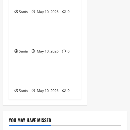
Revolution
Sania
May 10, 2026
0
Blogs
Titanic Experience London:
The Ultimate Guide to the
2026 Exhibition
Sania
May 10, 2026
0
Blogs
Tefal Air Fryer: The Ultimate
Guide to Healthy, Fast
Cooking
Sania
May 10, 2026
0
YOU MAY HAVE MISSED