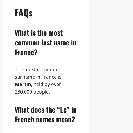
FAQs
What is the most
common last name in
France?
The most common
surname in France is
Martin
, held by over
230,000 people.
What does the “Le” in
French names mean?