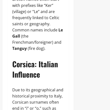
with prefixes like “Ker”
(village) or “Le” and are
frequently linked to Celtic
saints or geography.
Common names include
Le
Gall
(the
Frenchman/foreigner) and
Tanguy
(fire dog).
Corsica: Italian
Influence
Due to its geographical and
historical proximity to Italy,
Corsican surnames often
end in “i” or “o,” such as