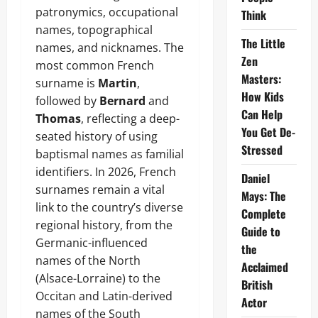
patronymics, occupational
Think
names, topographical
The Little
names, and nicknames. The
Zen
most common French
Masters:
surname is
Martin
,
How Kids
followed by
Bernard
and
Can Help
Thomas
, reflecting a deep-
You Get De-
seated history of using
Stressed
baptismal names as familial
identifiers. In 2026, French
Daniel
surnames remain a vital
Mays: The
link to the country’s diverse
Complete
regional history, from the
Guide to
Germanic-influenced
the
names of the North
Acclaimed
(Alsace-Lorraine) to the
British
Occitan and Latin-derived
Actor
names of the South