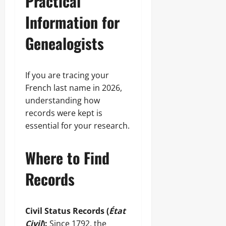
Practical
Information for
Genealogists
If you are tracing your
French last name in 2026,
understanding how
records were kept is
essential for your research.
Where to Find
Records
Civil Status Records (
État
Civil
):
Since 1792, the