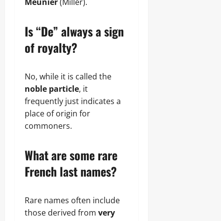
Meunier
(Miller).
Is “De” always a sign
of royalty?
No, while it is called the
noble particle
, it
frequently just indicates a
place of origin for
commoners.
What are some rare
French last names?
Rare names often include
those derived from
very