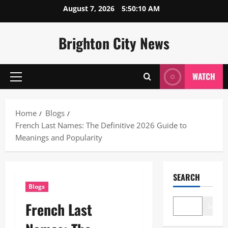
Skip
August 7, 2026
5:50:11 AM
to
content
Brighton City News
WATCH
Primary
Menu
Home
Blogs
French Last Names: The Definitive 2026 Guide to
Meanings and Popularity
SEARCH
Blogs
French Last
Search