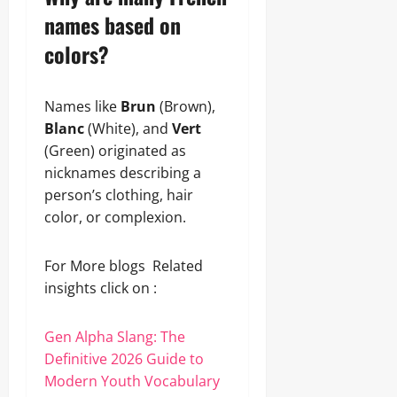
names based on
colors?
Names like
Brun
(Brown),
Blanc
(White), and
Vert
(Green) originated as
nicknames describing a
person’s clothing, hair
color, or complexion.
For More blogs Related
insights click on :
Gen Alpha Slang: The
Definitive 2026 Guide to
Modern Youth Vocabulary