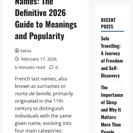
Names: The
Definitive 2026
RECENT
Guide to Meanings
POSTS
and Popularity
Solo
Travelling:
Sania
A Journey
February 17, 2026
of Freedom
6 minutes read
0
and Self-
Discovery
French last names, also
known as surnames or
The
noms de famille
, primarily
Importance
originated in the 11th
of Sleep
century to distinguish
and Why It
individuals with the same
Matters
given name, evolving into
More Than
four main categories:
People