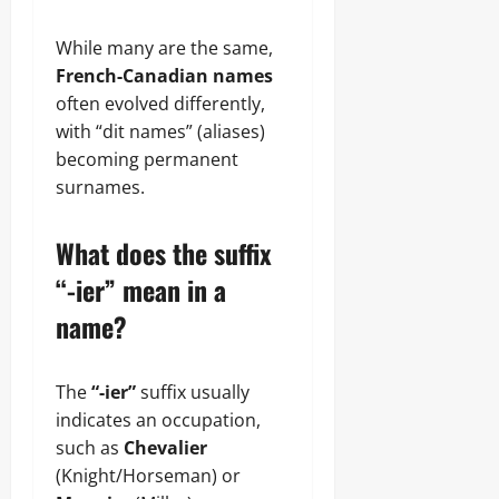
While many are the same,
French-Canadian names
often evolved differently,
with “dit names” (aliases)
becoming permanent
surnames.
What does the suffix
“-ier” mean in a
name?
The
“-ier”
suffix usually
indicates an occupation,
such as
Chevalier
(Knight/Horseman) or