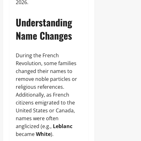
2026.
Understanding
Name Changes
During the French
Revolution, some families
changed their names to
remove noble particles or
religious references.
Additionally, as French
citizens emigrated to the
United States or Canada,
names were often
anglicized (e.g.,
Leblanc
became
White
).