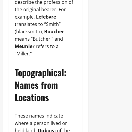
describe the profession of
the original bearer. For
example,
Lefebvre
translates to “Smith”
(blacksmith),
Boucher
means “Butcher,” and
Meunier
refers to a
“Miller.”
Topographical:
Names from
Locations
These names indicate
where a person lived or
held land.
Dubois
(of the