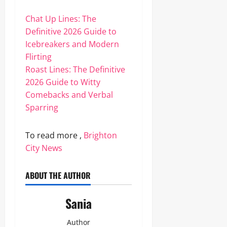
Chat Up Lines: The
Definitive 2026 Guide to
Icebreakers and Modern
Flirting
Roast Lines: The Definitive
2026 Guide to Witty
Comebacks and Verbal
Sparring
To read more ,
Brighton
City News
ABOUT THE AUTHOR
Sania
Author