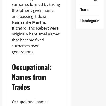
surname, formed by taking
Travel
the father’s given name
and passing it down.
Uncategorized
Names like
Martin
,
Richard
, and
Robert
were
originally baptismal names
that became fixed
surnames over
generations.
Occupational:
Names from
Trades
Occupational names