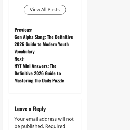
View All Posts
P
Previous:
Gen Alpha Slang: The Definitive
o
2026 Guide to Modern Youth
Vocabulary
s
Next:
t
NYT Mini Answers: The
Definitive 2026 Guide to
n
Mastering the Daily Puzzle
a
v
Leave a Reply
i
Your email address will not
g
be published.
Required