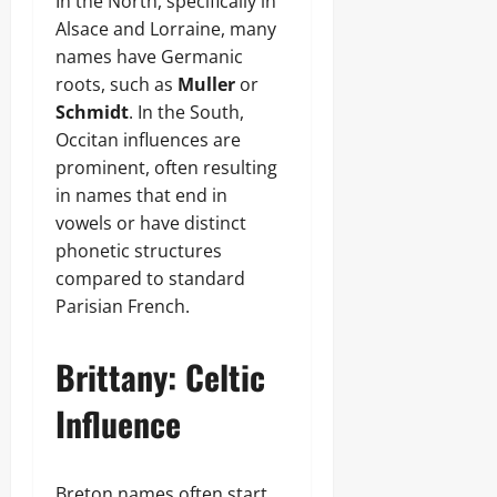
In the North, specifically in
Alsace and Lorraine, many
names have Germanic
roots, such as
Muller
or
Schmidt
. In the South,
Occitan influences are
prominent, often resulting
in names that end in
vowels or have distinct
phonetic structures
compared to standard
Parisian French.
Brittany: Celtic
Influence
Breton names often start