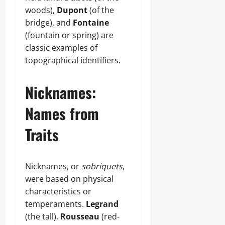
woods),
Dupont
(of the
bridge), and
Fontaine
(fountain or spring) are
classic examples of
topographical identifiers.
Nicknames:
Names from
Traits
Nicknames, or
sobriquets
,
were based on physical
characteristics or
temperaments.
Legrand
(the tall),
Rousseau
(red-