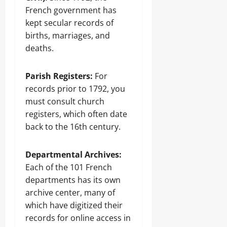
French government has
kept secular records of
births, marriages, and
deaths.
Parish Registers:
For
records prior to 1792, you
must consult church
registers, which often date
back to the 16th century.
Departmental Archives:
Each of the 101 French
departments has its own
archive center, many of
which have digitized their
records for online access in