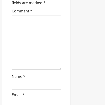
fields are marked
*
a
Comment
*
t
i
o
n
Name
*
Email
*