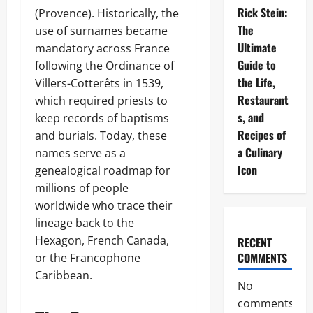
Rick Stein:
(Provence). Historically, the
The
use of surnames became
Ultimate
mandatory across France
Guide to
following the Ordinance of
the Life,
Villers-Cotterêts in 1539,
Restaurant
which required priests to
s, and
keep records of baptisms
Recipes of
and burials. Today, these
a Culinary
names serve as a
Icon
genealogical roadmap for
millions of people
worldwide who trace their
lineage back to the
Hexagon, French Canada,
RECENT
COMMENTS
or the Francophone
Caribbean.
No
comments