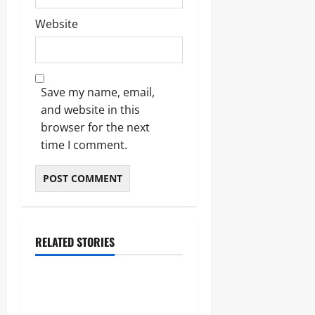
Website
Save my name, email,
and website in this
browser for the next
time I comment.
RELATED STORIES
Blogs
Bold Bean Co: The Ultimate
Guide to the Bean