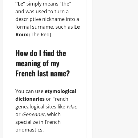
“Le”
simply means “the”
and was used to turn a
descriptive nickname into a
formal surname, such as
Le
Roux
(The Red).
How do I find the
meaning of my
French last name?
You can use
etymological
dictionaries
or French
genealogical sites like
Filae
or
Geneanet
, which
specialize in French
onomastics.