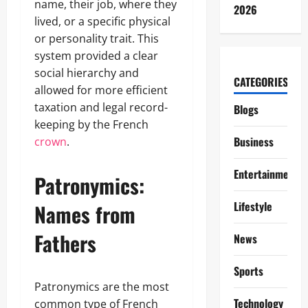
name, their job, where they
2026
lived, or a specific physical
or personality trait. This
system provided a clear
social hierarchy and
CATEGORIES
allowed for more efficient
taxation and legal record-
Blogs
keeping by the French
Business
crown
.
Entertainment
Patronymics:
Lifestyle
Names from
Fathers
News
Sports
Patronymics are the most
Technology
common type of French