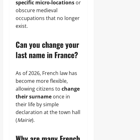
specific micro-locations
or
obscure medieval
occupations that no longer
exist.
Can you change your
last name in France?
As of 2026, French law has
become more flexible,
allowing citizens to
change
their surname
once in
their life by simple
declaration at the town hall
(
Mairie
).
Why are many French