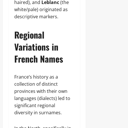
haired), and
Leblanc
(the
white/pale) originated as
descriptive markers.
Regional
Variations in
French Names
France’s history as a
collection of distinct
provinces with their own
languages (dialects) led to
significant regional
diversity in surnames.