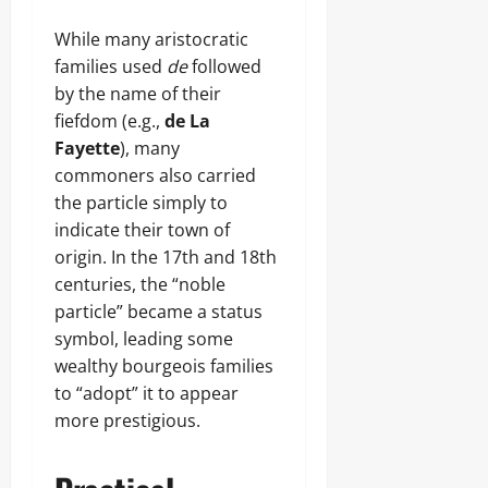
While many aristocratic
families used
de
followed
by the name of their
fiefdom (e.g.,
de La
Fayette
), many
commoners also carried
the particle simply to
indicate their town of
origin. In the 17th and 18th
centuries, the “noble
particle” became a status
symbol, leading some
wealthy bourgeois families
to “adopt” it to appear
more prestigious.