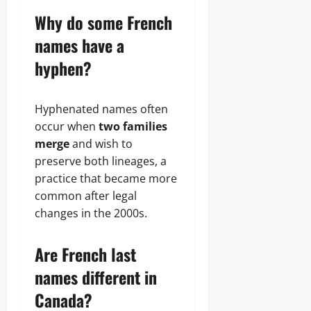
Why do some French
names have a
hyphen?
Hyphenated names often
occur when
two families
merge
and wish to
preserve both lineages, a
practice that became more
common after legal
changes in the 2000s.
Are French last
names different in
Canada?