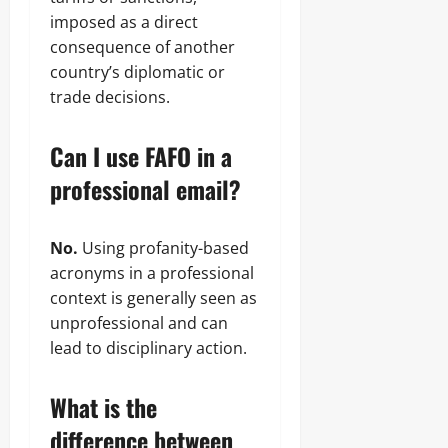
imposed as a direct
consequence of another
country’s diplomatic or
trade decisions.
Can I use FAFO in a
professional email?
No.
Using profanity-based
acronyms in a professional
context is generally seen as
unprofessional and can
lead to disciplinary action.
What is the
difference between