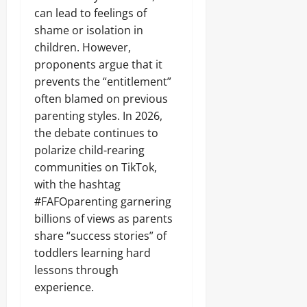
can lead to feelings of
shame or isolation in
children. However,
proponents argue that it
prevents the “entitlement”
often blamed on previous
parenting styles. In 2026,
the debate continues to
polarize child-rearing
communities on TikTok,
with the hashtag
#FAFOparenting garnering
billions of views as parents
share “success stories” of
toddlers learning hard
lessons through
experience.