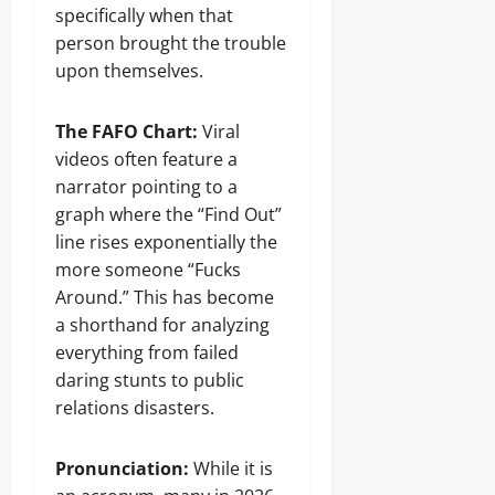
specifically when that
person brought the trouble
upon themselves.
The FAFO Chart:
Viral
videos often feature a
narrator pointing to a
graph where the “Find Out”
line rises exponentially the
more someone “Fucks
Around.” This has become
a shorthand for analyzing
everything from failed
daring stunts to public
relations disasters.
Pronunciation:
While it is