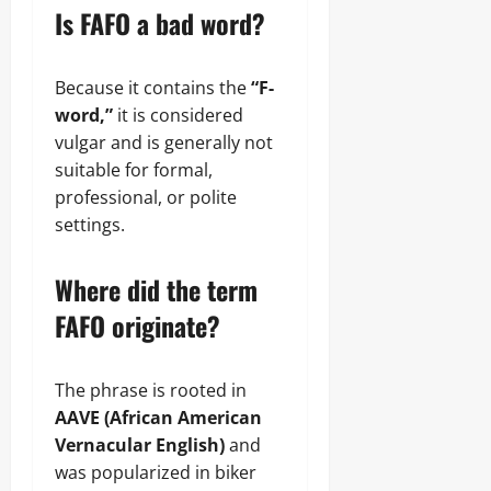
Is FAFO a bad word?
Because it contains the
“F-
word,”
it is considered
vulgar and is generally not
suitable for formal,
professional, or polite
settings.
Where did the term
FAFO originate?
The phrase is rooted in
AAVE (African American
Vernacular English)
and
was popularized in biker