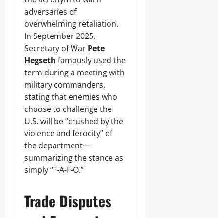
adversaries of
overwhelming retaliation.
In September 2025,
Secretary of War
Pete
Hegseth
famously used the
term during a meeting with
military commanders,
stating that enemies who
choose to challenge the
U.S. will be “crushed by the
violence and ferocity” of
the department—
summarizing the stance as
simply “F-A-F-O.”
Trade Disputes