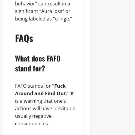
behavior” can result in a
significant “Aura loss” or
being labeled as “cringe.”
FAQs
What does FAFO
stand for?
FAFO stands for
“Fuck
Around and Find Out.”
It
is a warning that one’s
actions will have inevitable,
usually negative,
consequences.