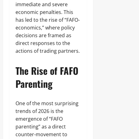
immediate and severe
economic penalties. This
has led to the rise of “FAFO-
economics,” where policy
decisions are framed as
direct responses to the
actions of trading partners.
The Rise of FAFO
Parenting
One of the most surprising
trends of 2026 is the
emergence of “FAFO
parenting” as a direct
counter-movement to