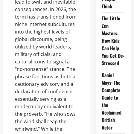
lead to swift and inevitable
Think
consequences. In 2026, the
term has transitioned from
The Little
niche internet subcultures
Zen
into the highest levels of
Masters:
global discourse, being
How Kids
utilized by world leaders,
Can Help
military officials, and
You Get De-
cultural icons to signal a
Stressed
“no-nonsense” stance. The
Daniel
phrase functions as both a
Mays: The
cautionary advisory and a
Complete
declaration of confidence,
Guide to
essentially serving as a
the
modern-day equivalent to
Acclaimed
the proverb, “He who sows
British
the wind shall reap the
Actor
whirlwind.” While the