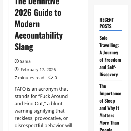
The Definitive
2026 Guide to
RECENT
Modern
POSTS
Accountability
Solo
Slang
Travelling:
A Journey
of Freedom
Sania
and Self-
February 17, 2026
Discovery
7 minutes read
0
The
FAFO is an acronym that
Importance
stands for “Fuck Around
of Sleep
and Find Out,” a blunt
and Why It
warning signifying that
Matters
reckless, provocative, or
More Than
disrespectful behavior will
People