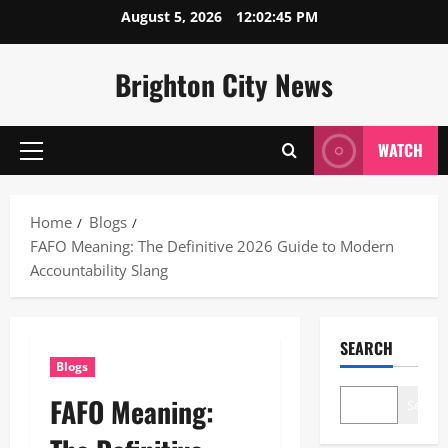
Skip
August 5, 2026
12:02:46 PM
to
content
Brighton City News
WATCH
Primary
Menu
Home
Blogs
FAFO Meaning: The Definitive 2026 Guide to Modern
Accountability Slang
SEARCH
Blogs
FAFO Meaning:
Search