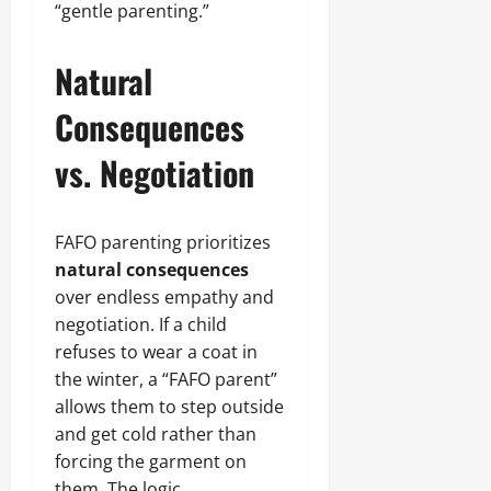
“gentle parenting.”
Natural
Consequences
vs. Negotiation
FAFO parenting prioritizes
natural consequences
over endless empathy and
negotiation. If a child
refuses to wear a coat in
the winter, a “FAFO parent”
allows them to step outside
and get cold rather than
forcing the garment on
them. The logic,