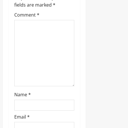
g
fields are marked
*
a
Comment
*
t
i
o
n
Name
*
Email
*