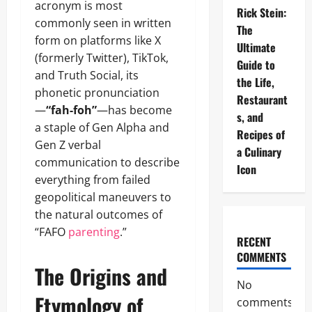
acronym is most
Rick Stein:
commonly seen in written
The
form on platforms like X
Ultimate
(formerly Twitter), TikTok,
Guide to
and Truth Social, its
the Life,
phonetic pronunciation
Restaurant
—
“fah-foh”
—has become
s, and
a staple of Gen Alpha and
Recipes of
Gen Z verbal
a Culinary
communication to describe
Icon
everything from failed
geopolitical maneuvers to
the natural outcomes of
“FAFO
parenting
.”
RECENT
COMMENTS
The Origins and
No
Etymology of
comments