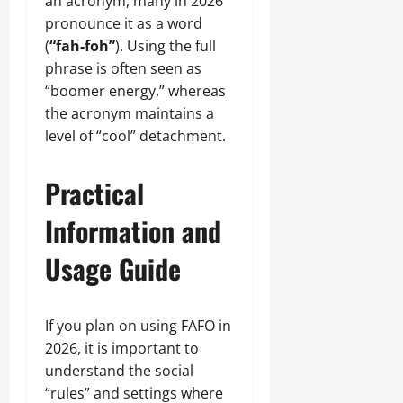
an acronym, many in 2026
pronounce it as a word
(
“fah-foh”
). Using the full
phrase is often seen as
“boomer energy,” whereas
the acronym maintains a
level of “cool” detachment.
Practical
Information and
Usage Guide
If you plan on using FAFO in
2026, it is important to
understand the social
“rules” and settings where