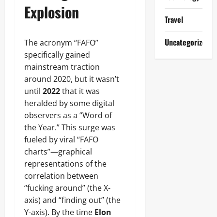
Explosion
Travel
Uncategorized
The acronym “FAFO”
specifically gained
mainstream traction
around 2020, but it wasn’t
until
2022
that it was
heralded by some digital
observers as a “Word of
the Year.” This surge was
fueled by viral “FAFO
charts”—graphical
representations of the
correlation between
“fucking around” (the X-
axis) and “finding out” (the
Y-axis). By the time
Elon