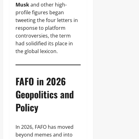
Musk
and other high-
profile figures began
tweeting the four letters in
response to platform
controversies, the term
had solidified its place in
the global lexicon.
FAFO in 2026
Geopolitics and
Policy
In 2026, FAFO has moved
beyond memes and into