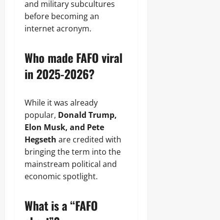
and military subcultures
before becoming an
internet acronym.
Who made FAFO viral
in 2025-2026?
While it was already
popular,
Donald Trump,
Elon Musk, and Pete
Hegseth
are credited with
bringing the term into the
mainstream political and
economic spotlight.
What is a “FAFO