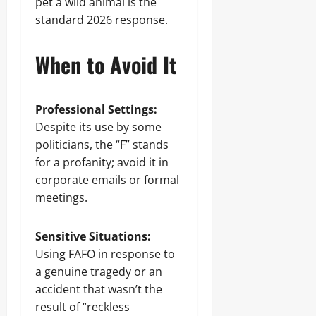
pet a wild animal is the
standard 2026 response.
When to Avoid It
Professional Settings:
Despite its use by some
politicians, the “F” stands
for a profanity; avoid it in
corporate emails or formal
meetings.
Sensitive Situations:
Using FAFO in response to
a genuine tragedy or an
accident that wasn’t the
result of “reckless