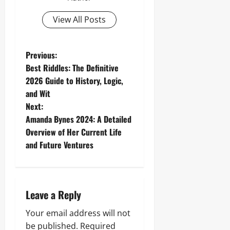
View All Posts
P
Previous:
Best Riddles: The Definitive
o
2026 Guide to History, Logic,
and Wit
s
Next:
t
Amanda Bynes 2024: A Detailed
Overview of Her Current Life
n
and Future Ventures
a
v
Leave a Reply
i
Your email address will not
be published.
Required