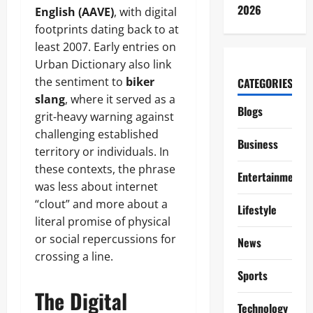
2026
English (AAVE)
, with digital
footprints dating back to at
least 2007. Early entries on
Urban Dictionary also link
the sentiment to
biker
CATEGORIES
slang
, where it served as a
Blogs
grit-heavy warning against
challenging established
Business
territory or individuals. In
these contexts, the phrase
Entertainment
was less about internet
“clout” and more about a
Lifestyle
literal promise of physical
or social repercussions for
News
crossing a line.
Sports
The Digital
Technology