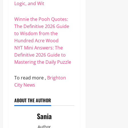
Logic, and Wit
Winnie the Pooh Quotes:
The Definitive 2026 Guide
to Wisdom from the
Hundred Acre Wood
NYT Mini Answers: The
Definitive 2026 Guide to
Mastering the Daily Puzzle
To read more ,
Brighton
City News
ABOUT THE AUTHOR
Sania
Author