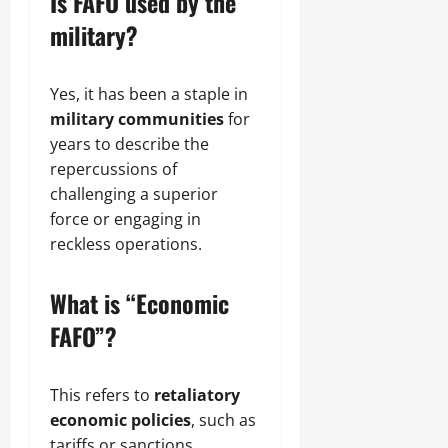
Is FAFO used by the
military?
Yes, it has been a staple in
military communities
for
years to describe the
repercussions of
challenging a superior
force or engaging in
reckless operations.
What is “Economic
FAFO”?
This refers to
retaliatory
economic policies
, such as
tariffs or sanctions,