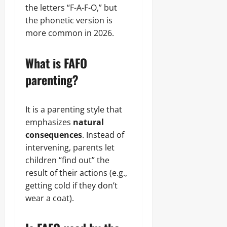
the letters “F-A-F-O,” but
the phonetic version is
more common in 2026.
What is FAFO
parenting?
It is a parenting style that
emphasizes
natural
consequences
. Instead of
intervening, parents let
children “find out” the
result of their actions (e.g.,
getting cold if they don’t
wear a coat).