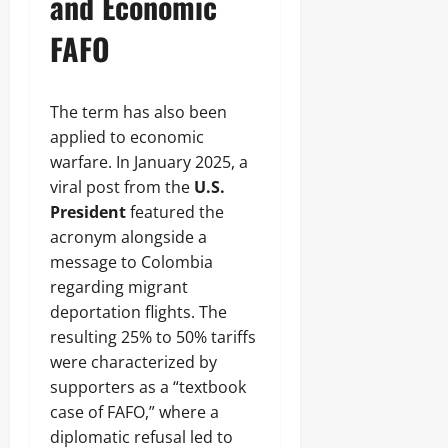
and Economic
FAFO
The term has also been
applied to economic
warfare. In January 2025, a
viral post from the
U.S.
President
featured the
acronym alongside a
message to Colombia
regarding migrant
deportation flights. The
resulting 25% to 50% tariffs
were characterized by
supporters as a “textbook
case of FAFO,” where a
diplomatic refusal led to