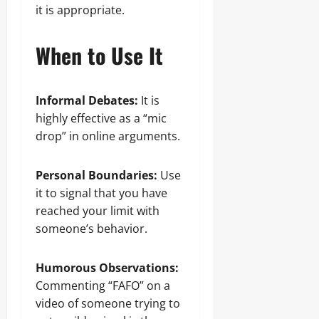
it is appropriate.
When to Use It
Informal Debates:
It is
highly effective as a “mic
drop” in online arguments.
Personal Boundaries:
Use
it to signal that you have
reached your limit with
someone’s behavior.
Humorous Observations:
Commenting “FAFO” on a
video of someone trying to