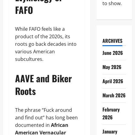
to show.
FAFO
While FAFO feels like a
product of the 2020s, its
ARCHIVES
roots go back decades into
various American
June 2026
subcultures.
May 2026
AAVE and Biker
April 2026
Roots
March 2026
February
The phrase “Fuck around
2026
and find out” has long been
documented in
African
January
American Vernacular