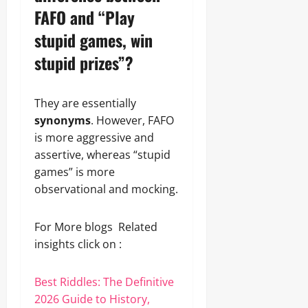
FAFO and “Play
stupid games, win
stupid prizes”?
They are essentially
synonyms
. However, FAFO
is more aggressive and
assertive, whereas “stupid
games” is more
observational and mocking.
For More blogs Related
insights click on :
Best Riddles: The Definitive
2026 Guide to History,