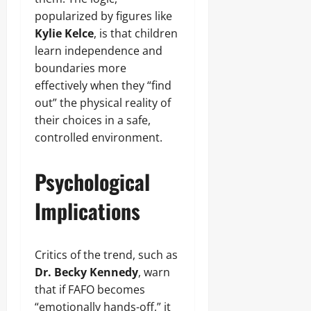
popularized by figures like
Kylie Kelce
, is that children
learn independence and
boundaries more
effectively when they “find
out” the physical reality of
their choices in a safe,
controlled environment.
Psychological
Implications
Critics of the trend, such as
Dr. Becky Kennedy
, warn
that if FAFO becomes
“emotionally hands-off,” it