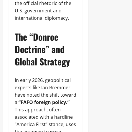
the official rhetoric of the
U.S. government and
international diplomacy.
The “Donroe
Doctrine” and
Global Strategy
In early 2026, geopolitical
experts like Ian Bremmer
have noted the shift toward
a
“FAFO foreign policy.”
This approach, often
associated with a hardline
“America First” stance, uses
the acronym to warn