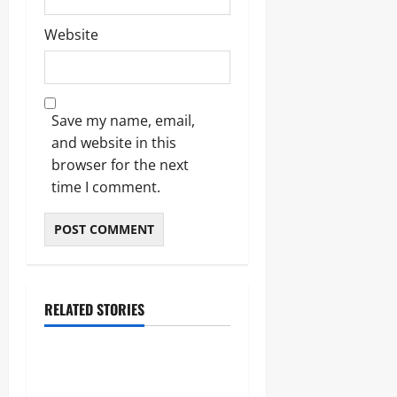
Website
Save my name, email,
and website in this
browser for the next
time I comment.
RELATED STORIES
Blogs
Bold Bean Co: The Ultimate
Guide to the Bean