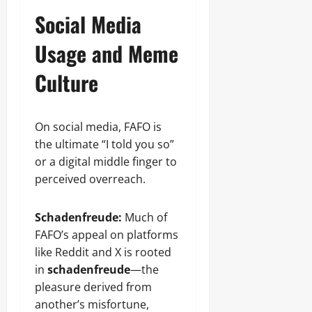
Social Media
Usage and Meme
Culture
On social media, FAFO is
the ultimate “I told you so”
or a digital middle finger to
perceived overreach.
Schadenfreude:
Much of
FAFO’s appeal on platforms
like Reddit and X is rooted
in
schadenfreude
—the
pleasure derived from
another’s misfortune,