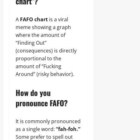
chart”?
A
FAFO chart
is a viral
meme showing a graph
where the amount of
“Finding Out”
(consequences) is directly
proportional to the
amount of “Fucking
Around” (risky behavior).
How do you
pronounce FAFO?
It is commonly pronounced
as a single word:
“fah-foh.”
Some prefer to spell out