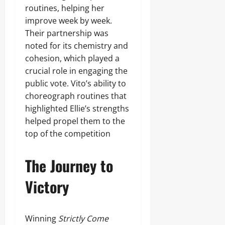
routines, helping her
improve week by week.
Their partnership was
noted for its chemistry and
cohesion, which played a
crucial role in engaging the
public vote. Vito’s ability to
choreograph routines that
highlighted Ellie’s strengths
helped propel them to the
top of the competition
The Journey to
Victory
Winning
Strictly Come