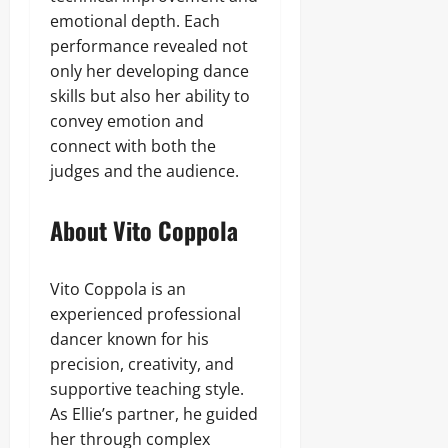
emotional depth. Each
performance revealed not
only her developing dance
skills but also her ability to
convey emotion and
connect with both the
judges and the audience.
About Vito Coppola
Vito Coppola is an
experienced professional
dancer known for his
precision, creativity, and
supportive teaching style.
As Ellie’s partner, he guided
her through complex