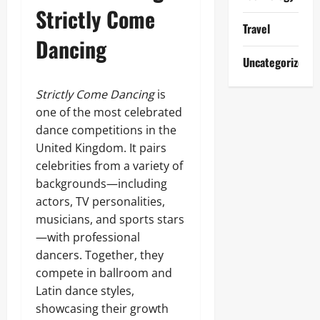
Strictly Come
Travel
Dancing
Uncategorized
Strictly Come Dancing
is
one of the most celebrated
dance competitions in the
United Kingdom. It pairs
celebrities from a variety of
backgrounds—including
actors, TV personalities,
musicians, and sports stars
—with professional
dancers. Together, they
compete in ballroom and
Latin dance styles,
showcasing their growth