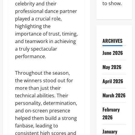
to show.
celebrity and their
professional dance partner
played a crucial role,
highlighting the
importance of trust, timing,
ARCHIVES
and teamwork in achieving
a truly spectacular
June 2026
performance.
May 2026
Throughout the season,
the winners stood out for
April 2026
more than just their
March 2026
technical abilities. Their
personality, determination,
February
and on-screen presence
2026
helped them build a strong
fanbase, leading to
January
consistent high scores and