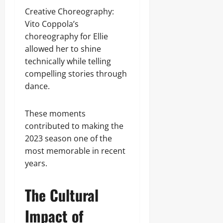
Creative Choreography:
Vito Coppola’s
choreography for Ellie
allowed her to shine
technically while telling
compelling stories through
dance.
These moments
contributed to making the
2023 season one of the
most memorable in recent
years.
The Cultural
Impact of