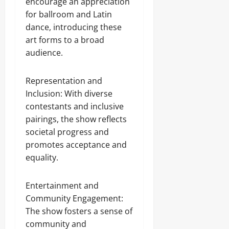
encourage an appreciation
for ballroom and Latin
dance, introducing these
art forms to a broad
audience.
Representation and
Inclusion: With diverse
contestants and inclusive
pairings, the show reflects
societal progress and
promotes acceptance and
equality.
Entertainment and
Community Engagement:
The show fosters a sense of
community and