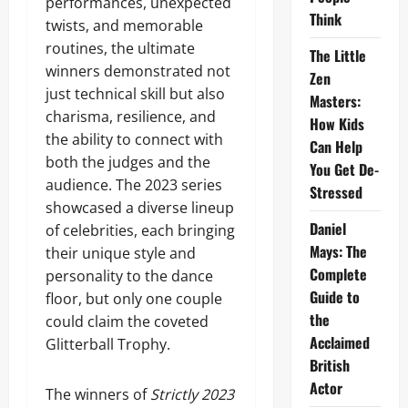
performances, unexpected
Think
twists, and memorable
routines, the ultimate
The Little
winners demonstrated not
Zen
just technical skill but also
Masters:
charisma, resilience, and
How Kids
the ability to connect with
Can Help
both the judges and the
You Get De-
audience. The 2023 series
Stressed
showcased a diverse lineup
Daniel
of celebrities, each bringing
Mays: The
their unique style and
Complete
personality to the dance
Guide to
floor, but only one couple
the
could claim the coveted
Acclaimed
Glitterball Trophy.
British
Actor
The winners of
Strictly 2023