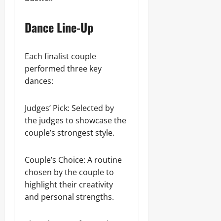
Dance Line-Up
Each finalist couple
performed three key
dances:
Judges’ Pick: Selected by
the judges to showcase the
couple’s strongest style.
Couple’s Choice: A routine
chosen by the couple to
highlight their creativity
and personal strengths.