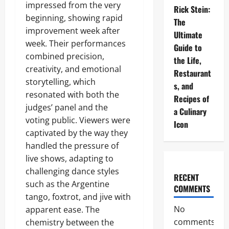
impressed from the very
Rick Stein:
beginning, showing rapid
The
improvement week after
Ultimate
week. Their performances
Guide to
combined precision,
the Life,
creativity, and emotional
Restaurant
storytelling, which
s, and
resonated with both the
Recipes of
judges’ panel and the
a Culinary
voting public. Viewers were
Icon
captivated by the way they
handled the pressure of
live shows, adapting to
challenging dance styles
RECENT
such as the Argentine
COMMENTS
tango, foxtrot, and jive with
No
apparent ease. The
comments
chemistry between the