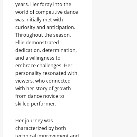
years. Her foray into the
world of competitive dance
was initially met with
curiosity and anticipation.
Throughout the season,
Ellie demonstrated
dedication, determination,
and a willingness to
embrace challenges. Her
personality resonated with
viewers, who connected
with her story of growth
from dance novice to
skilled performer.
Her journey was
characterized by both
technical improvement and