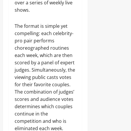
over a series of weekly live
shows.
The format is simple yet
compelling: each celebrity-
pro pair performs
choreographed routines
each week, which are then
scored by a panel of expert
judges. Simultaneously, the
viewing public casts votes
for their favorite couples.
The combination of judges’
scores and audience votes
determines which couples
continue in the
competition and who is
eliminated each week.