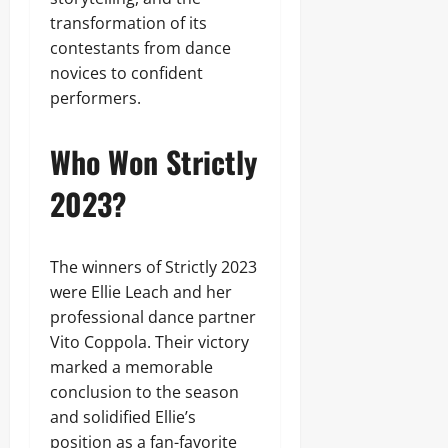
transformation of its
contestants from dance
novices to confident
performers.
Who Won Strictly
2023?
The winners of Strictly 2023
were Ellie Leach and her
professional dance partner
Vito Coppola. Their victory
marked a memorable
conclusion to the season
and solidified Ellie’s
position as a fan-favorite