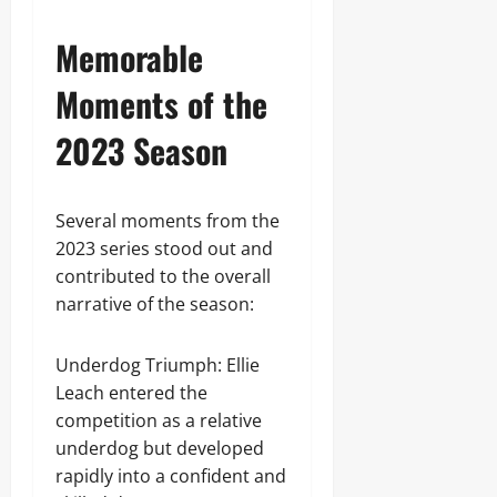
Memorable
Moments of the
2023 Season
Several moments from the
2023 series stood out and
contributed to the overall
narrative of the season:
Underdog Triumph: Ellie
Leach entered the
competition as a relative
underdog but developed
rapidly into a confident and