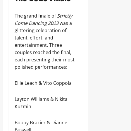
The grand finale of
Strictly
Come Dancing 2023
was a
glittering celebration of
talent, effort, and
entertainment. Three
couples reached the final,
each presenting their most
polished performances:
Ellie Leach & Vito Coppola
Layton Williams & Nikita
Kuzmin
Bobby Brazier & Dianne
Buswell