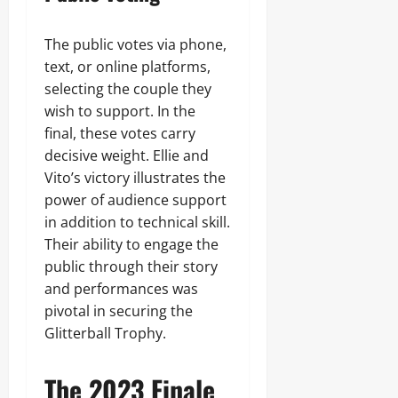
The public votes via phone,
text, or online platforms,
selecting the couple they
wish to support. In the
final, these votes carry
decisive weight. Ellie and
Vito’s victory illustrates the
power of audience support
in addition to technical skill.
Their ability to engage the
public through their story
and performances was
pivotal in securing the
Glitterball Trophy.
The 2023 Finale