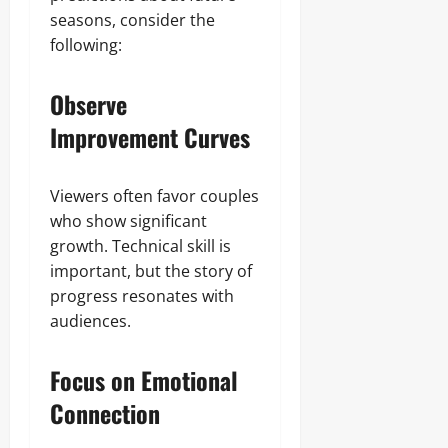
seasons, consider the
following:
Observe
Improvement Curves
Viewers often favor couples
who show significant
growth. Technical skill is
important, but the story of
progress resonates with
audiences.
Focus on Emotional
Connection