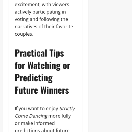
excitement, with viewers
actively participating in
voting and following the
narratives of their favorite
couples.
Practical Tips
for Watching or
Predicting
Future Winners
If you want to enjoy
Strictly
Come Dancing
more fully
or make informed
predictions about future