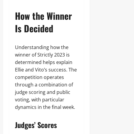
How the Winner
Is Decided
Understanding how the
winner of Strictly 2023 is
determined helps explain
Ellie and Vito’s success. The
competition operates
through a combination of
judge scoring and public
voting, with particular
dynamics in the final week.
Judges’ Scores