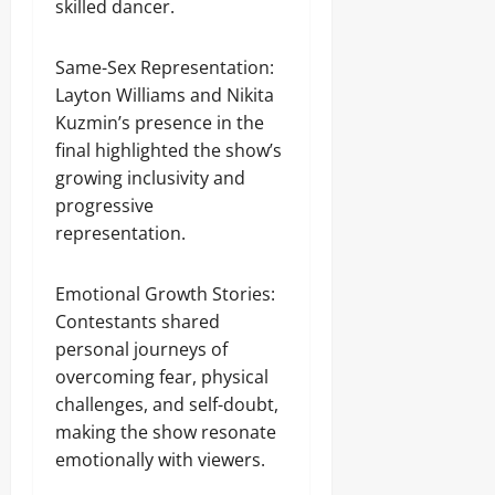
skilled dancer.
Same-Sex Representation:
Layton Williams and Nikita
Kuzmin’s presence in the
final highlighted the show’s
growing inclusivity and
progressive
representation.
Emotional Growth Stories:
Contestants shared
personal journeys of
overcoming fear, physical
challenges, and self-doubt,
making the show resonate
emotionally with viewers.