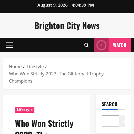
Skip
August 9, 2026
4:04:39 PM
to
content
Brighton City News
WATCH
Primary
Menu
Home
Lifestyle
Who Won Strictly 2023: The Glitterball Trophy
Champions
SEARCH
Lifestyle
Who Won Strictly
Search