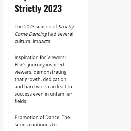
Strictly 2023
The 2023 season of
Strictly
Come Dancing
had several
cultural impacts:
Inspiration for Viewers:
Ellie’s journey inspired
viewers, demonstrating
that growth, dedication,
and hard work can lead to
success even in unfamiliar
fields.
Promotion of Dance: The
series continues to