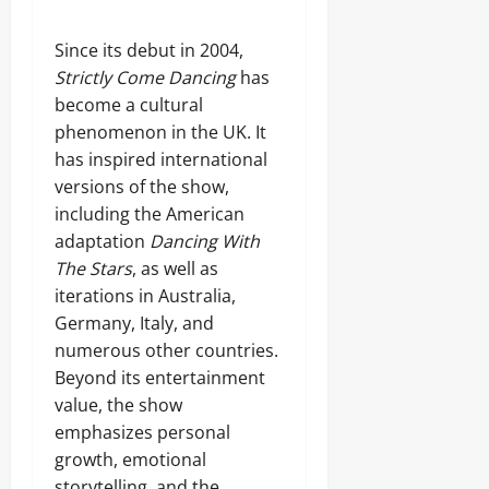
Since its debut in 2004,
Strictly Come Dancing
has
become a cultural
phenomenon in the UK. It
has inspired international
versions of the show,
including the American
adaptation
Dancing With
The Stars
, as well as
iterations in Australia,
Germany, Italy, and
numerous other countries.
Beyond its entertainment
value, the show
emphasizes personal
growth, emotional
storytelling, and the