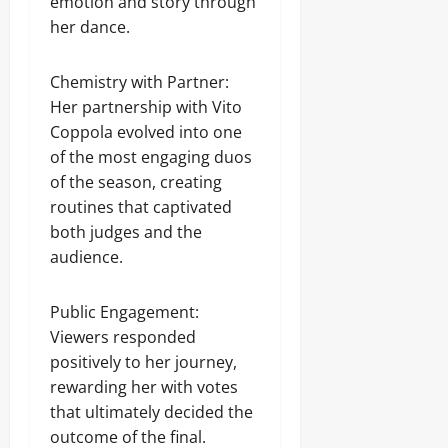
emotion and story through
her dance.
Chemistry with Partner:
Her partnership with Vito
Coppola evolved into one
of the most engaging duos
of the season, creating
routines that captivated
both judges and the
audience.
Public Engagement:
Viewers responded
positively to her journey,
rewarding her with votes
that ultimately decided the
outcome of the final.