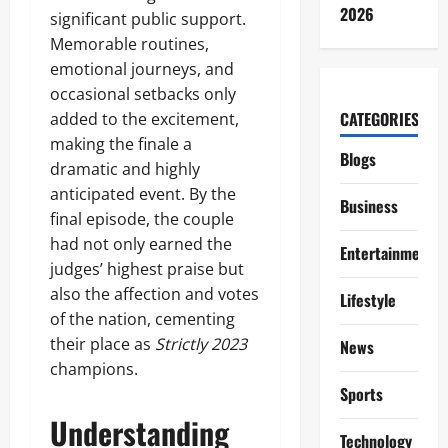
2026
significant public support.
Memorable routines,
emotional journeys, and
occasional setbacks only
CATEGORIES
added to the excitement,
making the finale a
Blogs
dramatic and highly
anticipated event. By the
Business
final episode, the couple
had not only earned the
Entertainment
judges’ highest praise but
also the affection and votes
Lifestyle
of the nation, cementing
their place as
Strictly 2023
News
champions.
Sports
Understanding
Technology