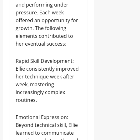
and performing under
pressure. Each week
offered an opportunity for
growth. The following
elements contributed to
her eventual success:
Rapid Skill Development:
Ellie consistently improved
her technique week after
week, mastering
increasingly complex
routines.
Emotional Expression:
Beyond technical skill, Ellie
learned to communicate