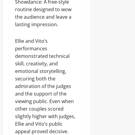
Showdance: A free-style
routine designed to wow
the audience and leave a
lasting impression.
Ellie and Vito’s
performances
demonstrated technical
skill, creativity, and
emotional storytelling,
securing both the
admiration of the judges
and the support of the
viewing public. Even when
other couples scored
slightly higher with judges,
Ellie and Vito’s public
appeal proved decisive.