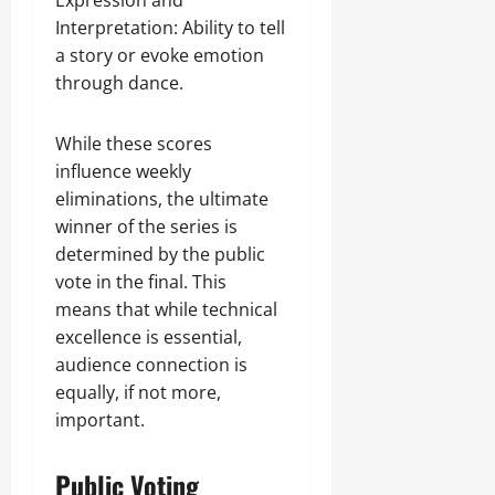
Expression and
Interpretation: Ability to tell
a story or evoke emotion
through dance.
While these scores
influence weekly
eliminations, the ultimate
winner of the series is
determined by the public
vote in the final. This
means that while technical
excellence is essential,
audience connection is
equally, if not more,
important.
Public Voting