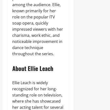
among the audience. Ellie,
known primarily for her
role on the popular ITV
soap opera, quickly
impressed viewers with her
charisma, work ethic, and
noticeable improvement in
dance technique
throughout the series.
About Ellie Leach
Ellie Leach is widely
recognized for her long-
standing role on television,
where she has showcased
her acting talent for several