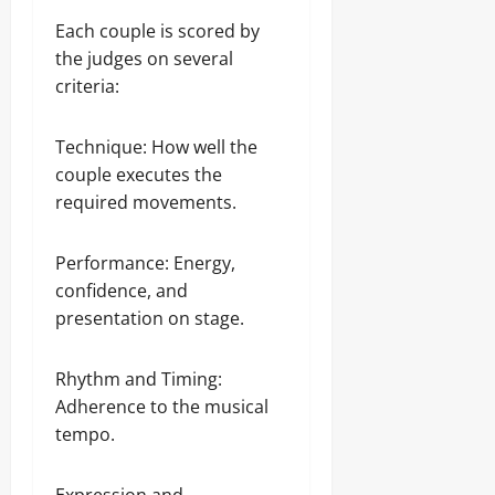
Each couple is scored by
the judges on several
criteria:
Technique: How well the
couple executes the
required movements.
Performance: Energy,
confidence, and
presentation on stage.
Rhythm and Timing:
Adherence to the musical
tempo.