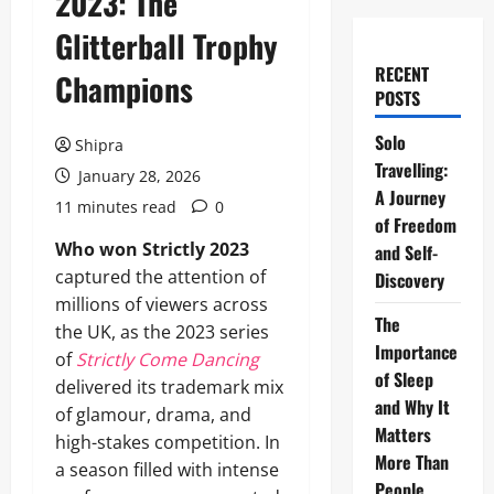
2023: The
Glitterball Trophy
RECENT
Champions
POSTS
Solo
Shipra
Travelling:
January 28, 2026
A Journey
11 minutes read
0
of Freedom
Who won Strictly 2023
and Self-
captured the attention of
Discovery
millions of viewers across
The
the UK, as the 2023 series
Importance
of
Strictly Come Dancing
of Sleep
delivered its trademark mix
and Why It
of glamour, drama, and
Matters
high-stakes competition. In
More Than
a season filled with intense
People