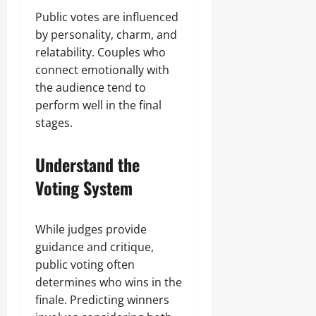
Public votes are influenced
by personality, charm, and
relatability. Couples who
connect emotionally with
the audience tend to
perform well in the final
stages.
Understand the
Voting System
While judges provide
guidance and critique,
public voting often
determines who wins in the
finale. Predicting winners