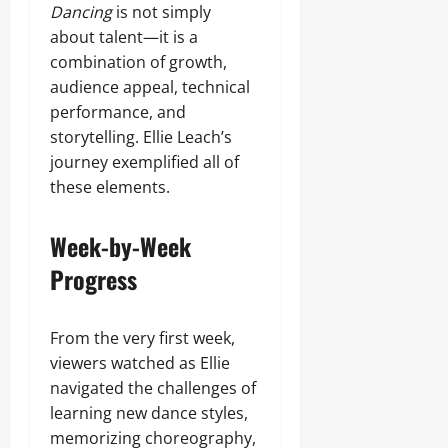
Dancing
is not simply
about talent—it is a
combination of growth,
audience appeal, technical
performance, and
storytelling. Ellie Leach’s
journey exemplified all of
these elements.
Week-by-Week
Progress
From the very first week,
viewers watched as Ellie
navigated the challenges of
learning new dance styles,
memorizing choreography,