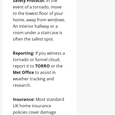
Safety Protocol:
In the
event of a tornado, move
to the lowest floor of your
home, away from windows.
An interior hallway or a
room under a staircase is
often the safest spot.
Reporting:
If you witness a
tornado or funnel cloud,
report it to
TORRO
or the
Met Office
to assist in
weather tracking and
research.
Insurance:
Most standard
UK home insurance
policies cover damage