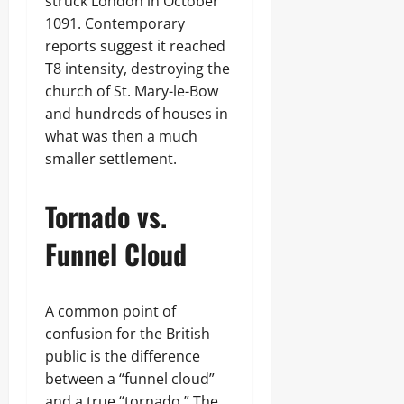
struck London in October
1091. Contemporary
reports suggest it reached
T8 intensity, destroying the
church of St. Mary-le-Bow
and hundreds of houses in
what was then a much
smaller settlement.
Tornado vs.
Funnel Cloud
A common point of
confusion for the British
public is the difference
between a “funnel cloud”
and a true “tornado.” The