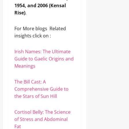
1954, and 2006 (Kensal
Rise)
.
For More blogs Related
insights click on :
Irish Names: The Ultimate
Guide to Gaelic Origins and
Meanings
The Bill Cast: A
Comprehensive Guide to
the Stars of Sun Hill
Cortisol Belly: The Science
of Stress and Abdominal
Fat