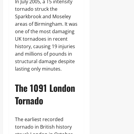
In July 2005, a T5 intensity
tornado struck the
Sparkbrook and Moseley
areas of Birmingham. It was
one of the most damaging
UK tornadoes in recent
history, causing 19 injuries
and millions of pounds in
structural damage despite
lasting only minutes.
The 1091 London
Tornado
The earliest recorded
tornado in British history