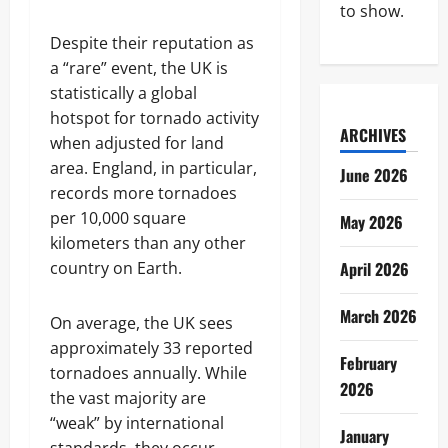
to show.
Despite their reputation as
a “rare” event, the UK is
statistically a global
hotspot for tornado activity
ARCHIVES
when adjusted for land
area. England, in particular,
June 2026
records more tornadoes
per 10,000 square
May 2026
kilometers than any other
country on Earth.
April 2026
March 2026
On average, the UK sees
approximately 33 reported
February
tornadoes annually. While
2026
the vast majority are
“weak” by international
January