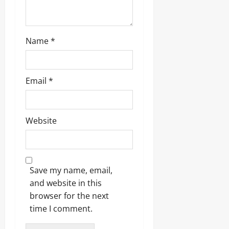
Name
*
Email
*
Website
Save my name, email,
and website in this
browser for the next
time I comment.