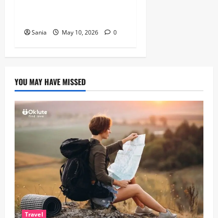
Guide to Healthy, Fast
Cooking
Sania
May 10, 2026
0
YOU MAY HAVE MISSED
Travel