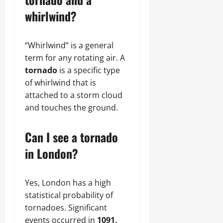
whirlwind?
“Whirlwind” is a general
term for any rotating air. A
tornado
is a specific type
of whirlwind that is
attached to a storm cloud
and touches the ground.
Can I see a tornado
in London?
Yes, London has a high
statistical probability of
tornadoes. Significant
events occurred in
1091,