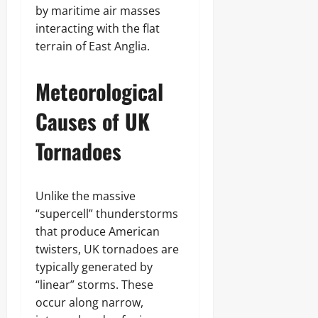
by maritime air masses
interacting with the flat
terrain of East Anglia.
Meteorological
Causes of UK
Tornadoes
Unlike the massive
“supercell” thunderstorms
that produce American
twisters, UK tornadoes are
typically generated by
“linear” storms. These
occur along narrow,