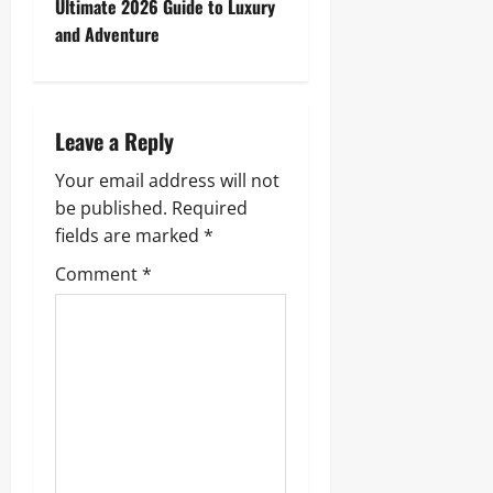
t
Ultimate 2026 Guide to Luxury
and Adventure
n
a
Leave a Reply
v
Your email address will not
i
be published.
Required
g
fields are marked
*
Comment
*
a
t
i
o
n