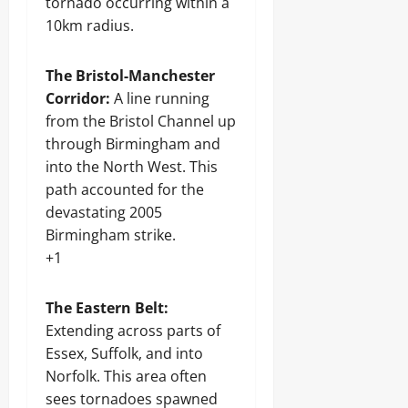
tornado occurring within a
10km radius.
The Bristol-Manchester
Corridor:
A line running
from the Bristol Channel up
through Birmingham and
into the North West. This
path accounted for the
devastating 2005
Birmingham strike.
+1
The Eastern Belt:
Extending across parts of
Essex, Suffolk, and into
Norfolk. This area often
sees tornadoes spawned