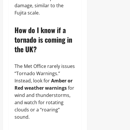
damage, similar to the
Fujita scale.
How do I know if a
tornado is coming in
the UK?
The Met Office rarely issues
“Tornado Warnings.”
Instead, look for
Amber or
Red weather warnings
for
wind and thunderstorms,
and watch for rotating
clouds or a “roaring”
sound.