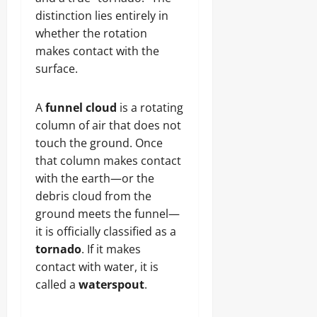
distinction lies entirely in
whether the rotation
makes contact with the
surface.
A
funnel cloud
is a rotating
column of air that does not
touch the ground. Once
that column makes contact
with the earth—or the
debris cloud from the
ground meets the funnel—
it is officially classified as a
tornado
. If it makes
contact with water, it is
called a
waterspout
.