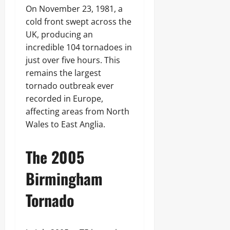
On November 23, 1981, a
cold front swept across the
UK, producing an
incredible 104 tornadoes in
just over five hours. This
remains the largest
tornado outbreak ever
recorded in Europe,
affecting areas from North
Wales to East Anglia.
The 2005
Birmingham
Tornado