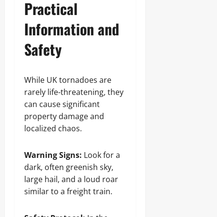
Practical
Information and
Safety
While UK tornadoes are
rarely life-threatening, they
can cause significant
property damage and
localized chaos.
Warning Signs:
Look for a
dark, often greenish sky,
large hail, and a loud roar
similar to a freight train.