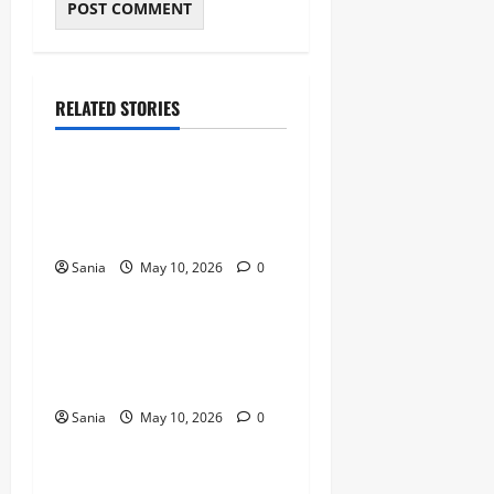
RELATED STORIES
Blogs
Bold Bean Co: The Ultimate
Guide to the Bean
Revolution
Sania
May 10, 2026
0
Blogs
Titanic Experience London:
The Ultimate Guide to the
2026 Exhibition
Sania
May 10, 2026
0
Blogs
Tefal Air Fryer: The Ultimate