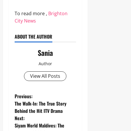
To read more ,
Brighton
City News
ABOUT THE AUTHOR
Sania
Author
View All Posts
P
Previous:
The Walk-In: The True Story
o
Behind the Hit ITV Drama
Next:
s
Siyam World Maldives: The