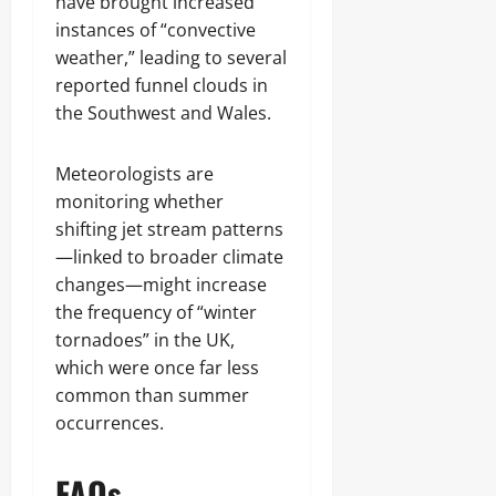
have brought increased
instances of “convective
weather,” leading to several
reported funnel clouds in
the Southwest and Wales.
Meteorologists are
monitoring whether
shifting jet stream patterns
—linked to broader climate
changes—might increase
the frequency of “winter
tornadoes” in the UK,
which were once far less
common than summer
occurrences.
FAQs