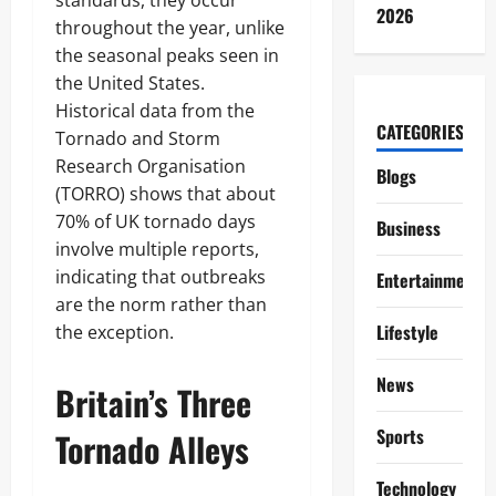
standards, they occur
2026
throughout the year, unlike
the seasonal peaks seen in
the United States.
Historical data from the
CATEGORIES
Tornado and Storm
Research Organisation
Blogs
(TORRO) shows that about
70% of UK tornado days
Business
involve multiple reports,
indicating that outbreaks
Entertainment
are the norm rather than
Lifestyle
the exception.
News
Britain’s Three
Sports
Tornado Alleys
Technology