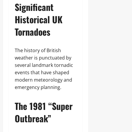
Significant
Historical UK
Tornadoes
The history of British
weather is punctuated by
several landmark tornadic
events that have shaped
modern meteorology and
emergency planning.
The 1981 “Super
Outbreak”