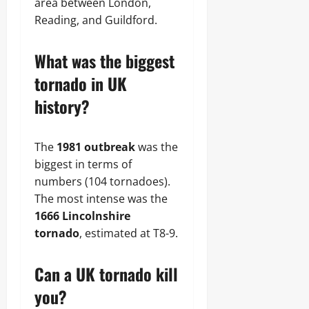
area between London,
Reading, and Guildford.
What was the biggest
tornado in UK
history?
The
1981 outbreak
was the
biggest in terms of
numbers (104 tornadoes).
The most intense was the
1666 Lincolnshire
tornado
, estimated at T8-9.
Can a UK tornado kill
you?