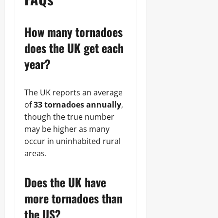
How many tornadoes
does the UK get each
year?
The UK reports an average
of
33 tornadoes annually
,
though the true number
may be higher as many
occur in uninhabited rural
areas.
Does the UK have
more tornadoes than
the US?