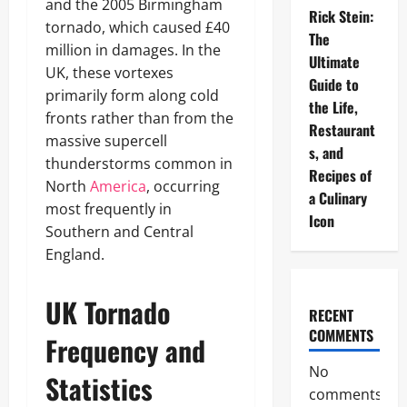
and the 2005 Birmingham
Rick Stein:
tornado, which caused £40
The
million in damages. In the
Ultimate
UK, these vortexes
Guide to
primarily form along cold
the Life,
fronts rather than from the
Restaurant
massive supercell
s, and
thunderstorms common in
Recipes of
North
America
, occurring
a Culinary
most frequently in
Icon
Southern and Central
England.
UK Tornado
RECENT
COMMENTS
Frequency and
No
Statistics
comments