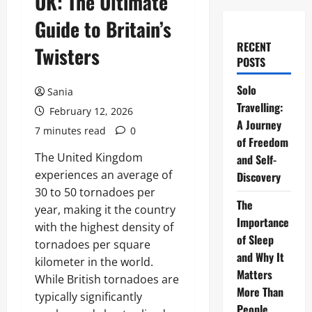
UK: The Ultimate
Guide to Britain’s
RECENT
Twisters
POSTS
Solo
Sania
Travelling:
February 12, 2026
A Journey
7 minutes read
0
of Freedom
The United Kingdom
and Self-
experiences an average of
Discovery
30 to 50 tornadoes per
The
year, making it the country
Importance
with the highest density of
of Sleep
tornadoes per square
and Why It
kilometer in the world.
Matters
While British tornadoes are
More Than
typically significantly
People