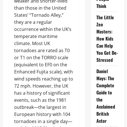
weaker and shorter-lived
Think
than those in the United
States’ “Tornado Alley,”
The Little
they are a regular
Zen
occurrence within the UK’s
Masters:
temperate maritime
How Kids
climate. Most UK
Can Help
tornadoes are rated as T0
You Get De-
or T1 on the TORRO scale
Stressed
(equivalent to EF0 on the
Daniel
Enhanced Fujita scale), with
Mays: The
wind speeds reaching up to
Complete
72 mph. However, the UK
Guide to
has a history of significant
the
events, such as the 1981
Acclaimed
outbreak—the largest in
British
European history with 104
Actor
tornadoes in a single day—