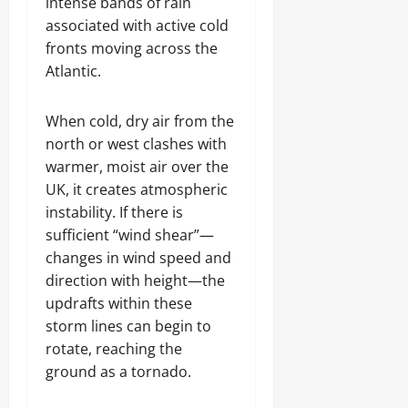
intense bands of rain
associated with active cold
fronts moving across the
Atlantic.
When cold, dry air from the
north or west clashes with
warmer, moist air over the
UK, it creates atmospheric
instability. If there is
sufficient “wind shear”—
changes in wind speed and
direction with height—the
updrafts within these
storm lines can begin to
rotate, reaching the
ground as a tornado.