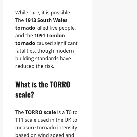
While rare, it is possible.
The
1913 South Wales
tornado
killed five people,
and the
1091 London
tornado
caused significant
fatalities, though modern
building standards have
reduced the risk.
What is the TORRO
scale?
The
TORRO scale
is a T0 to
T11 scale used in the UK to
measure tornado intensity
based on wind speed and