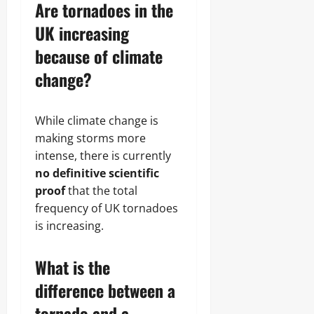
Are tornadoes in the
UK increasing
because of climate
change?
While climate change is
making storms more
intense, there is currently
no definitive scientific
proof
that the total
frequency of UK tornadoes
is increasing.
What is the
difference between a
tornado and a