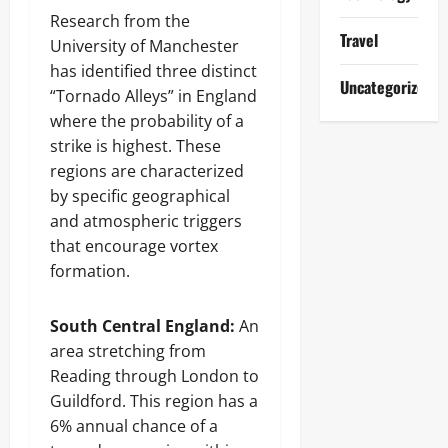
Research from the
Travel
University of Manchester
has identified three distinct
Uncategorized
“Tornado Alleys” in England
where the probability of a
strike is highest. These
regions are characterized
by specific geographical
and atmospheric triggers
that encourage vortex
formation.
South Central England:
An
area stretching from
Reading through London to
Guildford. This region has a
6% annual chance of a