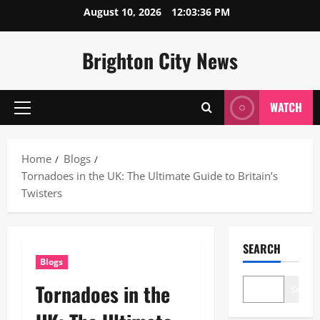
Skip
August 10, 2026
12:03:37 PM
to
content
Brighton City News
WATCH
Primary
Menu
Home
Blogs
Tornadoes in the UK: The Ultimate Guide to Britain’s
Twisters
SEARCH
Blogs
Tornadoes in the
Search