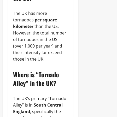
The UK has more
tornadoes
per square
kilometer
than the US.
However, the total number
of tornadoes in the US
(over 1,000 per year) and
their intensity far exceed
those in the UK.
Where is “Tornado
Alley” in the UK?
The UK’s primary “Tornado
Alley” is in
South Central
England
, specifically the