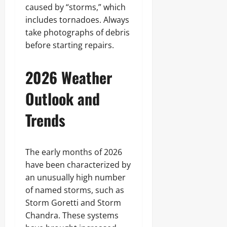
caused by “storms,” which
includes tornadoes. Always
take photographs of debris
before starting repairs.
2026 Weather
Outlook and
Trends
The early months of 2026
have been characterized by
an unusually high number
of named storms, such as
Storm Goretti and Storm
Chandra. These systems