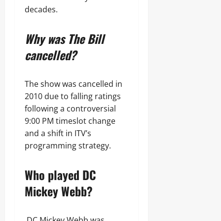
decades.
Why was The Bill
cancelled?
The show was cancelled in
2010 due to falling ratings
following a controversial
9:00 PM timeslot change
and a shift in ITV’s
programming strategy.
Who played DC
Mickey Webb?
DC Mickey Webb was