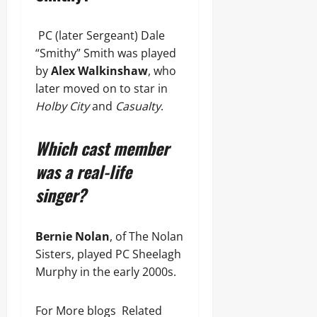
PC (later Sergeant) Dale
“Smithy” Smith was played
by
Alex Walkinshaw
, who
later moved on to star in
Holby City
and
Casualty
.
Which cast member
was a real-life
singer?
Bernie Nolan
, of The Nolan
Sisters, played PC Sheelagh
Murphy in the early 2000s.
For More blogs Related