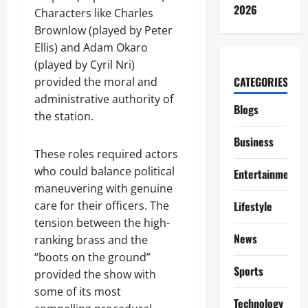
2026
Characters like Charles
Brownlow (played by Peter
Ellis) and Adam Okaro
(played by Cyril Nri)
CATEGORIES
provided the moral and
administrative authority of
Blogs
the station.
Business
These roles required actors
who could balance political
Entertainment
maneuvering with genuine
care for their officers. The
Lifestyle
tension between the high-
News
ranking brass and the
“boots on the ground”
Sports
provided the show with
some of its most
Technology