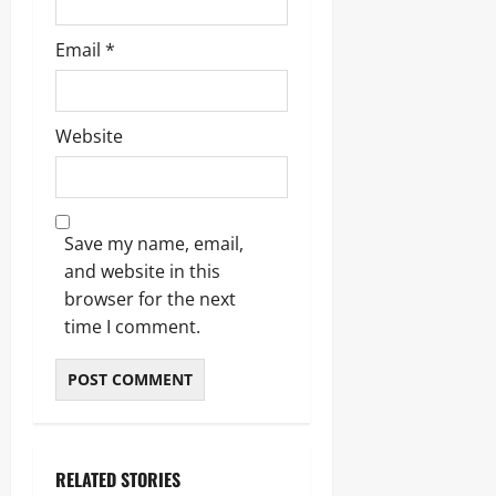
Email
*
Website
Save my name, email,
and website in this
browser for the next
time I comment.
RELATED STORIES
Blogs