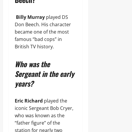
Billy Murray
played DS
Don Beech. His character
became one of the most
famous “bad cops” in
British TV history.
Who was the
Sergeant in the early
years?
Eric Richard
played the
iconic Sergeant Bob Cryer,
who was known as the
“father figure” of the
station for nearly two