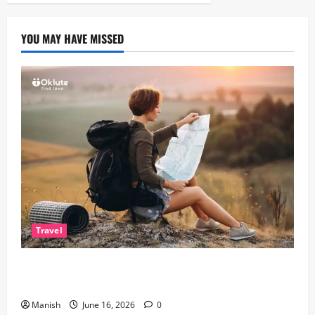
YOU MAY HAVE MISSED
Travel
Solo Travelling: A Journey of Freedom and Self-
Discovery
Manish
June 16, 2026
0
Lifestyle