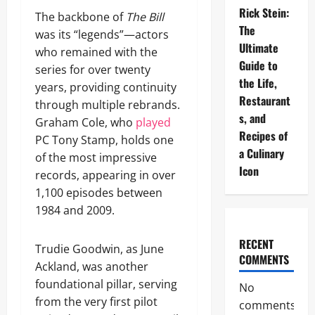
Rick Stein:
The backbone of
The Bill
The
was its “legends”—actors
Ultimate
who remained with the
Guide to
series for over twenty
the Life,
years, providing continuity
Restaurant
through multiple rebrands.
s, and
Graham Cole, who
played
Recipes of
PC Tony Stamp, holds one
a Culinary
of the most impressive
Icon
records, appearing in over
1,100 episodes between
1984 and 2009.
RECENT
Trudie Goodwin, as June
COMMENTS
Ackland, was another
foundational pillar, serving
No
from the very first pilot
comments