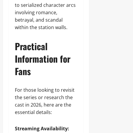
to serialized character arcs
involving romance,
betrayal, and scandal
within the station walls.
Practical
Information for
Fans
For those looking to revisit
the series or research the
cast in 2026, here are the
essential details:
Streaming Availability: