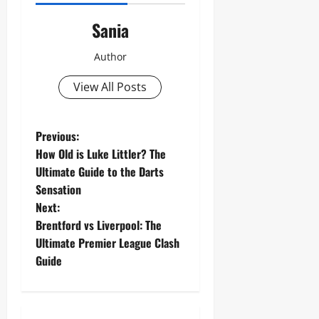
Sania
Author
View All Posts
P
Previous:
How Old is Luke Littler? The
o
Ultimate Guide to the Darts
Sensation
s
Next:
t
Brentford vs Liverpool: The
Ultimate Premier League Clash
n
Guide
a