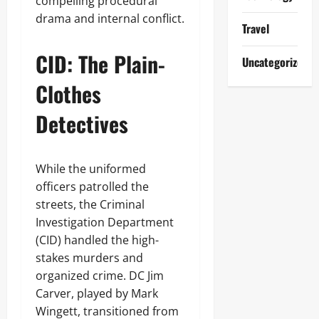
compelling procedural
drama and internal conflict.
Travel
CID: The Plain-
Uncategorized
Clothes
Detectives
While the uniformed
officers patrolled the
streets, the Criminal
Investigation Department
(CID) handled the high-
stakes murders and
organized crime. DC Jim
Carver, played by Mark
Wingett, transitioned from