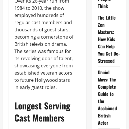
Over its 26-year run from
Think
1984 to 2010, the show
employed hundreds of
The Little
regular cast members and
Zen
thousands of guest stars,
Masters:
becoming a cornerstone of
How Kids
British television drama.
Can Help
The series was famous for
You Get De-
its revolving door of talent,
Stressed
showcasing everyone from
Daniel
established veteran actors
Mays: The
to future Hollywood stars
Complete
in early guest roles.
Guide to
the
Longest Serving
Acclaimed
Cast Members
British
Actor