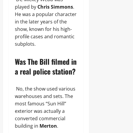
played by
Chris Simmons
.
He was a popular character
in the later years of the
show, known for his high-
profile cases and romantic
subplots.
Was The Bill filmed in
a real police station?
No, the show used various
warehouses and sets. The
most famous “Sun Hill”
exterior was actually a
converted commercial
building in
Merton
.