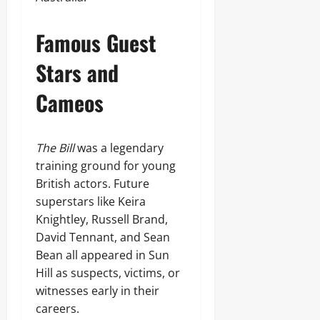
Famous Guest
Stars and
Cameos
The Bill
was a legendary
training ground for young
British actors. Future
superstars like Keira
Knightley, Russell Brand,
David Tennant, and Sean
Bean all appeared in Sun
Hill as suspects, victims, or
witnesses early in their
careers.