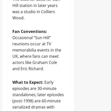
Hill station in later years
was a studio in Colliers
Wood.
Fan Conventions:
Occasional “Sun Hill”
reunions occur at TV
memorabilia events in the
UK, where fans can meet
actors like Graham Cole
and Eric Richard.
What to Expect:
Early
episodes are 30-minute
standalones; later episodes
(post-1998) are 60-minute
serialized dramas with