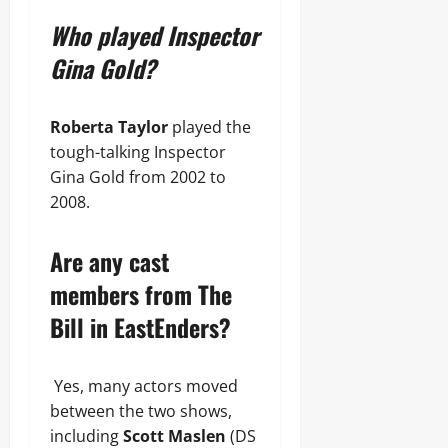
Who played Inspector
Gina Gold?
Roberta Taylor
played the
tough-talking Inspector
Gina Gold from 2002 to
2008.
Are any cast
members from The
Bill in EastEnders?
Yes, many actors moved
between the two shows,
including
Scott Maslen
(DS