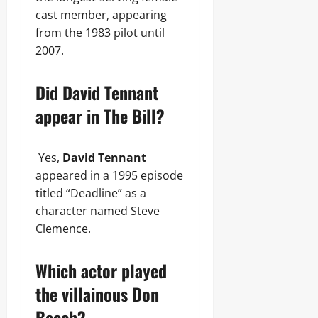
cast member, appearing
from the 1983 pilot until
2007.
Did David Tennant
appear in The Bill?
Yes,
David Tennant
appeared in a 1995 episode
titled “Deadline” as a
character named Steve
Clemence.
Which actor played
the villainous Don
Beech?