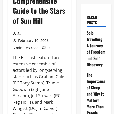
Comprehensive
Guide to the Stars
RECENT
of Sun Hill
POSTS
Solo
Sania
Travelling:
February 10, 2026
A Journey
6 minutes read
0
of Freedom
The Bill cast featured an
and Self-
extensive ensemble of
Discovery
actors led by long-serving
The
stars such as Graham Cole
Importance
(PC Tony Stamp), Trudie
of Sleep
Goodwin (Sgt. June
and Why It
Ackland), Jeff Stewart (PC
Matters
Reg Hollis), and Mark
More Than
Wingett (DC Jim Carver).
People