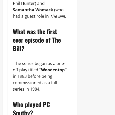
Phil Hunter) and
Samantha Womack
(who
had a guest role in
The Bill
).
What was the first
ever episode of The
Bill?
The series began as a one-
off play titled
“Woodentop”
in 1983 before being
commissioned as a full
series in 1984.
Who played PC
Smithy?