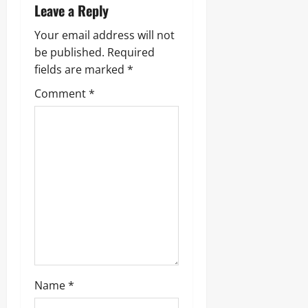
v
Leave a Reply
i
Your email address will not
g
be published.
Required
fields are marked
*
a
Comment
*
t
i
o
n
Name
*