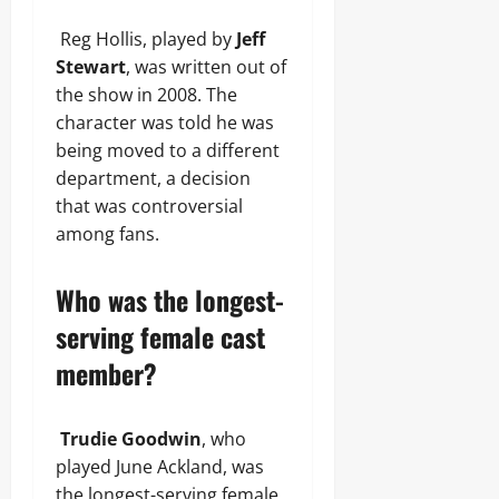
Reg Hollis, played by
Jeff
Stewart
, was written out of
the show in 2008. The
character was told he was
being moved to a different
department, a decision
that was controversial
among fans.
Who was the longest-
serving female cast
member?
Trudie Goodwin
, who
played June Ackland, was
the longest-serving female