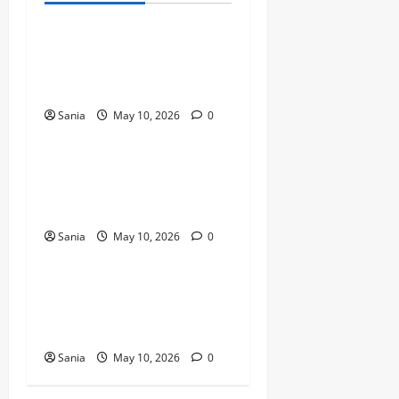
Bold Bean Co: The Ultimate
Guide to the Bean
Revolution
Sania
May 10, 2026
0
Blogs
Titanic Experience London:
The Ultimate Guide to the
2026 Exhibition
Sania
May 10, 2026
0
Blogs
Tefal Air Fryer: The Ultimate
Guide to Healthy, Fast
Cooking
Sania
May 10, 2026
0