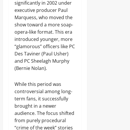
significantly in 2002 under
executive producer Paul
Marquess, who moved the
show toward a more soap-
opera-like format. This era
introduced younger, more
“glamorous” officers like PC
Des Taviner (Paul Usher)
and PC Sheelagh Murphy
(Bernie Nolan).
While this period was
controversial among long-
term fans, it successfully
brought in a newer
audience. The focus shifted
from purely procedural
“crime of the week” stories