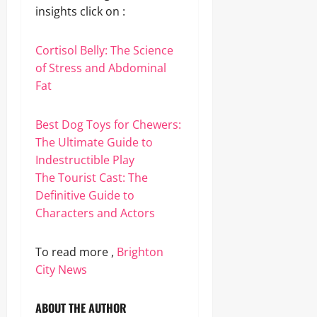
insights click on :
Cortisol Belly: The Science
of Stress and Abdominal
Fat
Best Dog Toys for Chewers:
The Ultimate Guide to
Indestructible Play
The Tourist Cast: The
Definitive Guide to
Characters and Actors
To read more ,
Brighton
City News
ABOUT THE AUTHOR