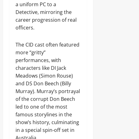
a uniform PC to a
Detective, mirroring the
career progression of real
officers.
The CID cast often featured
more “gritty”
performances, with
characters like DI Jack
Meadows (Simon Rouse)
and DS Don Beech (Billy
Murray). Murray’s portrayal
of the corrupt Don Beech
led to one of the most
famous storylines in the
show’s history, culminating
in a special spin-off set in
Australia.