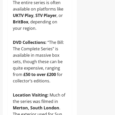
The entire series is often
available on platforms like
UKTV Play
,
STV Player
, or
BritBox
, depending on
your region.
DVD Collections:
“The Bill:
The Complete Series” is
available in massive box
sets, though these can be
quite expensive, ranging
from
£50 to over £200
for
collector’s editions.
Location Visiting:
Much of
the series was filmed in
Merton, South London
.
The exterior used for Sun