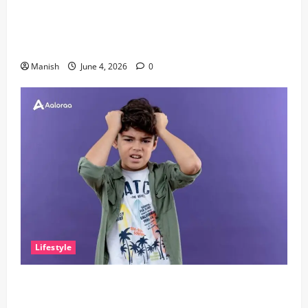
The Importance of Sleep and Why It Matters More
Than People Think
Manish
June 4, 2026
0
Lifestyle
The Little Zen Masters: How Kids Can Help You Get
De-Stressed