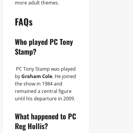
more adult themes.
FAQs
Who played PC Tony
Stamp?
PC Tony Stamp was played
by
Graham Cole
. He joined
the show in 1984 and
remained a central figure
until his departure in 2009.
What happened to PC
Reg Hollis?