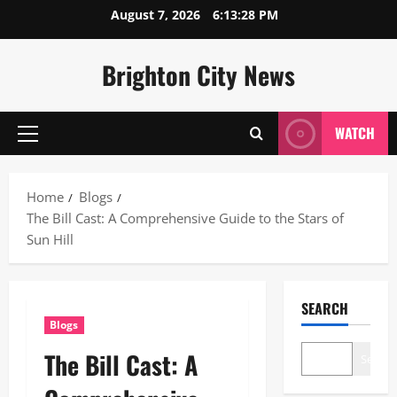
Skip
August 7, 2026
6:13:29 PM
to
content
Brighton City News
WATCH
Primary
Menu
Home
Blogs
The Bill Cast: A Comprehensive Guide to the Stars of
Sun Hill
SEARCH
Blogs
The Bill Cast: A
Search