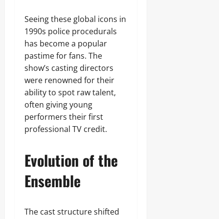
Seeing these global icons in
1990s police procedurals
has become a popular
pastime for fans. The
show’s casting directors
were renowned for their
ability to spot raw talent,
often giving young
performers their first
professional TV credit.
Evolution of the
Ensemble
The cast structure shifted