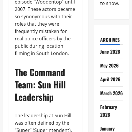
episode “Woodentop” until
to show.
2007. These actors became
so synonymous with their
roles that they were
frequently mistaken for
real police officers by the
ARCHIVES
public during location
June 2026
filming in South London.
May 2026
The Command
April 2026
Team: Sun Hill
March 2026
Leadership
February
2026
The leadership at Sun Hill
was often defined by the
January
“Super” (Superintendent).