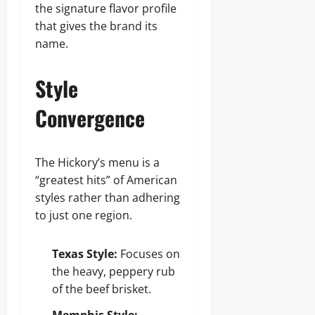
the signature flavor profile
that gives the brand its
name.
Style
Convergence
The Hickory’s menu is a
“greatest hits” of American
styles rather than adhering
to just one region.
Texas Style:
Focuses on
the heavy, peppery rub
of the beef brisket.