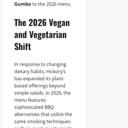
Gumbo
to the 2026 menu.
The 2026 Vegan
and Vegetarian
Shift
In response to changing
dietary habits, Hickory’s
has expanded its plant-
based offerings beyond
simple salads. In 2026, the
menu features
sophisticated BBQ
alternatives that utilize the
same smoking techniques