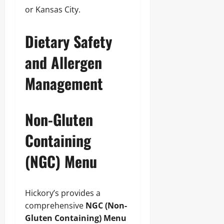
or Kansas City.
Dietary Safety
and Allergen
Management
Non-Gluten
Containing
(NGC) Menu
Hickory’s provides a
comprehensive
NGC (Non-
Gluten Containing) Menu