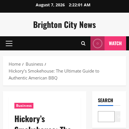
Skip
August 7, 2026
2:22:02 AM
to
content
Brighton City News
WATCH
Primary
Menu
Home
Business
Hickory’s Smokehouse: The Ultimate Guide to
Authentic American BBQ
SEARCH
Business
Hickory’s
Search