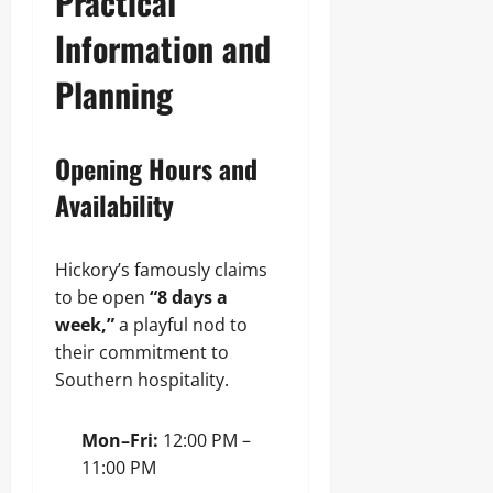
Practical
Information and
Planning
Opening Hours and
Availability
Hickory’s famously claims
to be open
“8 days a
week,”
a playful nod to
their commitment to
Southern hospitality.
Mon–Fri:
12:00 PM –
11:00 PM