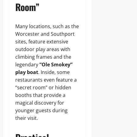
Room”
Many locations, such as the
Worcester and Southport
sites, feature extensive
outdoor play areas with
climbing frames and the
legendary
“Ole Smokey”
play boat
. Inside, some
restaurants even feature a
“secret room” or hidden
booths that provide a
magical discovery for
younger guests during
their visit.