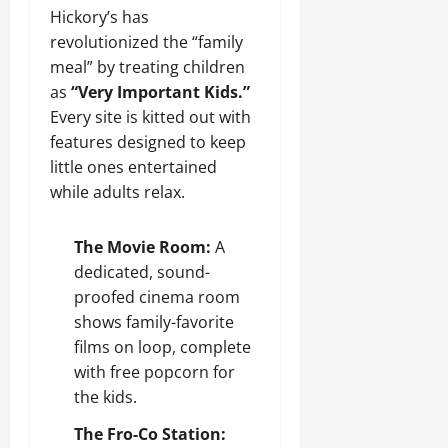
Hickory’s has
revolutionized the “family
meal” by treating children
as
“Very Important Kids.”
Every site is kitted out with
features designed to keep
little ones entertained
while adults relax.
The Movie Room:
A
dedicated, sound-
proofed cinema room
shows family-favorite
films on loop, complete
with free popcorn for
the kids.
The Fro-Co Station: