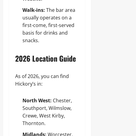
Walk-ins:
The bar area
usually operates on a
first-come, first-served
basis for drinks and
snacks.
2026 Location Guide
As of 2026, you can find
Hickory’s in:
North West:
Chester,
Southport, Wilmslow,
Crewe, West Kirby,
Thornton.
Midlands:
Worcester,