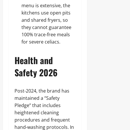
menu is extensive, the
kitchens use open pits
and shared fryers, so
they cannot guarantee
100% trace-free meals
for severe celiacs.
Health and
Safety 2026
Post-2024, the brand has
maintained a “Safety
Pledge” that includes
heightened cleaning
procedures and frequent
hand-washing protocols. In