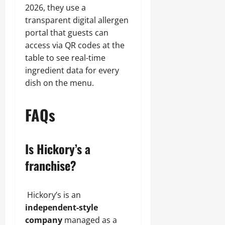
2026, they use a
transparent digital allergen
portal that guests can
access via QR codes at the
table to see real-time
ingredient data for every
dish on the menu.
FAQs
Is Hickory’s a
franchise?
Hickory’s is an
independent-style
company
managed as a