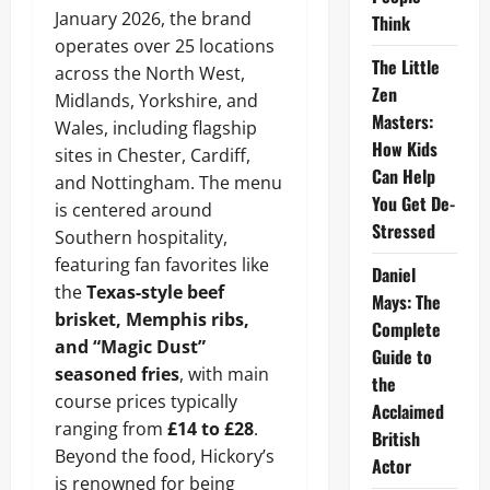
January 2026, the brand
Think
operates over 25 locations
The Little
across the North West,
Zen
Midlands, Yorkshire, and
Masters:
Wales, including flagship
How Kids
sites in Chester, Cardiff,
Can Help
and Nottingham. The menu
You Get De-
is centered around
Stressed
Southern hospitality,
featuring fan favorites like
Daniel
the
Texas-style beef
Mays: The
brisket, Memphis ribs,
Complete
and “Magic Dust”
Guide to
seasoned fries
, with main
the
course prices typically
Acclaimed
ranging from
£14 to £28
.
British
Beyond the food, Hickory’s
Actor
is renowned for being