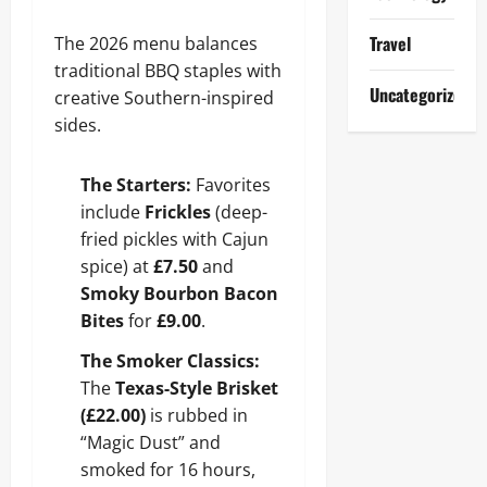
Travel
The 2026 menu balances
traditional BBQ staples with
Uncategorized
creative Southern-inspired
sides.
The Starters:
Favorites
include
Frickles
(deep-
fried pickles with Cajun
spice) at
£7.50
and
Smoky Bourbon Bacon
Bites
for
£9.00
.
The Smoker Classics:
The
Texas-Style Brisket
(£22.00)
is rubbed in
“Magic Dust” and
smoked for 16 hours,