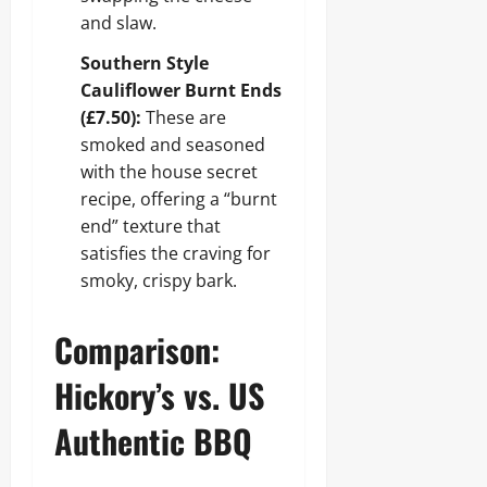
and slaw.
Southern Style
Cauliflower Burnt Ends
(£7.50):
These are
smoked and seasoned
with the house secret
recipe, offering a “burnt
end” texture that
satisfies the craving for
smoky, crispy bark.
Comparison:
Hickory’s vs. US
Authentic BBQ