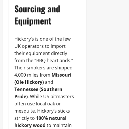
Sourcing and
Equipment
Hickory’s is one of the few
UK operators to import
their equipment directly
from the “BBQ heartlands.”
Their smokers are shipped
4,000 miles from
Missouri
(Ole Hickory)
and
Tennessee (Southern
Pride)
. While US pitmasters
often use local oak or
mesquite, Hickory’s sticks
strictly to
100% natural
hickory wood
to maintain