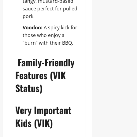
tangy, mustard-based
sauce perfect for pulled
pork.
Voodoo:
A spicy kick for
those who enjoy a
“burn” with their BBQ.
Family-Friendly
Features (VIK
Status)
Very Important
Kids (VIK)