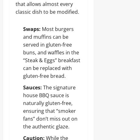
that allows almost every
classic dish to be modified.
Swaps:
Most burgers
and muffins can be
served in gluten-free
buns, and waffles in the
“Steak & Eggs” breakfast
can be replaced with
gluten-free bread.
Sauces:
The signature
house BBQ sauce is
naturally gluten-free,
ensuring that “smoker
fans” don’t miss out on
the authentic glaze.
Caution:
While the