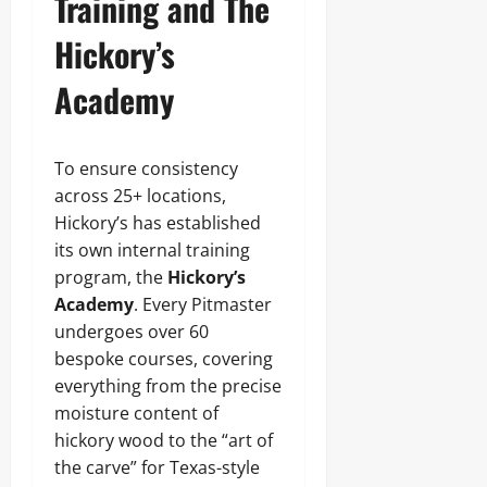
Training and The
Hickory’s
Academy
To ensure consistency
across 25+ locations,
Hickory’s has established
its own internal training
program, the
Hickory’s
Academy
. Every Pitmaster
undergoes over 60
bespoke courses, covering
everything from the precise
moisture content of
hickory wood to the “art of
the carve” for Texas-style