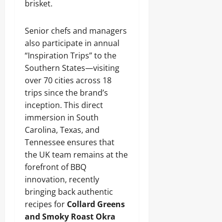
brisket.
Senior chefs and managers
also participate in annual
“Inspiration Trips” to the
Southern States—visiting
over 70 cities across 18
trips since the brand’s
inception. This direct
immersion in South
Carolina, Texas, and
Tennessee ensures that
the UK team remains at the
forefront of BBQ
innovation, recently
bringing back authentic
recipes for
Collard Greens
and Smoky Roast Okra