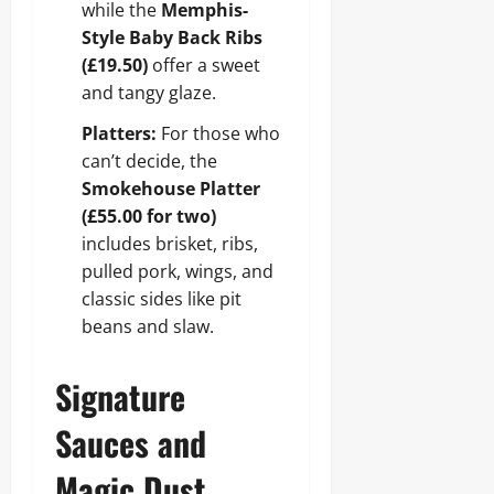
while the
Memphis-
Style Baby Back Ribs
(£19.50)
offer a sweet
and tangy glaze.
Platters:
For those who
can’t decide, the
Smokehouse Platter
(£55.00 for two)
includes brisket, ribs,
pulled pork, wings, and
classic sides like pit
beans and slaw.
Signature
Sauces and
Magic Dust