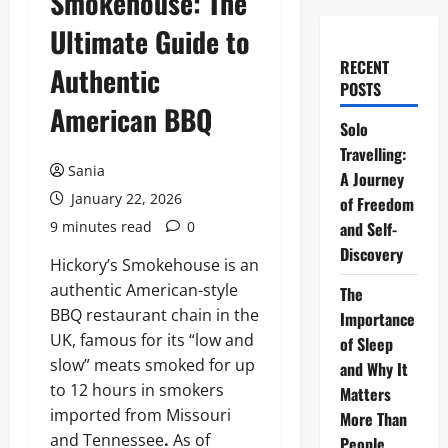
Smokehouse: The
Ultimate Guide to
RECENT
Authentic
POSTS
American BBQ
Solo
Travelling:
Sania
A Journey
January 22, 2026
of Freedom
9 minutes read
0
and Self-
Discovery
Hickory’s Smokehouse is an
authentic American-style
The
BBQ restaurant chain in the
Importance
UK, famous for its “low and
of Sleep
slow” meats smoked for up
and Why It
to 12 hours in smokers
Matters
imported from Missouri
More Than
and Tennessee
.
As of
People