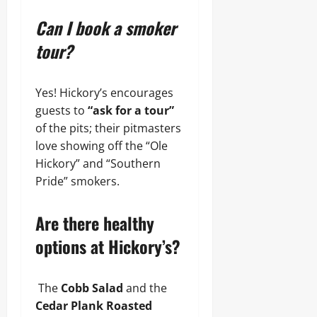
Can I book a smoker
tour?
Yes! Hickory’s encourages
guests to
“ask for a tour”
of the pits; their pitmasters
love showing off the “Ole
Hickory” and “Southern
Pride” smokers.
Are there healthy
options at Hickory’s?
The
Cobb Salad
and the
Cedar Plank Roasted