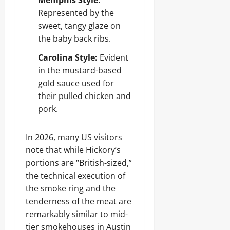
Memphis Style:
Represented by the
sweet, tangy glaze on
the baby back ribs.
Carolina Style:
Evident
in the mustard-based
gold sauce used for
their pulled chicken and
pork.
In 2026, many US visitors
note that while Hickory’s
portions are “British-sized,”
the technical execution of
the smoke ring and the
tenderness of the meat are
remarkably similar to mid-
tier smokehouses in Austin