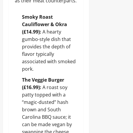
as their meat counterparts.
Smoky Roast
Cauliflower & Okra
(£14.99):
A hearty
gumbo-style dish that
provides the depth of
flavor typically
associated with smoked
pork.
The Veggie Burger
(£16.99):
A roast soy
patty topped with a
“magic-dusted” hash
brown and South
Carolina BBQ sauce; it
can be made vegan by
swapping the cheese