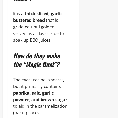
It is a
thick-sliced, garlic-
buttered bread
that is
griddled until golden,
served as a classic side to
soak up BBQ juices.
How do they make
the “Magic Dust”?
The exact recipe is secret,
but it primarily contains
paprika, salt, garlic
powder, and brown sugar
to aid in the caramelization
(bark) process.