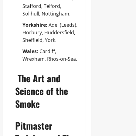
Stafford, Telford,
Solihull, Nottingham.
Yorkshire:
Adel (Leeds),
Horbury, Huddersfield,
Sheffield, York.
Wales:
Cardiff,
Wrexham, Rhos-on-Sea.
The Art and
Science of the
Smoke
Pitmaster