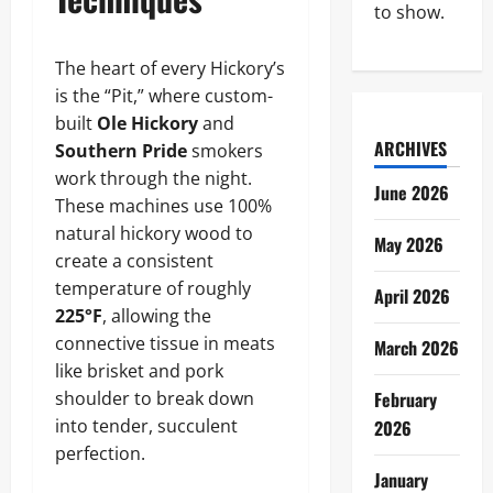
to show.
The heart of every Hickory’s
is the “Pit,” where custom-
built
Ole Hickory
and
ARCHIVES
Southern Pride
smokers
work through the night.
June 2026
These machines use 100%
natural hickory wood to
May 2026
create a consistent
temperature of roughly
April 2026
225°F
, allowing the
connective tissue in meats
March 2026
like brisket and pork
shoulder to break down
February
into tender, succulent
2026
perfection.
January