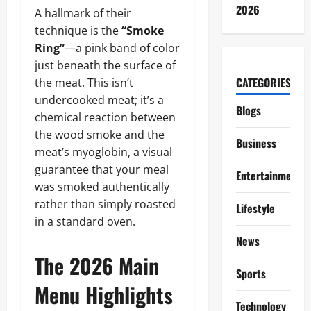
2026
A hallmark of their
technique is the
“Smoke
Ring”
—a pink band of color
just beneath the surface of
CATEGORIES
the meat. This isn’t
undercooked meat; it’s a
Blogs
chemical reaction between
the wood smoke and the
Business
meat’s myoglobin, a visual
guarantee that your meal
Entertainment
was smoked authentically
rather than simply roasted
Lifestyle
in a standard oven.
News
The 2026 Main
Sports
Menu Highlights
Technology