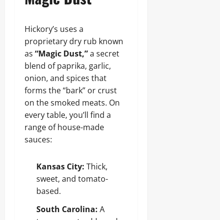
Hickory’s uses a
proprietary dry rub known
as
“Magic Dust,”
a secret
blend of paprika, garlic,
onion, and spices that
forms the “bark” or crust
on the smoked meats. On
every table, you’ll find a
range of house-made
sauces:
Kansas City:
Thick,
sweet, and tomato-
based.
South Carolina:
A