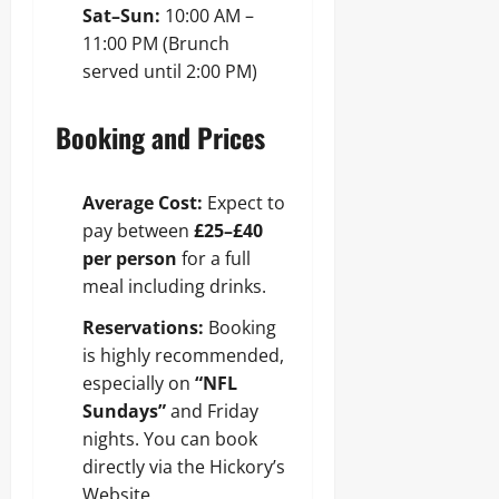
Sat–Sun:
10:00 AM –
11:00 PM (Brunch
served until 2:00 PM)
Booking and Prices
Average Cost:
Expect to
pay between
£25–£40
per person
for a full
meal including drinks.
Reservations:
Booking
is highly recommended,
especially on
“NFL
Sundays”
and Friday
nights. You can book
directly via the Hickory’s
Website.