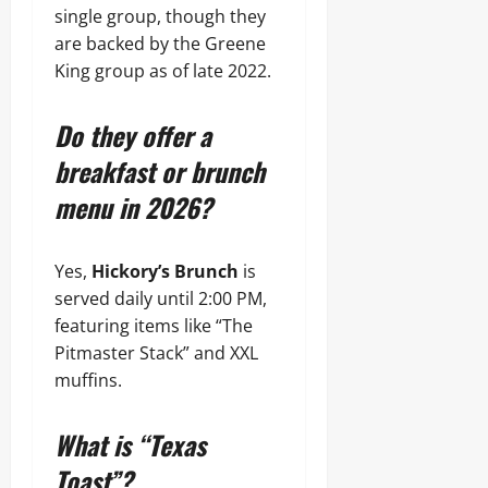
single group, though they
are backed by the Greene
King group as of late 2022.
Do they offer a
breakfast or brunch
menu in 2026?
Yes,
Hickory’s Brunch
is
served daily until 2:00 PM,
featuring items like “The
Pitmaster Stack” and XXL
muffins.
What is “Texas
Toast”?