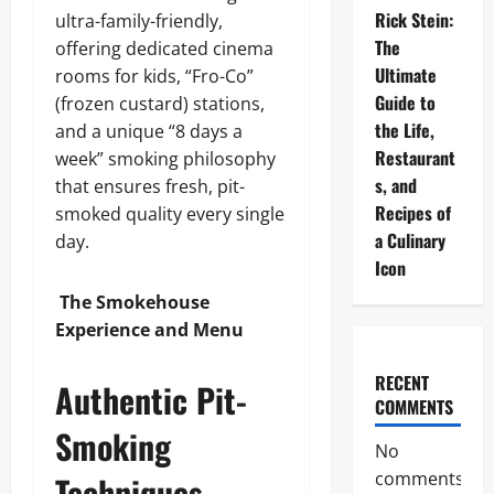
Rick Stein:
ultra-family-friendly,
The
offering dedicated cinema
Ultimate
rooms for kids, “Fro-Co”
Guide to
(frozen custard) stations,
the Life,
and a unique “8 days a
Restaurant
week” smoking philosophy
s, and
that ensures fresh, pit-
Recipes of
smoked quality every single
a Culinary
day.
Icon
The Smokehouse
Experience and Menu
RECENT
Authentic Pit-
COMMENTS
Smoking
No
comments
Techniques