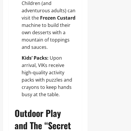
Children (and
adventurous adults) can
visit the
Frozen Custard
machine to build their
own desserts with a
mountain of toppings
and sauces.
Kids’ Packs:
Upon
arrival, VIKs receive
high-quality activity
packs with puzzles and
crayons to keep hands
busy at the table.
Outdoor Play
and The “Secret