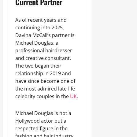
Current Partner
As of recent years and
continuing into 2025,
Davina McCall’s partner is
Michael Douglas, a
professional hairdresser
and creative consultant.
The two began their
relationship in 2019 and
have since become one of
the most admired late-life
celebrity couples in the
UK
.
Michael Douglas is not a
Hollywood actor but a
respected figure in the
fashion and hair industry.