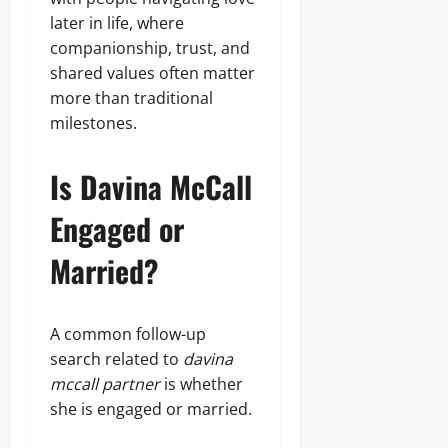
later in life, where
companionship, trust, and
shared values often matter
more than traditional
milestones.
Is Davina McCall
Engaged or
Married?
A common follow-up
search related to
davina
mccall partner
is whether
she is engaged or married.