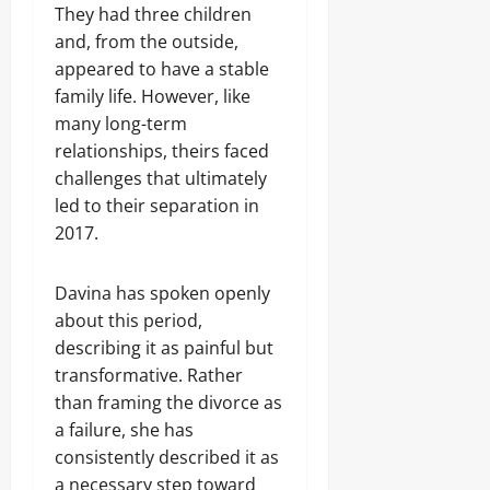
They had three children
and, from the outside,
appeared to have a stable
family life. However, like
many long-term
relationships, theirs faced
challenges that ultimately
led to their separation in
2017.
Davina has spoken openly
about this period,
describing it as painful but
transformative. Rather
than framing the divorce as
a failure, she has
consistently described it as
a necessary step toward