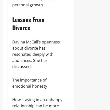
personal growth.
Lessons From
Divorce
Davina McCall’s openness
about divorce has
resonated deeply with
audiences. She has
discussed:
The importance of
emotional honesty
How staying in an unhappy
relationship can be more