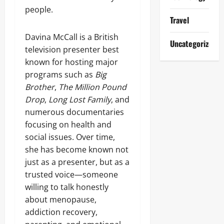
people.
Travel
Davina McCall is a British
Uncategorized
television presenter best
known for hosting major
programs such as
Big
Brother
,
The Million Pound
Drop
,
Long Lost Family
, and
numerous documentaries
focusing on health and
social issues. Over time,
she has become known not
just as a presenter, but as a
trusted voice—someone
willing to talk honestly
about menopause,
addiction recovery,