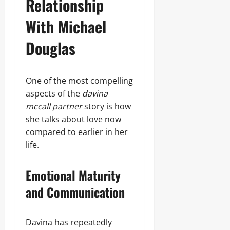
Relationship
With Michael
Douglas
One of the most compelling
aspects of the
davina
mccall partner
story is how
she talks about love now
compared to earlier in her
life.
Emotional Maturity
and Communication
Davina has repeatedly