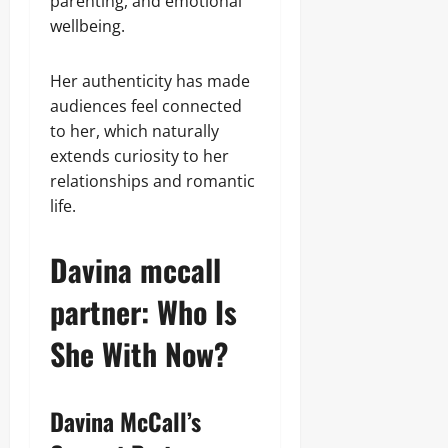
parenting, and emotional
wellbeing.
Her authenticity has made
audiences feel connected
to her, which naturally
extends curiosity to her
relationships and romantic
life.
Davina mccall
partner: Who Is
She With Now?
Davina McCall’s