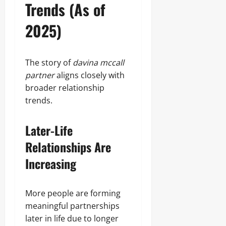
Trends (As of
2025)
The story of
davina mccall
partner
aligns closely with
broader relationship
trends.
Later-Life
Relationships Are
Increasing
More people are forming
meaningful partnerships
later in life due to longer