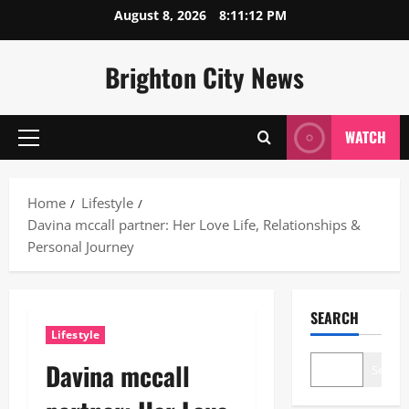
Skip
August 8, 2026
8:11:13 PM
to
content
Brighton City News
WATCH
Primary
Menu
Home
Lifestyle
Davina mccall partner: Her Love Life, Relationships &
Personal Journey
SEARCH
Lifestyle
Davina mccall
Search