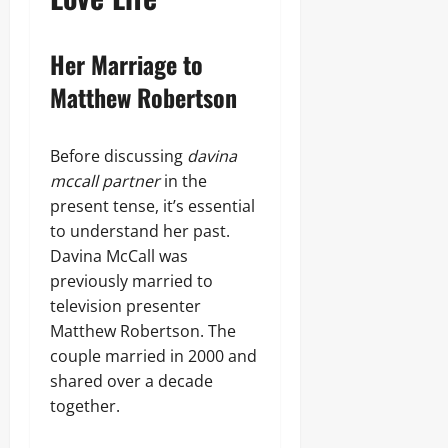
Her Marriage to
Matthew Robertson
Before discussing
davina
mccall partner
in the
present tense, it’s essential
to understand her past.
Davina McCall was
previously married to
television presenter
Matthew Robertson. The
couple married in 2000 and
shared over a decade
together.