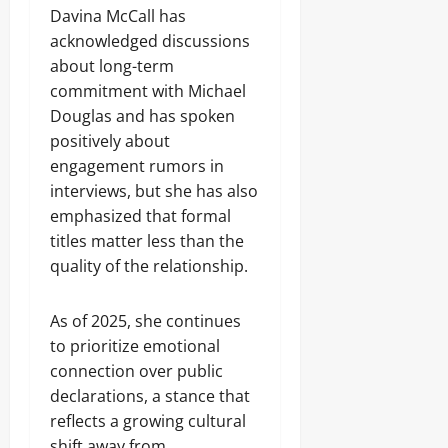
Davina McCall has
acknowledged discussions
about long-term
commitment with Michael
Douglas and has spoken
positively about
engagement rumors in
interviews, but she has also
emphasized that formal
titles matter less than the
quality of the relationship.
As of 2025, she continues
to prioritize emotional
connection over public
declarations, a stance that
reflects a growing cultural
shift away from