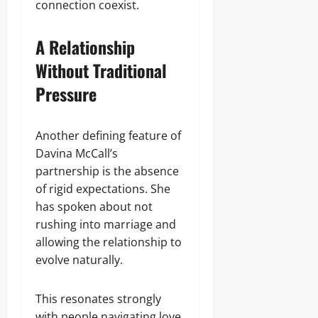
connection coexist.
A Relationship
Without Traditional
Pressure
Another defining feature of
Davina McCall’s
partnership is the absence
of rigid expectations. She
has spoken about not
rushing into marriage and
allowing the relationship to
evolve naturally.
This resonates strongly
with people navigating love