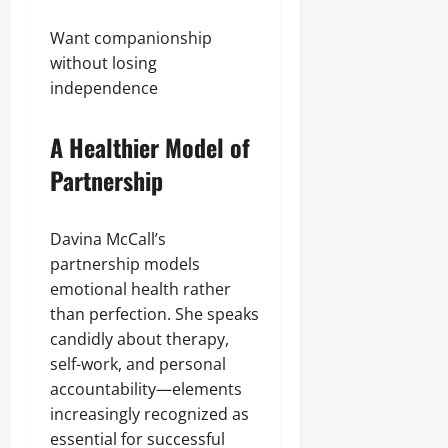
Want companionship
without losing
independence
A Healthier Model of
Partnership
Davina McCall’s
partnership models
emotional health rather
than perfection. She speaks
candidly about therapy,
self-work, and personal
accountability—elements
increasingly recognized as
essential for successful