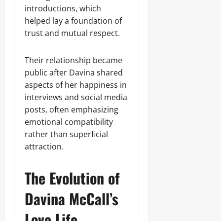
introductions, which
helped lay a foundation of
trust and mutual respect.
Their relationship became
public after Davina shared
aspects of her happiness in
interviews and social media
posts, often emphasizing
emotional compatibility
rather than superficial
attraction.
The Evolution of
Davina McCall’s
Love Life