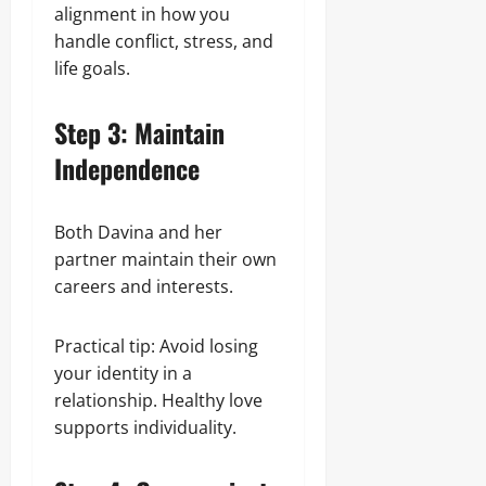
alignment in how you
handle conflict, stress, and
life goals.
Step 3: Maintain
Independence
Both Davina and her
partner maintain their own
careers and interests.
Practical tip: Avoid losing
your identity in a
relationship. Healthy love
supports individuality.