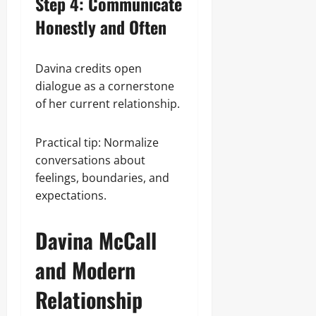
Step 4: Communicate
Honestly and Often
Davina credits open
dialogue as a cornerstone
of her current relationship.
Practical tip: Normalize
conversations about
feelings, boundaries, and
expectations.
Davina McCall
and Modern
Relationship