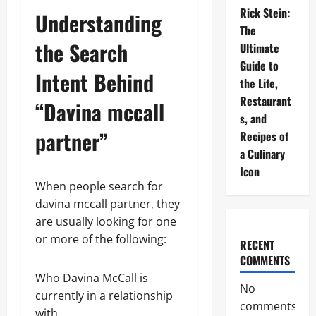
Rick Stein:
Understanding
The
the Search
Ultimate
Guide to
Intent Behind
the Life,
Restaurant
“Davina mccall
s, and
partner”
Recipes of
a Culinary
Icon
When people search for
davina mccall partner, they
are usually looking for one
or more of the following:
RECENT
COMMENTS
Who Davina McCall is
No
currently in a relationship
comments
with