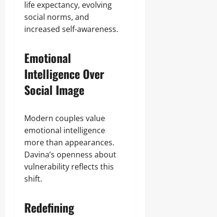
life expectancy, evolving
social norms, and
increased self-awareness.
Emotional
Intelligence Over
Social Image
Modern couples value
emotional intelligence
more than appearances.
Davina’s openness about
vulnerability reflects this
shift.
Redefining