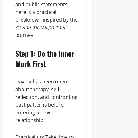
and public statements,
here is a practical
breakdown inspired by the
davina mccall partner
journey.
Step 1: Do the Inner
Work First
Davina has been open
about therapy, self-
reflection, and confronting
past patterns before
entering a new
relationship.
Practical tip: Take time to