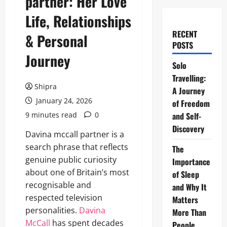
partner: Her Love
Life, Relationships
RECENT
& Personal
POSTS
Journey
Solo
Travelling:
Shipra
A Journey
January 24, 2026
of Freedom
9 minutes read
0
and Self-
Discovery
Davina mccall partner is a
search phrase that reflects
The
genuine public curiosity
Importance
about one of Britain’s most
of Sleep
recognisable and
and Why It
respected television
Matters
personalities.
Davina
More Than
McCall
has spent decades
People