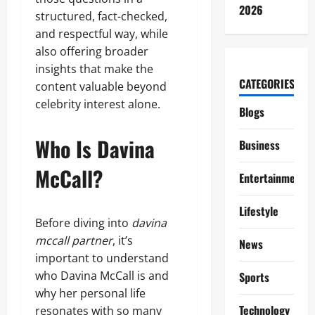
2026
structured, fact-checked,
and respectful way, while
also offering broader
insights that make the
CATEGORIES
content valuable beyond
celebrity interest alone.
Blogs
Who Is Davina
Business
McCall?
Entertainment
Lifestyle
Before diving into
davina
mccall partner
, it’s
News
important to understand
who Davina McCall is and
Sports
why her personal life
Technology
resonates with so many