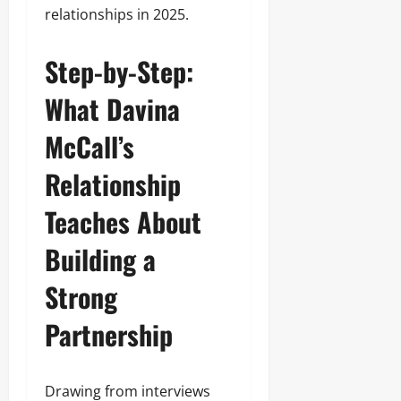
relationships in 2025.
Step-by-Step:
What Davina
McCall’s
Relationship
Teaches About
Building a
Strong
Partnership
Drawing from interviews