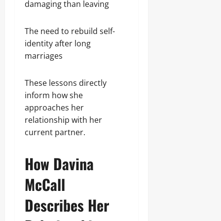
damaging than leaving
The need to rebuild self-
identity after long
marriages
These lessons directly
inform how she
approaches her
relationship with her
current partner.
How Davina
McCall
Describes Her