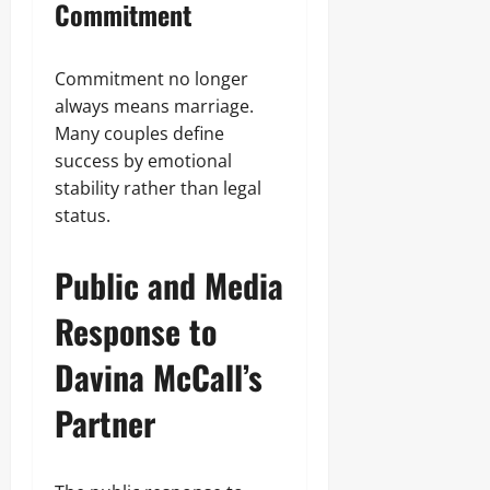
Commitment
Commitment no longer
always means marriage.
Many couples define
success by emotional
stability rather than legal
status.
Public and Media
Response to
Davina McCall’s
Partner