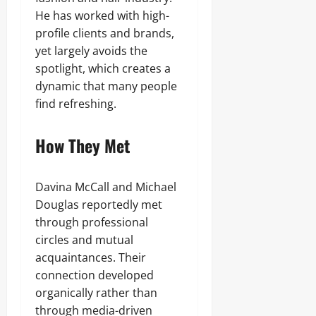
He has worked with high-
profile clients and brands,
yet largely avoids the
spotlight, which creates a
dynamic that many people
find refreshing.
How They Met
Davina McCall and Michael
Douglas reportedly met
through professional
circles and mutual
acquaintances. Their
connection developed
organically rather than
through media-driven