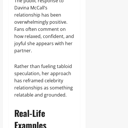
The public response to
Davina McCall’s
relationship has been
overwhelmingly positive.
Fans often comment on
how relaxed, confident, and
joyful she appears with her
partner.
Rather than fueling tabloid
speculation, her approach
has reframed celebrity
relationships as something
relatable and grounded.
Real-Life
Examples