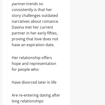
partner
trends so
consistently is that her
story challenges outdated
narratives about romance.
Davina met her current
partner in her early fifties,
proving that love does not
have an expiration date.
Her relationship offers
hope and representation
for people who:
Have divorced later in life
Are re-entering dating after
long relationships