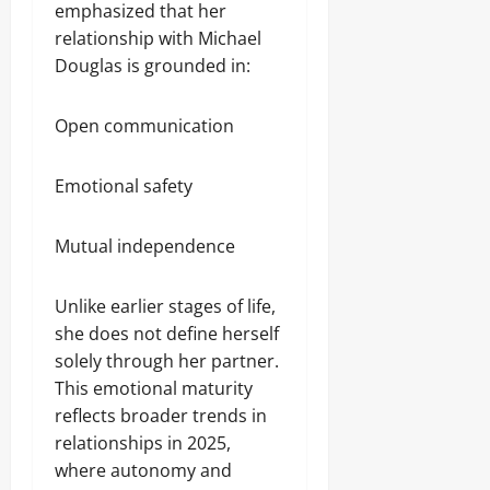
emphasized that her
relationship with Michael
Douglas is grounded in:
Open communication
Emotional safety
Mutual independence
Unlike earlier stages of life,
she does not define herself
solely through her partner.
This emotional maturity
reflects broader trends in
relationships in 2025,
where autonomy and