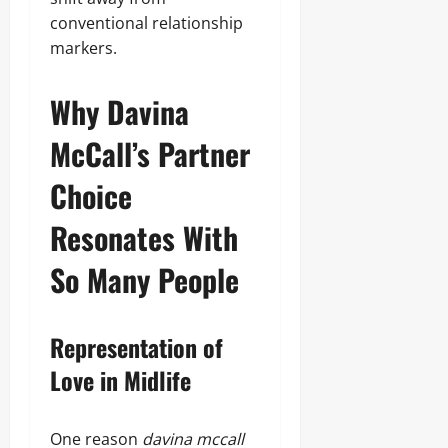
conventional relationship
markers.
Why Davina
McCall’s Partner
Choice
Resonates With
So Many People
Representation of
Love in Midlife
One reason
davina mccall