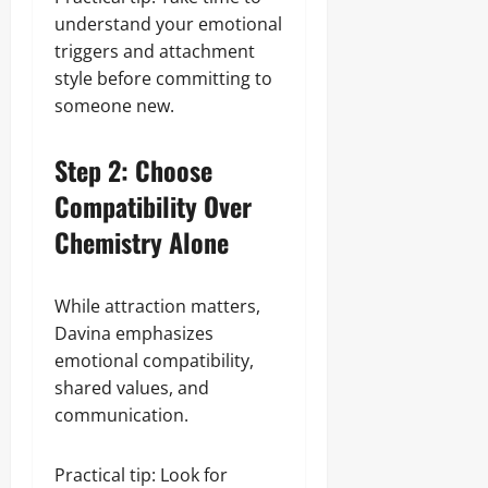
understand your emotional
triggers and attachment
style before committing to
someone new.
Step 2: Choose
Compatibility Over
Chemistry Alone
While attraction matters,
Davina emphasizes
emotional compatibility,
shared values, and
communication.
Practical tip: Look for