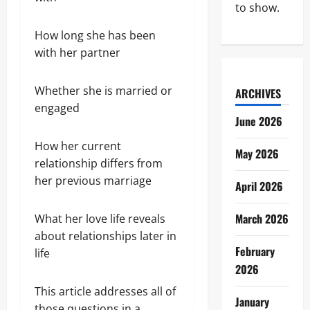
to show.
How long she has been
with her partner
Whether she is married or
ARCHIVES
engaged
June 2026
How her current
May 2026
relationship differs from
her previous marriage
April 2026
March 2026
What her love life reveals
about relationships later in
February
life
2026
This article addresses all of
January
those questions in a