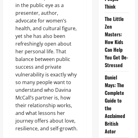
in the public eye as a
Think
presenter, author,
The Little
advocate for women’s
Zen
health, and cultural figure,
Masters:
yet she has also been
How Kids
refreshingly open about
Can Help
her personal life. That
You Get De-
balance between public
Stressed
success and private
vulnerability is exactly why
Daniel
so many people want to
Mays: The
understand who Davina
Complete
McCall’s partner is, how
Guide to
their relationship works,
the
and what lessons her
Acclaimed
journey offers about love,
British
resilience, and self-growth.
Actor