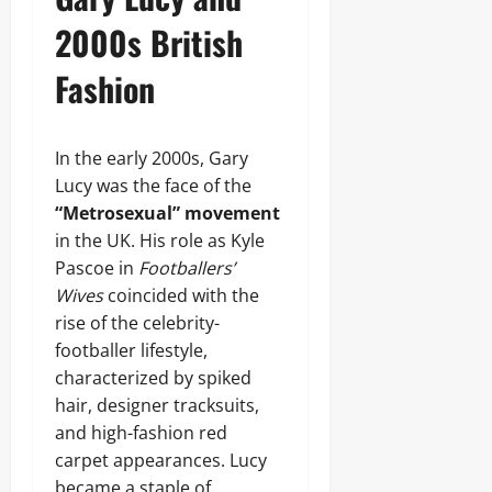
2000s British
Fashion
In the early 2000s, Gary
Lucy was the face of the
“Metrosexual” movement
in the UK. His role as Kyle
Pascoe in
Footballers’
Wives
coincided with the
rise of the celebrity-
footballer lifestyle,
characterized by spiked
hair, designer tracksuits,
and high-fashion red
carpet appearances. Lucy
became a staple of