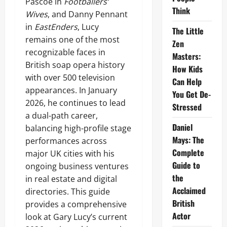
Pascoe in
Footballers’
Think
Wives
, and Danny Pennant
in
EastEnders
, Lucy
The Little
remains one of the most
Zen
recognizable faces in
Masters:
British soap opera history
How Kids
with over 500 television
Can Help
appearances. In January
You Get De-
2026, he continues to lead
Stressed
a dual-path career,
Daniel
balancing high-profile stage
Mays: The
performances across
Complete
major UK cities with his
Guide to
ongoing business ventures
the
in real estate and digital
Acclaimed
directories. This guide
British
provides a comprehensive
Actor
look at Gary Lucy’s current