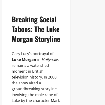
Breaking Social
Taboos: The Luke
Morgan Storyline
Gary Lucy’s portrayal of
Luke Morgan
in
Hollyoaks
remains a watershed
moment in British
television history. In 2000,
the show aired a
groundbreaking storyline
involving the male rape of
Luke by the character Mark