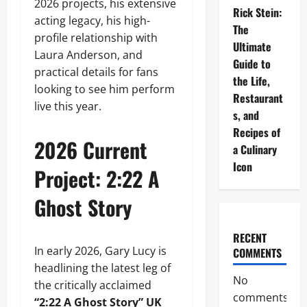
2026 projects, his extensive
Rick Stein:
acting legacy, his high-
The
profile relationship with
Ultimate
Laura Anderson, and
Guide to
practical details for fans
the Life,
looking to see him perform
Restaurant
live this year.
s, and
Recipes of
2026 Current
a Culinary
Icon
Project: 2:22 A
Ghost Story
RECENT
In early 2026, Gary Lucy is
COMMENTS
headlining the latest leg of
No
the critically acclaimed
comments
“2:22 A Ghost Story” UK