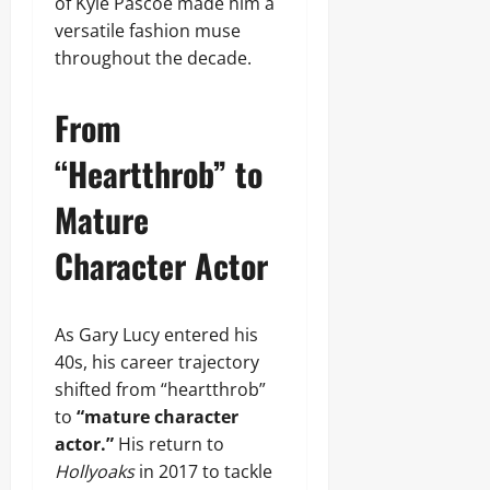
of Kyle Pascoe made him a
versatile fashion muse
throughout the decade.
From
“Heartthrob” to
Mature
Character Actor
As Gary Lucy entered his
40s, his career trajectory
shifted from “heartthrob”
to
“mature character
actor.”
His return to
Hollyoaks
in 2017 to tackle