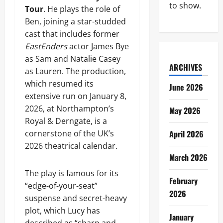
to show.
Tour
. He plays the role of
Ben, joining a star-studded
cast that includes former
EastEnders
actor James Bye
as Sam and Natalie Casey
ARCHIVES
as Lauren. The production,
which resumed its
June 2026
extensive run on January 8,
2026, at Northampton’s
May 2026
Royal & Derngate, is a
cornerstone of the UK’s
April 2026
2026 theatrical calendar.
March 2026
The play is famous for its
February
“edge-of-your-seat”
2026
suspense and secret-heavy
plot, which Lucy has
January