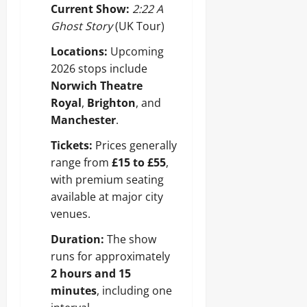
Current Show:
2:22 A
Ghost Story
(UK Tour)
Locations:
Upcoming
2026 stops include
Norwich Theatre
Royal
,
Brighton
, and
Manchester
.
Tickets:
Prices generally
range from
£15 to £55
,
with premium seating
available at major city
venues.
Duration:
The show
runs for approximately
2 hours and 15
minutes
, including one