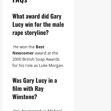
What award did Gary
Lucy win for the male
rape storyline?
He won the
Best
Newcomer
award at the
2000 British Soap Awards
for his role as Luke Morgan.
Was Gary Lucy in a
film with Ray
Winstone?