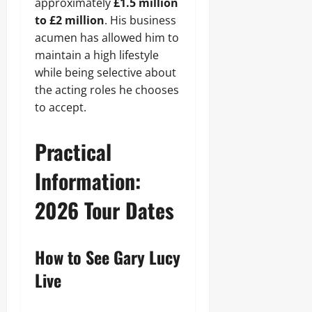
approximately
£1.5 million
to £2 million
. His business
acumen has allowed him to
maintain a high lifestyle
while being selective about
the acting roles he chooses
to accept.
Practical
Information:
2026 Tour Dates
How to See Gary Lucy
Live