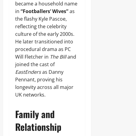
became a household name
in
“Footballers’ Wives”
as
the flashy Kyle Pascoe,
reflecting the celebrity
culture of the early 2000s.
He later transitioned into
procedural drama as PC
Will Fletcher in
The Bill
and
joined the cast of
EastEnders
as Danny
Pennant, proving his
longevity across all major
UK networks.
Family and
Relationship