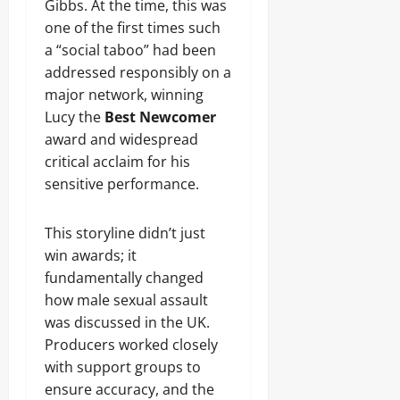
Gibbs. At the time, this was
one of the first times such
a “social taboo” had been
addressed responsibly on a
major network, winning
Lucy the
Best Newcomer
award and widespread
critical acclaim for his
sensitive performance.
This storyline didn’t just
win awards; it
fundamentally changed
how male sexual assault
was discussed in the UK.
Producers worked closely
with support groups to
ensure accuracy, and the