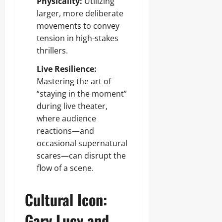
Physicality:
Utilizing
larger, more deliberate
movements to convey
tension in high-stakes
thrillers.
Live Resilience:
Mastering the art of
“staying in the moment”
during live theater,
where audience
reactions—and
occasional supernatural
scares—can disrupt the
flow of a scene.
Cultural Icon:
Gary Lucy and