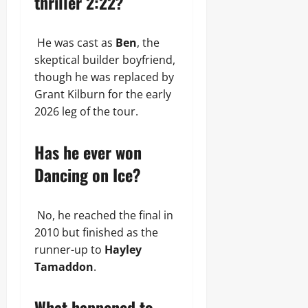
thriller 2:22?
He was cast as
Ben
, the
skeptical builder boyfriend,
though he was replaced by
Grant Kilburn for the early
2026 leg of the tour.
Has he ever won
Dancing on Ice?
No, he reached the final in
2010 but finished as the
runner-up to
Hayley
Tamaddon
.
What happened to