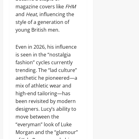
magazine covers like
FHM
and
Heat
, influencing the
style of a generation of
young British men.
Even in 2026, his influence
is seen in the “nostalgia
fashion” cycles currently
trending. The “lad culture”
aesthetic he pioneered—a
mix of athletic wear and
high-end tailoring—has
been revisited by modern
designers. Lucy’s ability to
move between the
“everyman” look of Luke
Morgan and the “glamour”