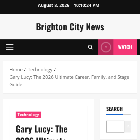
Skip
August 8, 2026
10:10:25 PM
to
content
Brighton City News
WATCH
Primary
Menu
Home
Technology
Gary Lucy: The 2026 Ultimate Career, Family, and Stage
Guide
SEARCH
Technology
Gary Lucy: The
Search