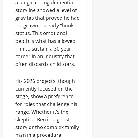
a long-running dementia
storyline showed a level of
gravitas that proved he had
outgrown his early “hunk”
status. This emotional
depth is what has allowed
him to sustain a 30-year
career in an industry that
often discards child stars.
His 2026 projects, though
currently focused on the
stage, show a preference
for roles that challenge his
range. Whether it’s the
skeptical Ben in a ghost
story or the complex family
man in a procedural