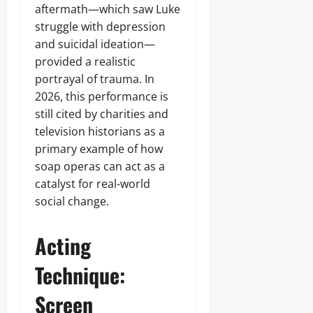
aftermath—which saw Luke
struggle with depression
and suicidal ideation—
provided a realistic
portrayal of trauma. In
2026, this performance is
still cited by charities and
television historians as a
primary example of how
soap operas can act as a
catalyst for real-world
social change.
Acting
Technique:
Screen