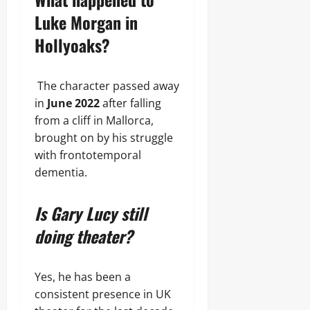
Luke Morgan in
Hollyoaks?
The character passed away
in
June 2022
after falling
from a cliff in Mallorca,
brought on by his struggle
with frontotemporal
dementia.
Is Gary Lucy still
doing theater?
Yes, he has been a
consistent presence in UK