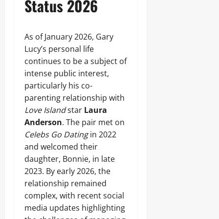
Status 2026
As of January 2026, Gary
Lucy’s personal life
continues to be a subject of
intense public interest,
particularly his co-
parenting relationship with
Love Island
star
Laura
Anderson
. The pair met on
Celebs Go Dating
in 2022
and welcomed their
daughter, Bonnie, in late
2023. By early 2026, the
relationship remained
complex, with recent social
media updates highlighting