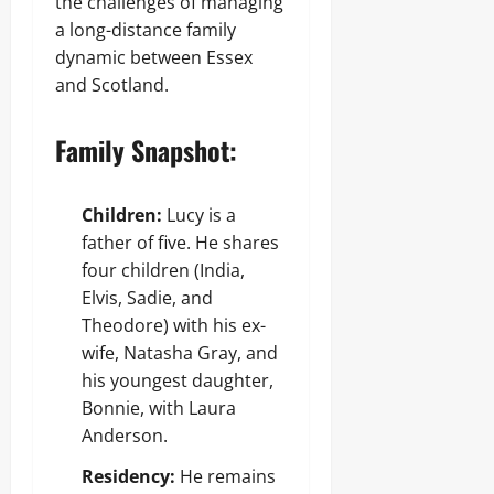
the challenges of managing
a long-distance family
dynamic between Essex
and Scotland.
Family Snapshot:
Children:
Lucy is a
father of five. He shares
four children (India,
Elvis, Sadie, and
Theodore) with his ex-
wife, Natasha Gray, and
his youngest daughter,
Bonnie, with Laura
Anderson.
Residency:
He remains