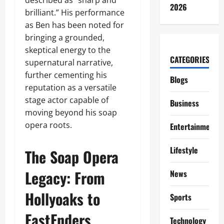
described as “sharp and
2026
brilliant.” His performance
as Ben has been noted for
bringing a grounded,
skeptical energy to the
CATEGORIES
supernatural narrative,
further cementing his
Blogs
reputation as a versatile
stage actor capable of
Business
moving beyond his soap
opera roots.
Entertainment
Lifestyle
The Soap Opera
Legacy: From
News
Hollyoaks to
Sports
EastEnders
Technology