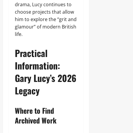
drama, Lucy continues to
choose projects that allow
him to explore the “grit and
glamour” of modern British
life.
Practical
Information:
Gary Lucy’s 2026
Legacy
Where to Find
Archived Work