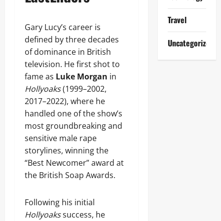
Travel
Gary Lucy’s career is
defined by three decades
Uncategorized
of dominance in British
television. He first shot to
fame as
Luke Morgan
in
Hollyoaks
(1999–2002,
2017–2022), where he
handled one of the show’s
most groundbreaking and
sensitive male rape
storylines, winning the
“Best Newcomer” award at
the British Soap Awards.
Following his initial
Hollyoaks
success, he