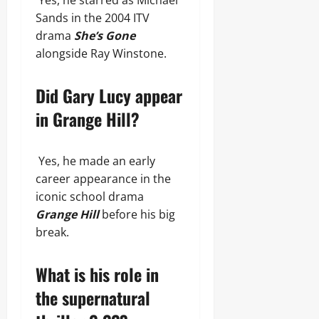
Yes, he starred as Michael
Sands in the 2004 ITV
drama
She’s Gone
alongside Ray Winstone.
Did Gary Lucy appear
in Grange Hill?
Yes, he made an early
career appearance in the
iconic school drama
Grange Hill
before his big
break.
What is his role in
the supernatural