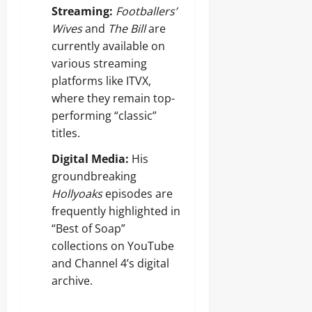
Streaming:
Footballers’
Wives
and
The Bill
are
currently available on
various streaming
platforms like ITVX,
where they remain top-
performing “classic”
titles.
Digital Media:
His
groundbreaking
Hollyoaks
episodes are
frequently highlighted in
“Best of Soap”
collections on YouTube
and Channel 4’s digital
archive.