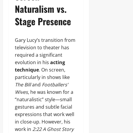
Naturalism vs.
Stage Presence
Gary Lucy’s transition from
television to theater has
required a significant
evolution in his
acting
technique
. On screen,
particularly in shows like
The Bill
and
Footballers’
Wives
, he was known for a
“naturalistic” style—small
gestures and subtle facial
expressions that work well
in close-up. However, his
work in
2:22 A Ghost Story