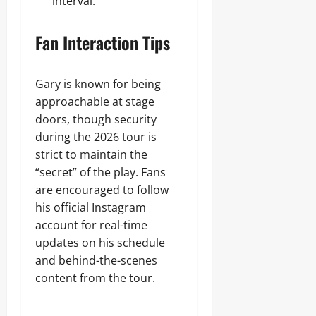
interval.
Fan Interaction Tips
Gary is known for being
approachable at stage
doors, though security
during the 2026 tour is
strict to maintain the
“secret” of the play. Fans
are encouraged to follow
his official Instagram
account for real-time
updates on his schedule
and behind-the-scenes
content from the tour.