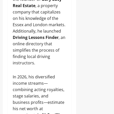
Real Estate
, a property
company that capitalizes
on his knowledge of the
Essex and London markets.
Additionally, he launched
Driving Lessons Finder
, an
online directory that
simplifies the process of
finding local driving
instructors.
In 2026, his diversified
income streams—
combining acting royalties,
stage salaries, and
business profits—estimate
his net worth at