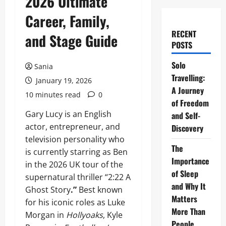
2026 Ultimate
Career, Family,
RECENT
and Stage Guide
POSTS
Solo
Sania
Travelling:
January 19, 2026
A Journey
10 minutes read
0
of Freedom
Gary Lucy is an English
and Self-
actor, entrepreneur, and
Discovery
television personality who
The
is currently starring as Ben
Importance
in the 2026 UK tour of the
of Sleep
supernatural thriller “2:22 A
and Why It
Ghost Story
.”
Best known
Matters
for his iconic roles as Luke
More Than
Morgan in
Hollyoaks
, Kyle
People