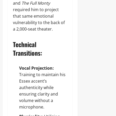
and
The Full Monty
required him to project
that same emotional
vulnerability to the back of
a 2,000-seat theater.
Technical
Transitions:
Vocal Projection:
Training to maintain his
Essex accent’s
authenticity while
ensuring clarity and
volume without a
microphone.