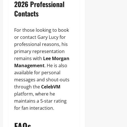
2026 Professional
Contacts
For those looking to book
or contact Gary Lucy for
professional reasons, his
primary representation
remains with
Lee Morgan
Management
. He is also
available for personal
messages and shout-outs
through the
CelebVM
platform, where he
maintains a 5-star rating
for fan interaction.
FAQs