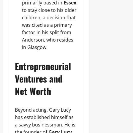
primarily based in
Essex
to stay close to his older
children, a decision that
was cited as a primary
factor in his split from
Anderson, who resides
in Glasgow.
Entrepreneurial
Ventures and
Net Worth
Beyond acting, Gary Lucy
has established himself as
a savvy businessman. He is
the founder of
Gary Lucy