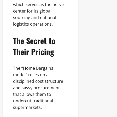
which serves as the nerve
center for its global
sourcing and national
logistics operations.
The Secret to
Their Pricing
The “Home Bargains
model” relies on a
disciplined cost structure
and savvy procurement
that allows them to
undercut traditional
supermarkets.