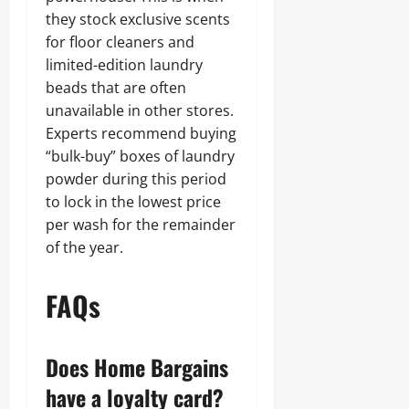
they stock exclusive scents
for floor cleaners and
limited-edition laundry
beads that are often
unavailable in other stores.
Experts recommend buying
“bulk-buy” boxes of laundry
powder during this period
to lock in the lowest price
per wash for the remainder
of the year.
FAQs
Does Home Bargains
have a loyalty card?