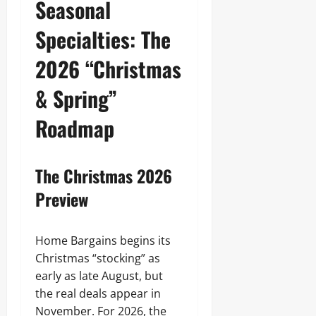
Seasonal
Specialties: The
2026 “Christmas
& Spring”
Roadmap
The Christmas 2026
Preview
Home Bargains begins its
Christmas “stocking” as
early as late August, but
the real deals appear in
November. For 2026, the