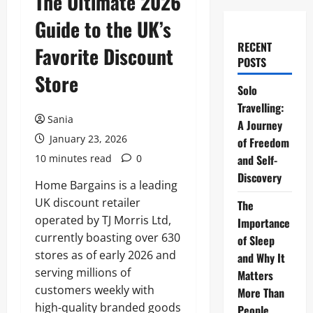
The Ultimate 2026
Guide to the UK’s
RECENT
Favorite Discount
POSTS
Store
Solo
Travelling:
Sania
A Journey
January 23, 2026
of Freedom
10 minutes read
0
and Self-
Discovery
Home Bargains is a leading
UK discount retailer
The
operated by TJ Morris Ltd,
Importance
currently boasting over 630
of Sleep
stores as of early 2026 and
and Why It
serving millions of
Matters
customers weekly with
More Than
high-quality branded goods
People