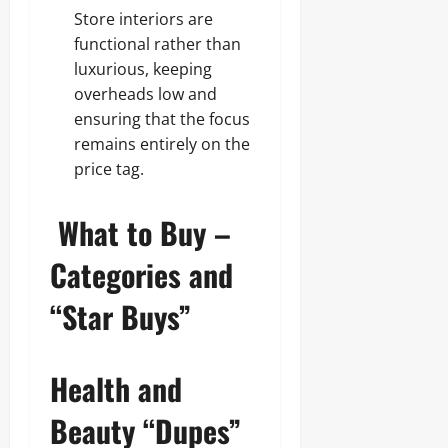
Store interiors are
functional rather than
luxurious, keeping
overheads low and
ensuring that the focus
remains entirely on the
price tag.
What to Buy –
Categories and
“Star Buys”
Health and
Beauty “Dupes”