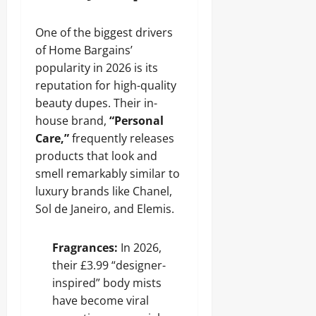
One of the biggest drivers
of Home Bargains’
popularity in 2026 is its
reputation for high-quality
beauty dupes. Their in-
house brand,
“Personal
Care,”
frequently releases
products that look and
smell remarkably similar to
luxury brands like Chanel,
Sol de Janeiro, and Elemis.
Fragrances:
In 2026,
their £3.99 “designer-
inspired” body mists
have become viral