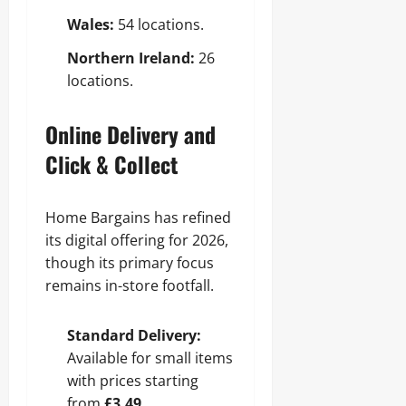
Wales:
54 locations.
Northern Ireland:
26
locations.
Online Delivery and
Click & Collect
Home Bargains has refined
its digital offering for 2026,
though its primary focus
remains in-store footfall.
Standard Delivery:
Available for small items
with prices starting
from
£3.49
.