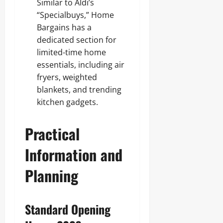
Similar to Aldi’s
“Specialbuys,” Home
Bargains has a
dedicated section for
limited-time home
essentials, including air
fryers, weighted
blankets, and trending
kitchen gadgets.
Practical
Information and
Planning
Standard Opening