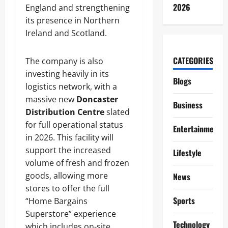
2026
England and strengthening
its presence in Northern
Ireland and Scotland.
CATEGORIES
The company is also
investing heavily in its
Blogs
logistics network, with a
massive new
Doncaster
Business
Distribution Centre
slated
for full operational status
Entertainment
in 2026. This facility will
support the increased
Lifestyle
volume of fresh and frozen
goods, allowing more
News
stores to offer the full
Sports
“Home Bargains
Superstore” experience
Technology
which includes on-site