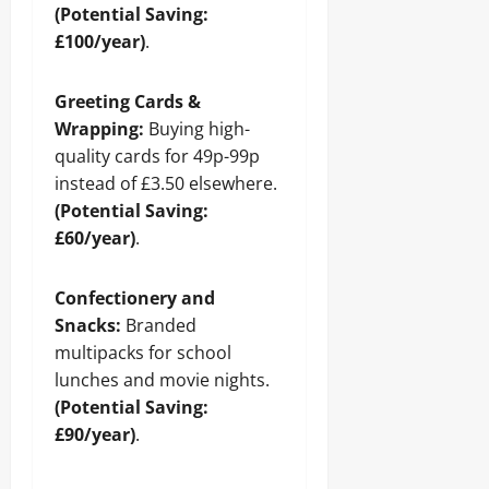
(Potential Saving:
£100/year)
.
Greeting Cards &
Wrapping:
Buying high-
quality cards for 49p-99p
instead of £3.50 elsewhere.
(Potential Saving:
£60/year)
.
Confectionery and
Snacks:
Branded
multipacks for school
lunches and movie nights.
(Potential Saving:
£90/year)
.