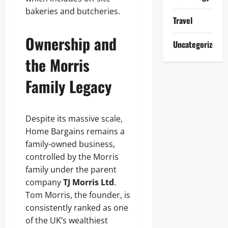
bakeries and butcheries.
Travel
Ownership and
Uncategorized
the Morris
Family Legacy
Despite its massive scale,
Home Bargains remains a
family-owned business,
controlled by the Morris
family under the parent
company
TJ Morris Ltd
.
Tom Morris, the founder, is
consistently ranked as one
of the UK’s wealthiest