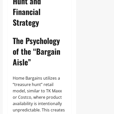
Hunt and
Financial
Strategy
The Psychology
of the “Bargain
Aisle”
Home Bargains utilizes a
“treasure hunt” retail
model, similar to TK Maxx
or Costco, where product
availability is intentionally
unpredictable. This creates