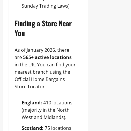
Sunday Trading Laws)
Finding a Store Near
You
As of January 2026, there
are
565+ active locations
in the UK. You can find your
nearest branch using the
Official Home Bargains
Store Locator.
England:
410 locations
(majority in the North
West and Midlands).
Scotland:
75 locations.