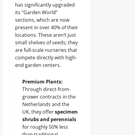
has significantly upgraded
its “Garden World”
sections, which are now
present in over 40% of their
locations. These aren’t just
small shelves of seeds; they
are full-scale nurseries that
compete directly with high-
end garden centers.
Premium Plants:
Through direct-from-
grower contracts in the
Netherlands and the
UK, they offer
specimen
shrubs and perennials
for roughly 50% less
than traditional