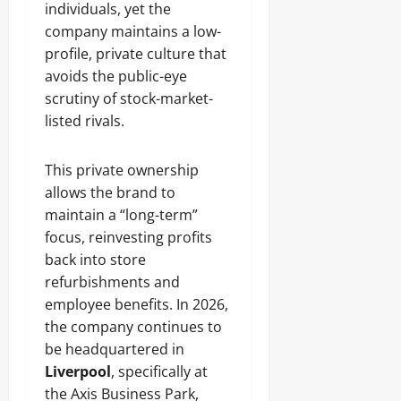
individuals, yet the
company maintains a low-
profile, private culture that
avoids the public-eye
scrutiny of stock-market-
listed rivals.
This private ownership
allows the brand to
maintain a “long-term”
focus, reinvesting profits
back into store
refurbishments and
employee benefits. In 2026,
the company continues to
be headquartered in
Liverpool
, specifically at
the Axis Business Park,