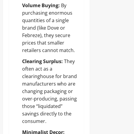
Volume Buying:
By
purchasing enormous
quantities of a single
brand (like Dove or
Febreze), they secure
prices that smaller
retailers cannot match.
Clearing Surplus:
They
often act as a
clearinghouse for brand
manufacturers who are
changing packaging or
over-producing, passing
those “liquidated”
savings directly to the
consumer.
Minimalist Decor: