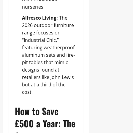
nurseries.
Alfresco Living:
The
2026 outdoor furniture
range focuses on
“Industrial Chic,”
featuring weatherproof
aluminum sets and fire-
pit tables that mimic
designs found at
retailers like John Lewis
but at a third of the
cost.
How to Save
£500 a Year: The