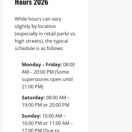
Hours 2026
While hours can vary
slightly by location
(especially in retail parks vs.
high streets), the typical
schedule is as follows:
Monday – Friday:
08:00
AM – 20:00 PM (Some
superstores open until
21:00 PM)
Saturday:
08:00 AM –
19:00 PM or 20:00 PM
Sunday:
10:00 AM –
16:00 PM or 11:00 AM –
17:00 PM (Due to