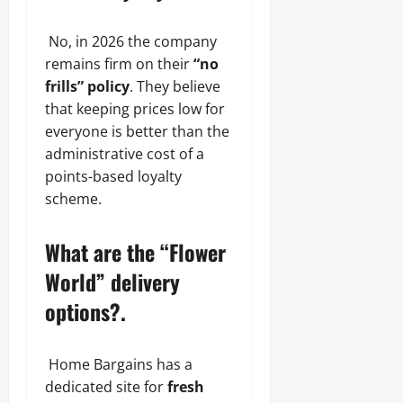
No, in 2026 the company
remains firm on their
“no
frills” policy
. They believe
that keeping prices low for
everyone is better than the
administrative cost of a
points-based loyalty
scheme.
What are the “Flower
World” delivery
options?.
Home Bargains has a
dedicated site for
fresh