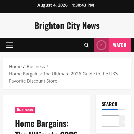
Skip
August 4, 2026
1:30:44 PM
to
content
Brighton City News
WATCH
Primary
Menu
Home
Business
Home Bargains: The Ultimate 2026 Guide to the UK’s
Favorite Discount Store
SEARCH
Business
Home Bargains:
Search