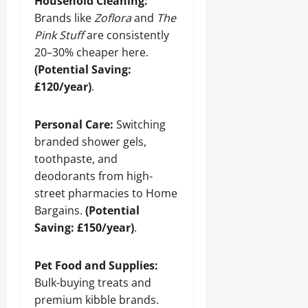
Household Cleaning:
Brands like
Zoflora
and
The
Pink Stuff
are consistently
20–30% cheaper here.
(Potential Saving:
£120/year)
.
Personal Care:
Switching
branded shower gels,
toothpaste, and
deodorants from high-
street pharmacies to Home
Bargains.
(Potential
Saving: £150/year)
.
Pet Food and Supplies:
Bulk-buying treats and
premium kibble brands.