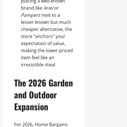
placing a well-known
brand like
Ariel
or
Pampers
next to a
lesser-known but much
cheaper alternative, the
store “anchors” your
expectation of value,
making the lower-priced
item feel like an
irresistible steal.
The 2026 Garden
and Outdoor
Expansion
For 2026, Home Bargains