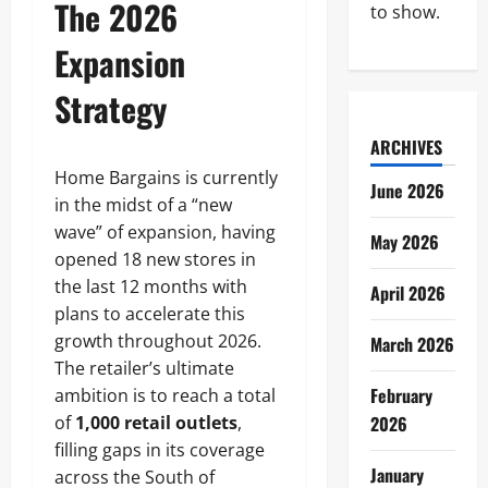
The 2026
to show.
Expansion
Strategy
ARCHIVES
Home Bargains is currently
June 2026
in the midst of a “new
wave” of expansion, having
May 2026
opened 18 new stores in
the last 12 months with
April 2026
plans to accelerate this
growth throughout 2026.
March 2026
The retailer’s ultimate
February
ambition is to reach a total
of
1,000 retail outlets
,
2026
filling gaps in its coverage
January
across the South of