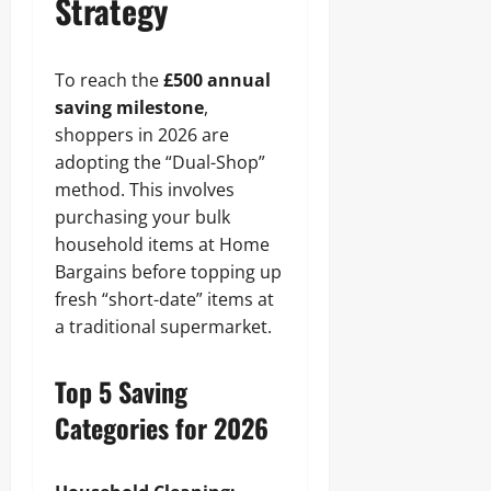
Strategy
To reach the
£500 annual
saving milestone
,
shoppers in 2026 are
adopting the “Dual-Shop”
method. This involves
purchasing your bulk
household items at Home
Bargains before topping up
fresh “short-date” items at
a traditional supermarket.
Top 5 Saving
Categories for 2026