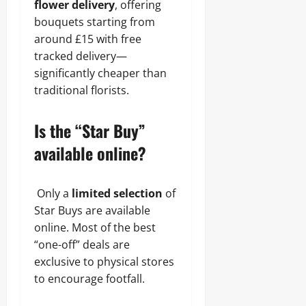
flower delivery
, offering
bouquets starting from
around £15 with free
tracked delivery—
significantly cheaper than
traditional florists.
Is the “Star Buy”
available online?
Only a
limited selection
of
Star Buys are available
online. Most of the best
“one-off” deals are
exclusive to physical stores
to encourage footfall.