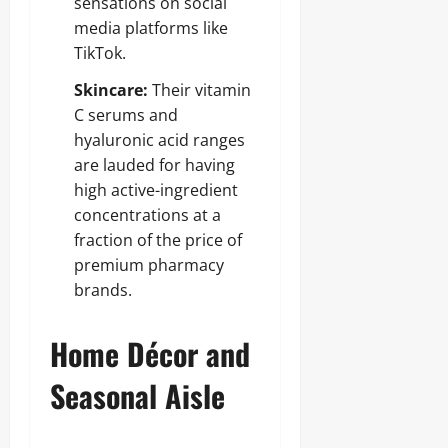
sensations on social
media platforms like
TikTok.
Skincare:
Their vitamin
C serums and
hyaluronic acid ranges
are lauded for having
high active-ingredient
concentrations at a
fraction of the price of
premium pharmacy
brands.
Home Décor and
Seasonal Aisle