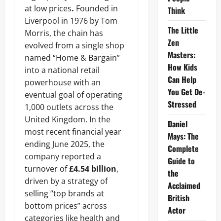
at low prices
.
Founded in
Think
Liverpool in 1976 by Tom
The Little
Morris, the chain has
Zen
evolved from a single shop
Masters:
named “Home & Bargain”
How Kids
into a national retail
Can Help
powerhouse with an
You Get De-
eventual goal of operating
Stressed
1,000 outlets across the
United Kingdom. In the
Daniel
most recent financial year
Mays: The
ending June 2025, the
Complete
company reported a
Guide to
turnover of
£4.54 billion
,
the
driven by a strategy of
Acclaimed
selling “top brands at
British
bottom prices” across
Actor
categories like health and