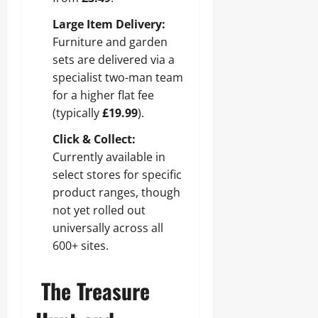
Large Item Delivery:
Furniture and garden
sets are delivered via a
specialist two-man team
for a higher flat fee
(typically
£19.99
).
Click & Collect:
Currently available in
select stores for specific
product ranges, though
not yet rolled out
universally across all
600+ sites.
The Treasure