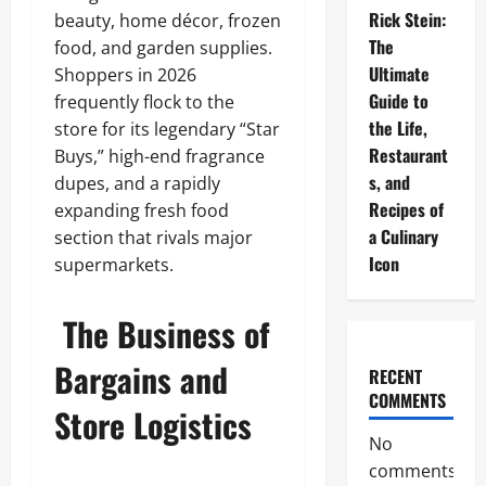
Rick Stein:
beauty, home décor, frozen
The
food, and garden supplies.
Ultimate
Shoppers in 2026
Guide to
frequently flock to the
the Life,
store for its legendary “Star
Restaurant
Buys,” high-end fragrance
s, and
dupes, and a rapidly
Recipes of
expanding fresh food
a Culinary
section that rivals major
Icon
supermarkets.
The Business of
Bargains and
RECENT
COMMENTS
Store Logistics
No
comments