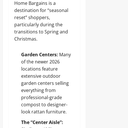
Home Bargains is a
destination for “seasonal
reset” shoppers,
particularly during the
transitions to Spring and
Christmas.
Garden Centers:
Many
of the newer 2026
locations feature
extensive outdoor
garden centers selling
everything from
professional-grade
compost to designer-
look rattan furniture.
The “Center Aisle”: