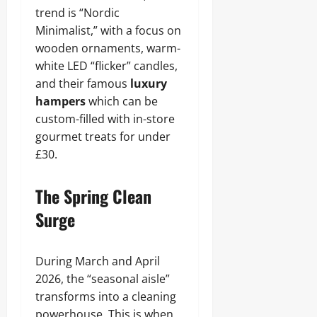
trend is “Nordic
Minimalist,” with a focus on
wooden ornaments, warm-
white LED “flicker” candles,
and their famous
luxury
hampers
which can be
custom-filled with in-store
gourmet treats for under
£30.
The Spring Clean
Surge
During March and April
2026, the “seasonal aisle”
transforms into a cleaning
powerhouse. This is when