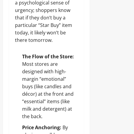
a psychological sense of
urgency; shoppers know
that if they don’t buy a
particular “Star Buy” item
today, it likely won’t be
there tomorrow.
The Flow of the Store:
Most stores are
designed with high-
margin “emotional”
buys (like candles and
décor) at the front and
“essential” items (like
milk and detergent) at
the back.
Price Anchoring:
By