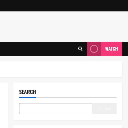
WATCH
SEARCH
Search