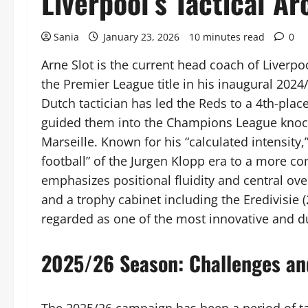
Liverpool’s Tactical Ar
Sania
January 23, 2026
10 minutes read
0
Arne Slot is the current head coach of Liverp
the Premier League title in his inaugural 202
Dutch tactician has led the Reds to a 4th-pla
guided them into the Champions League knock
Marseille. Known for his “calculated intensity,
football” of the Jurgen Klopp era to a more co
emphasizes positional fluidity and central ov
and a trophy cabinet including the Eredivisie 
regarded as one of the most innovative and du
2025/26 Season: Challenges an