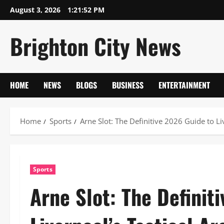
Skip
August 3, 2026
1:21:53 PM
to
content
Brighton City News
HOME
NEWS
BLOGS
BUSINESS
ENTERTAINMENT
Home
Sports
Arne Slot: The Definitive 2026 Guide to Liv
Sports
Arne Slot: The Definit