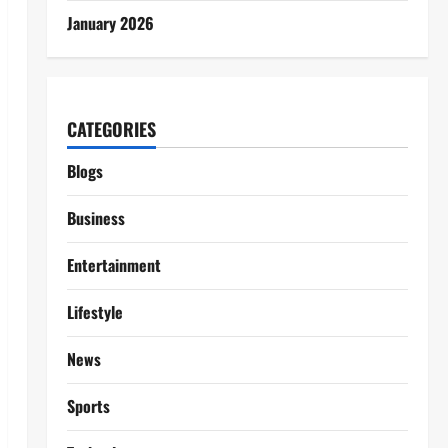
January 2026
CATEGORIES
Blogs
Business
Entertainment
Lifestyle
News
Sports