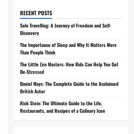
RECENT POSTS
Solo Travelling: A Journey of Freedom and Self-
Discovery
The Importance of Sleep and Why It Matters More
Than People Think
The Little Zen Masters: How Kids Can Help You Get
De-Stressed
Daniel Mays: The Complete Guide to the Acclaimed
British Actor
Rick Stein: The Ultimate Guide to the Life,
Restaurants, and Recipes of a Culinary Icon