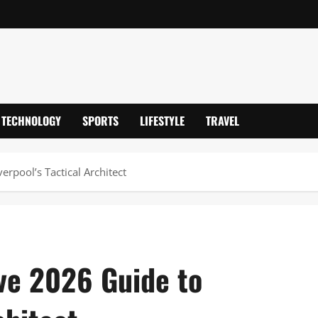
TECHNOLOGY
SPORTS
LIFESTYLE
TRAVEL
erpool’s Tactical Architect
ive 2026 Guide to