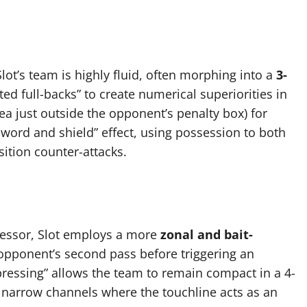
Slot’s team is highly fluid, often morphing into a
3-
ted full-backs” to create numerical superiorities in
ea just outside the opponent’s penalty box) for
sword and shield” effect, using possession to both
ition counter-attacks.
cessor, Slot employs a more
zonal and bait-
e opponent’s second pass before triggering an
pressing” allows the team to remain compact in a 4-
 narrow channels where the touchline acts as an