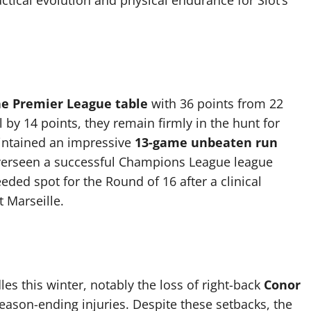
tical evolution and physical endurance for Slot’s
he Premier League table
with 36 points from 22
 by 14 points, they remain firmly in the hunt for
intained an impressive
13-game unbeaten run
 overseen a successful Champions League league
eded spot for the Round of 16 after a clinical
 Marseille.
dles this winter, notably the loss of right-back
Conor
eason-ending injuries. Despite these setbacks, the