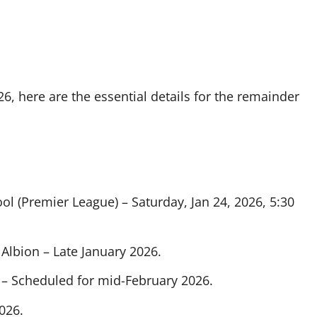
026, here are the essential details for the remainder
l (Premier League) – Saturday, Jan 24, 2026, 5:30
Albion – Late January 2026.
 – Scheduled for mid-February 2026.
026.