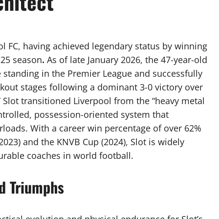
chitect
ool FC, having achieved legendary status by winning
4/25 season
.
As of late January 2026, the 47-year-old
ce standing in the Premier League and successfully
out stages following a dominant 3-0 victory over
” Slot transitioned Liverpool from the “heavy metal
ntrolled, possession-oriented system that
erloads. With a career win percentage of over 62%
(2023) and the KNVB Cup (2024), Slot is widely
rable coaches in world football.
d Triumphs