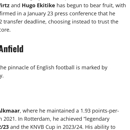
irtz
and
Hugo Ekitike
has begun to bear fruit, with
onfirmed in a January 23 press conference that he
 transfer deadline, choosing instead to trust the
core.
Anfield
the pinnacle of English football is marked by
y.
Alkmaar
, where he maintained a 1.93 points-per-
n 2021. In Rotterdam, he achieved “legendary
2/23
and the KNVB Cup in 2023/24. His ability to