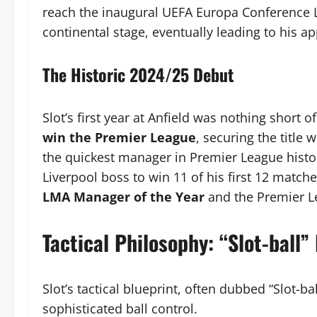
reach the inaugural UEFA Europa Conference L
continental stage, eventually leading to his a
The Historic 2024/25 Debut
Slot’s first year at Anfield was nothing short 
win the Premier League
, securing the title
the quickest manager in Premier League history
Liverpool boss to win 11 of his first 12 matc
LMA Manager of the Year
and the Premier L
Tactical Philosophy: “Slot-ball”
Slot’s tactical blueprint, often dubbed “Slot-ba
sophisticated ball control.