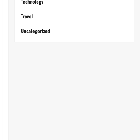
Technology
Travel
Uncategorized