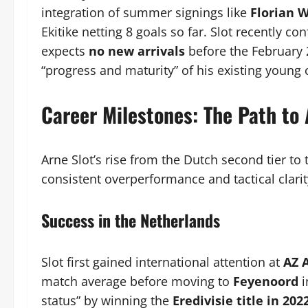
integration of summer signings like
Florian W
Ekitike netting 8 goals so far. Slot recently c
expects
no new arrivals
before the February 2
“progress and maturity” of his existing young 
Career Milestones: The Path to 
Arne Slot’s rise from the Dutch second tier to 
consistent overperformance and tactical clarit
Success in the Netherlands
Slot first gained international attention at
AZ 
match average before moving to
Feyenoord
i
status” by winning the
Eredivisie title in 202