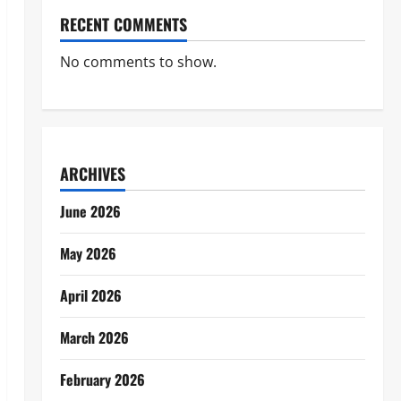
RECENT COMMENTS
No comments to show.
ARCHIVES
June 2026
May 2026
April 2026
March 2026
February 2026