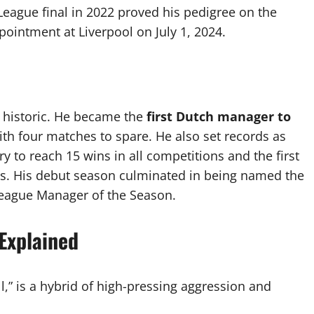
eague final in 2022 proved his pedigree on the
ppointment at Liverpool on July 1, 2024.
of historic. He became the
first Dutch manager to
 with four matches to spare. He also set records as
 to reach 15 wins in all competitions and the first
hes. His debut season culminated in being named the
eague Manager of the Season.
 Explained
ll,” is a hybrid of high-pressing aggression and