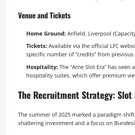
Venue and Tickets
Home Ground:
Anfield, Liverpool (Capacity
Tickets:
Available via the official LFC web
specific number of “credits” from previou
Hospitality:
The “Arne Slot Era” has seen 
hospitality suites, which offer premium vi
The Recruitment Strategy: Slot
The summer of 2025 marked a paradigm shift i
shattering investment and a focus on Bundesl