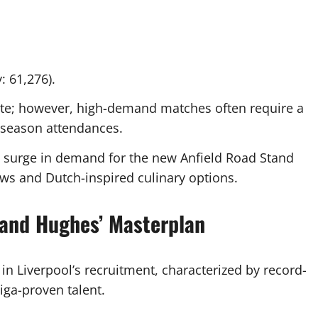
: 61,276).
site; however, high-demand matches often require a
s season attendances.
a surge in demand for the new Anfield Road Stand
ews and Dutch-inspired culinary options.
 and Hughes’ Masterplan
n Liverpool’s recruitment, characterized by record-
iga-proven talent.