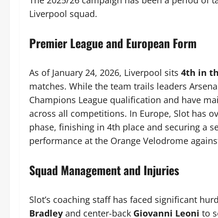
The 2025/26 campaign has been a period of tac
Liverpool squad.
Premier League and European Form
As of January 24, 2026, Liverpool sits
4th in t
matches. While the team trails leaders Arsenal
Champions League qualification and have ma
across all competitions. In Europe, Slot has
phase, finishing in 4th place and securing a se
performance at the Orange Velodrome against
Squad Management and Injuries
Slot’s coaching staff has faced significant hur
Bradley
and center-back
Giovanni Leoni
to s