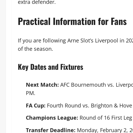
extra defender.
Practical Information for Fans
If you are following Arne Slot’s Liverpool in 2
of the season.
Key Dates and Fixtures
Next Match:
AFC Bournemouth vs. Liverpoo
PM.
FA Cup:
Fourth Round vs. Brighton & Hove 
Champions League:
Round of 16 First Leg
Transfer Deadline:
Monday, February 2, 2