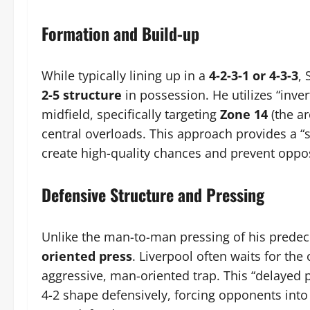
Formation and Build-up
While typically lining up in a
4-2-3-1 or 4-3-3
, 
2-5 structure
in possession. He utilizes “inver
midfield, specifically targeting
Zone 14
(the ar
central overloads. This approach provides a “
create high-quality chances and prevent oppos
Defensive Structure and Pressing
Unlike the man-to-man pressing of his prede
oriented press
. Liverpool often waits for th
aggressive, man-oriented trap. This “delayed 
4-2 shape defensively, forcing opponents into