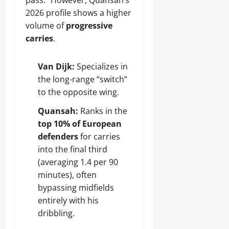
pass.” However, Quansah’s
2026 profile shows a higher
volume of
progressive
carries
.
Van Dijk:
Specializes in
the long-range “switch”
to the opposite wing.
Quansah:
Ranks in the
top 10% of European
defenders
for carries
into the final third
(averaging 1.4 per 90
minutes), often
bypassing midfields
entirely with his
dribbling.