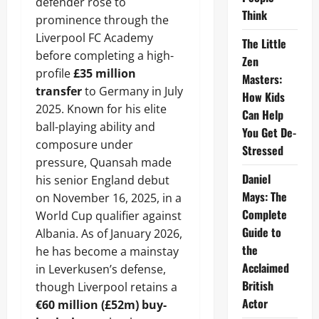
defender rose to
Think
prominence through the
Liverpool FC Academy
The Little
before completing a high-
Zen
profile
£35 million
Masters:
transfer
to Germany in July
How Kids
2025. Known for his elite
Can Help
ball-playing ability and
You Get De-
composure under
Stressed
pressure, Quansah made
Daniel
his senior England debut
Mays: The
on November 16, 2025, in a
Complete
World Cup qualifier against
Guide to
Albania. As of January 2026,
the
he has become a mainstay
Acclaimed
in Leverkusen’s defense,
British
though Liverpool retains a
Actor
€60 million (£52m) buy-