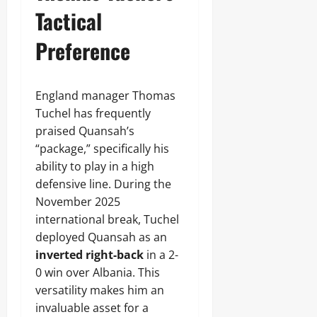
Tactical
Preference
England manager Thomas
Tuchel has frequently
praised Quansah’s
“package,” specifically his
ability to play in a high
defensive line. During the
November 2025
international break, Tuchel
deployed Quansah as an
inverted right-back
in a 2-
0 win over Albania. This
versatility makes him an
invaluable asset for a