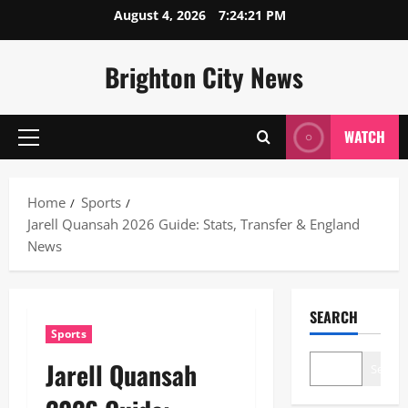
Skip
August 4, 2026
7:24:22 PM
to
content
Brighton City News
WATCH
Primary
Menu
Home
Sports
Jarell Quansah 2026 Guide: Stats, Transfer & England
News
SEARCH
Sports
Jarell Quansah
Search