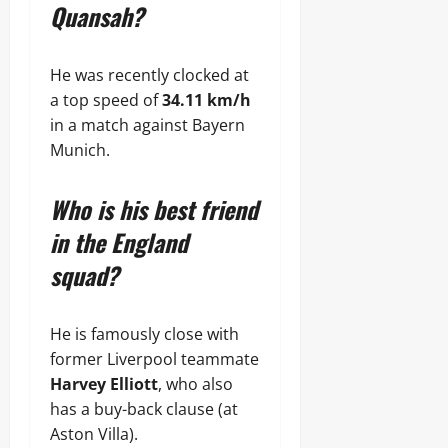
Quansah?
He was recently clocked at
a top speed of
34.11 km/h
in a match against Bayern
Munich.
Who is his best friend
in the England
squad?
He is famously close with
former Liverpool teammate
Harvey Elliott
, who also
has a buy-back clause (at
Aston Villa).