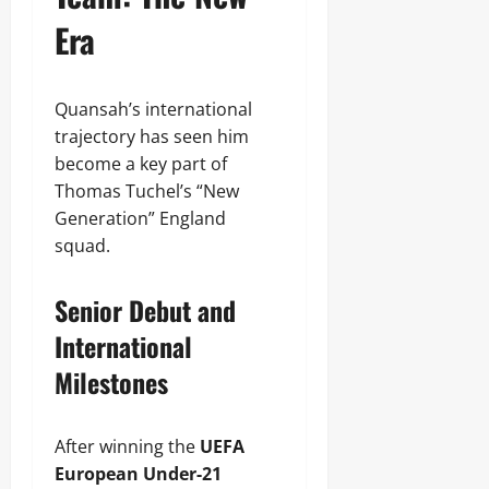
Era
Quansah’s international
trajectory has seen him
become a key part of
Thomas Tuchel’s “New
Generation” England
squad.
Senior Debut and
International
Milestones
After winning the
UEFA
European Under-21