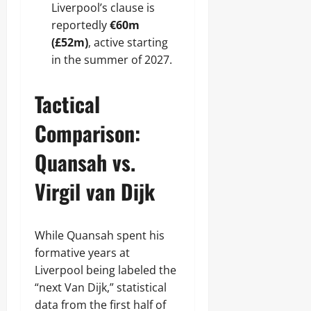
Liverpool’s clause is
reportedly
€60m
(£52m)
, active starting
in the summer of 2027.
Tactical
Comparison:
Quansah vs.
Virgil van Dijk
While Quansah spent his
formative years at
Liverpool being labeled the
“next Van Dijk,” statistical
data from the first half of