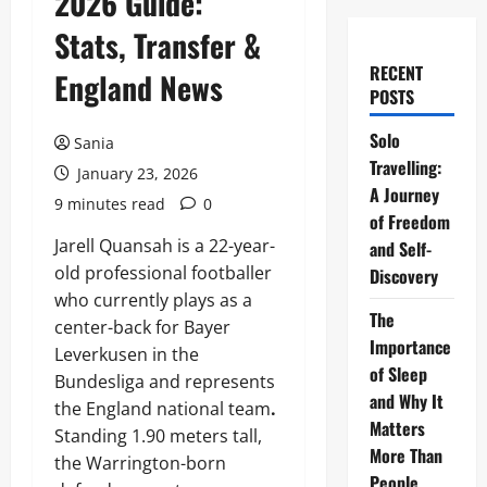
2026 Guide:
Stats, Transfer &
RECENT
England News
POSTS
Solo
Sania
Travelling:
January 23, 2026
A Journey
9 minutes read
0
of Freedom
Jarell Quansah is a 22-year-
and Self-
old professional footballer
Discovery
who currently plays as a
The
center-back for Bayer
Importance
Leverkusen in the
of Sleep
Bundesliga and represents
and Why It
the England national team
.
Matters
Standing 1.90 meters tall,
More Than
the Warrington-born
People