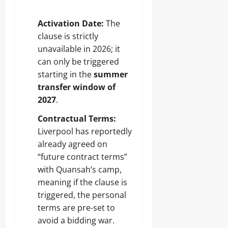
Activation Date:
The
clause is strictly
unavailable in 2026; it
can only be triggered
starting in the
summer
transfer window of
2027
.
Contractual Terms:
Liverpool has reportedly
already agreed on
“future contract terms”
with Quansah’s camp,
meaning if the clause is
triggered, the personal
terms are pre-set to
avoid a bidding war.