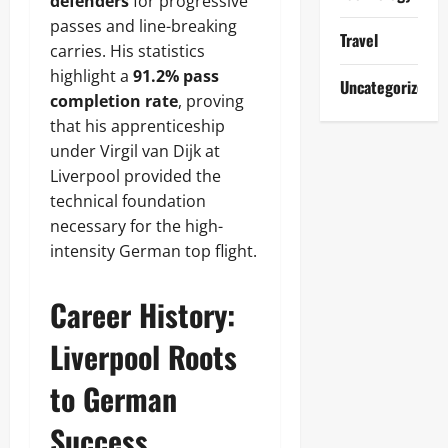
defenders
for progressive
passes and line-breaking
Travel
carries. His statistics
highlight a
91.2% pass
Uncategorized
completion rate
, proving
that his apprenticeship
under Virgil van Dijk at
Liverpool provided the
technical foundation
necessary for the high-
intensity German top flight.
Career History:
Liverpool Roots
to German
Success