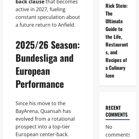
back clause
that becomes
Rick Stein:
active in 2027, fueling
The
constant speculation about
Ultimate
a future return to Anfield.
Guide to
the Life,
2025/26 Season:
Restaurant
s, and
Bundesliga and
Recipes of
European
a Culinary
Icon
Performance
Since his move to the
RECENT
BayArena, Quansah has
COMMENTS
evolved from a rotational
prospect into a top-tier
No
European center-back.
comments