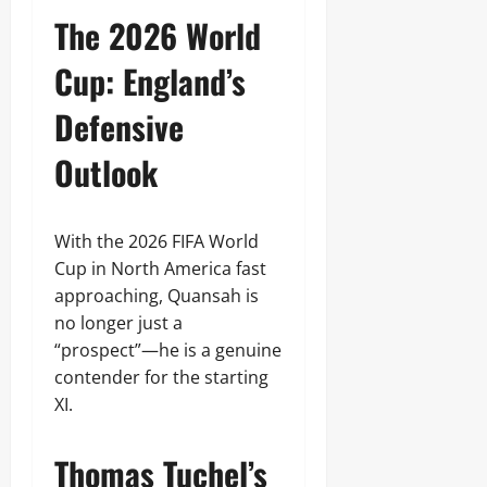
The 2026 World
Cup: England’s
Defensive
Outlook
With the 2026 FIFA World
Cup in North America fast
approaching, Quansah is
no longer just a
“prospect”—he is a genuine
contender for the starting
XI.
Thomas Tuchel’s