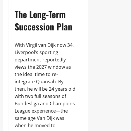
The Long-Term
Succession Plan
With Virgil van Dijk now 34,
Liverpool’s sporting
department reportedly
views the 2027 window as
the ideal time to re-
integrate Quansah. By
then, he will be 24 years old
with two full seasons of
Bundesliga and Champions
League experience—the
same age Van Dijk was
when he moved to