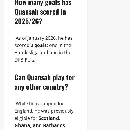
How many goals has
Quansah scored in
2025/26?
As of January 2026, he has
scored
2 goals
: one in the
Bundesliga and one in the
DFB-Pokal.
Can Quansah play for
any other country?
While he is capped for
England, he was previously
eligible for
Scotland,
Ghana, and Barbados
.