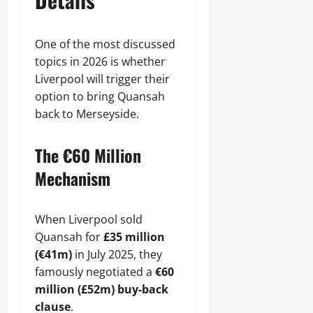
One of the most discussed
topics in 2026 is whether
Liverpool will trigger their
option to bring Quansah
back to Merseyside.
The €60 Million
Mechanism
When Liverpool sold
Quansah for
£35 million
(€41m)
in July 2025, they
famously negotiated a
€60
million (£52m) buy-back
clause
.