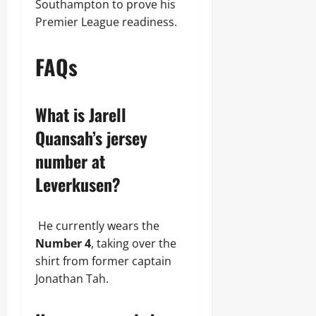
Southampton to prove his
Premier League readiness.
FAQs
What is Jarell
Quansah’s jersey
number at
Leverkusen?
He currently wears the
Number 4
, taking over the
shirt from former captain
Jonathan Tah.