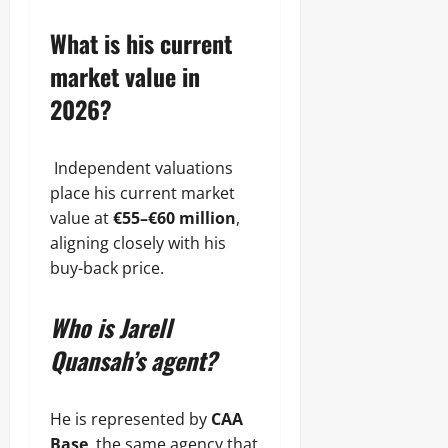
What is his current
market value in
2026?
Independent valuations
place his current market
value at
€55–€60 million
,
aligning closely with his
buy-back price.
Who is Jarell
Quansah’s agent?
He is represented by
CAA
Base
, the same agency that