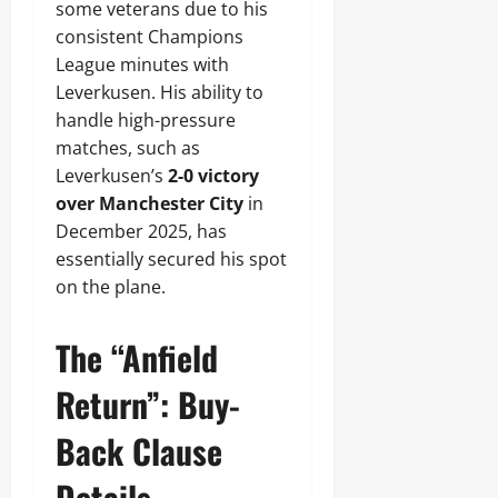
some veterans due to his
consistent Champions
League minutes with
Leverkusen. His ability to
handle high-pressure
matches, such as
Leverkusen’s
2-0 victory
over Manchester City
in
December 2025, has
essentially secured his spot
on the plane.
The “Anfield
Return”: Buy-
Back Clause
Details