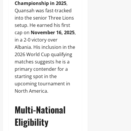
Championship in 2025
,
Quansah was fast-tracked
into the senior Three Lions
setup. He earned his first
cap on
November 16, 2025
,
in a 2-0 victory over
Albania. His inclusion in the
2026 World Cup qualifying
matches suggests he is a
primary contender for a
starting spot in the
upcoming tournament in
North America.
Multi-National
Eligibility