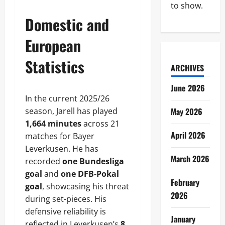
to show.
Domestic and
European
Statistics
ARCHIVES
June 2026
In the current 2025/26
season, Jarell has played
May 2026
1,664 minutes
across 21
April 2026
matches for Bayer
Leverkusen. He has
March 2026
recorded
one Bundesliga
goal
and
one DFB-Pokal
February
goal
, showcasing his threat
2026
during set-pieces. His
defensive reliability is
January
reflected in Leverkusen’s
8