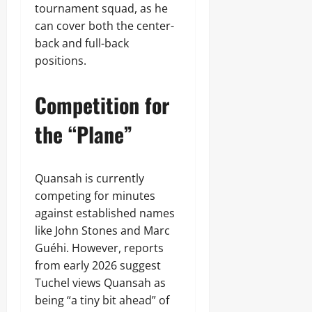
tournament squad, as he
can cover both the center-
back and full-back
positions.
Competition for
the “Plane”
Quansah is currently
competing for minutes
against established names
like John Stones and Marc
Guéhi. However, reports
from early 2026 suggest
Tuchel views Quansah as
being “a tiny bit ahead” of