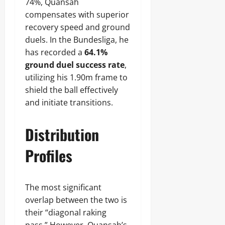
74%, Quansah
compensates with superior
recovery speed and ground
duels. In the Bundesliga, he
has recorded a
64.1%
ground duel success rate
,
utilizing his 1.90m frame to
shield the ball effectively
and initiate transitions.
Distribution
Profiles
The most significant
overlap between the two is
their “diagonal raking