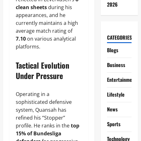
2026
clean sheets
during his
appearances, and he
currently maintains a high
average match rating of
CATEGORIES
7.10
on various analytical
platforms.
Blogs
Tactical Evolution
Business
Under Pressure
Entertainment
Operating in a
Lifestyle
sophisticated defensive
News
system, Quansah has
refined his “Stopper”
Sports
profile. He ranks in the
top
15% of Bundesliga
Technology