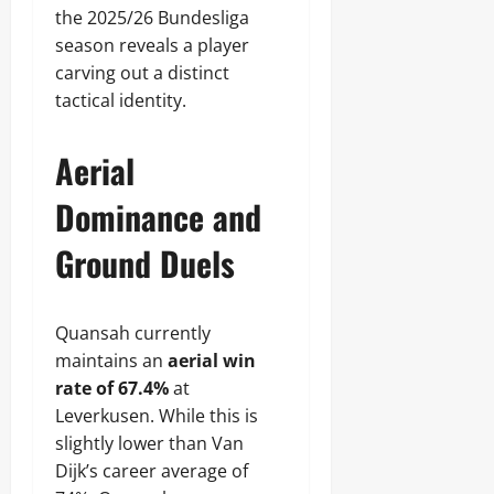
the 2025/26 Bundesliga
season reveals a player
carving out a distinct
tactical identity.
Aerial
Dominance and
Ground Duels
Quansah currently
maintains an
aerial win
rate of 67.4%
at
Leverkusen. While this is
slightly lower than Van
Dijk’s career average of