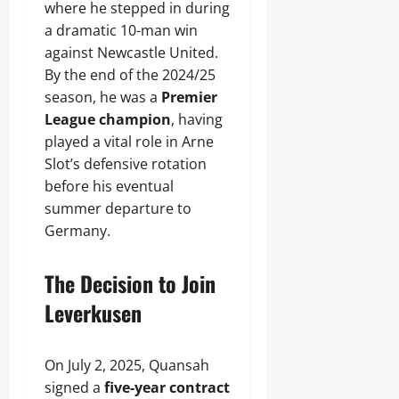
where he stepped in during
a dramatic 10-man win
against Newcastle United.
By the end of the 2024/25
season, he was a
Premier
League champion
, having
played a vital role in Arne
Slot’s defensive rotation
before his eventual
summer departure to
Germany.
The Decision to Join
Leverkusen
On July 2, 2025, Quansah
signed a
five-year contract