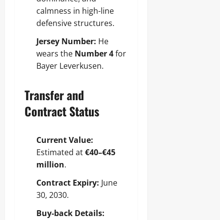
calmness in high-line
defensive structures.
Jersey Number:
He
wears the
Number 4
for
Bayer Leverkusen.
Transfer and
Contract Status
Current Value:
Estimated at
€40–€45
million
.
Contract Expiry:
June
30, 2030.
Buy-back Details: