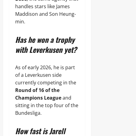
handles stars like James
Maddison and Son Heung-
min.
Has he won a trophy
with Leverkusen yet?
As of early 2026, he is part
of a Leverkusen side
currently competing in the
Round of 16 of the
Champions League
and
sitting in the top four of the
Bundesliga.
How fast is Jarell