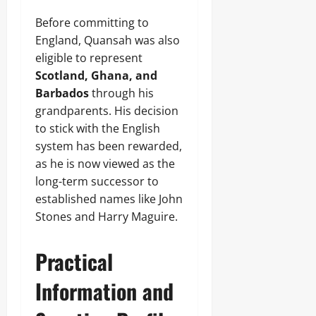
Before committing to
England, Quansah was also
eligible to represent
Scotland, Ghana, and
Barbados
through his
grandparents. His decision
to stick with the English
system has been rewarded,
as he is now viewed as the
long-term successor to
established names like John
Stones and Harry Maguire.
Practical
Information and