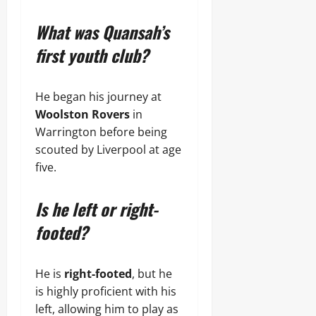
What was Quansah’s
first youth club?
He began his journey at
Woolston Rovers
in
Warrington before being
scouted by Liverpool at age
five.
Is he left or right-
footed?
He is
right-footed
, but he
is highly proficient with his
left, allowing him to play as