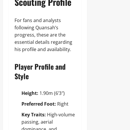
Scouting Profile
For fans and analysts
following Quansah’s
progress, these are the
essential details regarding
his profile and availability.
Player Profile and
Style
Height:
1.90m (6’3″)
Preferred Foot:
Right
Key Traits:
High-volume
passing, aerial
dominance, and