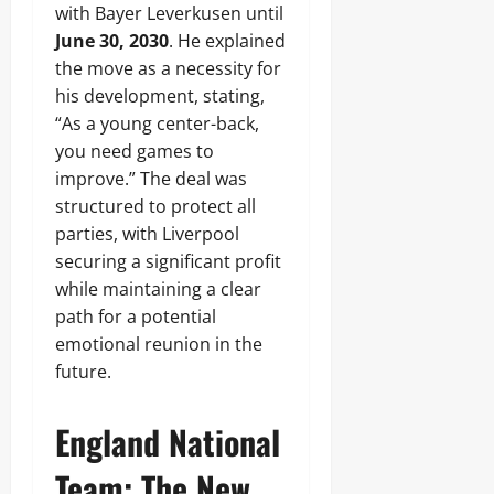
with Bayer Leverkusen until
June 30, 2030
. He explained
the move as a necessity for
his development, stating,
“As a young center-back,
you need games to
improve.” The deal was
structured to protect all
parties, with Liverpool
securing a significant profit
while maintaining a clear
path for a potential
emotional reunion in the
future.
England National
Team: The New