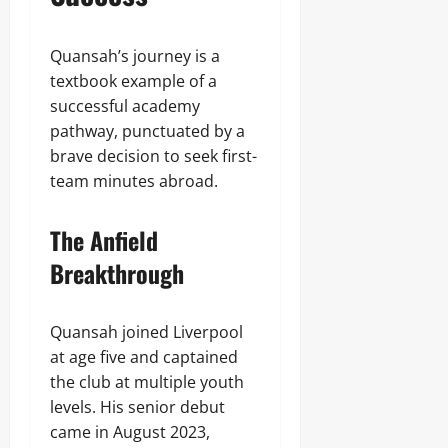
Quansah’s journey is a
textbook example of a
successful academy
pathway, punctuated by a
brave decision to seek first-
team minutes abroad.
The Anfield
Breakthrough
Quansah joined Liverpool
at age five and captained
the club at multiple youth
levels. His senior debut
came in August 2023,