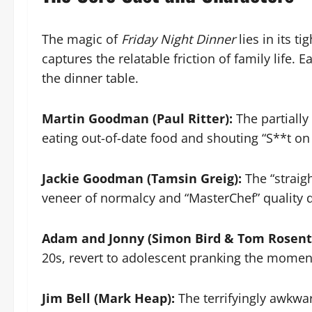
The magic of
Friday Night Dinner
lies in its t
captures the relatable friction of family life. 
the dinner table.
Martin Goodman (Paul Ritter):
The partially
eating out-of-date food and shouting “S**t on
Jackie Goodman (Tamsin Greig):
The “straigh
veneer of normalcy and “MasterChef” quality 
Adam and Jonny (Simon Bird & Tom Rosent
20s, revert to adolescent pranking the moment
Jim Bell (Mark Heap):
The terrifyingly awkwa