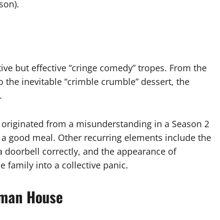
son).
itive but effective “cringe comedy” tropes. From the
the inevitable “crimble crumble” dessert, the
.
l” originated from a misunderstanding in a Season 2
a good meal. Other recurring elements include the
e a doorbell correctly, and the appearance of
family into a collective panic.
dman House