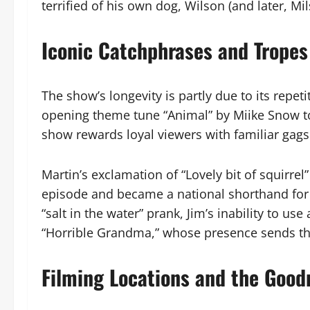
terrified of his own dog, Wilson (and later, Mil
Iconic Catchphrases and Tropes
The show’s longevity is partly due to its repet
opening theme tune “Animal” by Miike Snow to 
show rewards loyal viewers with familiar gags
Martin’s exclamation of “Lovely bit of squirre
episode and became a national shorthand for 
“salt in the water” prank, Jim’s inability to us
“Horrible Grandma,” whose presence sends the 
Filming Locations and the Goo