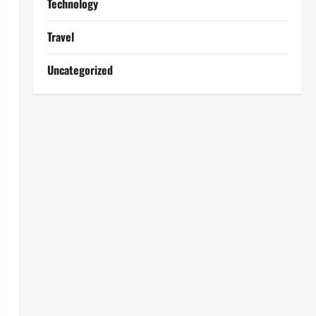
Technology
Travel
Uncategorized