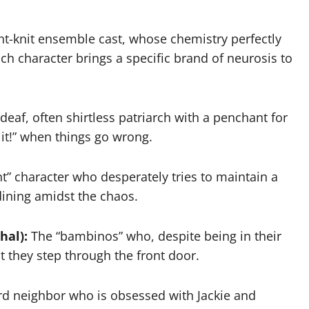
ight-knit ensemble cast, whose chemistry perfectly
Each character brings a specific brand of neurosis to
 deaf, often shirtless patriarch with a penchant for
 it!” when things go wrong.
t” character who desperately tries to maintain a
dining amidst the chaos.
hal):
The “bambinos” who, despite being in their
 they step through the front door.
rd neighbor who is obsessed with Jackie and