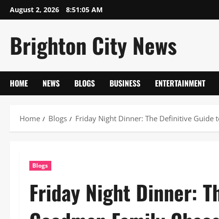
Skip
August 2, 2026
8:51:06 AM
to
content
Brighton City News
HOME
NEWS
BLOGS
BUSINESS
ENTERTAINMENT
Home
Blogs
Friday Night Dinner: The Definitive Guid
Blogs
Friday Night Dinner: T