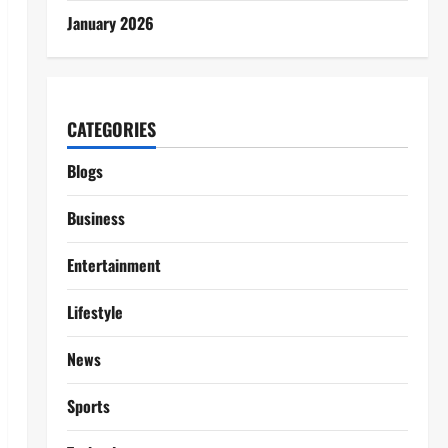
January 2026
CATEGORIES
Blogs
Business
Entertainment
Lifestyle
News
Sports