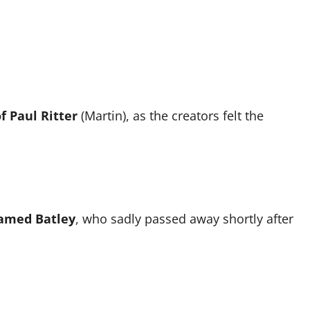
f Paul Ritter
(Martin), as the creators felt the
amed Batley
, who sadly passed away shortly after