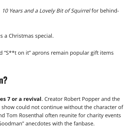
l
10 Years and a Lovely Bit of Squirrel
for behind-
us a Christmas special.
“S**t on it” aprons remain popular gift items
n?
es 7 or a revival
. Creator Robert Popper and the
e show could not continue without the character of
 Tom Rosenthal often reunite for charity events
“Goodman” anecdotes with the fanbase.