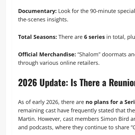
Documentary:
Look for the 90-minute specia
the-scenes insights.
Total Seasons:
There are
6 series
in total, pl
Official Merchandise:
“Shalom” doormats and 
through various online retailers.
2026 Update: Is There a Reunio
As of early 2026, there are
no plans for a Seri
remaining cast have frequently stated that th
Martin. However, cast members Simon Bird and
and podcasts, where they continue to share 