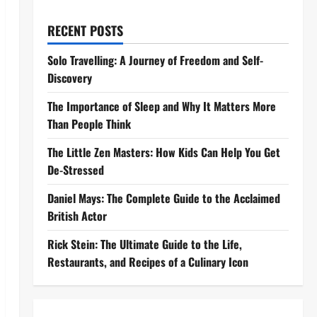
RECENT POSTS
Solo Travelling: A Journey of Freedom and Self-
Discovery
The Importance of Sleep and Why It Matters More
Than People Think
The Little Zen Masters: How Kids Can Help You Get
De-Stressed
Daniel Mays: The Complete Guide to the Acclaimed
British Actor
Rick Stein: The Ultimate Guide to the Life,
Restaurants, and Recipes of a Culinary Icon