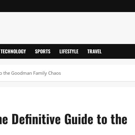
TECHNOLOGY
SPORTS
LIFESTYLE
TRAVEL
e to the Goodman Family Chaos
he Definitive Guide to the