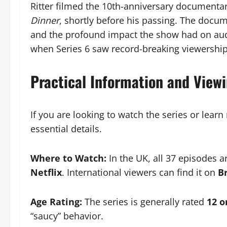
Ritter filmed the 10th-anniversary documenta
Dinner
, shortly before his passing. The docum
and the profound impact the show had on aud
when Series 6 saw record-breaking viewershi
Practical Information and View
If you are looking to watch the series or lear
essential details.
Where to Watch:
In the UK, all 37 episodes a
Netflix
. International viewers can find it on
B
Age Rating:
The series is generally rated
12 o
“saucy” behavior.