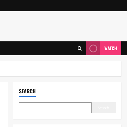
WATCH
SEARCH
Search