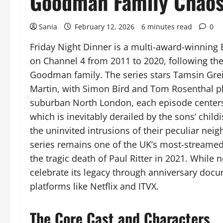
Goodman Family Chao
Sania
February 12, 2026
6 minutes read
0
Friday Night Dinner is a multi-award-winning 
on Channel 4 from 2011 to 2020, following the
Goodman family. The series stars Tamsin Greig
Martin, with Simon Bird and Tom Rosenthal pl
suburban North London, each episode centers o
which is inevitably derailed by the sons’ childi
the uninvited intrusions of their peculiar neig
series remains one of the UK’s most-streame
the tragic death of Paul Ritter in 2021. While 
celebrate its legacy through anniversary docu
platforms like Netflix and ITVX.
The Core Cast and Characters