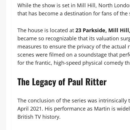
While the show is set in Mill Hill, North Lon
that has become a destination for fans of the
The house is located at
23 Parkside, Mill Hil
became so recognizable that its valuation sur
measures to ensure the privacy of the actual r
scenes were filmed on a soundstage that perfe
for the frantic, high-speed physical comedy t
The Legacy of Paul Ritter
The conclusion of the series was intrinsically 
April 2021. His performance as Martin is wide
British TV history.