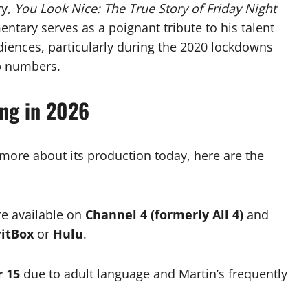
ry,
You Look Nice: The True Story of Friday Night
entary serves as a poignant tribute to his talent
iences, particularly during the 2020 lockdowns
p numbers.
ing in 2026
n more about its production today, here are the
re available on
Channel 4 (formerly All 4)
and
ritBox
or
Hulu
.
r 15
due to adult language and Martin’s frequently