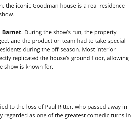
don, the iconic Goodman house is a real residence
 show.
l, Barnet
. During the show’s run, the property
ged, and the production team had to take special
esidents during the off-season. Most interior
ctly replicated the house’s ground floor, allowing
he show is known for.
tied to the loss of Paul Ritter, who passed away in
ly regarded as one of the greatest comedic turns in