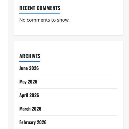
RECENT COMMENTS
No comments to show.
ARCHIVES
June 2026
May 2026
April 2026
March 2026
February 2026