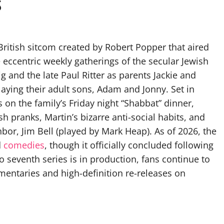
s
British sitcom created by Robert Popper that aired
 eccentric weekly gatherings of the secular Jewish
 and the late Paul Ritter as parents Jackie and
aying their adult sons, Adam and Jonny. Set in
n the family’s Friday night “Shabbat” dinner,
sh pranks, Martin’s bizarre anti-social habits, and
hbor, Jim Bell (played by Mark Heap). As of 2026, the
d
comedies
, though it officially concluded following
no seventh series is in production, fans continue to
mentaries and high-definition re-releases on