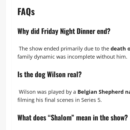
FAQs
Why did Friday Night Dinner end?
The show ended primarily due to the
death o
family dynamic was incomplete without him.
Is the dog Wilson real?
Wilson was played by a
Belgian Shepherd n
filming his final scenes in Series 5.
What does “Shalom” mean in the show?