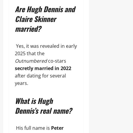
Are Hugh Dennis and
Claire Skinner
married?
Yes, it was revealed in early
2025 that the
Outnumbered
co-stars
secretly married in 2022
after dating for several
years.
What is Hugh
Dennis’s real name?
His full name is
Peter