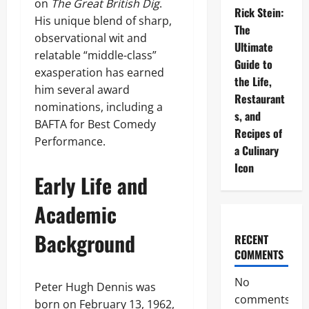
on
The Great British Dig
.
Rick Stein:
His unique blend of sharp,
The
observational wit and
Ultimate
relatable “middle-class”
Guide to
exasperation has earned
the Life,
him several award
Restaurant
nominations, including a
s, and
BAFTA for Best Comedy
Recipes of
Performance.
a Culinary
Icon
Early Life and
Academic
Background
RECENT
COMMENTS
No
Peter Hugh Dennis was
comments
born on February 13, 1962,