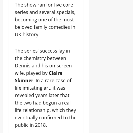
The show ran for five core
series and several specials,
becoming one of the most
beloved family comedies in
UK history.
The series’ success lay in
the chemistry between
Dennis and his on-screen
wife, played by
Claire
Skinner
. In a rare case of
life imitating art, it was
revealed years later that
the two had begun a real-
life relationship, which they
eventually confirmed to the
public in 2018.