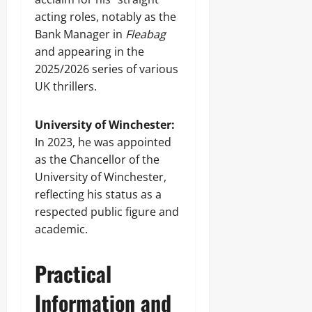
acting roles, notably as the
Bank Manager in
Fleabag
and appearing in the
2025/2026 series of various
UK thrillers.
University of Winchester:
In 2023, he was appointed
as the Chancellor of the
University of Winchester,
reflecting his status as a
respected public figure and
academic.
Practical
Information and