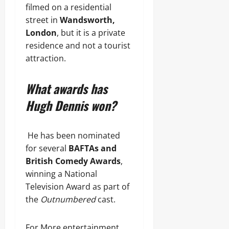
filmed on a residential
street in
Wandsworth,
London
, but it is a private
residence and not a tourist
attraction.
What awards has
Hugh Dennis won?
He has been nominated
for several
BAFTAs and
British Comedy Awards
,
winning a National
Television Award as part of
the
Outnumbered
cast.
For More entertainment