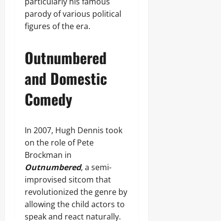
particularly his famous
parody of various political
figures of the era.
Outnumbered
and Domestic
Comedy
In 2007, Hugh Dennis took
on the role of Pete
Brockman in
Outnumbered
, a semi-
improvised sitcom that
revolutionized the genre by
allowing the child actors to
speak and react naturally.