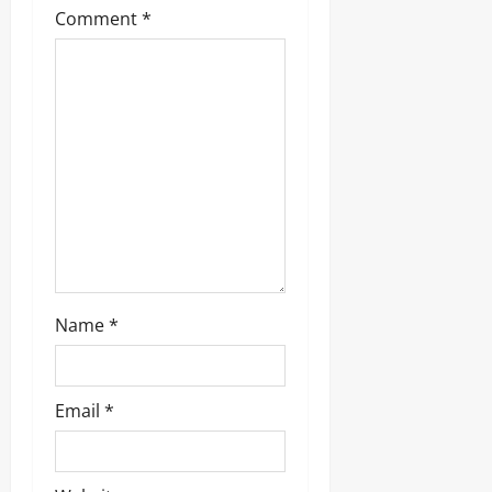
Comment
*
a
t
i
o
n
Name
*
Email
*