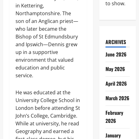
to show.
in Kettering,
Northamptonshire. The
son of an Anglican priest—
who later became the
Bishop of St Edmundsbury
ARCHIVES
and Ipswich—Dennis grew
up in a supportive
June 2026
environment that valued
education and public
May 2026
service.
April 2026
He was educated at the
March 2026
University College School in
London before attending St
February
John’s College, Cambridge.
2026
While at university, he read
Geography and earned a
January