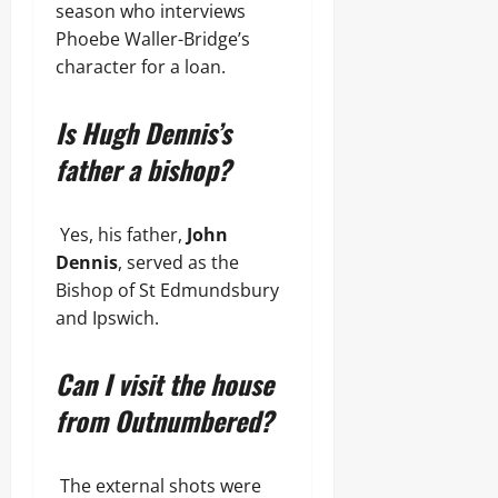
season who interviews
Phoebe Waller-Bridge’s
character for a loan.
Is Hugh Dennis’s
father a bishop?
Yes, his father,
John
Dennis
, served as the
Bishop of St Edmundsbury
and Ipswich.
Can I visit the house
from Outnumbered?
The external shots were