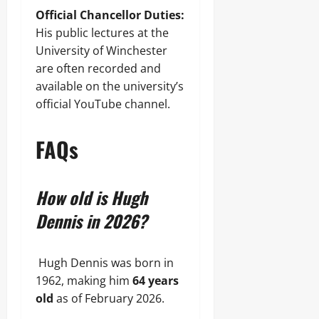
Official Chancellor Duties:
His public lectures at the
University of Winchester
are often recorded and
available on the university’s
official YouTube channel.
FAQs
How old is Hugh
Dennis in 2026?
Hugh Dennis was born in
1962, making him
64 years
old
as of February 2026.