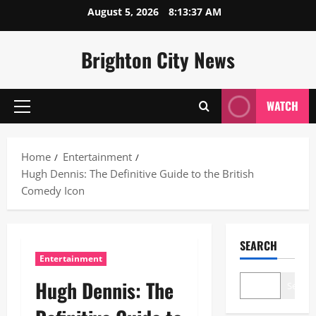
Skip
August 5, 2026
8:13:38 AM
to
content
Brighton City News
WATCH
Primary
Menu
Home
Entertainment
Hugh Dennis: The Definitive Guide to the British
Comedy Icon
SEARCH
Entertainment
Hugh Dennis: The
Search