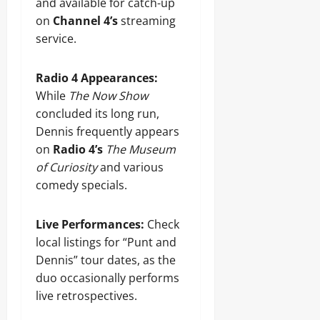
and available for catch-up
on
Channel 4’s
streaming
service.
Radio 4 Appearances:
While
The Now Show
concluded its long run,
Dennis frequently appears
on
Radio 4’s
The Museum
of Curiosity
and various
comedy specials.
Live Performances:
Check
local listings for “Punt and
Dennis” tour dates, as the
duo occasionally performs
live retrospectives.