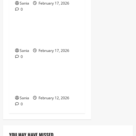
Sania
February 17, 2026
0
Entertainment
Jokes for Kids: The
Definitive 2026 Guide to
Humor, Puns, and Laughter
Sania
February 17, 2026
0
Entertainment
Universal Studios Bedford:
The Ultimate Guide to the
UK’s Mega Resort
Sania
February 12, 2026
0
YOU MAY HAVE MISSED