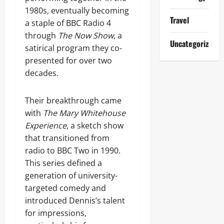
1980s, eventually becoming
Travel
a staple of BBC Radio 4
through
The Now Show
, a
Uncategorized
satirical program they co-
presented for over two
decades.
Their breakthrough came
with
The Mary Whitehouse
Experience
, a sketch show
that transitioned from
radio to BBC Two in 1990.
This series defined a
generation of university-
targeted comedy and
introduced Dennis’s talent
for impressions,