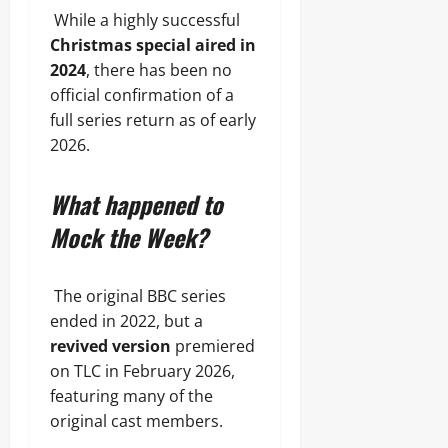
While a highly successful
Christmas special aired in
2024
, there has been no
official confirmation of a
full series return as of early
2026.
What happened to
Mock the Week?
The original BBC series
ended in 2022, but a
revived version
premiered
on TLC in February 2026,
featuring many of the
original cast members.