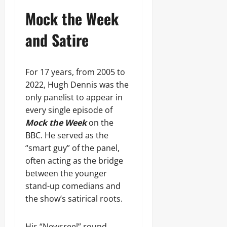
Mock the Week
and Satire
For 17 years, from 2005 to
2022, Hugh Dennis was the
only panelist to appear in
every single episode of
Mock the Week
on the
BBC. He served as the
“smart guy” of the panel,
often acting as the bridge
between the younger
stand-up comedians and
the show’s satirical roots.
His “Newsreel” round,