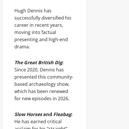
Hugh Dennis has
successfully diversified his
career in recent years,
moving into factual
presenting and high-end
drama.
The Great British Dig
:
Since 2020, Dennis has
presented this community-
based archaeology show,
which has been renewed
for new episodes in 2026.
Slow Horses
and
Fleabag
:
He has earned critical
acclaim for his “straight”