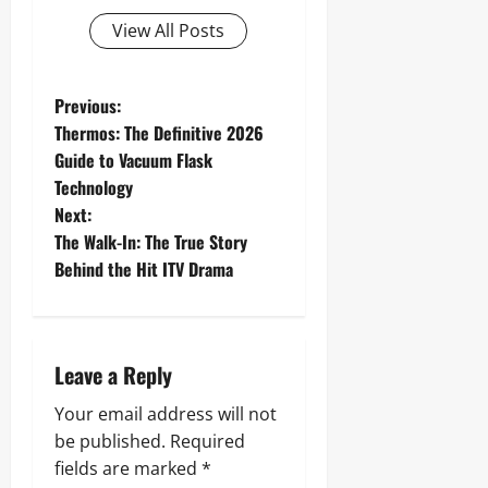
View All Posts
P
Previous:
Thermos: The Definitive 2026
o
Guide to Vacuum Flask
Technology
s
Next:
t
The Walk-In: The True Story
Behind the Hit ITV Drama
n
a
Leave a Reply
v
Your email address will not
i
be published.
Required
g
fields are marked
*