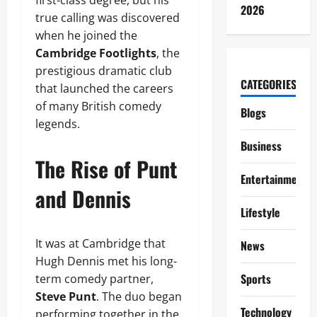
first-class degree, but his
2026
true calling was discovered
when he joined the
Cambridge Footlights
, the
prestigious dramatic club
CATEGORIES
that launched the careers
of many British comedy
Blogs
legends.
Business
The Rise of Punt
Entertainment
and Dennis
Lifestyle
It was at Cambridge that
News
Hugh Dennis met his long-
Sports
term comedy partner,
Steve Punt
. The duo began
Technology
performing together in the