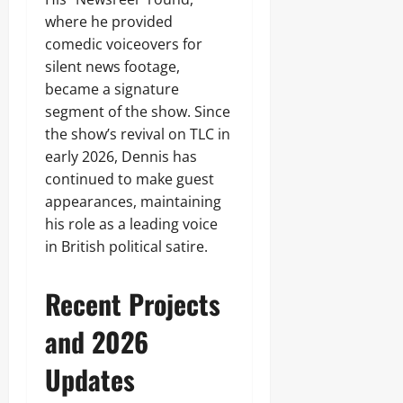
where he provided
comedic voiceovers for
silent news footage,
became a signature
segment of the show. Since
the show’s revival on TLC in
early 2026, Dennis has
continued to make guest
appearances, maintaining
his role as a leading voice
in British political satire.
Recent Projects
and 2026
Updates