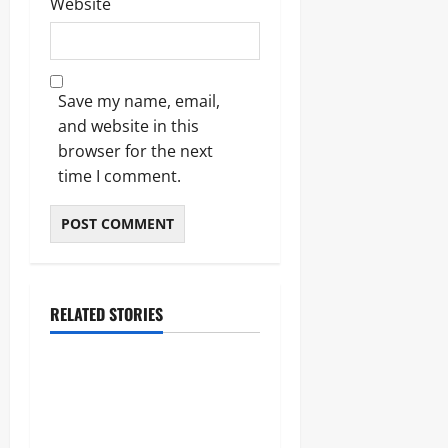
Website
Save my name, email,
and website in this
browser for the next
time I comment.
RELATED STORIES
Entertainment
Darkest Jokes: The
Definitive 2026 Guide to
Morbid Humor