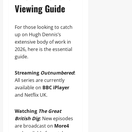
Viewing Guide
For those looking to catch
up on Hugh Dennis’s
extensive body of work in
2026, here is the essential
guide.
Streaming
Outnumbered
:
All series are currently
available on
BBC iPlayer
and Netflix UK.
Watching
The Great
British Dig
:
New episodes
are broadcast on
More4