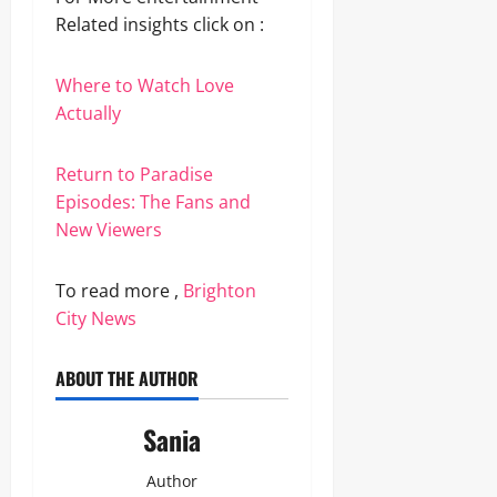
Related insights click on :
Where to Watch Love
Actually
Return to Paradise
Episodes: The Fans and
New Viewers
To read more ,
Brighton
City News
ABOUT THE AUTHOR
Sania
Author