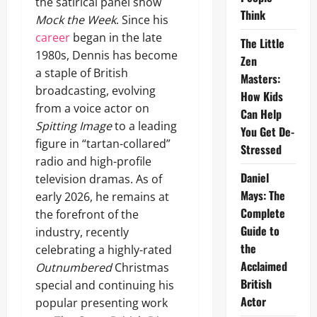
the satirical panel show
Think
Mock the Week
. Since his
career
began in the late
The Little
1980s, Dennis has become
Zen
a staple of British
Masters:
broadcasting, evolving
How Kids
from a voice actor on
Can Help
Spitting Image
to a leading
You Get De-
figure in “tartan-collared”
Stressed
radio and high-profile
Daniel
television dramas. As of
Mays: The
early 2026, he remains at
Complete
the forefront of the
Guide to
industry, recently
the
celebrating a highly-rated
Acclaimed
Outnumbered
Christmas
British
special and continuing his
Actor
popular presenting work