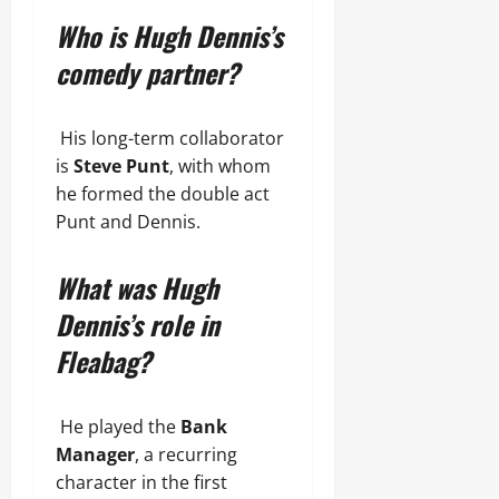
Who is Hugh Dennis’s
comedy partner?
His long-term collaborator
is
Steve Punt
, with whom
he formed the double act
Punt and Dennis.
What was Hugh
Dennis’s role in
Fleabag?
He played the
Bank
Manager
, a recurring
character in the first