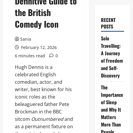
Definitive Guide to
the British
RECENT
Comedy Icon
POSTS
Solo
Sania
Travelling:
February 12, 2026
A Journey
6 minutes read
0
of Freedom
Hugh Dennis is a
and Self-
celebrated English
Discovery
comedian, actor, and
The
writer, best known for his
Importance
iconic roles as the
of Sleep
beleaguered father Pete
and Why It
Brockman in the BBC
Matters
sitcom
Outnumbered
and
More Than
as a permanent fixture on
People