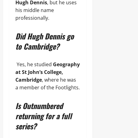
Hugh Dennis
, but he uses
his middle name
professionally.
Did Hugh Dennis go
to Cambridge?
Yes, he studied
Geography
at St John’s College,
Cambridge
, where he was
a member of the Footlights.
Is Outnumbered
returning for a full
series?