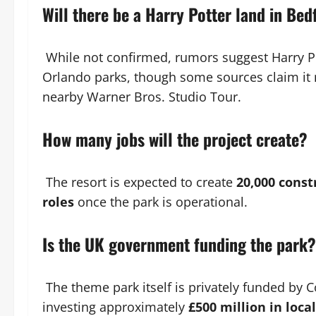
Will there be a Harry Potter land in Bed
While not confirmed, rumors suggest Harry Po
Orlando parks, though some sources claim it 
nearby Warner Bros. Studio Tour.
How many jobs will the project create?
The resort is expected to create
20,000 const
roles
once the park is operational.
Is the UK government funding the park?
The theme park itself is privately funded by 
investing approximately
£500 million in loca