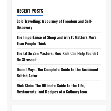
RECENT POSTS
Solo Travelling: A Journey of Freedom and Self-
Discovery
The Importance of Sleep and Why It Matters More
Than People Think
The Little Zen Masters: How Kids Can Help You Get
De-Stressed
Daniel Mays: The Complete Guide to the Acclaimed
British Actor
Rick Stein: The Ultimate Guide to the Life,
Restaurants, and Recipes of a Culinary Icon