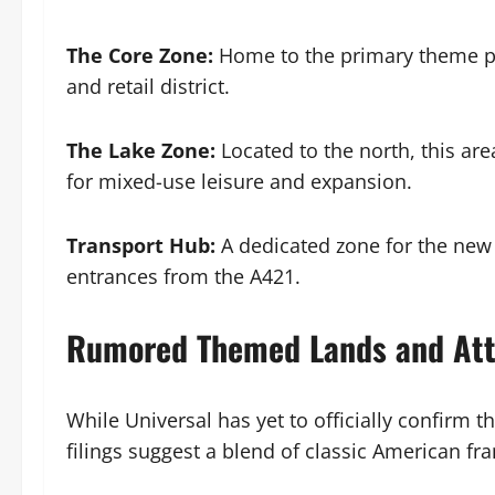
The Core Zone:
Home to the primary theme par
and retail district.
The Lake Zone:
Located to the north, this are
for mixed-use leisure and expansion.
Transport Hub:
A dedicated zone for the new 
entrances from the A421.
Rumored Themed Lands and Att
While Universal has yet to officially confirm 
filings suggest a blend of classic American fra