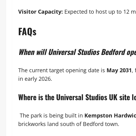
Visitor Capacity:
Expected to host up to 12 mi
FAQs
When will Universal Studios Bedford op
The current target opening date is
May 2031
,
in early 2026.
Where is the Universal Studios UK site 
The park is being built in
Kempston Hardwick
brickworks land south of Bedford town.