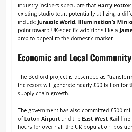
Industry insiders speculate that
Harry Potter
existing studio tour, potentially utilizing a di
include
Jurassic World
,
Illumination’s Mini
point toward UK-specific additions like a
Jame
area to appeal to the domestic market.
Economic and Local Community
The Bedford project is described as “transform
the resort will generate nearly £50 billion f
supply chain growth.
The government has also committed £500 milli
of
Luton Airport
and the
East West Rail
line.
hours for over half the UK population, positi