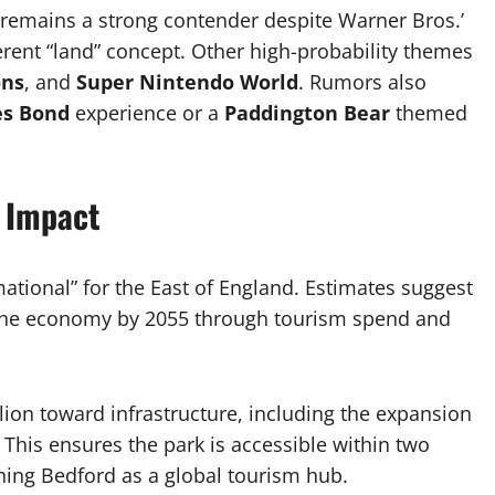
remains a strong contender despite Warner Bros.’
fferent “land” concept. Other high-probability themes
ons
, and
Super Nintendo World
. Rumors also
s Bond
experience or a
Paddington Bear
themed
 Impact
ational” for the East of England. Estimates suggest
or the economy by 2055 through tourism spend and
on toward infrastructure, including the expansion
 This ensures the park is accessible within two
oning Bedford as a global tourism hub.