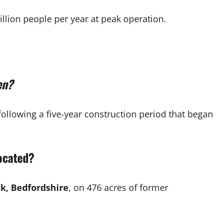
llion people per year at peak operation.
en?
 following a five-year construction period that began
located?
, Bedfordshire
, on 476 acres of former