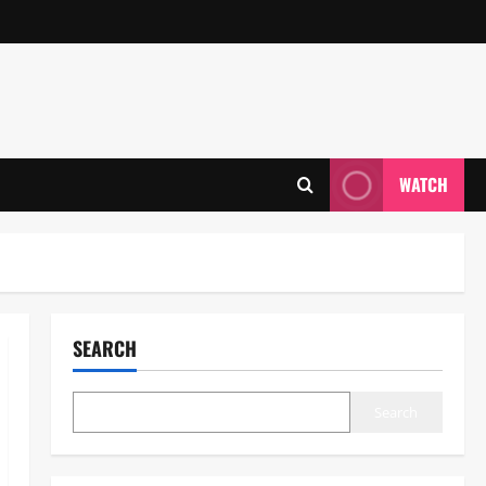
WATCH
SEARCH
Search