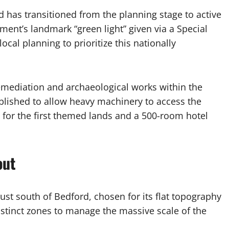
d has transitioned from the planning stage to active
ment’s landmark “green light” given via a Special
cal planning to prioritize this nationally
emediation and archaeological works within the
lished to allow heavy machinery to access the
s for the first themed lands and a 500-room hotel
out
 just south of Bedford, chosen for its flat topography
distinct zones to manage the massive scale of the