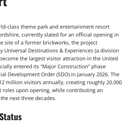
rt
ld-class theme park and entertainment resort
shire, currently slated for an official opening in
 site of a former brickworks, the project
y Universal Destinations & Experiences (a division
ecome the largest visitor attraction in the United
icially entered its “Major Construction” phase
cial Development Order (SDO) in January 2026. The
12 million visitors annually, creating roughly 20,000
 roles upon opening, while contributing an
 the next three decades.
Status