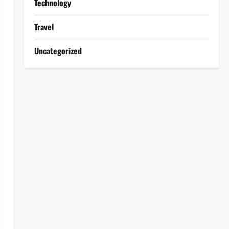
Technology
Travel
Uncategorized