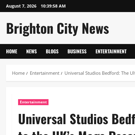
Skip
August 7, 2026
10:39:59 AM
to
content
Brighton City News
HOME
NEWS
BLOGS
BUSINESS
ENTERTAINMENT
Home
Entertainment
Universal Studios Bedford: The Ul
Entertainment
Universal Studios Bed