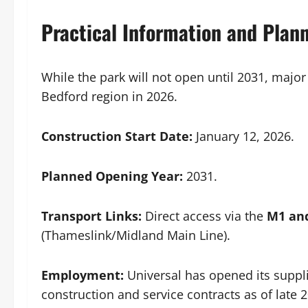
Practical Information and Plan
While the park will not open until 2031, major
Bedford region in 2026.
Construction Start Date:
January 12, 2026.
Planned Opening Year:
2031.
Transport Links:
Direct access via the
M1 an
(Thameslink/Midland Main Line).
Employment:
Universal has opened its suppli
construction and service contracts as of late 