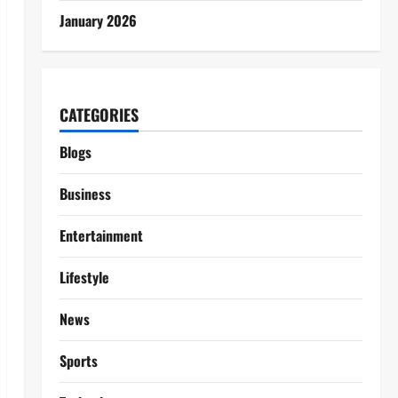
January 2026
CATEGORIES
Blogs
Business
Entertainment
Lifestyle
News
Sports