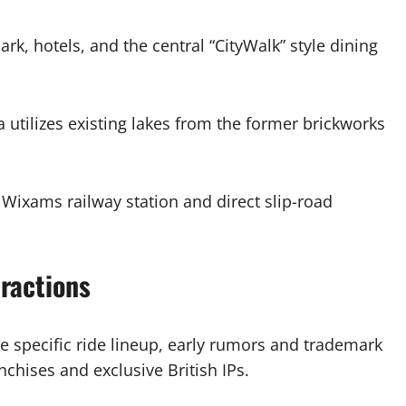
k, hotels, and the central “CityWalk” style dining
a utilizes existing lakes from the former brickworks
Wixams railway station and direct slip-road
ractions
the specific ride lineup, early rumors and trademark
nchises and exclusive British IPs.