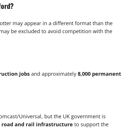
ford?
tter may appear in a different format than the
may be excluded to avoid competition with the
ruction jobs
and approximately
8,000 permanent
Comcast/Universal, but the UK government is
l road and rail infrastructure
to support the