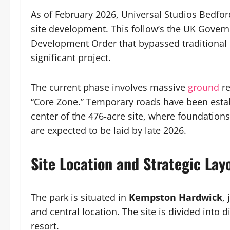
As of February 2026, Universal Studios Bedfor
site development. This follow’s the UK Govern
Development Order that bypassed traditional lo
significant project.
The current phase involves massive
ground
r
“Core Zone.” Temporary roads have been estab
center of the 476-acre site, where foundation
are expected to be laid by late 2026.
Site Location and Strategic Lay
The park is situated in
Kempston Hardwick
,
and central location. The site is divided into 
resort.