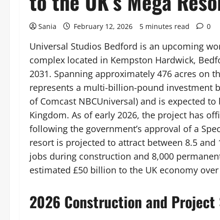
to the UK’s Mega Reso
Sania
February 12, 2026
5 minutes read
0
Universal Studios Bedford is an upcoming wor
complex located in Kempston Hardwick, Bedford
2031. Spanning approximately 476 acres on the
represents a multi-billion-pound investment b
of Comcast NBCUniversal) and is expected to b
Kingdom. As of early 2026, the project has off
following the government’s approval of a Spe
resort is projected to attract between 8.5 and 
jobs during construction and 8,000 permanent
estimated £50 billion to the UK economy over
2026 Construction and Project 