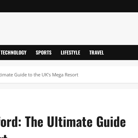
TECHNOLOGY
SPORTS
LIFESTYLE
TRAVEL
timate Guide to the UK’s Mega Resort
ford: The Ultimate Guide