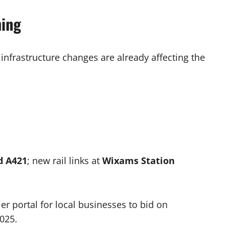
ning
 infrastructure changes are already affecting the
d A421
; new rail links at
Wixams Station
er portal for local businesses to bid on
2025.