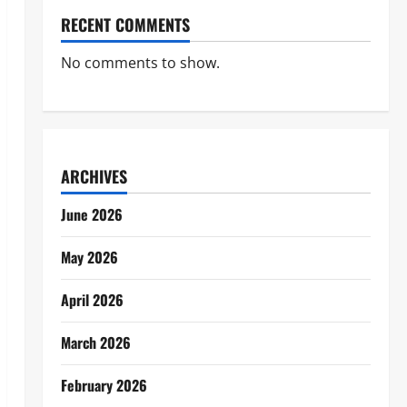
RECENT COMMENTS
No comments to show.
ARCHIVES
June 2026
May 2026
April 2026
March 2026
February 2026