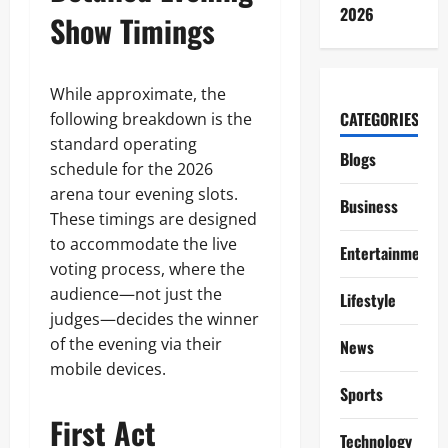
2026
Show Timings
While approximate, the
CATEGORIES
following breakdown is the
standard operating
Blogs
schedule for the 2026
arena tour evening slots.
Business
These timings are designed
to accommodate the live
Entertainment
voting process, where the
audience—not just the
Lifestyle
judges—decides the winner
of the evening via their
News
mobile devices.
Sports
First Act
Technology