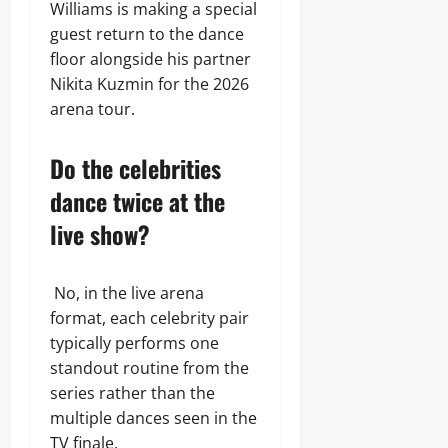
Williams is making a special
guest return to the dance
floor alongside his partner
Nikita Kuzmin for the 2026
arena tour.
Do the celebrities
dance twice at the
live show?
No, in the live arena
format, each celebrity pair
typically performs one
standout routine from the
series rather than the
multiple dances seen in the
TV finale.