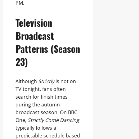
PM.
Television
Broadcast
Patterns (Season
23)
Although
Strictly
is not on
TV tonight, fans often
search for finish times
during the autumn
broadcast season. On BBC
One,
Strictly Come Dancing
typically follows a
predictable schedule based