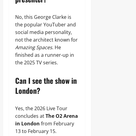
No, this George Clarke is
the popular YouTuber and
social media personality,
not the architect known for
Amazing Spaces
. He
finished as a runner-up in
the 2025 TV series.
Can I see the show in
London?
Yes, the 2026 Live Tour
concludes at
The O2 Arena
in London
from February
13 to February 15.