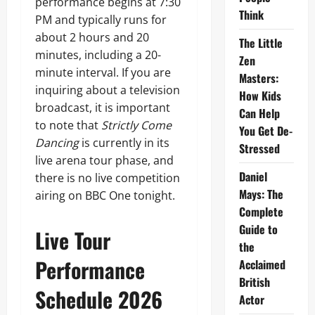
performance begins at 7:30
Think
PM and typically runs for
about 2 hours and 20
The Little
minutes, including a 20-
Zen
minute interval. If you are
Masters:
inquiring about a television
How Kids
broadcast, it is important
Can Help
to note that
Strictly Come
You Get De-
Dancing
is currently in its
Stressed
live arena tour phase, and
Daniel
there is no live competition
Mays: The
airing on BBC One tonight.
Complete
Guide to
Live Tour
the
Performance
Acclaimed
British
Schedule 2026
Actor