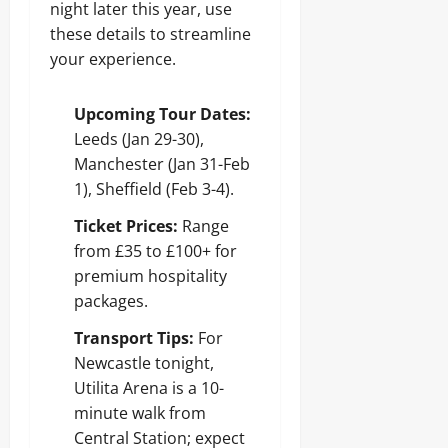
night later this year, use
these details to streamline
your experience.
Upcoming Tour Dates:
Leeds (Jan 29-30),
Manchester (Jan 31-Feb
1), Sheffield (Feb 3-4).
Ticket Prices:
Range
from £35 to £100+ for
premium hospitality
packages.
Transport Tips:
For
Newcastle tonight,
Utilita Arena is a 10-
minute walk from
Central Station; expect