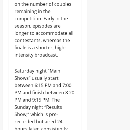
on the number of couples
remaining in the
competition. Early in the
season, episodes are
longer to accommodate all
contestants, whereas the
finale is a shorter, high-
intensity broadcast.
Saturday night “Main
Shows” usually start
between 6:15 PM and 7:00
PM and finish between 8:20
PM and 9:15 PM. The
Sunday night “Results
Show,” which is pre-
recorded but aired 24
hours later, consistently