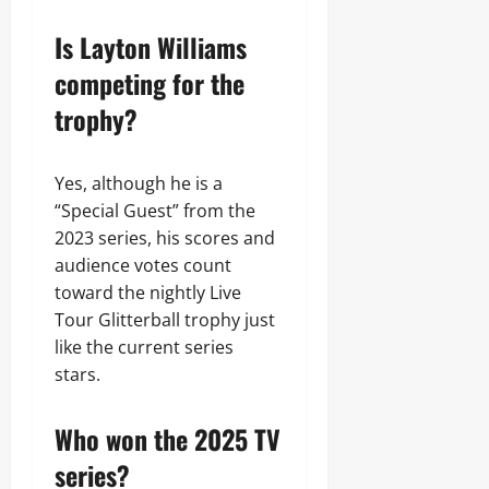
Is Layton Williams
competing for the
trophy?
Yes, although he is a
“Special Guest” from the
2023 series, his scores and
audience votes count
toward the nightly Live
Tour Glitterball trophy just
like the current series
stars.
Who won the 2025 TV
series?