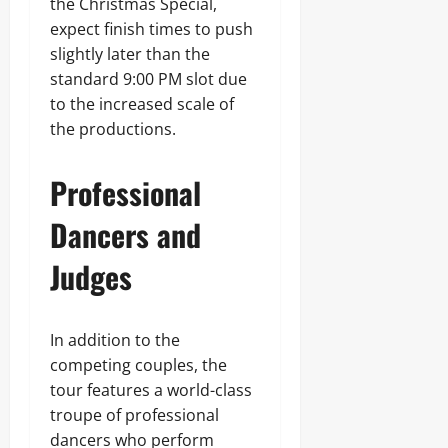
the Christmas Special,
expect finish times to push
slightly later than the
standard 9:00 PM slot due
to the increased scale of
the productions.
Professional
Dancers and
Judges
In addition to the
competing couples, the
tour features a world-class
troupe of professional
dancers who perform