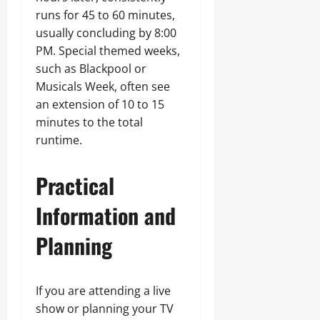
runs for 45 to 60 minutes,
usually concluding by 8:00
PM. Special themed weeks,
such as Blackpool or
Musicals Week, often see
an extension of 10 to 15
minutes to the total
runtime.
Practical
Information and
Planning
If you are attending a live
show or planning your TV