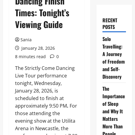
Dancing Finish
Times: Tonight’s
RECENT
Viewing Guide
POSTS
Solo
Sania
Travelling:
January 28, 2026
A Journey
8 minutes read
0
of Freedom
The Strictly Come Dancing
and Self-
Live Tour performance
Discovery
tonight, Wednesday,
The
January 28, 2026, is
Importance
scheduled to finish at
of Sleep
approximately 9:50 PM
.
For
and Why It
those attending the
Matters
evening show at the Utilita
More Than
Arena in Newcastle, the
People