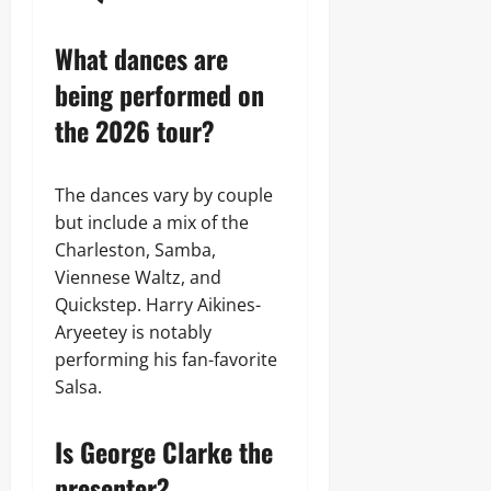
What dances are
being performed on
the 2026 tour?
The dances vary by couple
but include a mix of the
Charleston, Samba,
Viennese Waltz, and
Quickstep. Harry Aikines-
Aryeetey is notably
performing his fan-favorite
Salsa.
Is George Clarke the
presenter?