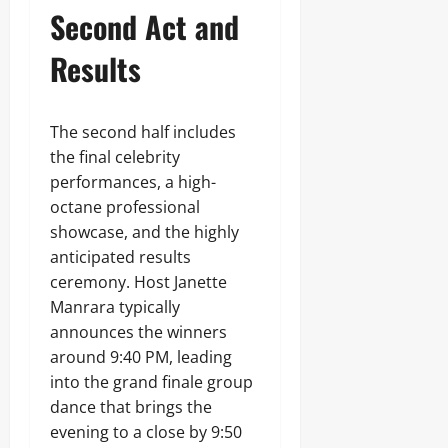
Second Act and
Results
The second half includes
the final celebrity
performances, a high-
octane professional
showcase, and the highly
anticipated results
ceremony. Host Janette
Manrara typically
announces the winners
around 9:40 PM, leading
into the grand finale group
dance that brings the
evening to a close by 9:50