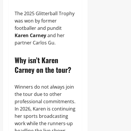
The 2025 Glitterball Trophy
was won by former
footballer and pundit
Karen Carney
and her
partner Carlos Gu.
Why isn’t Karen
Carney on the tour?
Winners do not always join
the tour due to other
professional commitments.
In 2026, Karen is continuing
her sports broadcasting
work while the runners-up
headline the live shows.