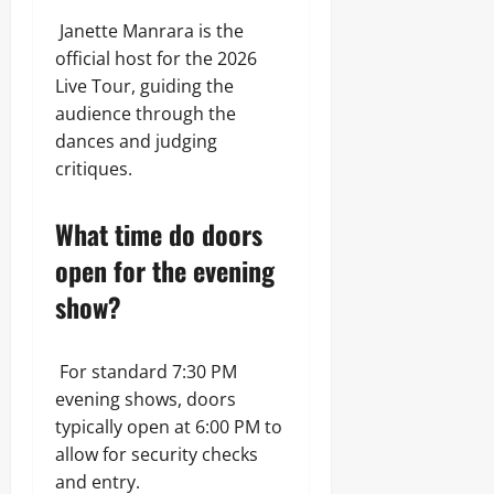
Janette Manrara is the
official host for the 2026
Live Tour, guiding the
audience through the
dances and judging
critiques.
What time do doors
open for the evening
show?
For standard 7:30 PM
evening shows, doors
typically open at 6:00 PM to
allow for security checks
and entry.