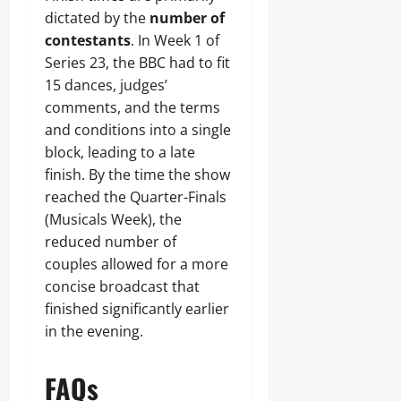
dictated by the
number of
contestants
. In Week 1 of
Series 23, the BBC had to fit
15 dances, judges’
comments, and the terms
and conditions into a single
block, leading to a late
finish. By the time the show
reached the Quarter-Finals
(Musicals Week), the
reduced number of
couples allowed for a more
concise broadcast that
finished significantly earlier
in the evening.
FAQs