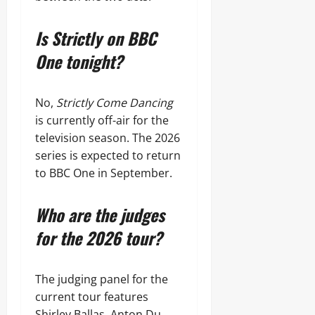
Is Strictly on BBC
One tonight?
No,
Strictly Come Dancing
is currently off-air for the
television season. The 2026
series is expected to return
to BBC One in September.
Who are the judges
for the 2026 tour?
The judging panel for the
current tour features
Shirley Ballas, Anton Du