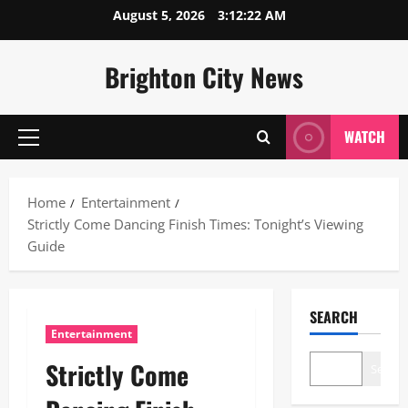
Skip
August 5, 2026
3:12:23 AM
to
content
Brighton City News
WATCH
Primary
Menu
Home
Entertainment
Strictly Come Dancing Finish Times: Tonight’s Viewing
Guide
SEARCH
Entertainment
Strictly Come
Search