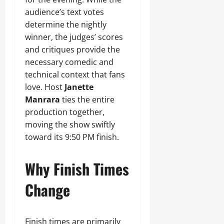
audience’s text votes
determine the nightly
winner, the judges’ scores
and critiques provide the
necessary comedic and
technical context that fans
love. Host
Janette
Manrara
ties the entire
production together,
moving the show swiftly
toward its 9:50 PM finish.
Why Finish Times
Change
Finish times are primarily