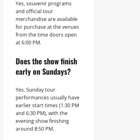
Yes, souvenir programs
and official tour
merchandise are available
for purchase at the venues
from the time doors open
at 6:00 PM.
Does the show finish
early on Sundays?
Yes, Sunday tour
performances usually have
earlier start times (1:30 PM
and 6:30 PM), with the
evening show finishing
around 8:50 PM.