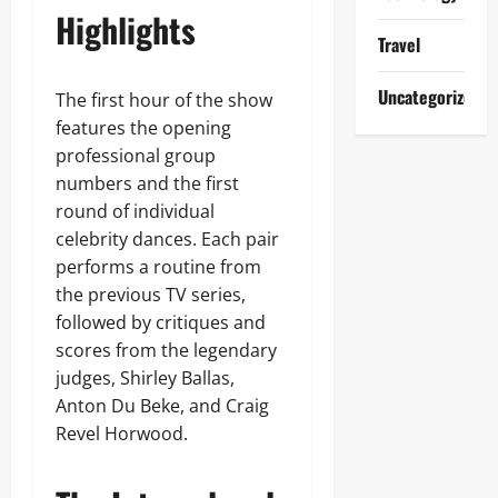
Highlights
Travel
Uncategorized
The first hour of the show
features the opening
professional group
numbers and the first
round of individual
celebrity dances. Each pair
performs a routine from
the previous TV series,
followed by critiques and
scores from the legendary
judges, Shirley Ballas,
Anton Du Beke, and Craig
Revel Horwood.