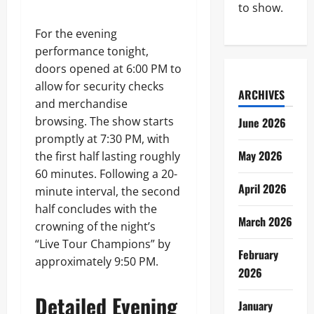
to show.
For the evening
performance tonight,
doors opened at 6:00 PM to
allow for security checks
ARCHIVES
and merchandise
browsing. The show starts
June 2026
promptly at 7:30 PM, with
May 2026
the first half lasting roughly
60 minutes. Following a 20-
April 2026
minute interval, the second
half concludes with the
March 2026
crowning of the night’s
“Live Tour Champions” by
February
approximately 9:50 PM.
2026
Detailed Evening
January