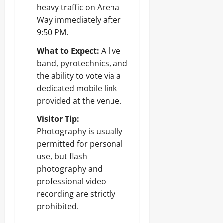
heavy traffic on Arena
Way immediately after
9:50 PM.
What to Expect:
A live
band, pyrotechnics, and
the ability to vote via a
dedicated mobile link
provided at the venue.
Visitor Tip:
Photography is usually
permitted for personal
use, but flash
photography and
professional video
recording are strictly
prohibited.