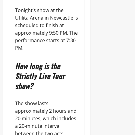
Tonight’s show at the
Utilita Arena in Newcastle is
scheduled to finish at
approximately 9:50 PM. The
performance starts at 7:30
PM.
How long is the
Strictly Live Tour
show?
The show lasts
approximately 2 hours and
20 minutes, which includes
a 20-minute interval
between the two acts.