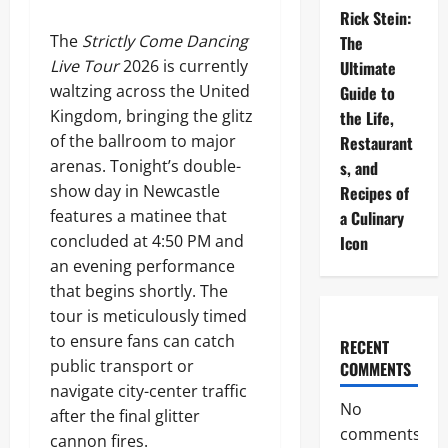
Rick Stein:
The
Strictly Come Dancing
The
Live Tour
2026 is currently
Ultimate
waltzing across the United
Guide to
Kingdom, bringing the glitz
the Life,
of the ballroom to major
Restaurant
arenas. Tonight’s double-
s, and
show day in Newcastle
Recipes of
features a matinee that
a Culinary
concluded at 4:50 PM and
Icon
an evening performance
that begins shortly. The
tour is meticulously timed
to ensure fans can catch
RECENT
public transport or
COMMENTS
navigate city-center traffic
No
after the final glitter
comments
cannon fires.