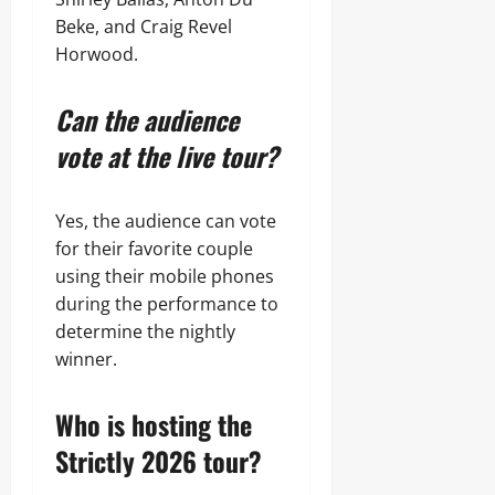
Beke, and Craig Revel
Horwood.
Can the audience
vote at the live tour?
Yes, the audience can vote
for their favorite couple
using their mobile phones
during the performance to
determine the nightly
winner.
Who is hosting the
Strictly 2026 tour?