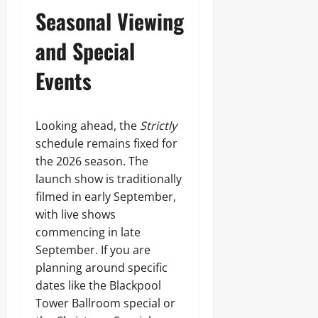
Seasonal Viewing
and Special
Events
Looking ahead, the
Strictly
schedule remains fixed for
the 2026 season. The
launch show is traditionally
filmed in early September,
with live shows
commencing in late
September. If you are
planning around specific
dates like the Blackpool
Tower Ballroom special or