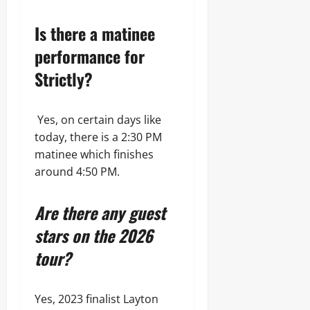
Is there a matinee
performance for
Strictly?
Yes, on certain days like
today, there is a 2:30 PM
matinee which finishes
around 4:50 PM.
Are there any guest
stars on the 2026
tour?
Yes, 2023 finalist Layton