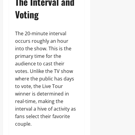
The Interval and
Voting
The 20-minute interval
occurs roughly an hour
into the show. This is the
primary time for the
audience to cast their
votes. Unlike the TV show
where the public has days
to vote, the Live Tour
winner is determined in
real-time, making the
interval a hive of activity as
fans select their favorite
couple.