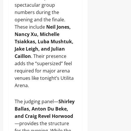
spectacular group
numbers during the
opening and the finale.
These include
Neil Jones,
Nancy Xu, Michelle
Tsiakkas, Luba Mushtuk,
Jake Leigh, and Julian
Caillon
. Their presence
adds the “supersized” feel
required for major arena
venues like tonight’s Utilita
Arena.
The judging panel—
Shirley
Ballas, Anton Du Beke,
and Craig Revel Horwood
—provides the structure
for the evening. While the