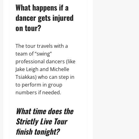
What happens if a
dancer gets injured
on tour?
The tour travels with a
team of “swing”
professional dancers (like
Jake Leigh and Michelle
Tsiakkas) who can step in
to perform in group
numbers if needed.
What time does the
Strictly Live Tour
finish tonight?