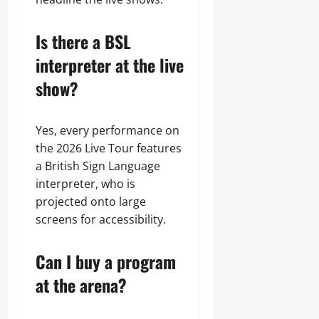
Is there a BSL
interpreter at the live
show?
Yes, every performance on
the 2026 Live Tour features
a British Sign Language
interpreter, who is
projected onto large
screens for accessibility.
Can I buy a program
at the arena?