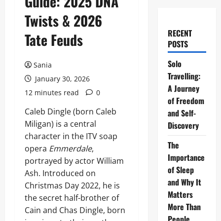
Guide: 2025 DNA
Twists & 2026
RECENT
Tate Feuds
POSTS
Solo
Sania
Travelling:
January 30, 2026
A Journey
12 minutes read
0
of Freedom
Caleb Dingle (born Caleb
and Self-
Miligan) is a central
Discovery
character in the ITV soap
The
opera
Emmerdale
,
Importance
portrayed by actor William
of Sleep
Ash. Introduced on
and Why It
Christmas Day 2022, he is
Matters
the secret half-brother of
More Than
Cain and Chas Dingle, born
People