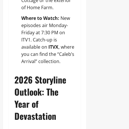
Cottage or the exterior
of Home Farm.
Where to Watch:
New
episodes air Monday-
Friday at 7:30 PM on
ITV1. Catch-up is
available on
ITVX
, where
you can find the “Caleb’s
Arrival” collection.
2026 Storyline
Outlook: The
Year of
Devastation