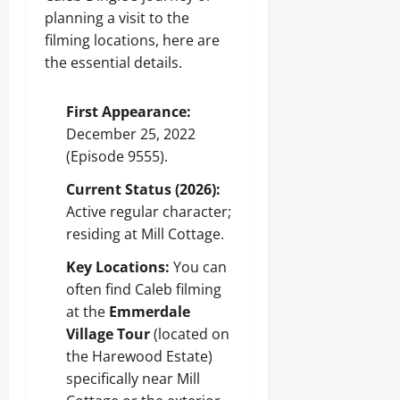
planning a visit to the
filming locations, here are
the essential details.
First Appearance:
December 25, 2022
(Episode 9555).
Current Status (2026):
Active regular character;
residing at Mill Cottage.
Key Locations:
You can
often find Caleb filming
at the
Emmerdale
Village Tour
(located on
the Harewood Estate)
specifically near Mill