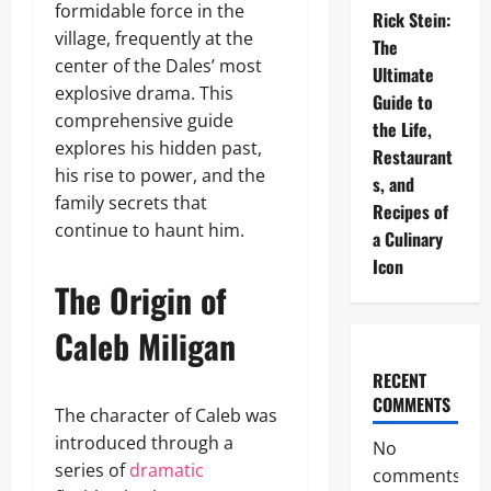
formidable force in the
Rick Stein:
village, frequently at the
The
center of the Dales’ most
Ultimate
explosive drama. This
Guide to
comprehensive guide
the Life,
explores his hidden past,
Restaurant
his rise to power, and the
s, and
family secrets that
Recipes of
continue to haunt him.
a Culinary
Icon
The Origin of
Caleb Miligan
RECENT
COMMENTS
The character of Caleb was
introduced through a
No
series of
dramatic
comments