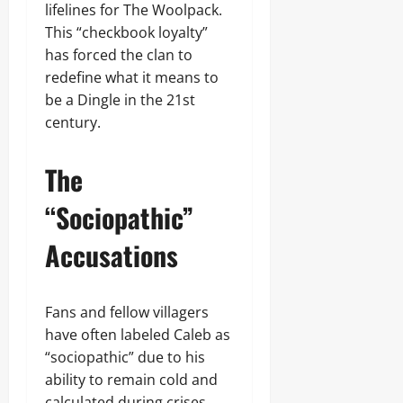
lifelines for The Woolpack.
This “checkbook loyalty”
has forced the clan to
redefine what it means to
be a Dingle in the 21st
century.
The
“Sociopathic”
Accusations
Fans and fellow villagers
have often labeled Caleb as
“sociopathic” due to his
ability to remain cold and
calculated during crises.