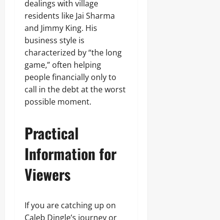
dealings with village
residents like Jai Sharma
and Jimmy King. His
business style is
characterized by “the long
game,” often helping
people financially only to
call in the debt at the worst
possible moment.
Practical
Information for
Viewers
If you are catching up on
Caleb Dingle’s journey or