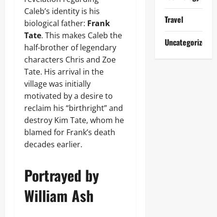
Caleb’s identity is his
Travel
biological father:
Frank
Tate
. This makes Caleb the
Uncategorized
half-brother of legendary
characters Chris and Zoe
Tate. His arrival in the
village was initially
motivated by a desire to
reclaim his “birthright” and
destroy Kim Tate, whom he
blamed for Frank’s death
decades earlier.
Portrayed by
William Ash