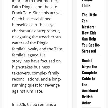
in prison to their mother,
Think
Faith Dingle, and the late
Frank Tate. Since his arrival,
The Little
Caleb has established
Zen
himself as a ruthless yet
Masters:
charismatic entrepreneur,
How Kids
navigating the treacherous
Can Help
waters of the Dingle
You Get De-
family’s loyalty and the Tate
Stressed
family’s legacy. His
Daniel
storylines have focused on
Mays: The
high-stakes business
Complete
takeovers, complex family
Guide to
reconciliations, and a long-
the
running quest for revenge
Acclaimed
against Kim Tate.
British
Actor
In 2026, Caleb remains a