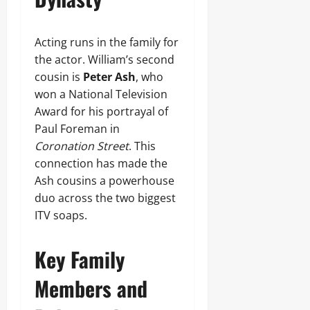
Acting runs in the family for
the actor. William’s second
cousin is
Peter Ash
, who
won a National Television
Award for his portrayal of
Paul Foreman in
Coronation Street
. This
connection has made the
Ash cousins a powerhouse
duo across the two biggest
ITV soaps.
Key Family
Members and