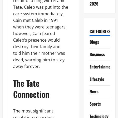
result of a fling with Frank
2026
Tate, Caleb was put into the
care system immediately.
Cain met Caleb in 1991
when they were teenagers;
CATEGORIES
however, Cain feared
Caleb’s presence would
Blogs
destroy their family and
told him their mother was
Business
dead, warning him to stay
away forever.
Entertainment
Lifestyle
The Tate
Connection
News
Sports
The most significant
Technology
revelation regarding