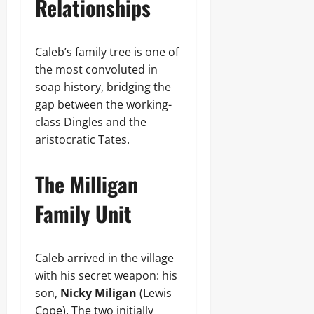
Relationships
Caleb’s family tree is one of
the most convoluted in
soap history, bridging the
gap between the working-
class Dingles and the
aristocratic Tates.
The Milligan
Family Unit
Caleb arrived in the village
with his secret weapon: his
son,
Nicky Miligan
(Lewis
Cope). The two initially