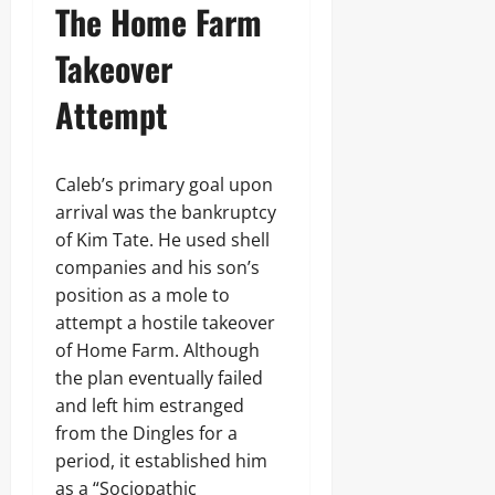
The Home Farm
Takeover
Attempt
Caleb’s primary goal upon
arrival was the bankruptcy
of Kim Tate. He used shell
companies and his son’s
position as a mole to
attempt a hostile takeover
of Home Farm. Although
the plan eventually failed
and left him estranged
from the Dingles for a
period, it established him
as a “Sociopathic