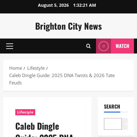
Skip
August 5, 2026
1:32:22 AM
to
content
Brighton City News
WATCH
Primary
Menu
Home
Lifestyle
Caleb Dingle Guide: 2025 DNA Twists & 2026 Tate
Feuds
SEARCH
Lifestyle
Caleb Dingle
Search