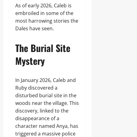
As of early 2026, Caleb is
embroiled in some of the
most harrowing stories the
Dales have seen.
The Burial Site
Mystery
In January 2026, Caleb and
Ruby discovered a
disturbed burial site in the
woods near the village. This
discovery, linked to the
disappearance of a
character named Anya, has
triggered a massive police