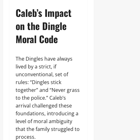
Caleb’s Impact
on the Dingle
Moral Code
The Dingles have always
lived by a strict, if
unconventional, set of
rules: “Dingles stick
together” and “Never grass
to the police.” Caleb’s
arrival challenged these
foundations, introducing a
level of moral ambiguity
that the family struggled to
process.