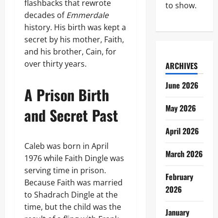
flashbacks that rewrote
to show.
decades of
Emmerdale
history. His birth was kept a
secret by his mother, Faith,
and his brother, Cain, for
over thirty years.
ARCHIVES
June 2026
A Prison Birth
May 2026
and Secret Past
April 2026
Caleb was born in April
March 2026
1976 while Faith Dingle was
serving time in prison.
February
Because Faith was married
2026
to Shadrach Dingle at the
time, but the child was the
January