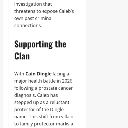
investigation that
threatens to expose Caleb’s
own past criminal
connections.
Supporting the
Clan
With
Cain Dingle
facing a
major health battle in 2026
following a prostate cancer
diagnosis, Caleb has
stepped up as a reluctant
protector of the Dingle
name. This shift from villain
to family protector marks a