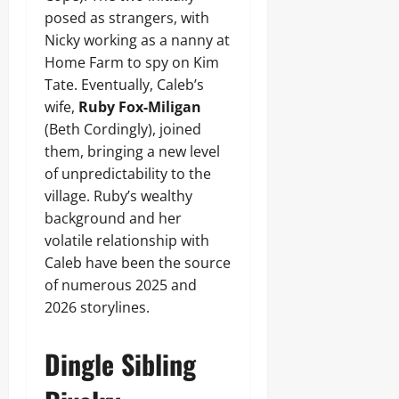
posed as strangers, with
Nicky working as a nanny at
Home Farm to spy on Kim
Tate. Eventually, Caleb’s
wife,
Ruby Fox-Miligan
(Beth Cordingly), joined
them, bringing a new level
of unpredictability to the
village. Ruby’s wealthy
background and her
volatile relationship with
Caleb have been the source
of numerous 2025 and
2026 storylines.
Dingle Sibling