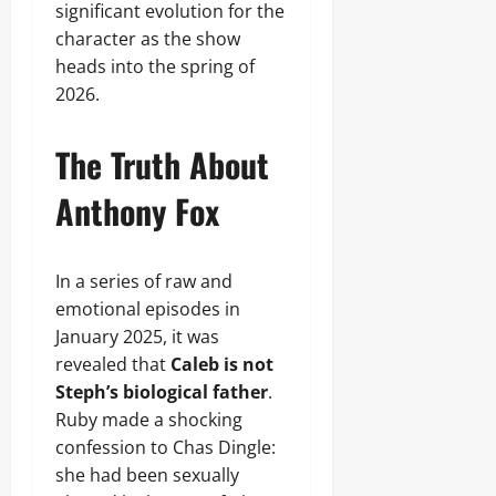
significant evolution for the
character as the show
heads into the spring of
2026.
The Truth About
Anthony Fox
In a series of raw and
emotional episodes in
January 2025, it was
revealed that
Caleb is not
Steph’s biological father
.
Ruby made a shocking
confession to Chas Dingle:
she had been sexually