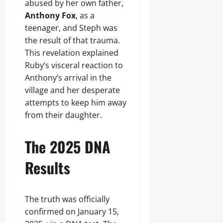
abused by her own father,
Anthony Fox
, as a
teenager, and Steph was
the result of that trauma.
This revelation explained
Ruby’s visceral reaction to
Anthony’s arrival in the
village and her desperate
attempts to keep him away
from their daughter.
The 2025 DNA
Results
The truth was officially
confirmed on January 15,