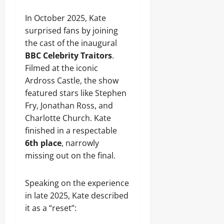
In October 2025, Kate
surprised fans by joining
the cast of the inaugural
BBC Celebrity Traitors
.
Filmed at the iconic
Ardross Castle, the show
featured stars like Stephen
Fry, Jonathan Ross, and
Charlotte Church. Kate
finished in a respectable
6th place
, narrowly
missing out on the final.
Speaking on the experience
in late 2025, Kate described
it as a “reset”: