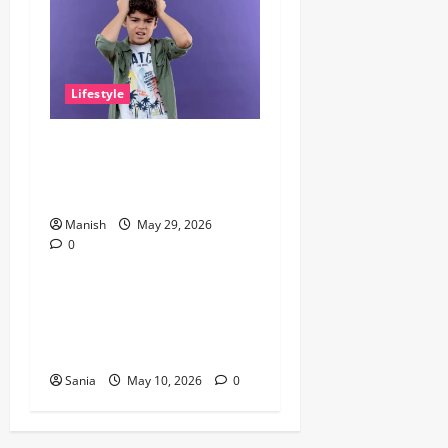
Lifestyle
The Little Zen Masters: How
Kids Can Help You Get De-
Stressed
Manish
May 29, 2026
0
Lifestyle
Daniel Mays: The Complete
Guide to the Acclaimed
British Actor
Sania
May 10, 2026
0