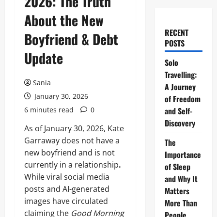
2026: The Truth
About the New
RECENT
Boyfriend & Debt
POSTS
Update
Solo
Travelling:
Sania
A Journey
January 30, 2026
of Freedom
6 minutes read
0
and Self-
Discovery
As of January 30, 2026, Kate
Garraway does not have a
The
new boyfriend and is not
Importance
currently in a relationship
.
of Sleep
While viral social media
and Why It
posts and AI-generated
Matters
images have circulated
More Than
claiming the
Good Morning
People