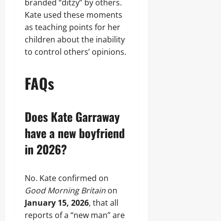
branded “ditzy” by others.
Kate used these moments
as teaching points for her
children about the inability
to control others’ opinions.
FAQs
Does Kate Garraway
have a new boyfriend
in 2026?
No. Kate confirmed on
Good Morning Britain
on
January 15, 2026
, that all
reports of a “new man” are