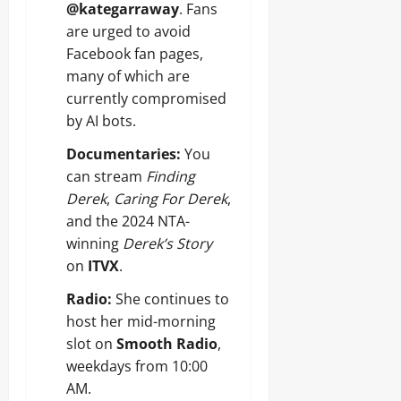
@kategarraway
. Fans
are urged to avoid
Facebook fan pages,
many of which are
currently compromised
by AI bots.
Documentaries:
You
can stream
Finding
Derek
,
Caring For Derek
,
and the 2024 NTA-
winning
Derek’s Story
on
ITVX
.
Radio:
She continues to
host her mid-morning
slot on
Smooth Radio
,
weekdays from 10:00
AM.