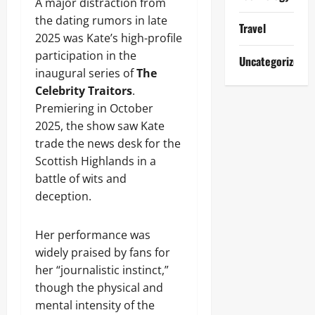
A major distraction from
the dating rumors in late
Travel
2025 was Kate’s high-profile
participation in the
Uncategorized
inaugural series of
The
Celebrity Traitors
.
Premiering in October
2025, the show saw Kate
trade the news desk for the
Scottish Highlands in a
battle of wits and
deception.
Her performance was
widely praised by fans for
her “journalistic instinct,”
though the physical and
mental intensity of the