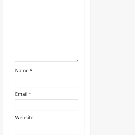
i
o
n
Name
*
Email
*
Website