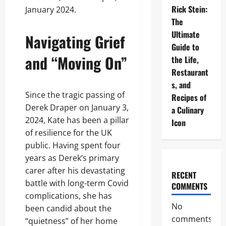
Rick Stein:
January 2024.
The
Ultimate
Navigating Grief
Guide to
and “Moving On”
the Life,
Restaurant
s, and
Since the tragic passing of
Recipes of
Derek Draper on January 3,
a Culinary
2024, Kate has been a pillar
Icon
of resilience for the UK
public. Having spent four
years as Derek’s primary
carer after his devastating
RECENT
battle with long-term Covid
COMMENTS
complications, she has
No
been candid about the
comments
“quietness” of her home