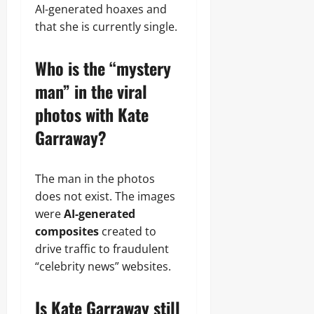
AI-generated hoaxes and
that she is currently single.
Who is the “mystery
man” in the viral
photos with Kate
Garraway?
The man in the photos
does not exist. The images
were
AI-generated
composites
created to
drive traffic to fraudulent
“celebrity news” websites.
Is Kate Garraway still