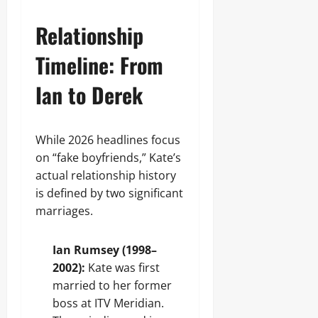
Relationship
Timeline: From
Ian to Derek
While 2026 headlines focus
on “fake boyfriends,” Kate’s
actual relationship history
is defined by two significant
marriages.
Ian Rumsey (1998–
2002):
Kate was first
married to her former
boss at ITV Meridian.