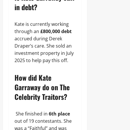
in debt?
Kate is currently working
through an
£800,000 debt
accrued during Derek
Draper’s care. She sold an
investment property in July
2025 to help pay this off.
How did Kate
Garraway do on The
Celebrity Traitors?
She finished in
6th place
out of 19 contestants. She
was a “Faithful” and was