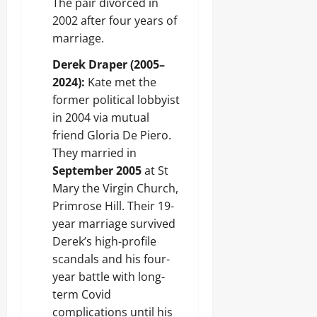
The pair divorced in
2002 after four years of
marriage.
Derek Draper (2005–
2024):
Kate met the
former political lobbyist
in 2004 via mutual
friend Gloria De Piero.
They married in
September 2005
at St
Mary the Virgin Church,
Primrose Hill. Their 19-
year marriage survived
Derek’s high-profile
scandals and his four-
year battle with long-
term Covid
complications until his