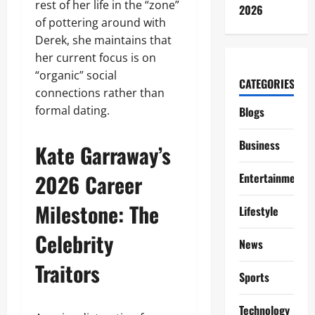
rest of her life in the “zone”
2026
of pottering around with
Derek, she maintains that
her current focus is on
“organic” social
CATEGORIES
connections rather than
formal dating.
Blogs
Business
Kate Garraway’s
2026 Career
Entertainment
Milestone: The
Lifestyle
Celebrity
News
Traitors
Sports
Technology