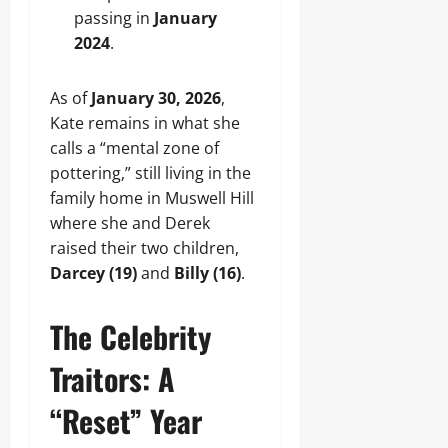
passing in
January
2024
.
As of
January 30, 2026
,
Kate remains in what she
calls a “mental zone of
pottering,” still living in the
family home in Muswell Hill
where she and Derek
raised their two children,
Darcey (19)
and
Billy (16)
.
The Celebrity
Traitors: A
“Reset” Year