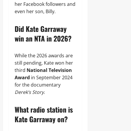
her Facebook followers and
even her son, Billy.
Did Kate Garraway
win an NTA in 2026?
While the 2026 awards are
still pending, Kate won her
third
National Television
Award
in September 2024
for the documentary
Derek’s Story
.
What radio station is
Kate Garraway on?