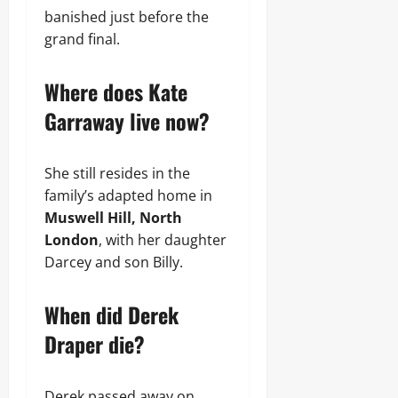
banished just before the
grand final.
Where does Kate
Garraway live now?
She still resides in the
family’s adapted home in
Muswell Hill, North
London
, with her daughter
Darcey and son Billy.
When did Derek
Draper die?
Derek passed away on