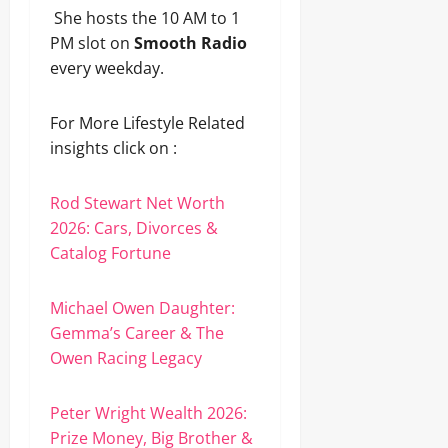
She hosts the 10 AM to 1
PM slot on
Smooth Radio
every weekday.
For More Lifestyle Related
insights click on :
Rod Stewart Net Worth
2026: Cars, Divorces &
Catalog Fortune
Michael Owen Daughter:
Gemma’s Career & The
Owen Racing Legacy
Peter Wright Wealth 2026:
Prize Money, Big Brother &