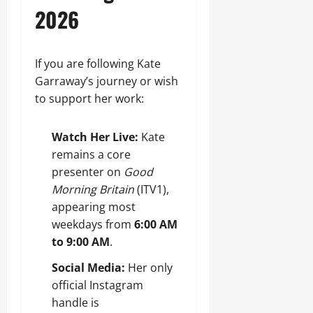
2026
If you are following Kate
Garraway’s journey or wish
to support her work:
Watch Her Live:
Kate
remains a core
presenter on
Good
Morning Britain
(ITV1),
appearing most
weekdays from
6:00 AM
to 9:00 AM
.
Social Media:
Her only
official Instagram
handle is