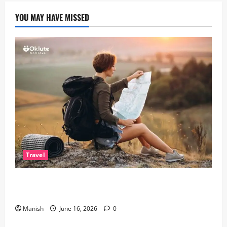
YOU MAY HAVE MISSED
Travel
Solo Travelling: A Journey of Freedom and Self-
Discovery
Manish
June 16, 2026
0
Lifestyle