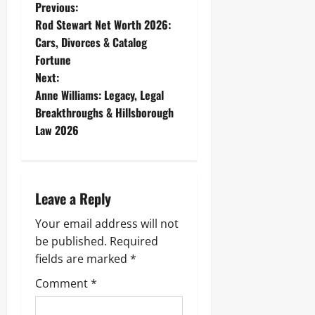
P
Previous:
Rod Stewart Net Worth 2026:
o
Cars, Divorces & Catalog
Fortune
s
Next:
t
Anne Williams: Legacy, Legal
Breakthroughs & Hillsborough
n
Law 2026
a
v
Leave a Reply
i
Your email address will not
g
be published.
Required
fields are marked
*
a
Comment
*
t