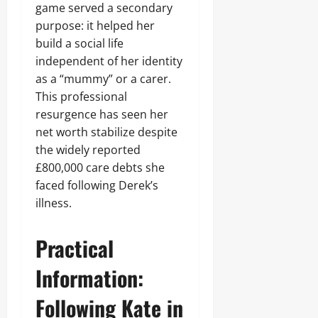
game served a secondary
purpose: it helped her
build a social life
independent of her identity
as a “mummy” or a carer.
This professional
resurgence has seen her
net worth stabilize despite
the widely reported
£800,000 care debts she
faced following Derek’s
illness.
Practical
Information:
Following Kate in