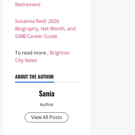
Retirement
Susanna Reid: 2026
Biography, Net Worth, and
GMB Career Guide
To read more ,
Brighton
City News
ABOUT THE AUTHOR
Sania
Author
View All Posts