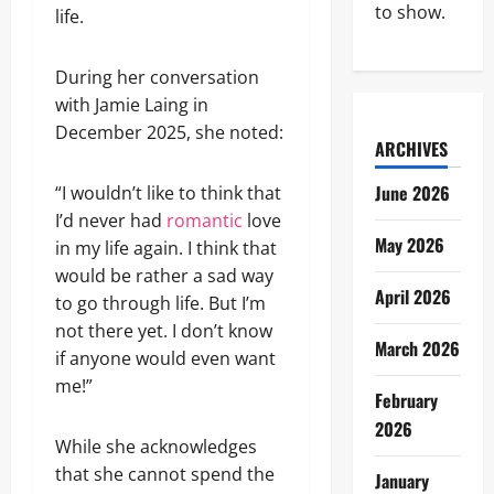
to show.
life.
During her conversation
with Jamie Laing in
December 2025, she noted:
ARCHIVES
June 2026
“I wouldn’t like to think that
I’d never had
romantic
love
May 2026
in my life again. I think that
would be rather a sad way
April 2026
to go through life. But I’m
not there yet. I don’t know
March 2026
if anyone would even want
me!”
February
2026
While she acknowledges
that she cannot spend the
January