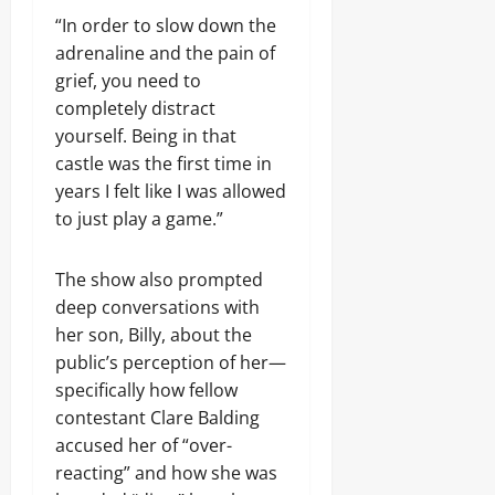
“In order to slow down the
adrenaline and the pain of
grief, you need to
completely distract
yourself. Being in that
castle was the first time in
years I felt like I was allowed
to just play a game.”
The show also prompted
deep conversations with
her son, Billy, about the
public’s perception of her—
specifically how fellow
contestant Clare Balding
accused her of “over-
reacting” and how she was