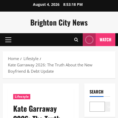
Skip
August 4, 2026
8:53:19 PM
to
content
Brighton City News
WATCH
Primary
Menu
Home
Lifestyle
Kate Garraway 2026: The Truth About the New
Boyfriend & Debt Update
SEARCH
Lifestyle
Kate Garraway
Search