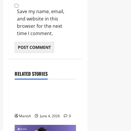
Save my name, email,
and website in this
browser for the next
time I comment.
RELATED STORIES
Lifestyle
The Importance of Sleep and
Why It Matters More Than
People Think
Manish
June 4, 2026
0