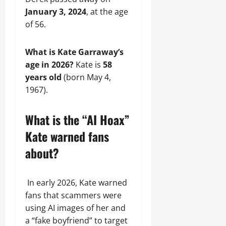
January 3, 2024
, at the age
of 56.
What is Kate Garraway’s
age in 2026?
Kate is
58
years old
(born May 4,
1967).
What is the “AI Hoax”
Kate warned fans
about?
In early 2026, Kate warned
fans that scammers were
using AI images of her and
a “fake boyfriend” to target