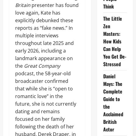
Britain
presenter has found
Think
love again, Kate has
The Little
explicitly debunked these
Zen
reports as “fake news.” In
Masters:
multiple interviews
How Kids
throughout late 2025 and
Can Help
early 2026, including a
You Get De-
landmark appearance on
Stressed
the
Great Company
podcast, the 58-year-old
Daniel
broadcaster confirmed
Mays: The
that while she is “open to
Complete
romantic love” in the
Guide to
future, she is not currently
the
dating and remains
Acclaimed
focused on her family
British
following the death of her
Actor
husband, Derek Draper, in