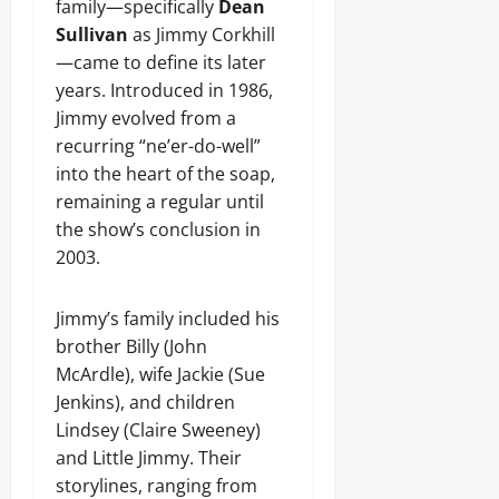
family—specifically
Dean
Sullivan
as Jimmy Corkhill
—came to define its later
years. Introduced in 1986,
Jimmy evolved from a
recurring “ne’er-do-well”
into the heart of the soap,
remaining a regular until
the show’s conclusion in
2003.
Jimmy’s family included his
brother Billy (John
McArdle), wife Jackie (Sue
Jenkins), and children
Lindsey (Claire Sweeney)
and Little Jimmy. Their
storylines, ranging from