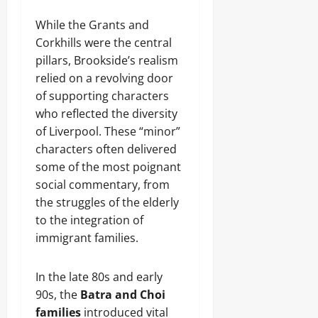
While the Grants and
Corkhills were the central
pillars, Brookside’s realism
relied on a revolving door
of supporting characters
who reflected the diversity
of Liverpool. These “minor”
characters often delivered
some of the most poignant
social commentary, from
the struggles of the elderly
to the integration of
immigrant families.
In the late 80s and early
90s, the
Batra and Choi
families
introduced vital