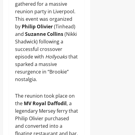
gathered for a massive
reunion party in Liverpool.
This event was organized
by
Philip Olivier
(Tinhead)
and
Suzanne Collins
(Nikki
Shadwick) following a
successful crossover
episode with
Hollyoaks
that
sparked a massive
resurgence in “Brookie”
nostalgia.
The reunion took place on
the
MV Royal Daffodil
, a
legendary Mersey ferry that
Philip Olivier purchased
and converted into a
floating restaurant and bar.