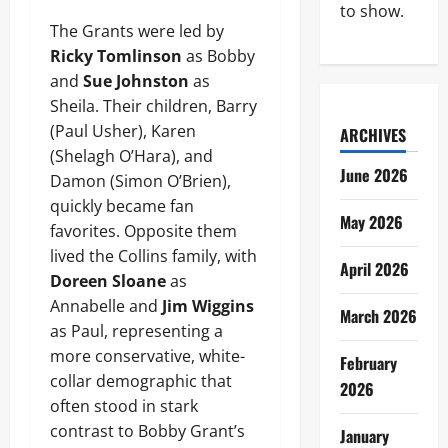
to show.
The Grants were led by
Ricky Tomlinson
as Bobby
and
Sue Johnston
as
Sheila. Their children, Barry
(Paul Usher), Karen
ARCHIVES
(Shelagh O’Hara), and
June 2026
Damon (Simon O’Brien),
quickly became fan
May 2026
favorites. Opposite them
lived the Collins family, with
April 2026
Doreen Sloane
as
Annabelle and
Jim Wiggins
March 2026
as Paul, representing a
more conservative, white-
February
collar demographic that
2026
often stood in stark
contrast to Bobby Grant’s
January