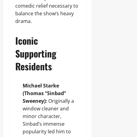
comedic relief necessary to
balance the show’s heavy
drama.
Iconic
Supporting
Residents
Michael Starke
(Thomas “Sinbad”
Sweeney):
Originally a
window cleaner and
minor character,
Sinbad’s immense
popularity led him to