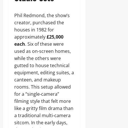
Phil Redmond, the show’s
creator, purchased the
houses in 1982 for
approximately
£25,000
each
. Six of these were
used as on-screen homes,
while the others were
gutted to house technical
equipment, editing suites, a
canteen, and makeup
rooms. This setup allowed
for a “single-camera”
filming style that felt more
like a gritty film drama than
a traditional multi-camera
sitcom. In the early days,