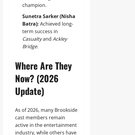
champion.
Sunetra Sarker (Nisha
Batra):
Achieved long-
term success in
Casualty
and
Ackley
Bridge
.
Where Are They
Now? (2026
Update)
As of 2026, many Brookside
cast members remain
active in the entertainment
industry, while others have