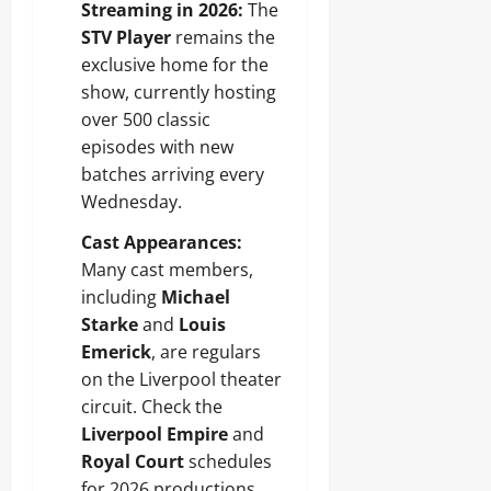
Streaming in 2026:
The
STV Player
remains the
exclusive home for the
show, currently hosting
over 500 classic
episodes with new
batches arriving every
Wednesday.
Cast Appearances:
Many cast members,
including
Michael
Starke
and
Louis
Emerick
, are regulars
on the Liverpool theater
circuit. Check the
Liverpool Empire
and
Royal Court
schedules
for 2026 productions.