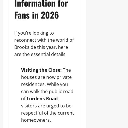
Information for
Fans in 2026
If you’re looking to
reconnect with the world of
Brookside this year, here
are the essential details:
Visiting the Close:
The
houses are now private
residences. While you
can walk the public road
of
Lordens Road
,
visitors are urged to be
respectful of the current
homeowners.