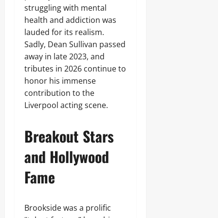
struggling with mental
health and addiction was
lauded for its realism.
Sadly, Dean Sullivan passed
away in late 2023, and
tributes in 2026 continue to
honor his immense
contribution to the
Liverpool acting scene.
Breakout Stars
and Hollywood
Fame
Brookside was a prolific