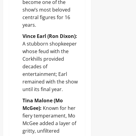
become one of the
show’s most beloved
central figures for 16
years.
Vince Earl (Ron Dixon):
A stubborn shopkeeper
whose feud with the
Corkhills provided
decades of
entertainment; Earl
remained with the show
until its final year.
Tina Malone (Mo
McGee):
Known for her
fiery temperament, Mo
McGee added a layer of
gritty, unfiltered