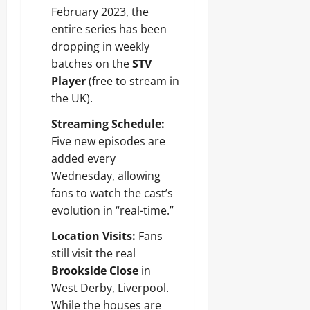
February 2023, the
entire series has been
dropping in weekly
batches on the
STV
Player
(free to stream in
the UK).
Streaming Schedule:
Five new episodes are
added every
Wednesday, allowing
fans to watch the cast’s
evolution in “real-time.”
Location Visits:
Fans
still visit the real
Brookside Close
in
West Derby, Liverpool.
While the houses are