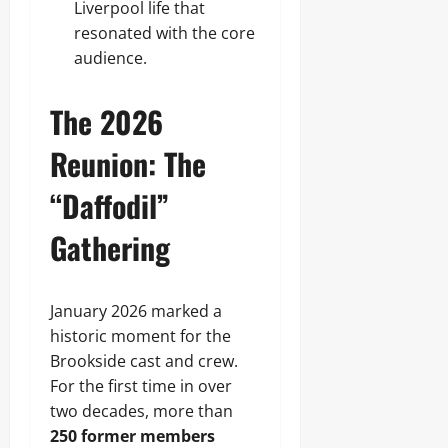
Liverpool life that
resonated with the core
audience.
The 2026
Reunion: The
“Daffodil”
Gathering
January 2026 marked a
historic moment for the
Brookside cast and crew.
For the first time in over
two decades, more than
250 former members