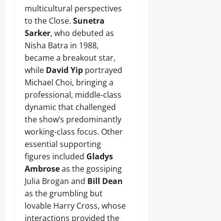
multicultural perspectives
to the Close.
Sunetra
Sarker
, who debuted as
Nisha Batra in 1988,
became a breakout star,
while
David Yip
portrayed
Michael Choi, bringing a
professional, middle-class
dynamic that challenged
the show’s predominantly
working-class focus. Other
essential supporting
figures included
Gladys
Ambrose
as the gossiping
Julia Brogan and
Bill Dean
as the grumbling but
lovable Harry Cross, whose
interactions provided the