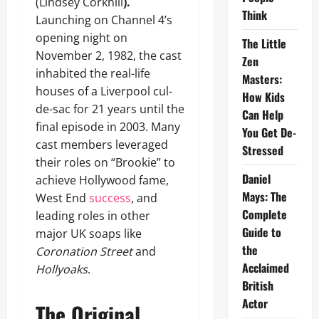
(Lindsey Corkhill
).
Think
Launching on Channel 4’s
opening night on
The Little
November 2, 1982, the cast
Zen
inhabited the real-life
Masters:
houses of a Liverpool cul-
How Kids
de-sac for 21 years until the
Can Help
final episode in 2003. Many
You Get De-
cast members leveraged
Stressed
their roles on “Brookie” to
Daniel
achieve Hollywood fame,
Mays: The
West End
success
, and
Complete
leading roles in other
Guide to
major UK soaps like
the
Coronation Street
and
Acclaimed
Hollyoaks
.
British
Actor
The Original