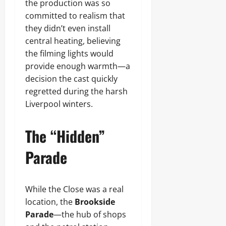
the production was so
committed to realism that
they didn’t even install
central heating, believing
the filming lights would
provide enough warmth—a
decision the cast quickly
regretted during the harsh
Liverpool winters.
The “Hidden”
Parade
While the Close was a real
location, the
Brookside
Parade
—the hub of shops