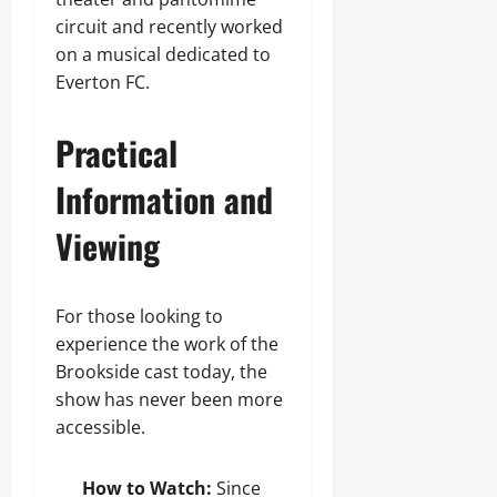
circuit and recently worked
on a musical dedicated to
Everton FC.
Practical
Information and
Viewing
For those looking to
experience the work of the
Brookside cast today, the
show has never been more
accessible.
How to Watch:
Since