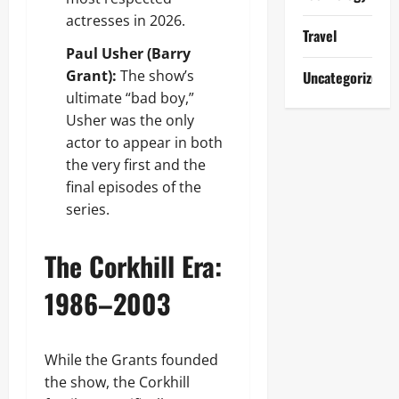
actresses in 2026.
Travel
Paul Usher (Barry
Grant):
The show’s
Uncategorized
ultimate “bad boy,”
Usher was the only
actor to appear in both
the very first and the
final episodes of the
series.
The Corkhill Era:
1986–2003
While the Grants founded
the show, the Corkhill