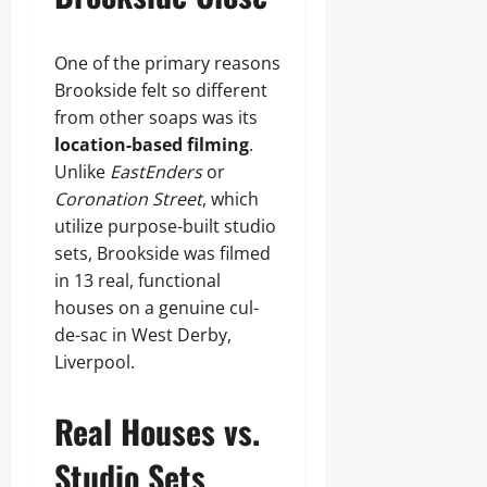
One of the primary reasons
Brookside felt so different
from other soaps was its
location-based filming
.
Unlike
EastEnders
or
Coronation Street
, which
utilize purpose-built studio
sets, Brookside was filmed
in 13 real, functional
houses on a genuine cul-
de-sac in West Derby,
Liverpool.
Real Houses vs.
Studio Sets