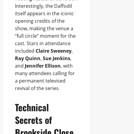
Interestingly, the Daffodil
itself appears in the iconic
opening credits of the
show, making the venue a
“full circle” moment for the
cast. Stars in attendance
included
Claire Sweeney
,
Ray Quinn
,
Sue Jenkins
,
and
Jennifer Ellison
, with
many attendees calling for
a permanent televised
revival of the series.
Technical
Secrets of
Brookside Close