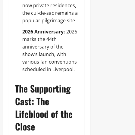
now private residences,
the cul-de-sac remains a
popular pilgrimage site.
2026 Anniversary:
2026
marks the 44th
anniversary of the
show’s launch, with
various fan conventions
scheduled in Liverpool.
The Supporting
Cast: The
Lifeblood of the
Close