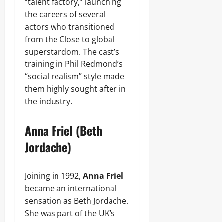
“talent factory,” launching
the careers of several
actors who transitioned
from the Close to global
superstardom. The cast’s
training in Phil Redmond’s
“social realism” style made
them highly sought after in
the industry.
Anna Friel (Beth
Jordache)
Joining in 1992,
Anna Friel
became an international
sensation as Beth Jordache.
She was part of the UK’s