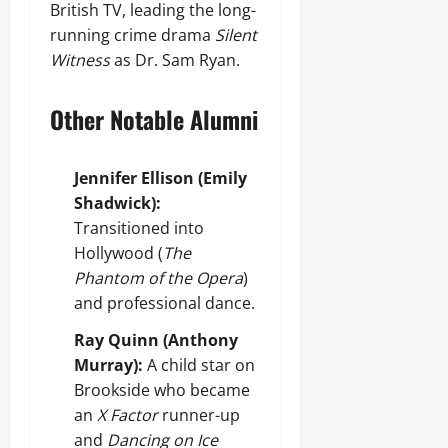
British TV, leading the long-
running crime drama
Silent
Witness
as Dr. Sam Ryan.
Other Notable Alumni
Jennifer Ellison (Emily
Shadwick):
Transitioned into
Hollywood (
The
Phantom of the Opera
)
and professional dance.
Ray Quinn (Anthony
Murray):
A child star on
Brookside who became
an
X Factor
runner-up
and
Dancing on Ice