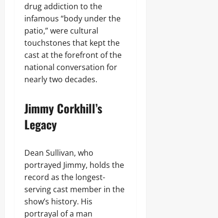
drug addiction to the
infamous “body under the
patio,” were cultural
touchstones that kept the
cast at the forefront of the
national conversation for
nearly two decades.
Jimmy Corkhill’s
Legacy
Dean Sullivan, who
portrayed Jimmy, holds the
record as the longest-
serving cast member in the
show’s history. His
portrayal of a man