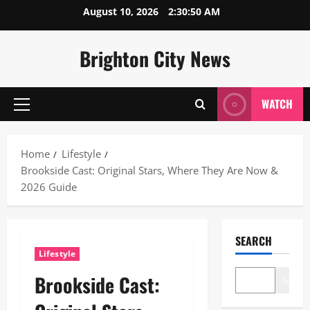
Skip
August 10, 2026
2:30:51 AM
to
content
Brighton City News
WATCH
Primary
Menu
Home
Lifestyle
Brookside Cast: Original Stars, Where They Are Now &
2026 Guide
SEARCH
Lifestyle
Brookside Cast:
Search