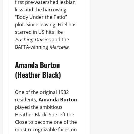
first pre-watershed lesbian
kiss and the harrowing
“Body Under the Patio”
plot. Since leaving, Friel has
starred in US hits like
Pushing Daisies
and the
BAFTA-winning
Marcella
.
Amanda Burton
(Heather Black)
One of the original 1982
residents,
Amanda Burton
played the ambitious
Heather Black. She left the
Close to become one of the
most recognizable faces on