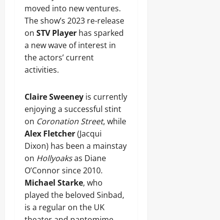
moved into new ventures.
The show’s 2023 re-release
on
STV Player
has sparked
a new wave of interest in
the actors’ current
activities.
Claire Sweeney
is currently
enjoying a successful stint
on
Coronation Street
, while
Alex Fletcher
(Jacqui
Dixon) has been a mainstay
on
Hollyoaks
as Diane
O’Connor since 2010.
Michael Starke
, who
played the beloved Sinbad,
is a regular on the UK
theater and pantomime