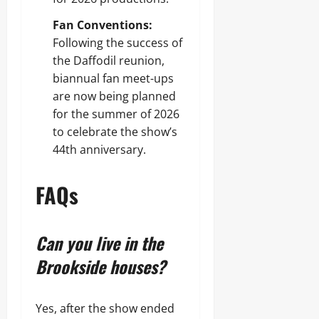
Fan Conventions:
Following the success of
the Daffodil reunion,
biannual fan meet-ups
are now being planned
for the summer of 2026
to celebrate the show’s
44th anniversary.
FAQs
Can you live in the
Brookside houses?
Yes, after the show ended