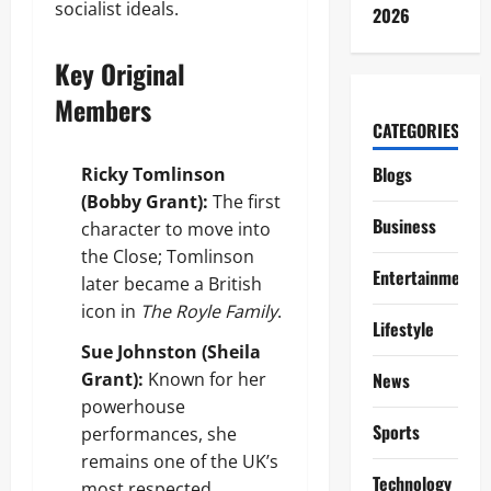
socialist ideals.
2026
Key Original
Members
CATEGORIES
Blogs
Ricky Tomlinson
(Bobby Grant):
The first
Business
character to move into
the Close; Tomlinson
Entertainment
later became a British
icon in
The Royle Family
.
Lifestyle
Sue Johnston (Sheila
Grant):
Known for her
News
powerhouse
Sports
performances, she
remains one of the UK’s
Technology
most respected