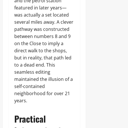
and the petrol station
featured in later years—
was actually a set located
several miles away. A clever
pathway was constructed
between numbers 8 and 9
on the Close to imply a
direct walk to the shops,
but in reality, that path led
to a dead end. This
seamless editing
maintained the illusion of a
self-contained
neighborhood for over 21
years.
Practical