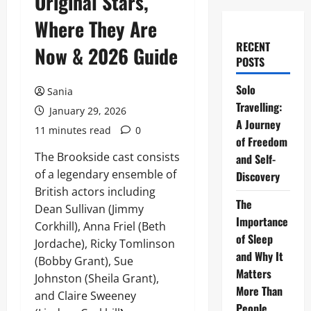
Original Stars,
Where They Are
RECENT
Now & 2026 Guide
POSTS
Solo
Sania
Travelling:
January 29, 2026
A Journey
11 minutes read
0
of Freedom
The Brookside cast consists
and Self-
of a legendary ensemble of
Discovery
British actors including
The
Dean Sullivan (Jimmy
Importance
Corkhill), Anna Friel (Beth
of Sleep
Jordache), Ricky Tomlinson
and Why It
(Bobby Grant), Sue
Matters
Johnston (Sheila Grant),
More Than
and Claire Sweeney
People