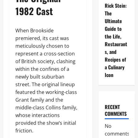
Rick Stein:
1982 Cast
The
Ultimate
Guide to
When Brookside
the Life,
premiered, its cast was
Restaurant
meticulously chosen to
s, and
represent a cross-section
Recipes of
of British society, clashing
a Culinary
within the confines of a
Icon
newly built suburban
street. The original lineup
featured the working-class
Grant family and the
RECENT
middle-class Collins family,
COMMENTS
whose interactions
provided the show’s initial
No
friction.
comments