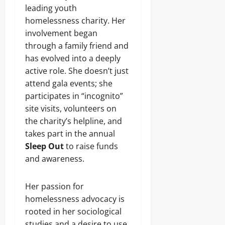
leading youth
homelessness charity. Her
involvement began
through a family friend and
has evolved into a deeply
active role. She doesn’t just
attend gala events; she
participates in “incognito”
site visits, volunteers on
the charity’s helpline, and
takes part in the annual
Sleep Out
to raise funds
and awareness.
Her passion for
homelessness advocacy is
rooted in her sociological
studies and a desire to use