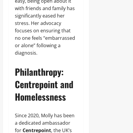
easy, being open about it
with friends and family has
significantly eased her
stress. Her advocacy
focuses on ensuring that
no one feels “embarrassed
or alone” following a
diagnosis.
Philanthropy:
Centrepoint and
Homelessness
Since 2020, Molly has been
a dedicated ambassador
for
Centrepoint
, the UK’s