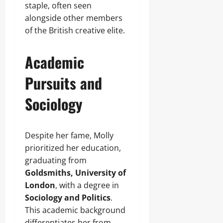
staple, often seen
alongside other members
of the British creative elite.
Academic
Pursuits and
Sociology
Despite her fame, Molly
prioritized her education,
graduating from
Goldsmiths, University of
London
, with a degree in
Sociology and Politics
.
This academic background
differentiates her from