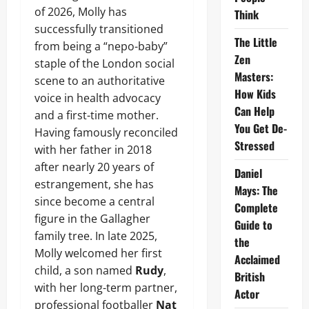
of 2026, Molly has
Think
successfully transitioned
The Little
from being a “nepo-baby”
Zen
staple of the London social
Masters:
scene to an authoritative
How Kids
voice in health advocacy
Can Help
and a first-time mother.
You Get De-
Having famously reconciled
Stressed
with her father in 2018
after nearly 20 years of
Daniel
estrangement, she has
Mays: The
since become a central
Complete
figure in the Gallagher
Guide to
family tree. In late 2025,
the
Molly welcomed her first
Acclaimed
child, a son named
Rudy
,
British
with her long-term partner,
Actor
professional footballer
Nat