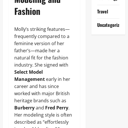
Fashion
Travel
Uncategorized
Molly’s striking features—
frequently compared to a
feminine version of her
father’s—made her a
natural fit for the fashion
industry. She signed with
Select Model
Management
early in her
career and has since
worked with major British
heritage brands such as
Burberry
and
Fred Perry
.
Her modeling style is often
described as “effortlessly