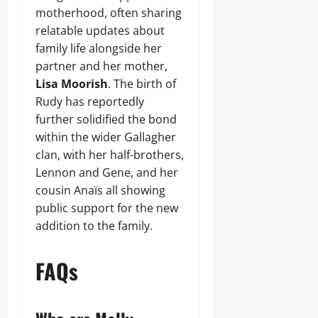
motherhood, often sharing
relatable updates about
family life alongside her
partner and her mother,
Lisa Moorish
. The birth of
Rudy has reportedly
further solidified the bond
within the wider Gallagher
clan, with her half-brothers,
Lennon and Gene, and her
cousin Anaïs all showing
public support for the new
addition to the family.
FAQs