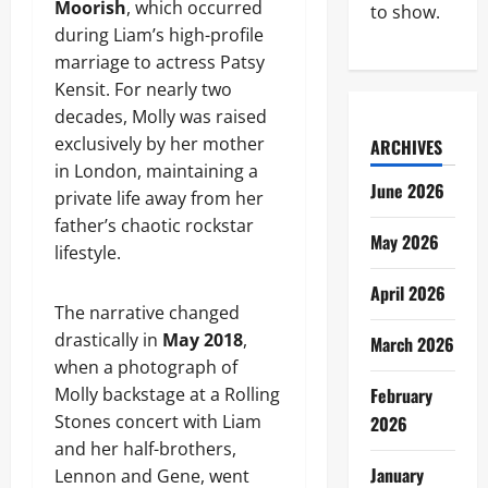
Moorish
, which occurred
to show.
during Liam’s high-profile
marriage to actress Patsy
Kensit. For nearly two
decades, Molly was raised
exclusively by her mother
ARCHIVES
in London, maintaining a
June 2026
private life away from her
father’s chaotic rockstar
May 2026
lifestyle.
April 2026
The narrative changed
drastically in
May 2018
,
March 2026
when a photograph of
Molly backstage at a Rolling
February
Stones concert with Liam
2026
and her half-brothers,
January
Lennon and Gene, went