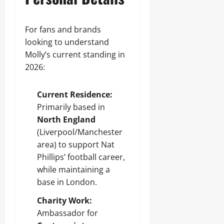
For fans and brands
looking to understand
Molly’s current standing in
2026:
Current Residence:
Primarily based in
North England
(Liverpool/Manchester
area) to support Nat
Phillips’ football career,
while maintaining a
base in London.
Charity Work:
Ambassador for