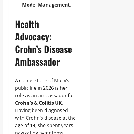
Model Management
.
Health
Advocacy:
Crohn’s Disease
Ambassador
A cornerstone of Molly’s
public life in 2026 is her
role as an ambassador for
Crohn’s & Colitis UK
.
Having been diagnosed
with Crohn’s disease at the
age of
13
, she spent years
navigating symptoms