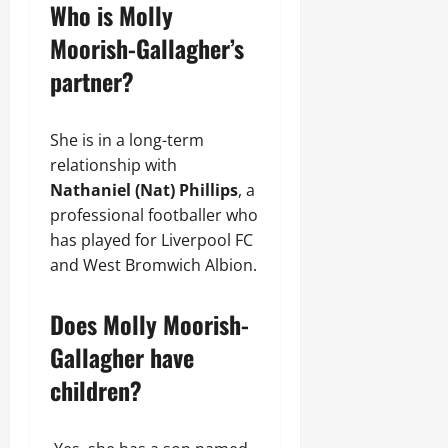
Who is Molly
Moorish-Gallagher’s
partner?
She is in a long-term
relationship with
Nathaniel (Nat) Phillips
, a
professional footballer who
has played for Liverpool FC
and West Bromwich Albion.
Does Molly Moorish-
Gallagher have
children?