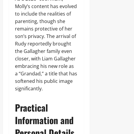
Molly’s content has evolved
to include the realities of
parenting, though she
remains protective of her
son’s privacy. The arrival of
Rudy reportedly brought
the Gallagher family even
closer, with Liam Gallagher
embracing his new role as
a “Grandad,” a title that has
softened his public image
significantly.
Practical
Information and
Personal Details