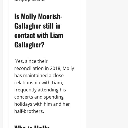
Is Molly Moorish-
Gallagher still in
contact with Liam
Gallagher?
Yes, since their
reconciliation in 2018, Molly
has maintained a close
relationship with Liam,
frequently attending his
concerts and spending
holidays with him and her
half-brothers.