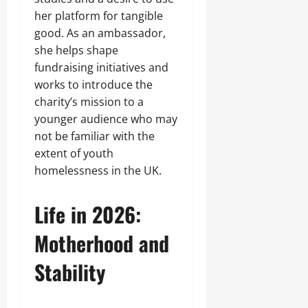
her platform for tangible
good. As an ambassador,
she helps shape
fundraising initiatives and
works to introduce the
charity’s mission to a
younger audience who may
not be familiar with the
extent of youth
homelessness in the UK.
Life in 2026:
Motherhood and
Stability