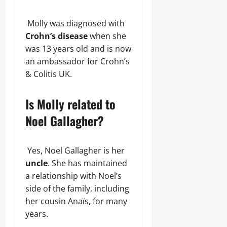
Molly was diagnosed with
Crohn’s disease
when she
was 13 years old and is now
an ambassador for Crohn’s
& Colitis UK.
Is Molly related to
Noel Gallagher?
Yes, Noel Gallagher is her
uncle
. She has maintained
a relationship with Noel’s
side of the family, including
her cousin Anaïs, for many
years.