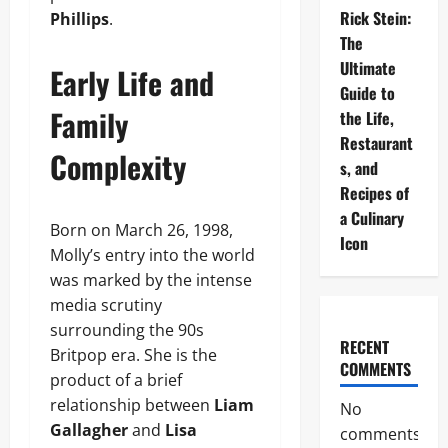
Rick Stein:
Phillips
.
The
Ultimate
Early Life and
Guide to
Family
the Life,
Restaurant
Complexity
s, and
Recipes of
a Culinary
Born on March 26, 1998,
Icon
Molly’s entry into the world
was marked by the intense
media scrutiny
surrounding the 90s
RECENT
Britpop era. She is the
COMMENTS
product of a brief
relationship between
Liam
No
Gallagher
and
Lisa
comments