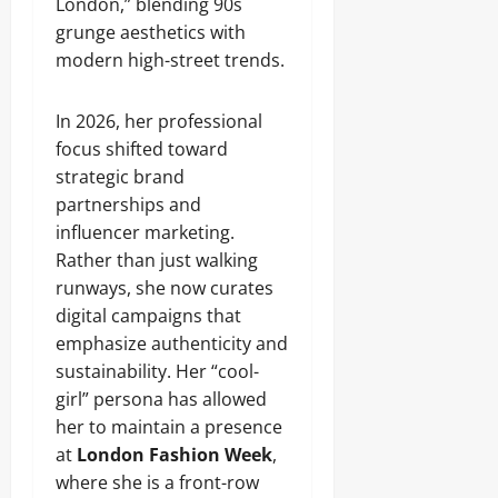
London,” blending 90s
grunge aesthetics with
modern high-street trends.
In 2026, her professional
focus shifted toward
strategic brand
partnerships and
influencer marketing.
Rather than just walking
runways, she now curates
digital campaigns that
emphasize authenticity and
sustainability. Her “cool-
girl” persona has allowed
her to maintain a presence
at
London Fashion Week
,
where she is a front-row