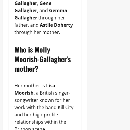
Gallagher
,
Gene
Gallagher
, and
Gemma
Gallagher
through her
father, and
Astile Doherty
through her mother.
Who is Molly
Moorish-Gallagher’s
mother?
Her mother is
Lisa
Moorish
, a British singer-
songwriter known for her
work with the band Kill City
and her high-profile
relationships within the
Britpop scene.