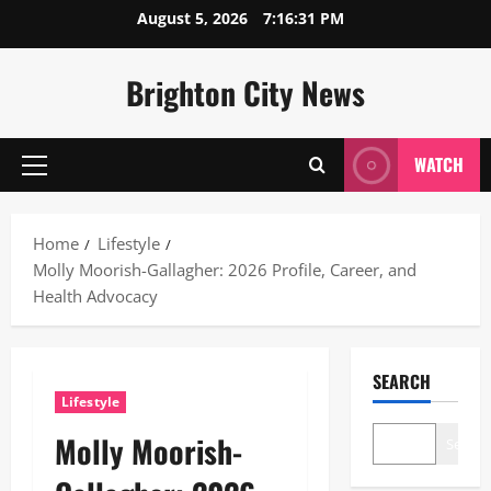
Skip
August 5, 2026
7:16:32 PM
to
content
Brighton City News
WATCH
Primary
Menu
Home
Lifestyle
Molly Moorish-Gallagher: 2026 Profile, Career, and
Health Advocacy
SEARCH
Lifestyle
Molly Moorish-
Search