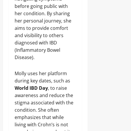
before going public with
her condition. By sharing
her personal journey, she
aims to provide comfort
and visibility to others
diagnosed with IBD
(Inflammatory Bowel
Disease).
Molly uses her platform
during key dates, such as
World IBD Day
, to raise
awareness and reduce the
stigma associated with the
condition. She often
emphasizes that while
living with Crohn’s is not