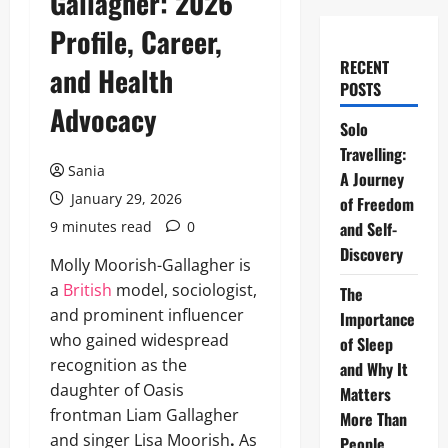
Gallagher: 2026
Profile, Career,
RECENT
and Health
POSTS
Advocacy
Solo
Travelling:
Sania
A Journey
January 29, 2026
of Freedom
9 minutes read
0
and Self-
Discovery
Molly Moorish-Gallagher is
a
British
model, sociologist,
The
and prominent influencer
Importance
who gained widespread
of Sleep
recognition as the
and Why It
daughter of Oasis
Matters
frontman Liam Gallagher
More Than
and singer Lisa Moorish
.
As
People