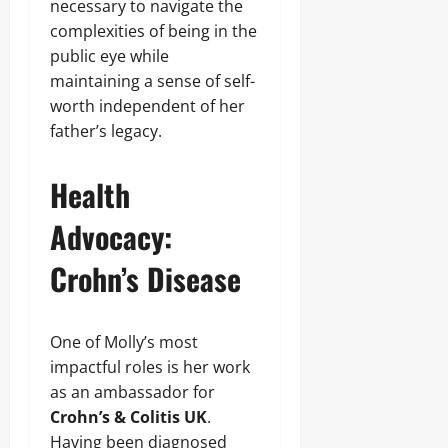
necessary to navigate the
complexities of being in the
public eye while
maintaining a sense of self-
worth independent of her
father’s legacy.
Health
Advocacy:
Crohn’s Disease
One of Molly’s most
impactful roles is her work
as an ambassador for
Crohn’s & Colitis UK
.
Having been diagnosed