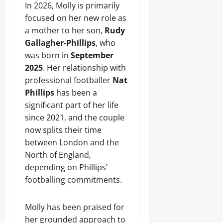
In 2026, Molly is primarily
focused on her new role as
a mother to her son,
Rudy
Gallagher-Phillips
, who
was born in
September
2025
. Her relationship with
professional footballer
Nat
Phillips
has been a
significant part of her life
since 2021, and the couple
now splits their time
between London and the
North of England,
depending on Phillips’
footballing commitments.
Molly has been praised for
her grounded approach to