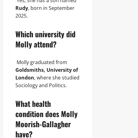
Yes, she has a son named
Rudy
, born in September
2025.
Which university did
Molly attend?
Molly graduated from
Goldsmiths, University of
London
, where she studied
Sociology and Politics.
What health
condition does Molly
Moorish-Gallagher
have?