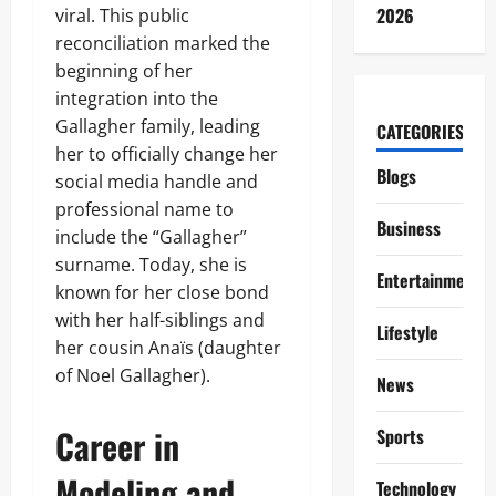
2026
viral. This public
reconciliation marked the
beginning of her
integration into the
Gallagher family, leading
CATEGORIES
her to officially change her
Blogs
social media handle and
professional name to
Business
include the “Gallagher”
surname. Today, she is
Entertainment
known for her close bond
with her half-siblings and
Lifestyle
her cousin Anaïs (daughter
of Noel Gallagher).
News
Career in
Sports
Modeling and
Technology