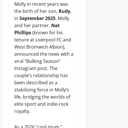
Molly in recent years was
the birth of her son,
Rudy
,
in
September 2025
. Molly
and her partner,
Nat
Phillips
(known for his
tenure at Liverpool FC and
West Bromwich Albion),
announced the news with a
viral “Bulking Season”
Instagram post. The
couple’s relationship has
been described as a
stabilizing force in Molly’s
life, bridging the worlds of
elite sport and indie-rock
royalty.
As a 2026 “cool mum,”