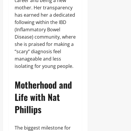
career and being a new
mother. Her transparency
has earned her a dedicated
following within the IBD
(Inflammatory Bowel
Disease) community, where
she is praised for making a
“scary” diagnosis feel
manageable and less
isolating for young people.
Motherhood and
Life with Nat
Phillips
The biggest milestone for