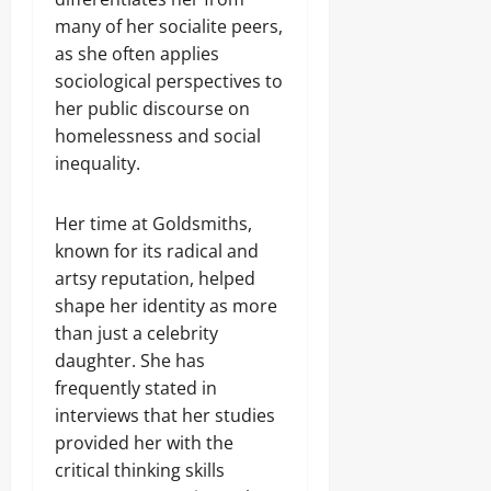
many of her socialite peers,
as she often applies
sociological perspectives to
her public discourse on
homelessness and social
inequality.
Her time at Goldsmiths,
known for its radical and
artsy reputation, helped
shape her identity as more
than just a celebrity
daughter. She has
frequently stated in
interviews that her studies
provided her with the
critical thinking skills