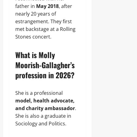
father in
May 2018
, after
nearly 20 years of
estrangement. They first
met backstage at a Rolling
Stones concert.
What is Molly
Moorish-Gallagher’s
profession in 2026?
She is a professional
model, health advocate,
and charity ambassador
.
She is also a graduate in
Sociology and Politics.