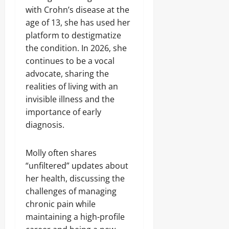
with Crohn’s disease at the
age of 13, she has used her
platform to destigmatize
the condition. In 2026, she
continues to be a vocal
advocate, sharing the
realities of living with an
invisible illness and the
importance of early
diagnosis.
Molly often shares
“unfiltered” updates about
her health, discussing the
challenges of managing
chronic pain while
maintaining a high-profile