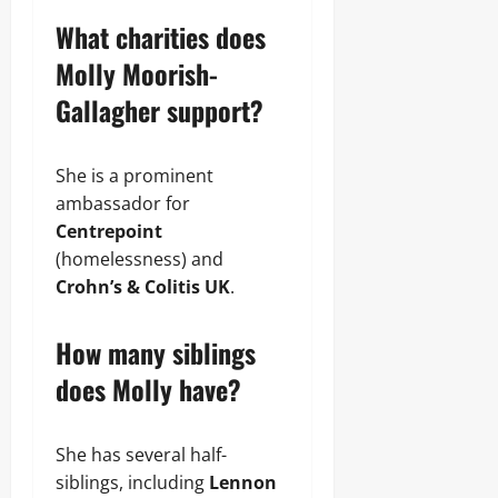
What charities does
Molly Moorish-
Gallagher support?
She is a prominent
ambassador for
Centrepoint
(homelessness) and
Crohn’s & Colitis UK
.
How many siblings
does Molly have?
She has several half-
siblings, including
Lennon