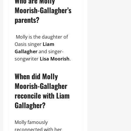
Who are Molly
Moorish-Gallagher’s
parents?
Molly is the daughter of
Oasis singer
Liam
Gallagher
and singer-
songwriter
Lisa Moorish
.
When did Molly
Moorish-Gallagher
reconcile with Liam
Gallagher?
Molly famously
reconnected with her