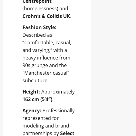
Centrepoint
(homelessness) and
Crohn’s & Colitis UK
.
Fashion Style:
Described as
“Comfortable, casual,
and varying,” with a
heavy influence from
90s grunge and the
“Manchester casual”
subculture.
Height:
Approximately
162 cm (5’4″)
.
Agency:
Professionally
represented for
modeling and brand
partnerships by
Select