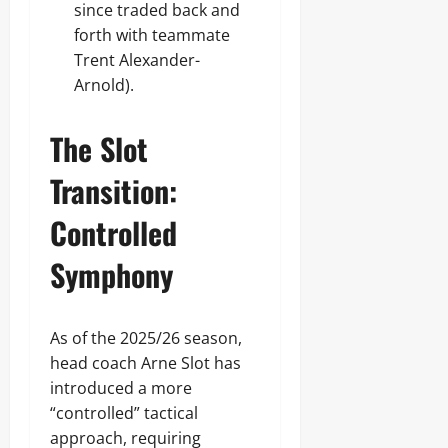
since traded back and
forth with teammate
Trent Alexander-
Arnold).
The Slot
Transition:
Controlled
Symphony
As of the 2025/26 season,
head coach Arne Slot has
introduced a more
“controlled” tactical
approach, requiring