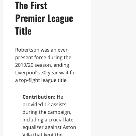
The First
Premier League
Title
Robertson was an ever-
present force during the
2019/20 season, ending
Liverpool’s 30-year wait for
a top-flight league title.
Contribution:
He
provided 12 assists
during the campaign,
including a crucial late
equalizer against Aston
Villa that kept the