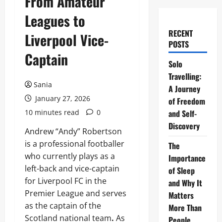
From Amateur
Leagues to
RECENT
Liverpool Vice-
POSTS
Captain
Solo
Travelling:
Sania
A Journey
January 27, 2026
of Freedom
10 minutes read
0
and Self-
Discovery
Andrew “Andy” Robertson
is a professional footballer
The
who currently plays as a
Importance
left-back and vice-captain
of Sleep
for Liverpool FC in the
and Why It
Premier League and serves
Matters
as the captain of the
More Than
Scotland national team
.
As
People