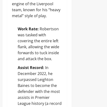
engine of the Liverpool
team, known for his “heavy
metal” style of play.
Work Rate:
Robertson
was tasked with
covering the entire left
flank, allowing the wide
forwards to tuck inside
and attack the box.
Assist Record:
In
December 2022, he
surpassed Leighton
Baines to become the
defender with the most
assists in Premier
League history (a record