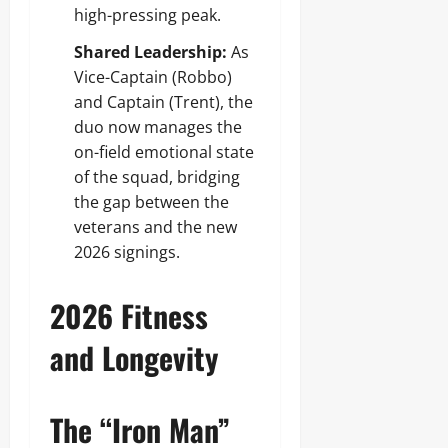
high-pressing peak.
Shared Leadership:
As
Vice-Captain (Robbo)
and Captain (Trent), the
duo now manages the
on-field emotional state
of the squad, bridging
the gap between the
veterans and the new
2026 signings.
2026 Fitness
and Longevity
The “Iron Man”