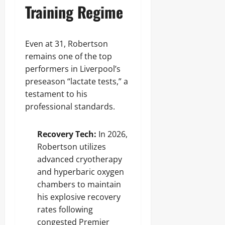
Training Regime
Even at 31, Robertson
remains one of the top
performers in Liverpool’s
preseason “lactate tests,” a
testament to his
professional standards.
Recovery Tech:
In 2026,
Robertson utilizes
advanced cryotherapy
and hyperbaric oxygen
chambers to maintain
his explosive recovery
rates following
congested Premier