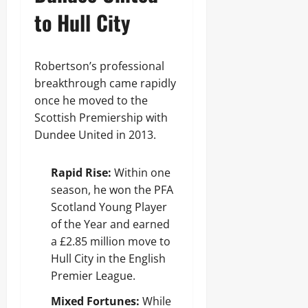
to Hull City
Robertson’s professional
breakthrough came rapidly
once he moved to the
Scottish Premiership with
Dundee United in 2013.
Rapid Rise:
Within one
season, he won the PFA
Scotland Young Player
of the Year and earned
a £2.85 million move to
Hull City in the English
Premier League.
Mixed Fortunes:
While