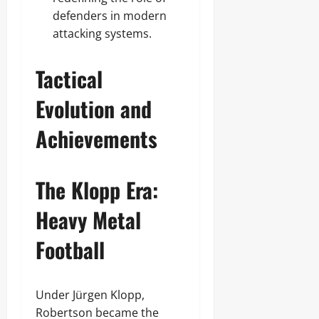
defenders in modern
attacking systems.
Tactical
Evolution and
Achievements
The Klopp Era:
Heavy Metal
Football
Under Jürgen Klopp,
Robertson became the