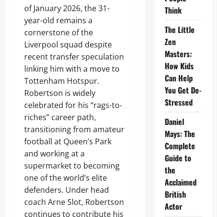
of January 2026, the 31-
Think
year-old remains a
The Little
cornerstone of the
Zen
Liverpool squad despite
Masters:
recent transfer speculation
How Kids
linking him with a move to
Can Help
Tottenham Hotspur.
You Get De-
Robertson is widely
Stressed
celebrated for his “rags-to-
riches” career path,
Daniel
transitioning from amateur
Mays: The
football at Queen’s Park
Complete
and working at a
Guide to
supermarket to becoming
the
one of the world’s elite
Acclaimed
defenders. Under head
British
coach Arne Slot, Robertson
Actor
continues to contribute his