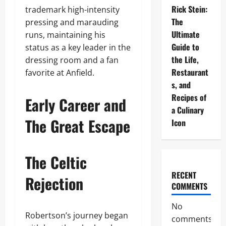
Rick Stein:
trademark high-intensity
The
pressing and marauding
Ultimate
runs, maintaining his
Guide to
status as a key leader in the
the Life,
dressing room and a fan
Restaurant
favorite at Anfield.
s, and
Recipes of
Early Career and
a Culinary
The Great Escape
Icon
The Celtic
RECENT
Rejection
COMMENTS
No
Robertson’s journey began
comments