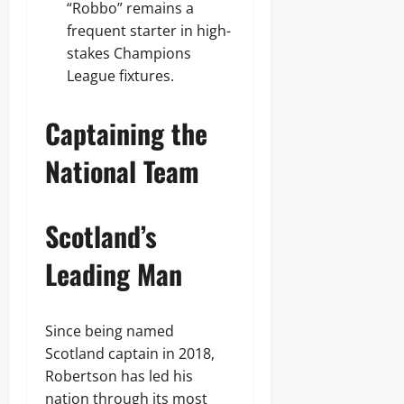
“Robbo” remains a
frequent starter in high-
stakes Champions
League fixtures.
Captaining the
National Team
Scotland’s
Leading Man
Since being named
Scotland captain in 2018,
Robertson has led his
nation through its most