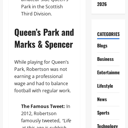
2026
Park in the Scottish
Third Division.
Queen’s Park and
CATEGORIES
Marks & Spencer
Blogs
Business
While playing for Queen’s
Park, Robertson was not
Entertainment
earning a professional
wage and had to balance
Lifestyle
football with regular work.
News
The Famous Tweet:
In
Sports
2012, Robertson
famously tweeted,
“Life
Technology
at this age is rubbish