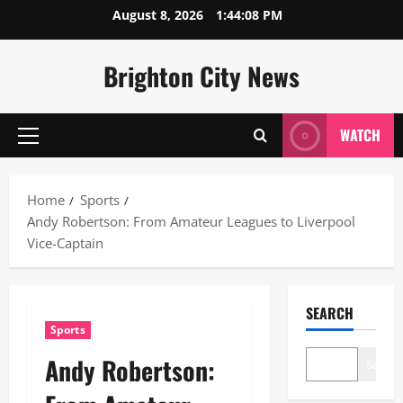
Skip
August 8, 2026
1:44:09 PM
to
content
Brighton City News
WATCH
Primary
Menu
Home
Sports
Andy Robertson: From Amateur Leagues to Liverpool
Vice-Captain
SEARCH
Sports
Andy Robertson:
Search