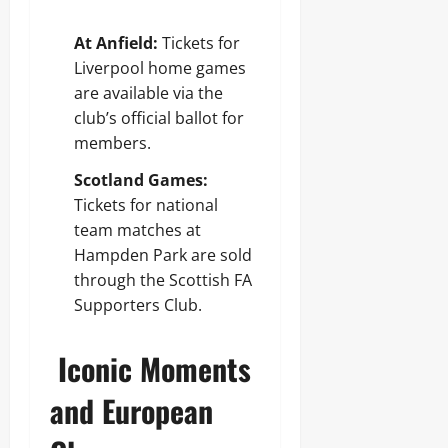
At Anfield:
Tickets for
Liverpool home games
are available via the
club’s official ballot for
members.
Scotland Games:
Tickets for national
team matches at
Hampden Park are sold
through the Scottish FA
Supporters Club.
Iconic Moments
and European