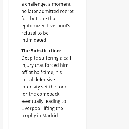
a challenge, a moment
he later admitted regret
for, but one that
epitomized Liverpool’s
refusal to be
intimidated.
The Substitution:
Despite suffering a calf
injury that forced him
off at half-time, his
initial defensive
intensity set the tone
for the comeback,
eventually leading to
Liverpool lifting the
trophy in Madrid.