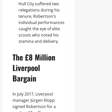
Hull City suffered two
relegations during his
tenure, Robertson’s
individual performances
caught the eye of elite
scouts who noted his
stamina and delivery.
The £8 Million
Liverpool
Bargain
In July 2017, Liverpool
manager Jürgen Klopp
signed Robertson for a