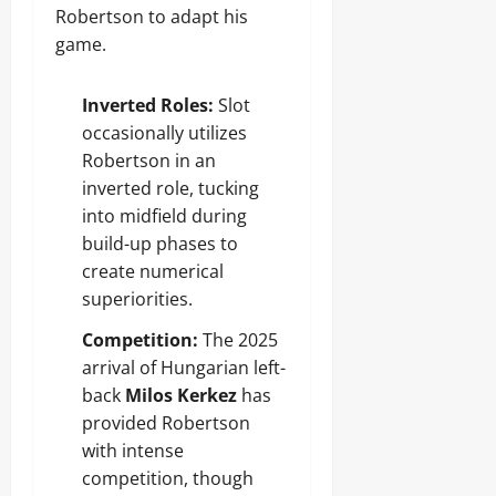
Robertson to adapt his
game.
Inverted Roles:
Slot
occasionally utilizes
Robertson in an
inverted role, tucking
into midfield during
build-up phases to
create numerical
superiorities.
Competition:
The 2025
arrival of Hungarian left-
back
Milos Kerkez
has
provided Robertson
with intense
competition, though