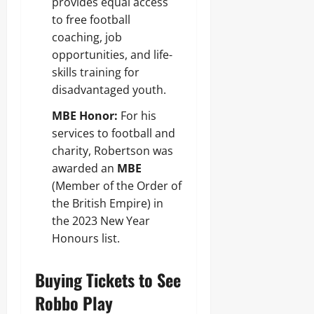
provides equal access
to free football
coaching, job
opportunities, and life-
skills training for
disadvantaged youth.
MBE Honor:
For his
services to football and
charity, Robertson was
awarded an
MBE
(Member of the Order of
the British Empire) in
the 2023 New Year
Honours list.
Buying Tickets to See
Robbo Play