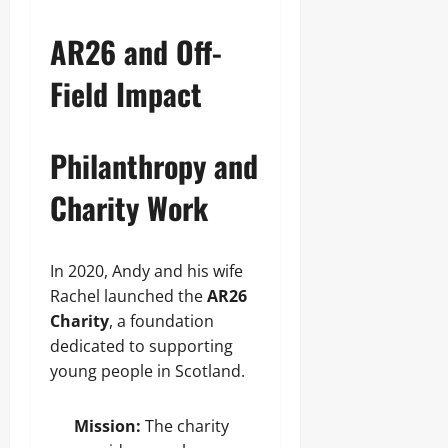
AR26 and Off-
Field Impact
Philanthropy and
Charity Work
In 2020, Andy and his wife
Rachel launched the
AR26
Charity
, a foundation
dedicated to supporting
young people in Scotland.
Mission:
The charity