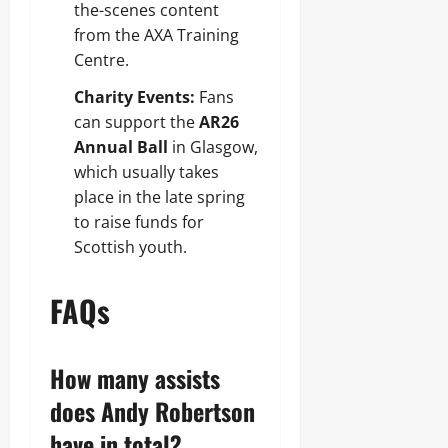
the-scenes content
from the AXA Training
Centre.
Charity Events:
Fans
can support the
AR26
Annual Ball
in Glasgow,
which usually takes
place in the late spring
to raise funds for
Scottish youth.
FAQs
How many assists
does Andy Robertson
have in total?