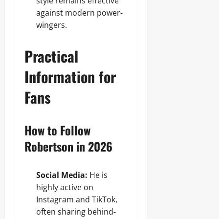
style remains effective
against modern power-
wingers.
Practical
Information for
Fans
How to Follow
Robertson in 2026
Social Media:
He is
highly active on
Instagram and TikTok,
often sharing behind-