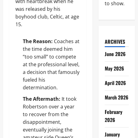
with heartbreak when he
to show.
was released by his
boyhood club, Celtic, at age
15.
The Reason:
Coaches at
ARCHIVES
the time deemed him
June 2026
“too small” to compete
at the professional level,
May 2026
a decision that famously
fueled his
April 2026
determination.
March 2026
The Aftermath:
It took
Robertson over a year
February
to recover from the
2026
disappointment,
eventually joining the
January
amateur side Queen’s