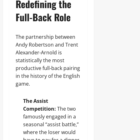
Redefining the
Full-Back Role
The partnership between
Andy Robertson and Trent
Alexander-Arnold is
statistically the most
productive full-back pairing
in the history of the English
game.
The Assist
Competition:
The two
famously engaged in a
seasonal “assist battle,”
where the loser would