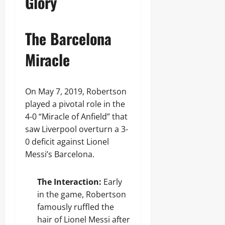
Glory
The Barcelona
Miracle
On May 7, 2019, Robertson
played a pivotal role in the
4-0 “Miracle of Anfield” that
saw Liverpool overturn a 3-
0 deficit against Lionel
Messi’s Barcelona.
The Interaction:
Early
in the game, Robertson
famously ruffled the
hair of Lionel Messi after