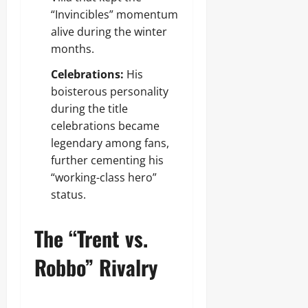
“Invincibles” momentum
alive during the winter
months.
Celebrations:
His
boisterous personality
during the title
celebrations became
legendary among fans,
further cementing his
“working-class hero”
status.
The “Trent vs.
Robbo” Rivalry