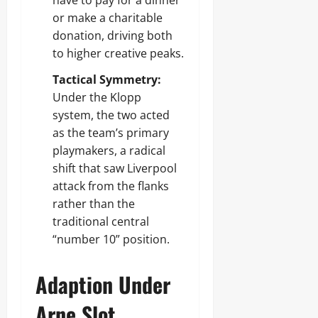
have to pay for a dinner
or make a charitable
donation, driving both
to higher creative peaks.
Tactical Symmetry:
Under the Klopp
system, the two acted
as the team’s primary
playmakers, a radical
shift that saw Liverpool
attack from the flanks
rather than the
traditional central
“number 10” position.
Adaption Under
Arne Slot