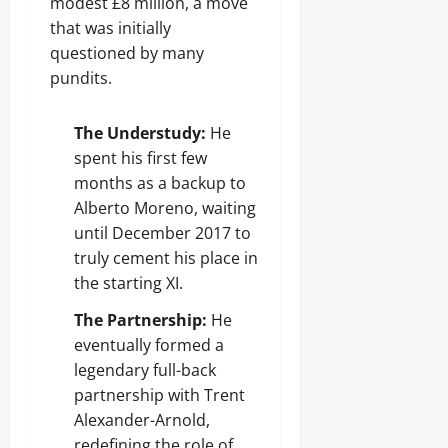
modest £8 million, a move
that was initially
questioned by many
pundits.
The Understudy:
He
spent his first few
months as a backup to
Alberto Moreno, waiting
until December 2017 to
truly cement his place in
the starting XI.
The Partnership:
He
eventually formed a
legendary full-back
partnership with Trent
Alexander-Arnold,
redefining the role of