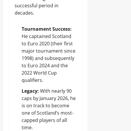
successful period in
decades.
Tournament Success:
He captained Scotland
to Euro 2020 (their first
major tournament since
1998) and subsequently
to Euro 2024 and the
2022 World Cup
qualifiers.
Legacy:
With nearly 90
caps by January 2026, he
is on track to become
one of Scotland’s most-
capped players of all
time.