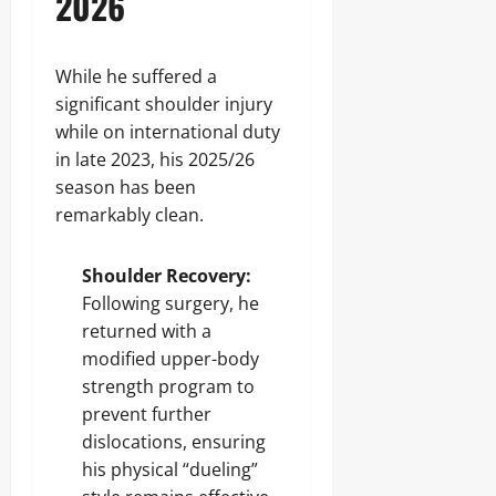
2026
While he suffered a
significant shoulder injury
while on international duty
in late 2023, his 2025/26
season has been
remarkably clean.
Shoulder Recovery:
Following surgery, he
returned with a
modified upper-body
strength program to
prevent further
dislocations, ensuring
his physical “dueling”