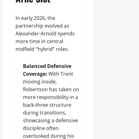
In early 2026, the
partnership evolved as
Alexander-Arnold spends
more time in central
midfield “hybrid” roles.
Balanced Defensive
Coverage:
With Trent
moving inside,
Robertson has taken on
more responsibility in a
back-three structure
during transitions,
showcasing a defensive
discipline often
overlooked during his