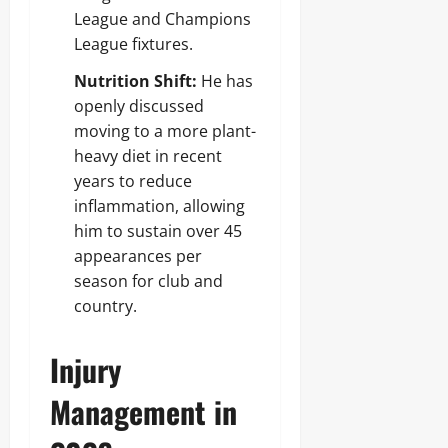
League and Champions
League fixtures.
Nutrition Shift:
He has
openly discussed
moving to a more plant-
heavy diet in recent
years to reduce
inflammation, allowing
him to sustain over 45
appearances per
season for club and
country.
Injury
Management in