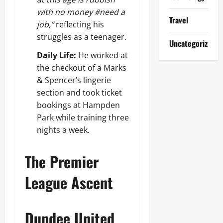
with no money #need a
Travel
job,”
reflecting his
struggles as a teenager.
Uncategorized
Daily Life:
He worked at
the checkout of a Marks
& Spencer’s lingerie
section and took ticket
bookings at Hampden
Park while training three
nights a week.
The Premier
League Ascent
Dundee United