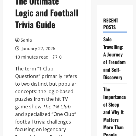
The Ultimate
Logic and Football
RECENT
Trivia Guide
POSTS
Solo
Sania
Travelling:
January 27, 2026
A Journey
10 minutes read
0
of Freedom
The term “1 Club
and Self-
Questions” primarily refers
Discovery
to two distinct but popular
The
concepts: the logic-based
Importance
puzzles from the hit TV
of Sleep
game show
The 1% Club
and Why It
and specialized “One Club”
Matters
football trivia challenges
More Than
focusing on legendary
People