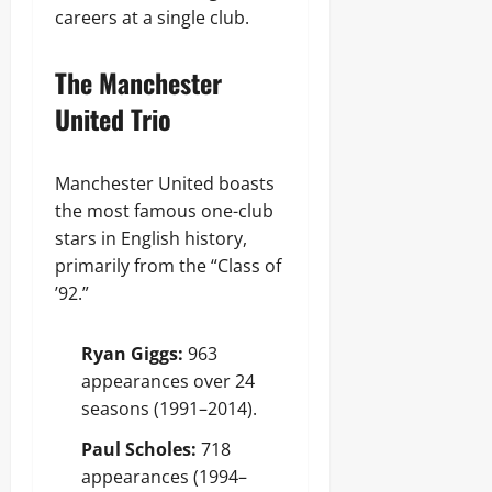
careers at a single club.
The Manchester
United Trio
Manchester United boasts
the most famous one-club
stars in English history,
primarily from the “Class of
’92.”
Ryan Giggs:
963
appearances over 24
seasons (1991–2014).
Paul Scholes:
718
appearances (1994–