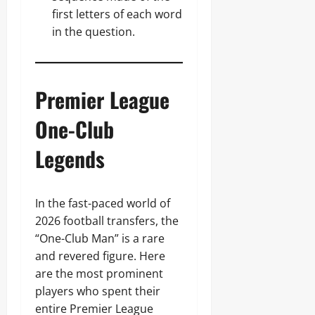
first letters of each word
in the question.
Premier League
One-Club
Legends
In the fast-paced world of
2026 football transfers, the
“One-Club Man” is a rare
and revered figure. Here
are the most prominent
players who spent their
entire Premier League