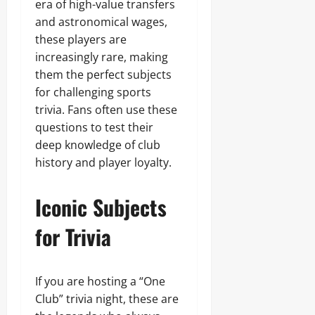
era of high-value transfers
and astronomical wages,
these players are
increasingly rare, making
them the perfect subjects
for challenging sports
trivia. Fans often use these
questions to test their
deep knowledge of club
history and player loyalty.
Iconic Subjects
for Trivia
If you are hosting a “One
Club” trivia night, these are