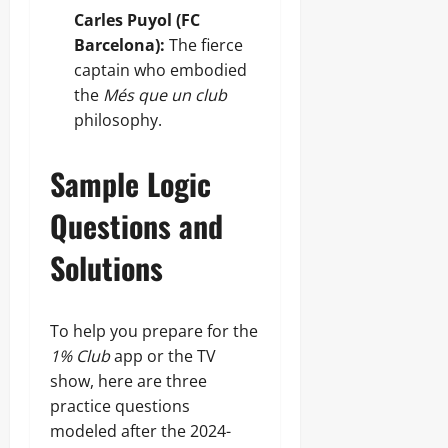
Carles Puyol (FC
Barcelona):
The fierce
captain who embodied
the
Més que un club
philosophy.
Sample Logic
Questions and
Solutions
To help you prepare for the
1% Club
app or the TV
show, here are three
practice questions
modeled after the 2024-