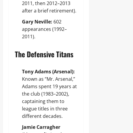
2011, then 2012–2013
after a brief retirement).
Gary Neville:
602
appearances (1992–
2011).
The Defensive Titans
Tony Adams (Arsenal):
Known as “Mr. Arsenal,”
Adams spent 19 years at
the club (1983–2002),
captaining them to
league titles in three
different decades.
Jamie Carragher