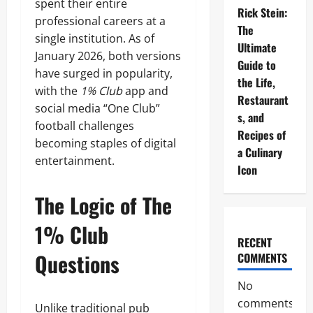
spent their entire
Rick Stein:
professional careers at a
The
single institution. As of
Ultimate
January 2026, both versions
Guide to
have surged in popularity,
the Life,
with the
1% Club
app and
Restaurant
social media “One Club”
s, and
football challenges
Recipes of
becoming staples of digital
a Culinary
entertainment.
Icon
The Logic of The
1% Club
RECENT
Questions
COMMENTS
No
comments
Unlike traditional pub