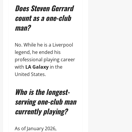
Does Steven Gerrard
count as a one-club
man?
No. While he is a Liverpool
legend, he ended his
professional playing career
with
LA Galaxy
in the
United States.
Who is the longest-
serving one-club man
currently playing?
As of January 2026,