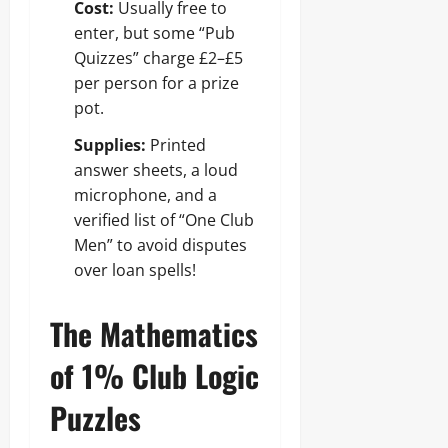
Cost:
Usually free to
enter, but some “Pub
Quizzes” charge £2–£5
per person for a prize
pot.
Supplies:
Printed
answer sheets, a loud
microphone, and a
verified list of “One Club
Men” to avoid disputes
over loan spells!
The Mathematics
of 1% Club Logic
Puzzles