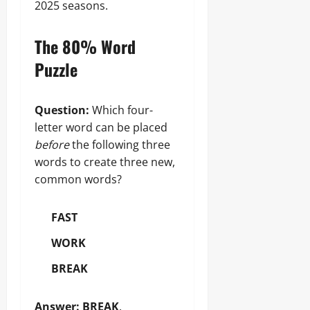
2025 seasons.
The 80% Word
Puzzle
Question:
Which four-
letter word can be placed
before
the following three
words to create three new,
common words?
FAST
WORK
BREAK
Answer:
BREAK
.