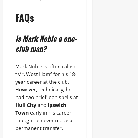
FAQs
Is Mark Noble a one-
club man?
Mark Noble is often called
“Mr. West Ham” for his 18-
year career at the club.
However, technically, he
had two brief loan spells at
Hull City
and
Ipswich
Town
early in his career,
though he never made a
permanent transfer.