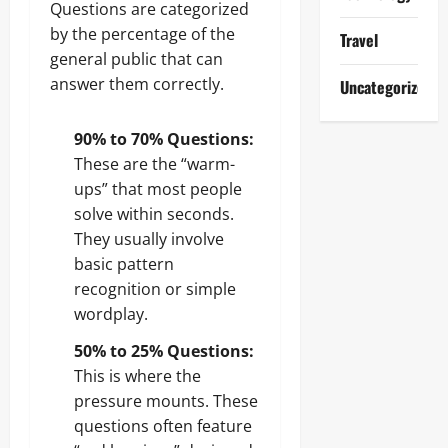
Questions are categorized
by the percentage of the
Travel
general public that can
answer them correctly.
Uncategorized
90% to 70% Questions:
These are the “warm-
ups” that most people
solve within seconds.
They usually involve
basic pattern
recognition or simple
wordplay.
50% to 25% Questions:
This is where the
pressure mounts. These
questions often feature