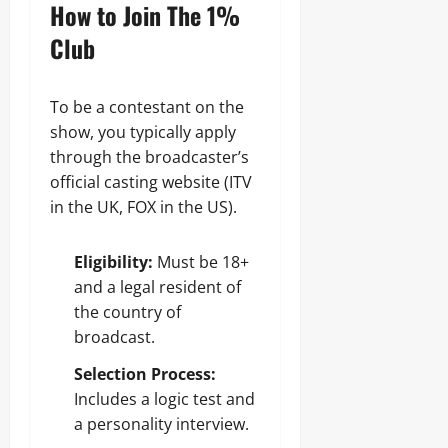
How to Join The 1%
Club
To be a contestant on the
show, you typically apply
through the broadcaster’s
official casting website (ITV
in the UK, FOX in the US).
Eligibility:
Must be 18+
and a legal resident of
the country of
broadcast.
Selection Process:
Includes a logic test and
a personality interview.