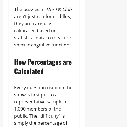
The puzzles in
The 1% Club
aren’t just random riddles;
they are carefully
calibrated based on
statistical data to measure
specific cognitive functions.
How Percentages are
Calculated
Every question used on the
show is first put to a
representative sample of
1,000 members of the
public. The “difficulty” is
simply the percentage of