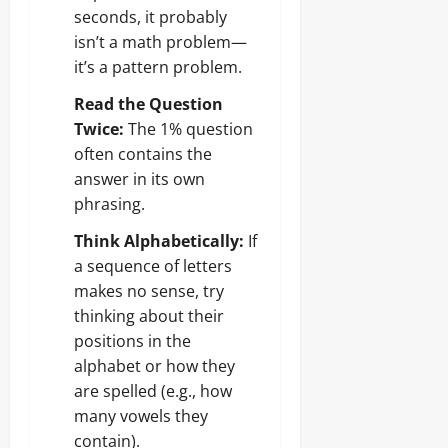
seconds, it probably
isn’t a math problem—
it’s a pattern problem.
Read the Question
Twice:
The 1% question
often contains the
answer in its own
phrasing.
Think Alphabetically:
If
a sequence of letters
makes no sense, try
thinking about their
positions in the
alphabet or how they
are spelled (e.g., how
many vowels they
contain).