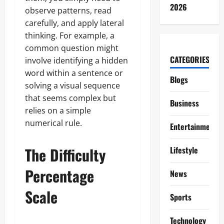
2026
observe patterns, read
carefully, and apply lateral
thinking. For example, a
common question might
CATEGORIES
involve identifying a hidden
word within a sentence or
Blogs
solving a visual sequence
that seems complex but
Business
relies on a simple
numerical rule.
Entertainment
The Difficulty
Lifestyle
Percentage
News
Scale
Sports
Technology