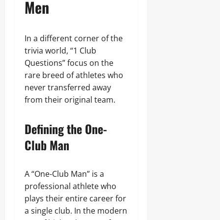
Men
In a different corner of the
trivia world, “1 Club
Questions” focus on the
rare breed of athletes who
never transferred away
from their original team.
Defining the One-
Club Man
A “One-Club Man” is a
professional athlete who
plays their entire career for
a single club. In the modern