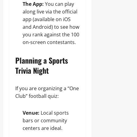
The App:
You can play
along live via the official
app (available on iOS
and Android) to see how
you rank against the 100
on-screen contestants.
Planning a Sports
Trivia Night
If you are organizing a “One
Club” football quiz:
Venue:
Local sports
bars or community
centers are ideal.