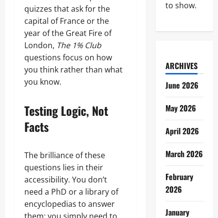
to show.
quizzes that ask for the
capital of France or the
year of the Great Fire of
London,
The 1% Club
questions focus on how
ARCHIVES
you think rather than what
you know.
June 2026
Testing Logic, Not
May 2026
Facts
April 2026
March 2026
The brilliance of these
questions lies in their
February
accessibility. You don’t
2026
need a PhD or a library of
encyclopedias to answer
January
them; you simply need to