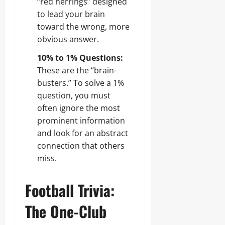
“red herrings” designed
to lead your brain
toward the wrong, more
obvious answer.
10% to 1% Questions:
These are the “brain-
busters.” To solve a 1%
question, you must
often ignore the most
prominent information
and look for an abstract
connection that others
miss.
Football Trivia:
The One-Club