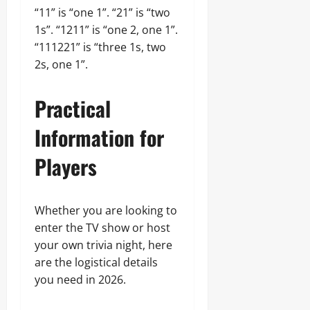
“11” is “one 1”. “21” is “two
1s”. “1211” is “one 2, one 1”.
“111221” is “three 1s, two
2s, one 1”.
Practical
Information for
Players
Whether you are looking to
enter the TV show or host
your own trivia night, here
are the logistical details
you need in 2026.