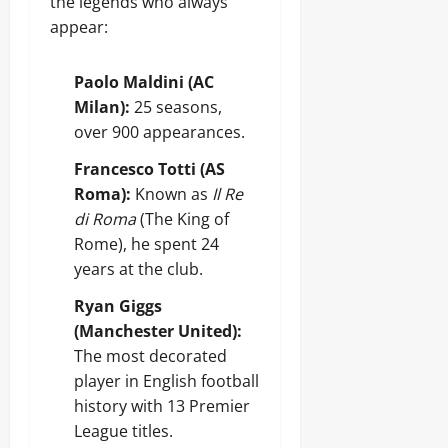
the legends who always
appear:
Paolo Maldini (AC
Milan):
25 seasons,
over 900 appearances.
Francesco Totti (AS
Roma):
Known as
Il Re
di Roma
(The King of
Rome), he spent 24
years at the club.
Ryan Giggs
(Manchester United):
The most decorated
player in English football
history with 13 Premier
League titles.