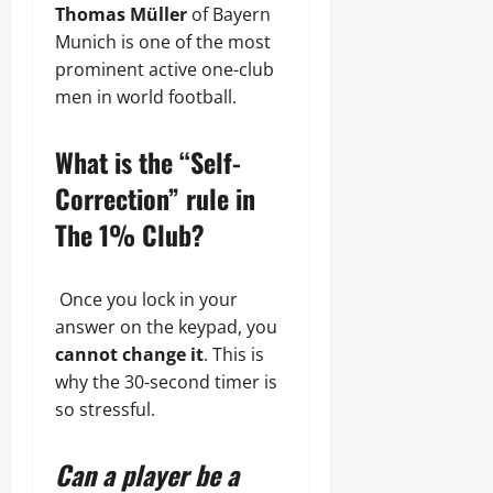
Thomas Müller
of Bayern
Munich is one of the most
prominent active one-club
men in world football.
What is the “Self-
Correction” rule in
The 1% Club?
Once you lock in your
answer on the keypad, you
cannot change it
. This is
why the 30-second timer is
so stressful.
Can a player be a