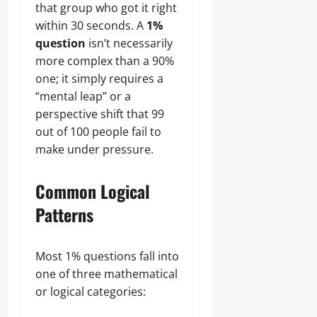
that group who got it right
within 30 seconds. A
1%
question
isn’t necessarily
more complex than a 90%
one; it simply requires a
“mental leap” or a
perspective shift that 99
out of 100 people fail to
make under pressure.
Common Logical
Patterns
Most 1% questions fall into
one of three mathematical
or logical categories: