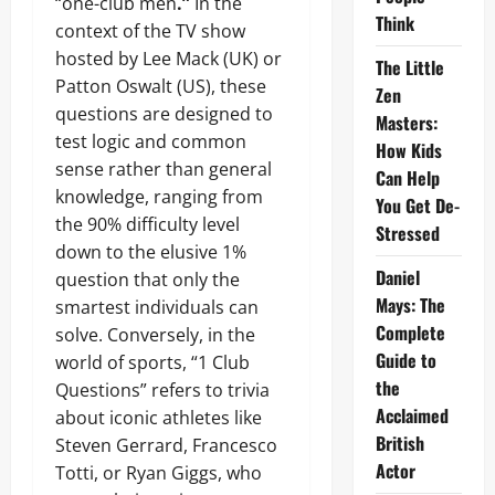
“one-club men
.”
In the
Think
context of the TV show
hosted by Lee Mack (UK) or
The Little
Patton Oswalt (US), these
Zen
questions are designed to
Masters:
test logic and common
How Kids
sense rather than general
Can Help
knowledge, ranging from
You Get De-
the 90% difficulty level
Stressed
down to the elusive 1%
Daniel
question that only the
Mays: The
smartest individuals can
Complete
solve. Conversely, in the
Guide to
world of sports, “1 Club
the
Questions” refers to trivia
Acclaimed
about iconic athletes like
British
Steven Gerrard, Francesco
Actor
Totti, or Ryan Giggs, who