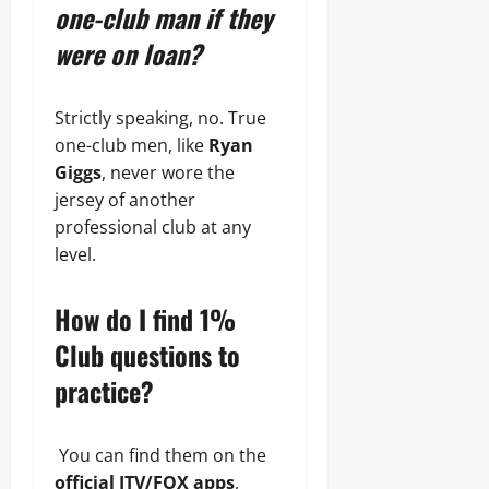
one-club man if they
were on loan?
Strictly speaking, no. True
one-club men, like
Ryan
Giggs
, never wore the
jersey of another
professional club at any
level.
How do I find 1%
Club questions to
practice?
You can find them on the
official ITV/FOX apps
,