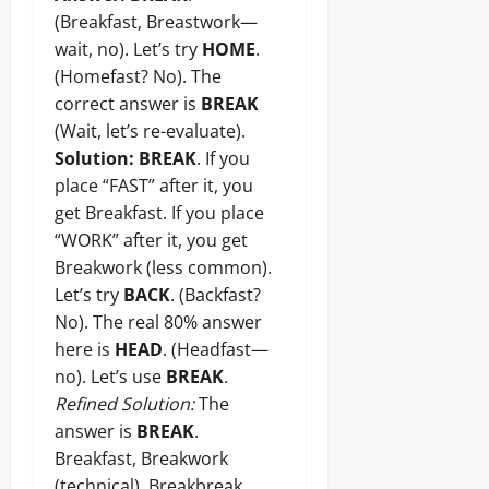
(Breakfast, Breastwork—
wait, no). Let’s try
HOME
.
(Homefast? No). The
correct answer is
BREAK
(Wait, let’s re-evaluate).
Solution:
BREAK
. If you
place “FAST” after it, you
get Breakfast. If you place
“WORK” after it, you get
Breakwork (less common).
Let’s try
BACK
. (Backfast?
No). The real 80% answer
here is
HEAD
. (Headfast—
no). Let’s use
BREAK
.
Refined Solution:
The
answer is
BREAK
.
Breakfast, Breakwork
(technical), Breakbreak