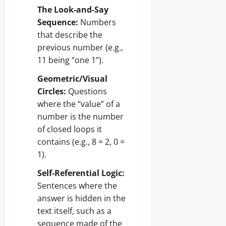
The Look-and-Say
Sequence:
Numbers
that describe the
previous number (e.g.,
11 being “one 1”).
Geometric/Visual
Circles:
Questions
where the “value” of a
number is the number
of closed loops it
contains (e.g., 8 = 2, 0 =
1).
Self-Referential Logic:
Sentences where the
answer is hidden in the
text itself, such as a
sequence made of the