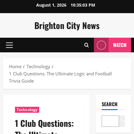
Skip
August 1, 2026
10:35:04 PM
to
content
Brighton City News
WATCH
Primary
Menu
Home
Technology
1 Club Questions: The Ultimate Logic and Football
Trivia Guide
SEARCH
Technology
1 Club Questions:
Search