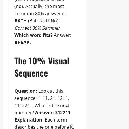
(no). Actually, the most
common 80% answer is
BATH
(Bathfast? No).
Correct 80% Sample:
Which word fits?
Answer:
BREAK
.
The 10% Visual
Sequence
Question:
Look at this
sequence: 1, 11, 21, 1211,
111221… What is the next
number?
Answer:
312211
.
Explanation:
Each term
describes the one before it.