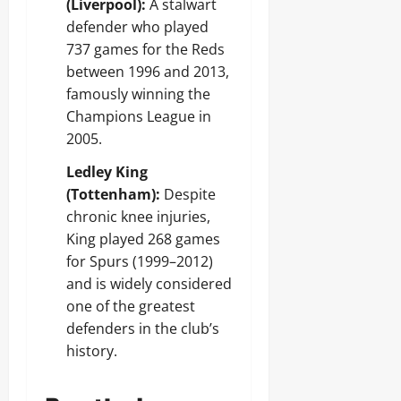
(Liverpool):
A stalwart
defender who played
737 games for the Reds
between 1996 and 2013,
famously winning the
Champions League in
2005.
Ledley King
(Tottenham):
Despite
chronic knee injuries,
King played 268 games
for Spurs (1999–2012)
and is widely considered
one of the greatest
defenders in the club’s
history.