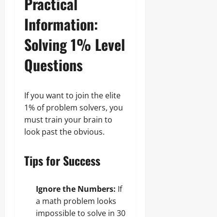
Practical
Information:
Solving 1% Level
Questions
If you want to join the elite
1% of problem solvers, you
must train your brain to
look past the obvious.
Tips for Success
Ignore the Numbers:
If
a math problem looks
impossible to solve in 30