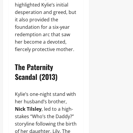
highlighted Kylie’s initial
desperation and greed, but
it also provided the
foundation for a six-year
redemption arc that saw
her become a devoted,
fiercely protective mother.
The Paternity
Scandal (2013)
Kylie’s one-night stand with
her husband’s brother,
Nick Tilsley
, led to a high-
stakes “Who’s the Daddy?”
storyline following the birth
of her daughter, Lily. The