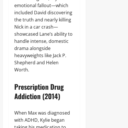
emotional fallout—which
included David discovering
the truth and nearly killing
Nick in a car crash—
showcased Lane’s ability to
handle intense, domestic
drama alongside
heavyweights like Jack P.
Shepherd and Helen
Worth.
Prescription Drug
Addiction (2014)
When Max was diagnosed
with ADHD, Kylie began
taking his medication to