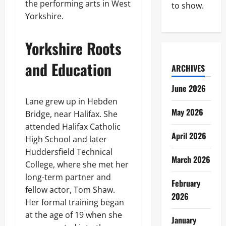
the performing arts in West
to show.
Yorkshire.
Yorkshire Roots
and Education
ARCHIVES
June 2026
Lane grew up in Hebden
May 2026
Bridge, near Halifax. She
attended Halifax Catholic
April 2026
High School and later
Huddersfield Technical
March 2026
College, where she met her
long-term partner and
February
fellow actor, Tom Shaw.
2026
Her formal training began
at the age of 19 when she
January