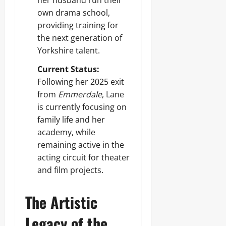
her husband run their
own drama school,
providing training for
the next generation of
Yorkshire talent.
Current Status:
Following her 2025 exit
from
Emmerdale
, Lane
is currently focusing on
family life and her
academy, while
remaining active in the
acting circuit for theater
and film projects.
The Artistic
Legacy of the