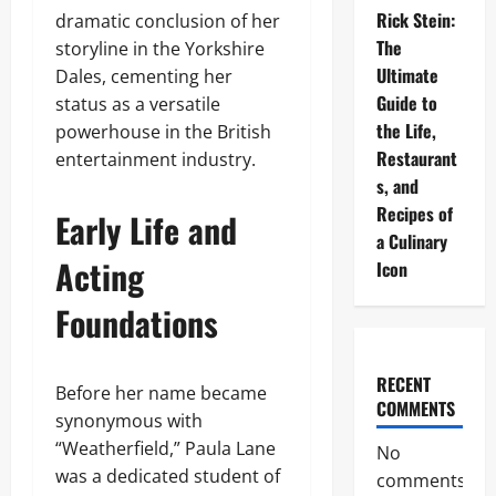
Rick Stein:
dramatic conclusion of her
The
storyline in the Yorkshire
Ultimate
Dales, cementing her
Guide to
status as a versatile
the Life,
powerhouse in the British
Restaurant
entertainment industry.
s, and
Recipes of
Early Life and
a Culinary
Acting
Icon
Foundations
RECENT
Before her name became
COMMENTS
synonymous with
“Weatherfield,” Paula Lane
No
was a dedicated student of
comments