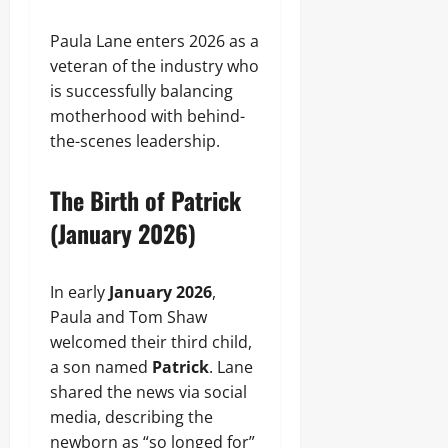
Paula Lane enters 2026 as a
veteran of the industry who
is successfully balancing
motherhood with behind-
the-scenes leadership.
The Birth of Patrick
(January 2026)
In early
January 2026
,
Paula and Tom Shaw
welcomed their third child,
a son named
Patrick
. Lane
shared the news via social
media, describing the
newborn as “so longed for”