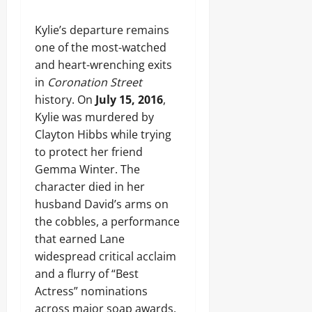
Kylie’s departure remains
one of the most-watched
and heart-wrenching exits
in
Coronation Street
history. On
July 15, 2016
,
Kylie was murdered by
Clayton Hibbs while trying
to protect her friend
Gemma Winter. The
character died in her
husband David’s arms on
the cobbles, a performance
that earned Lane
widespread critical acclaim
and a flurry of “Best
Actress” nominations
across major soap awards.