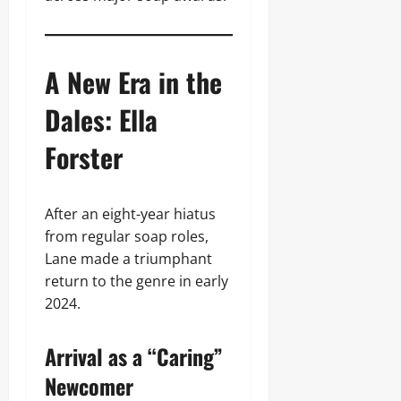
A New Era in the
Dales: Ella
Forster
After an eight-year hiatus
from regular soap roles,
Lane made a triumphant
return to the genre in early
2024.
Arrival as a “Caring”
Newcomer