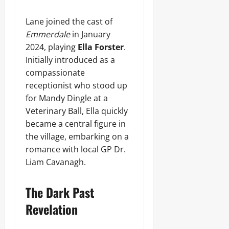
Lane joined the cast of
Emmerdale
in January
2024, playing
Ella Forster
.
Initially introduced as a
compassionate
receptionist who stood up
for Mandy Dingle at a
Veterinary Ball, Ella quickly
became a central figure in
the village, embarking on a
romance with local GP Dr.
Liam Cavanagh.
The Dark Past
Revelation