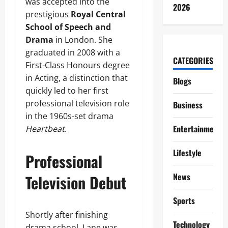
was accepted into the
2026
prestigious
Royal Central
School of Speech and
Drama
in London. She
graduated in 2008 with a
CATEGORIES
First-Class Honours degree
in Acting, a distinction that
Blogs
quickly led to her first
professional television role
Business
in the 1960s-set drama
Entertainment
Heartbeat
.
Lifestyle
Professional
News
Television Debut
Sports
Shortly after finishing
Technology
drama school, Lane was