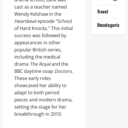
cast as a teacher named
Travel
Wendy Kelshaw in the
Heartbeat
episode “School
Uncategorized
of Hard Knocks.” This initial
success was followed by
appearances in other
popular British series,
including the medical
drama
The Royal
and the
BBC daytime soap
Doctors
.
These early roles
showcased her ability to
adapt to both period
pieces and modern drama,
setting the stage for her
breakthrough in 2010.