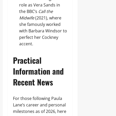
role as Vera Sands in
the BBC’s
Call the
Midwife
(2021), where
she famously worked
with Barbara Windsor to
perfect her Cockney
accent.
Practical
Information and
Recent News
For those following Paula
Lane’s career and personal
milestones as of 2026, here