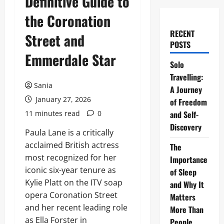
Definitive Guide to
the Coronation
RECENT
Street and
POSTS
Emmerdale Star
Solo
Travelling:
Sania
A Journey
January 27, 2026
of Freedom
11 minutes read
0
and Self-
Discovery
Paula Lane is a critically
acclaimed British actress
The
most recognized for her
Importance
iconic six-year tenure as
of Sleep
Kylie Platt on the ITV soap
and Why It
opera Coronation Street
Matters
and her recent leading role
More Than
as Ella Forster in
People