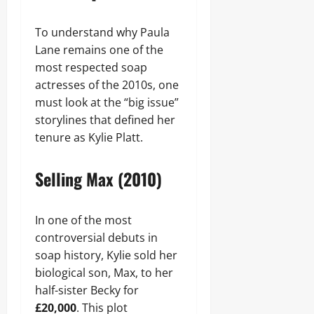
To understand why Paula
Lane remains one of the
most respected soap
actresses of the 2010s, one
must look at the “big issue”
storylines that defined her
tenure as Kylie Platt.
Selling Max (2010)
In one of the most
controversial debuts in
soap history, Kylie sold her
biological son, Max, to her
half-sister Becky for
£20,000
. This plot