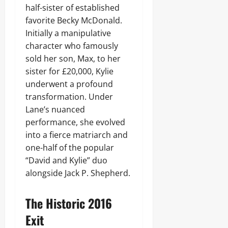
half-sister of established
favorite Becky McDonald.
Initially a manipulative
character who famously
sold her son, Max, to her
sister for £20,000, Kylie
underwent a profound
transformation. Under
Lane’s nuanced
performance, she evolved
into a fierce matriarch and
one-half of the popular
“David and Kylie” duo
alongside Jack P. Shepherd.
The Historic 2016
Exit