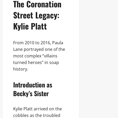
The Coronation
Street Legacy:
Kylie Platt
From 2010 to 2016, Paula
Lane portrayed one of the
most complex “villains
turned heroes” in soap
history.
Introduction as
Becky’s Sister
Kylie Platt arrived on the
cobbles as the troubled