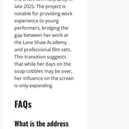
late 2025. The project is
notable for providing work
experience to young
performers, bridging the
gap between her work at
the Lane Shaw Academy
and professional film sets.
This transition suggests
that while her days on the
soap cobbles may be over,
her influence on the screen
is only expanding.
FAQs
What is the address