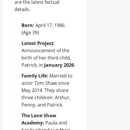
are the latest factual
details.
Born:
April 17, 1986
(Age 39)
Latest Project:
Announcement of the
birth of her third child,
Patrick, in
January 2026
.
Family Life:
Married to
actor Tom Shaw since
May 2014. They share
three children: Arthur,
Penny, and Patrick.
The Lane Shaw
Academy:
Paula and