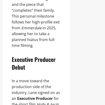
and the piece that
“completes” their family.
This personal milestone
follows her high-profile exit
from
Emmerdale
in 2025,
allowing her to take a
planned hiatus from full-
time filming.
Executive Producer
Debut
In a move toward the
production side of the
industry, Lane signed on as
an
Executive Producer
for
the short film
Holly & Ivy
in