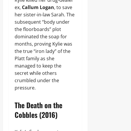
Kylie killed her drug-dealer
ex,
Callum Logan
, to save
her sister-in-law Sarah. The
subsequent “body under
the floorboards” plot
dominated the soap for
months, proving Kylie was
the true “iron lady” of the
Platt family as she
managed to keep the
secret while others
crumbled under the
pressure.
The Death on the
Cobbles (2016)