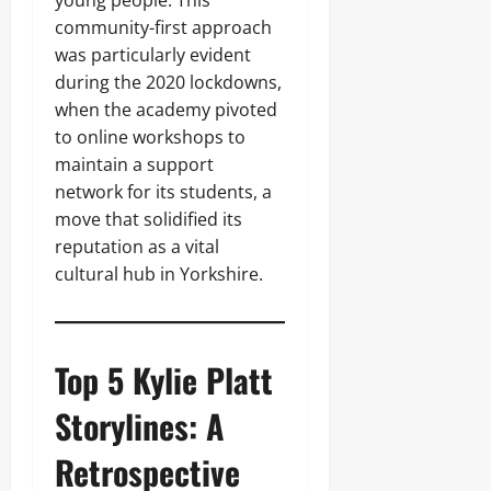
young people. This
community-first approach
was particularly evident
during the 2020 lockdowns,
when the academy pivoted
to online workshops to
maintain a support
network for its students, a
move that solidified its
reputation as a vital
cultural hub in Yorkshire.
Top 5 Kylie Platt
Storylines: A
Retrospective