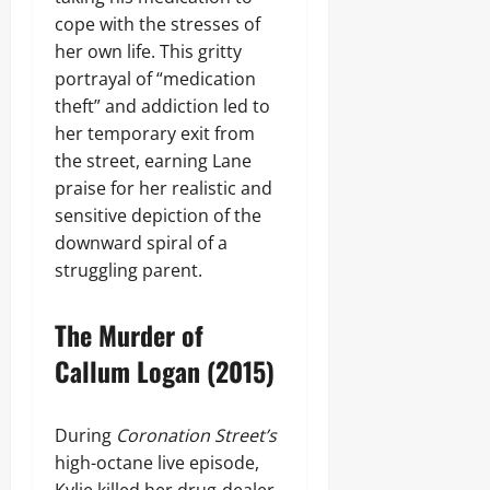
cope with the stresses of
her own life. This gritty
portrayal of “medication
theft” and addiction led to
her temporary exit from
the street, earning Lane
praise for her realistic and
sensitive depiction of the
downward spiral of a
struggling parent.
The Murder of
Callum Logan (2015)
During
Coronation Street’s
high-octane live episode,