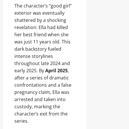
The character’s “good girl”
exterior was eventually
shattered by a shocking
revelation: Ella had killed
her best friend when she
was just 11 years old. This
dark backstory fueled
intense storylines
throughout late 2024 and
early 2025. By
April 2025
,
after a series of dramatic
confrontations and a false
pregnancy claim, Ella was
arrested and taken into
custody, marking the
character’s exit from the
series.