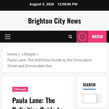
Skip
August 5, 2026
12:58:07 PM
to
content
Brighton City News
WATCH
Primary
Menu
Home
Lifestyle
Paula Lane: The Definitive Guide to the Coronation
Street and Emmerdale Star
SEARCH
Lifestyle
Paula Lane: The
Search