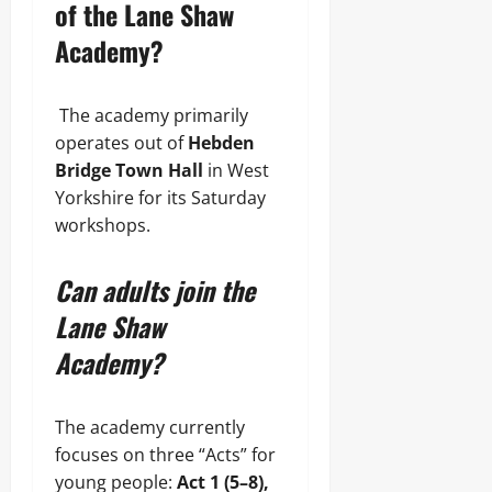
of the Lane Shaw
Academy?
The academy primarily
operates out of
Hebden
Bridge Town Hall
in West
Yorkshire for its Saturday
workshops.
Can adults join the
Lane Shaw
Academy?
The academy currently
focuses on three “Acts” for
young people:
Act 1 (5–8),