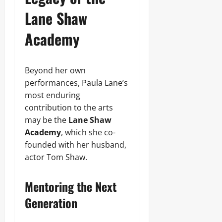
Lane Shaw
Academy
Beyond her own
performances, Paula Lane’s
most enduring
contribution to the arts
may be the
Lane Shaw
Academy
, which she co-
founded with her husband,
actor Tom Shaw.
Mentoring the Next
Generation