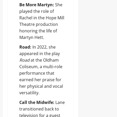
Be More Martyn:
She
played the role of
Rachel in the Hope Mill
Theatre production
honoring the life of
Martyn Hett.
Road:
In 2022, she
appeared in the play
Road
at the Oldham
Coliseum, a multi-role
performance that
earned her praise for
her physical and vocal
versatility.
Call the Midwife:
Lane
transitioned back to
television for a guest