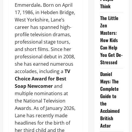
Emmerdale
.
Born on April
Think
17, 1986, in Hebden Bridge,
The Little
West Yorkshire, Lane’s
Zen
career has spanned high-
Masters:
profile television dramas,
How Kids
professional stage tours,
Can Help
and short films. Since her
You Get De-
professional debut in 2008,
Stressed
she has earned numerous
accolades, including a
TV
Daniel
Choice Award for Best
Mays: The
Soap Newcomer
and
Complete
multiple nominations at
Guide to
the National Television
the
Awards. As of January 2026,
Acclaimed
Lane has recently made
British
headlines for the birth of
Actor
her third child and the