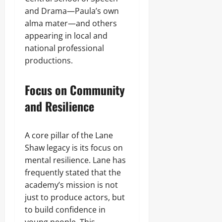
and Drama—Paula’s own
alma mater—and others
appearing in local and
national professional
productions.
Focus on Community
and Resilience
A core pillar of the Lane
Shaw legacy is its focus on
mental resilience. Lane has
frequently stated that the
academy’s mission is not
just to produce actors, but
to build confidence in