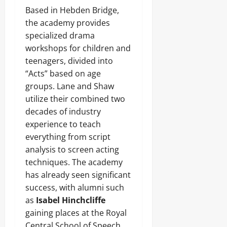
Based in Hebden Bridge,
the academy provides
specialized drama
workshops for children and
teenagers, divided into
“Acts” based on age
groups. Lane and Shaw
utilize their combined two
decades of industry
experience to teach
everything from script
analysis to screen acting
techniques. The academy
has already seen significant
success, with alumni such
as
Isabel Hinchcliffe
gaining places at the Royal
Central School of Speech