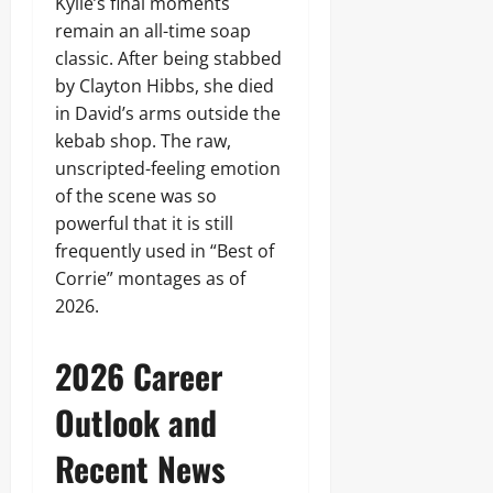
Kylie’s final moments
remain an all-time soap
classic. After being stabbed
by Clayton Hibbs, she died
in David’s arms outside the
kebab shop. The raw,
unscripted-feeling emotion
of the scene was so
powerful that it is still
frequently used in “Best of
Corrie” montages as of
2026.
2026 Career
Outlook and
Recent News