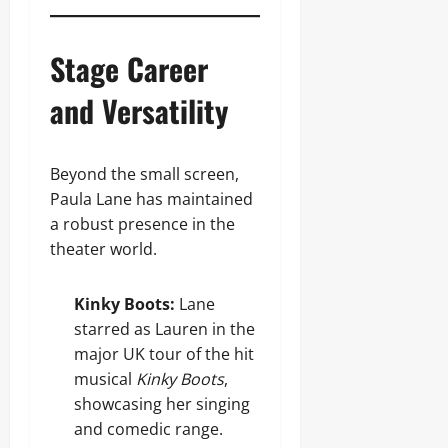
Stage Career
and Versatility
Beyond the small screen,
Paula Lane has maintained
a robust presence in the
theater world.
Kinky Boots:
Lane
starred as Lauren in the
major UK tour of the hit
musical
Kinky Boots
,
showcasing her singing
and comedic range.